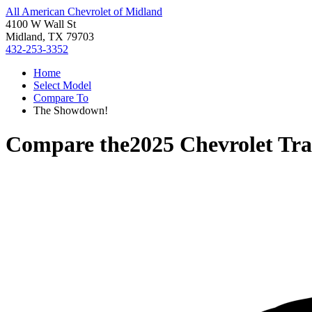
All American Chevrolet of Midland
4100 W Wall St
Midland, TX 79703
432-253-3352
Home
Select Model
Compare To
The Showdown!
Compare the
2025 Chevrolet Tr