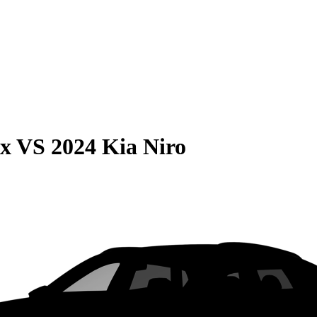
ax
VS
2024 Kia Niro