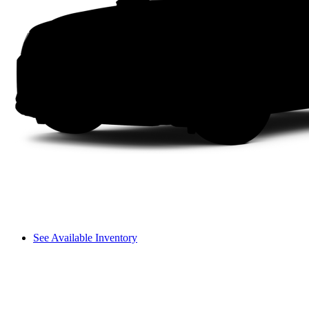
See Available Inventory