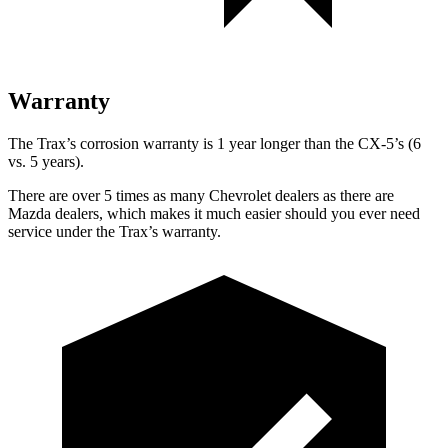
Warranty
The Trax’s corrosion warranty is 1 year longer than the CX-5’s (6
vs. 5 years).
There are over 5 times as many Chevrolet dealers as there are
Mazda dealers, which makes it much easier should you ever need
service under the Trax’s warranty.