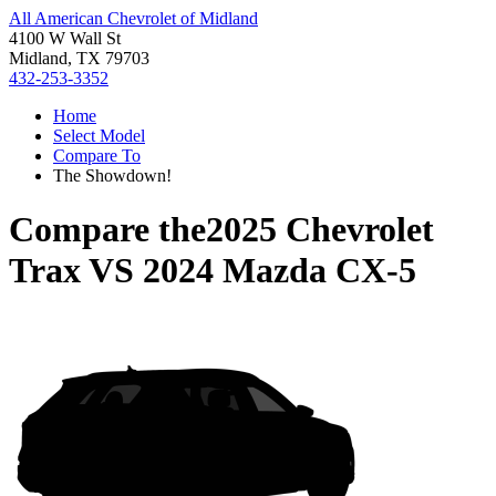
All American Chevrolet of Midland
4100 W Wall St
Midland, TX 79703
432-253-3352
Home
Select Model
Compare To
The Showdown!
Compare the
2025 Chevrolet
Trax
VS
2024 Mazda CX-5