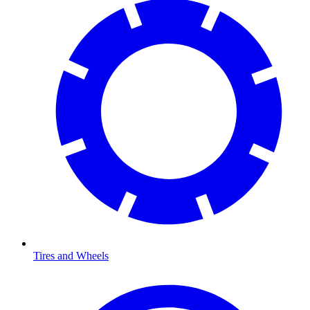
Tires and Wheels