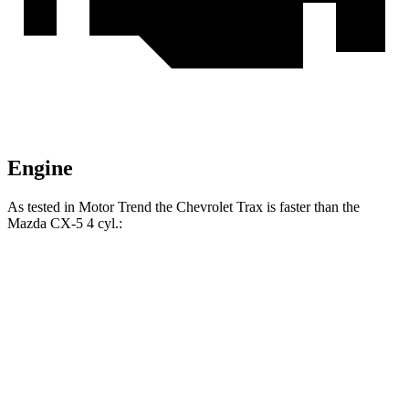
Engine
As tested in
Motor Trend
the Chevrolet Trax is faster than the
Mazda CX-5 4 cyl
.:
Trax
CX-5
Zero to 60 MPH
8.5 sec
8.7 sec
Quarter Mile
16.5 sec
16.7 sec
Speed in 1/4 Mile
82.7 MPH
78.3 MPH