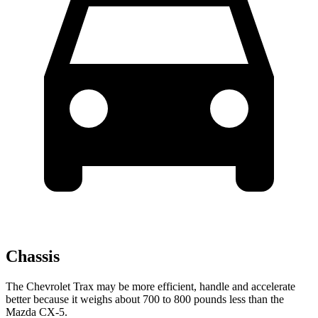
Chassis
The Chevrolet Trax may be more efficient, handle and accelerate
better because it weighs about 700 to 800 pounds less than the
Mazda CX-5.