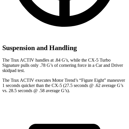
Suspension and Handling
The Trax ACTIV handles at .84 G’s, while the CX-5 Turbo
Signature pulls only .78 G’s of cornering force in a
Car and Driver
skidpad test.
The Trax ACTIV executes
Motor Trend
’s “Figure Eight” maneuver
1 seconds quicker than the CX-5 (27.5 seconds @ .62 average G’s
vs. 28.5 seconds @ .58 average G’s).