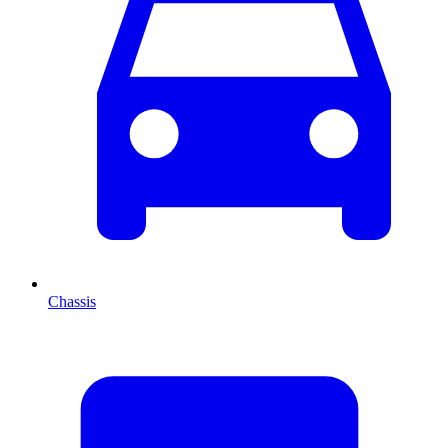
Chassis