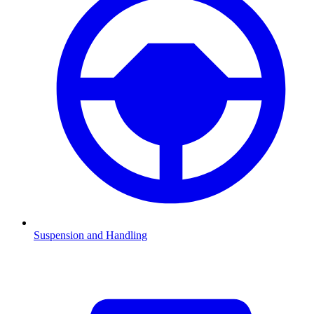
Suspension and Handling