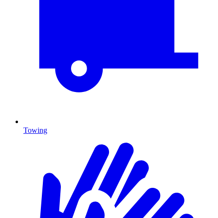
Towing