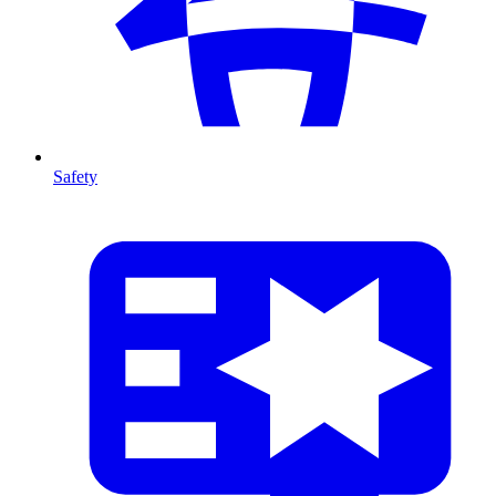
Safety