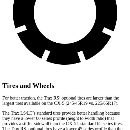
Tires and Wheels
For better traction, the Trax RS’ optional tires are larger than the
largest tires available on the CX-5 (245/45R19 vs. 225/65R17).
The Trax LS/LT’s standard tires provide
better handling because
they have a lower 60 series profile (height to width ratio) that
provides a stiffer sidewall than the CX-5’s standard 65 series tires.
The Trax RS’ optional tires have a lower 45 series profile than the