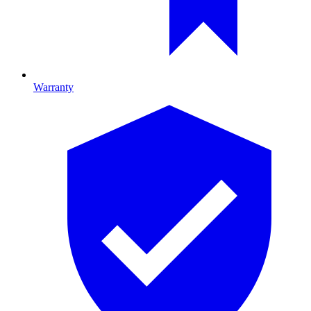
Warranty