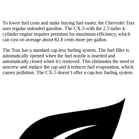
2.5 turbo 4-cyl.
22 city/27 hwy
To lower fuel costs and make buying fuel easier, the Chevrolet Trax
uses regular unleaded gasoline. The CX-5 with the 2.5 turbo 4-
cylinder engine requires premium for maximum efficiency, which
can cost on average about 82.8 cents more per gallon.
The Trax has a standard cap-less fueling system. The fuel filler is
automatically opened when the fuel nozzle is inserted and
automatically closed when it’s removed. This eliminates the need to
unscrew and replace the cap and it reduces fuel evaporation, which
causes pollution. The CX-5 doesn’t offer a cap-less fueling system.