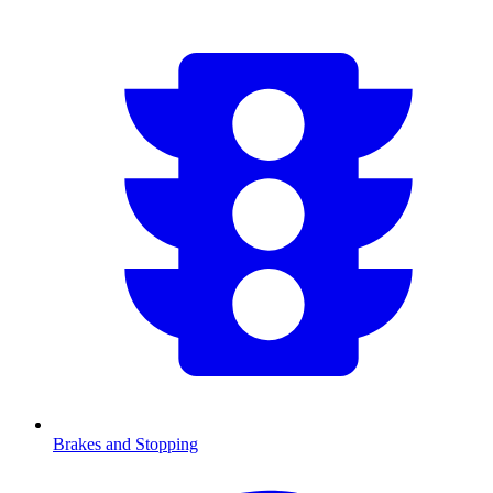
Brakes and Stopping