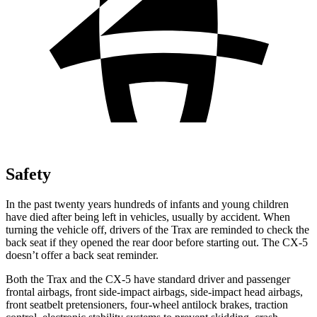
Safety
In the past twenty years hundreds of infants and young children
have died after being left in vehicles, usually by accident. When
turning the vehicle off, drivers of the Trax are reminded to check the
back seat if they opened the rear door before starting out. The CX-5
doesn’t offer a back seat reminder.
Both the Trax and the CX-5 have standard driver and passenger
frontal airbags, front side-impact airbags, side-impact head airbags,
front seatbelt pretensioners, four-wheel antilock brakes, traction