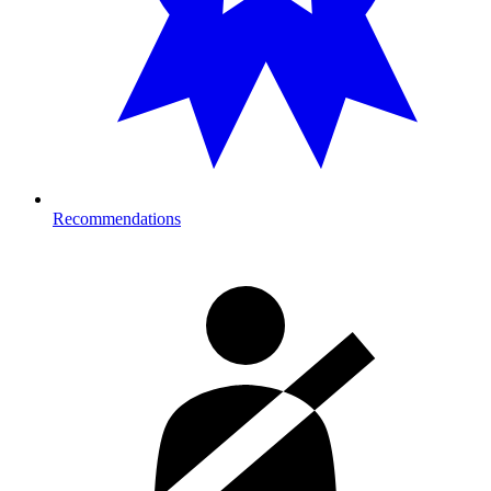
Recommendations