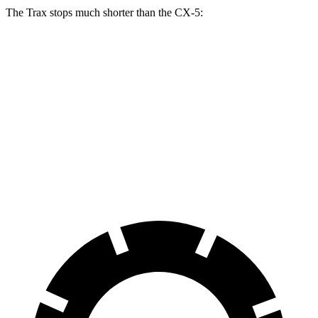
The Trax stops much shorter than the CX-5:
Trax
CX-5
70 to 0 MPH
180 feet
184 feet
Car and Driver
60 to 0 MPH
116 feet
136 feet
Motor Trend
60 to 0 MPH (Wet)
138 feet
144 feet
Consumer Reports