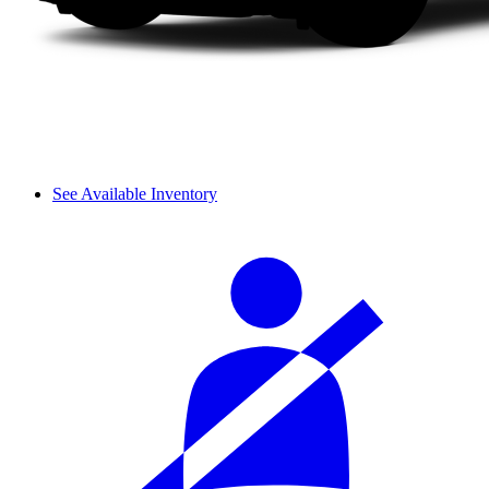
See Available Inventory