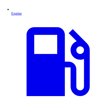
Engine