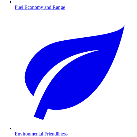
Fuel Economy and Range
Environmental Friendliness