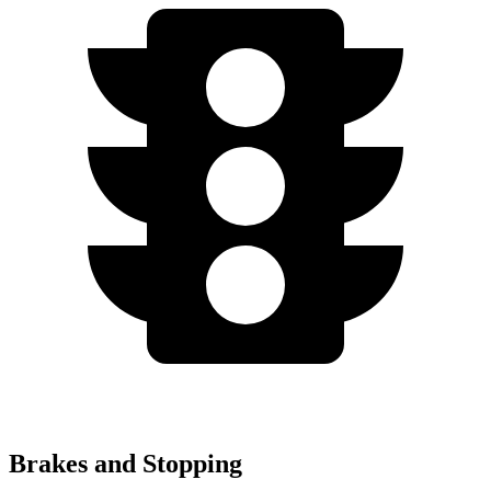
Brakes and Stopping