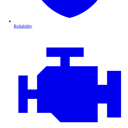
Reliability