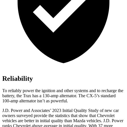
Reliability
To reliably power the ignition and other systems and to recharge the
battery, the Trax has a 130-amp alternator. The CX-5’s standard
100-amp alternator isn’t as powerful.
J.D. Power and Associates’ 2023 Initial Quality Study of new car
owners surveyed provide the statistics that show that Chevrolet
vehicles are better in initial quality than Mazda vehicles. J.D. Power
ranks Chevrolet above average in initial quality. With 37 more