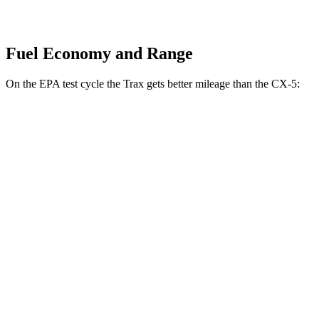
Fuel Economy and Range
On the EPA test cycle the Trax gets better mileage than the CX-5:
MPG
Trax
FWD
1.2 turbo 3-cyl.
28 city/32 hwy
CX-5
AWD
2.5 DOHC 4-cyl.
26 city/31 hwy
w
/out CDA and
i-Stop 2.5 DOHC 4-cyl.
23 city/29 hwy