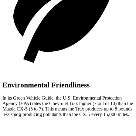
Environmental Friendliness
In its
Green Vehicle Guide
, the U.S. Environmental Protection
Agency (EPA) rates the Chevrolet Trax higher (7 out of 10) than the
Mazda CX-5 (5 to 7). This means
the Trax produces up to 8 pounds
less smog-producing pollutants than the CX-5 every 15,000 miles.