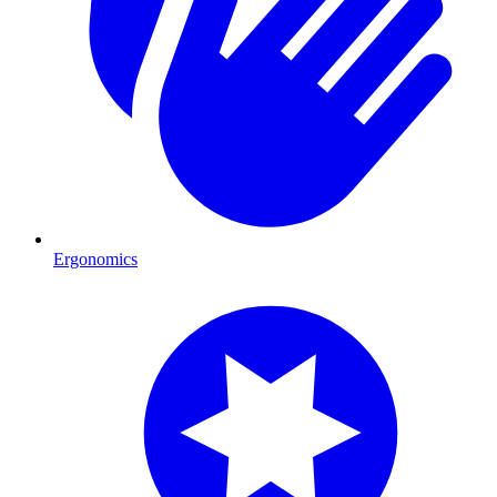
Ergonomics