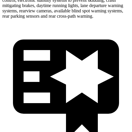
control, electronic stability systems to prevent skidding, crash
mitigating brakes, daytime running lights, lane departure warning
systems, rearview cameras, available blind spot warning systems,
rear parking sensors and rear cross-path warning.