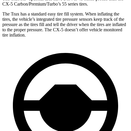
CX-5 Carbon/Premium/Turbo’s 55 series tires.
The Trax has a standard easy tire fill system. When inflating the
tires, the vehicle’s integrated tire pressure sensors keep track of the
pressure as the tires fill and tell the driver when the tires are inflated
to the proper pressure. The CX-5 doesn’t offer vehicle monitored
tire inflation.