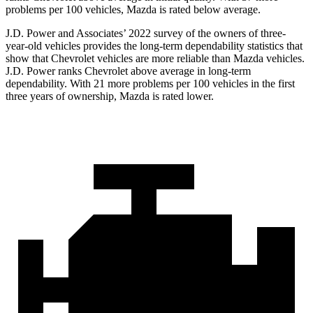
problems per 100 vehicles, Mazda is rated below average.
J.D. Power and Associates’ 2022 survey of the owners of three-
year-old vehicles provides the long-term dependability statistics that
show that Chevrolet vehicles are more reliable than Mazda vehicles.
J.D. Power ranks Chevrolet above average in long-term
dependability. With 21 more problems per 100 vehicles in the first
three years of ownership, Mazda is rated lower.