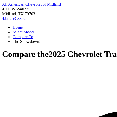
All American Chevrolet of Midland
4100 W Wall St
Midland, TX 79703
432-253-3352
Home
Select Model
Compare To
The Showdown!
Compare the
2025 Chevrolet Tr