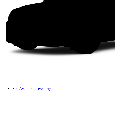
See Available Inventory