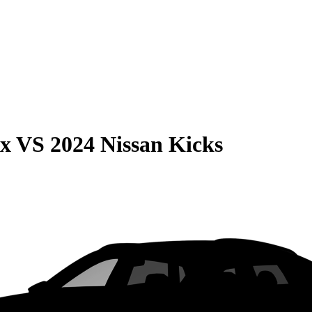
ax
VS
2024 Nissan Kicks