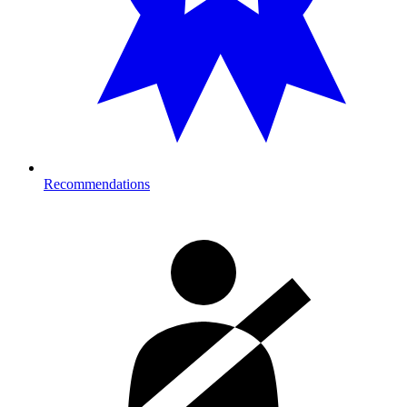
Recommendations