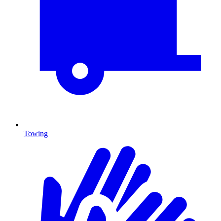
Towing