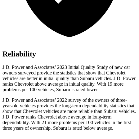
Reliability
J.D. Power and Associates’ 2023 Initial Quality Study of new car
owners surveyed provide the statistics that show that Chevrolet
vehicles are better in initial quality than Subaru vehicles. J.D. Power
ranks Chevrolet above average in initial quality. With 19 more
problems per 100 vehicles, Subaru is rated lower.
J.D. Power and Associates’ 2022 survey of the owners of three-
year-old vehicles provides the long-term dependability statistics that
show that Chevrolet vehicles are more reliable than Subaru vehicles.
J.D. Power ranks Chevrolet above average in long-term
dependability. With 21 more problems per 100 vehicles in the first
three years of ownership, Subaru is rated below average.