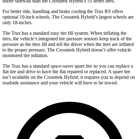
stiffer sidewall than the
Crosstrek Hybrid’s 55 series tires.
For better ride, handling and brake cooling the Trax RS offers
optional 19-inch wheels. The
Crosstrek Hybrid’s largest wheels are
only 18-inches.
The Trax has a standard easy tire fill system. When inflating the
tires, the vehicle’s integrated tire pressure sensors keep track of the
pressure as the tires fill and tell the driver when the tires are infla
ted
to the proper pressure. The
Crosstrek Hybrid
doesn’t offer vehicle
monitored tire inflation.
The Trax has a standard space-saver spare tire so you can replace a
flat tire and drive to have the flat repaired or replaced. A spare tire
isn’t available on the
Crosstrek Hybrid; it requires you to depend on
roadside assistance and your vehicle will have to be towed.