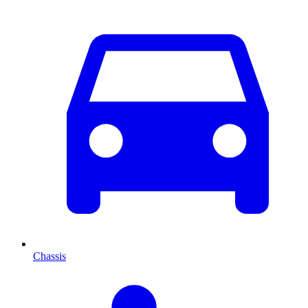
Chassis