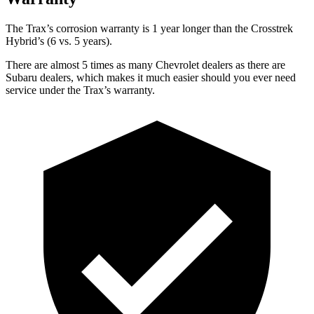
The Trax’s corr
osion warranty is 1 year longer than the
Crosstrek
Hybrid’s (6 vs. 5 years).
There are almost 5 times as many Chevrolet dealers as there are
Subaru dealers, which makes
it much easier should you ever need
service under the Trax’s warranty.