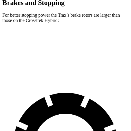
Brakes and Stopping
For better stopping power the Trax’s brake rotors are larger than
those on the
Crosstrek Hybrid:
Trax
Crosstrek Hybrid
Front Rotors
11.8 inches
11.6 inches
Rear Rotors
11.3 inches
11.2 inches