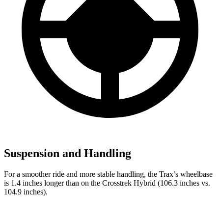
Suspension and Handling
For a smoother ride and more stable handling, the Trax’s wheelbase
is 1.4 inches longer than on the
Crosstrek Hybrid
(106.3 inches vs.
104.9 inches).