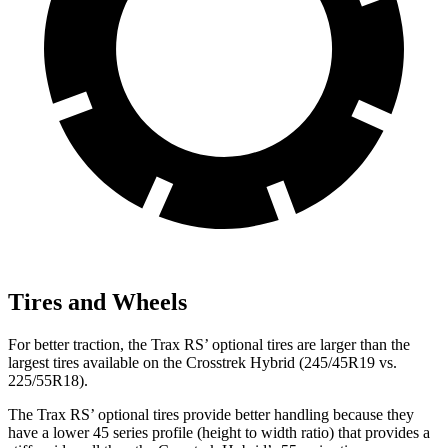
Tires and Wheels
For better traction, the Trax RS’ optional tires are larger than the
largest tires available on the
Crosstrek Hybrid
(245/45R19 vs.
225/55R18).
The Trax RS’ optional tires provide better handling
because they
have a lower 45 series profile (height to width ratio) that provides a