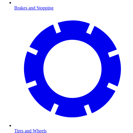
Brakes and Stopping
Tires and Wheels