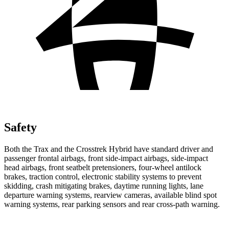
Safety
Both the Trax and the
Crosstrek Hybrid
have standard driver and
passenger frontal airbags, front side-impact airbags, side-impact
head airbags, front seatbelt pretensioners, four-wheel antilock
brakes, traction control, electronic stability systems to prevent
skidding, crash mitigating brakes, daytime running lights, lane
departure warning systems, rearview cameras, available blind spot
warning systems, rear parking sensors and rear cross-path warning.