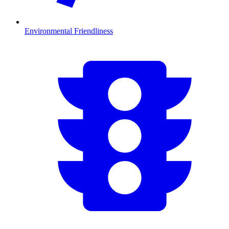
Environmental Friendliness