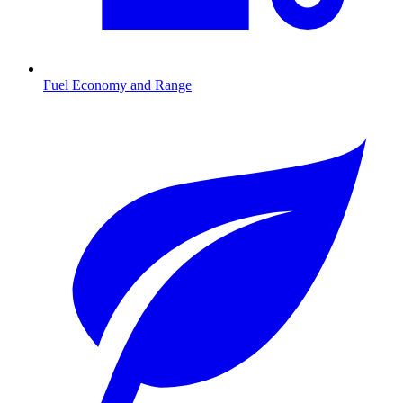
Fuel Economy and Range