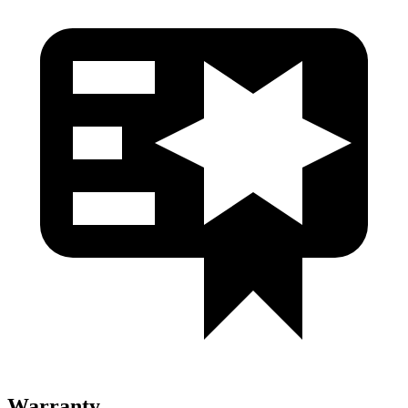
Warranty