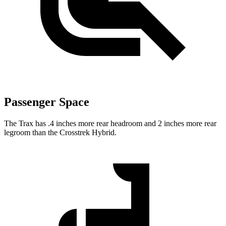
Passenger Space
The Trax has .4 inches more rear headroom and 2 inches mor
e rear
legroom than the
Crosstrek Hybrid.