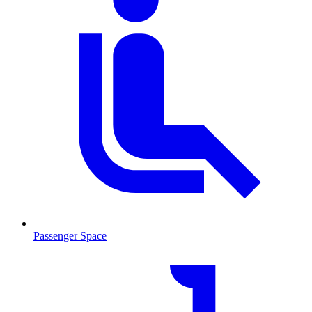
Passenger Space