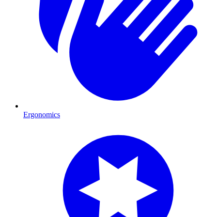
Ergonomics