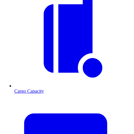
Cargo Capacity