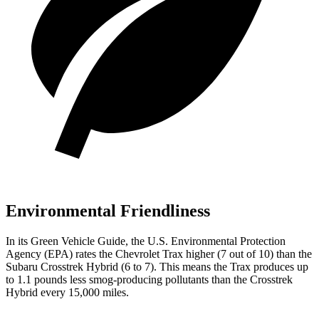
Environmental Friendliness
In its
Green Vehicle Guide
, the U.S. Environmental Protection
Agency (EPA) rates the Chevrolet Trax higher (7 out of 10) than the
Subaru
Crosstrek Hybrid
(6 to 7). This means the Trax produces up
to 1.1 pounds less smog-producing pollutants than the
Crosstrek
Hybrid
every 15,000 miles.