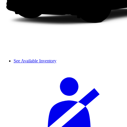
See Available Inventory