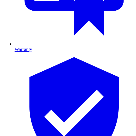
Warranty