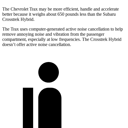
The Chevrolet Trax may be more efficient, handle and accelerate
better because it weighs about 650 pounds less than the Subaru
Crosstrek Hybrid.
The Trax uses computer-generated active noise cancellation to help
remove annoying noise and vibration from the passenger
compartment, especially at low frequencies. The
Crosstrek Hybrid
doesn’t offer active noise cancellation.