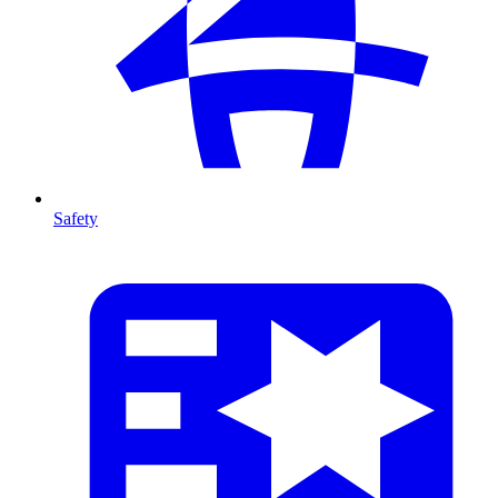
Safety