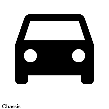
Chassis