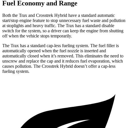
Fuel Economy and Range
Both the Trax and
Crosstrek Hybrid
have a standard automatic
start/stop engine feature to stop unnecessary fuel waste and pollution
at stoplights and heavy traffic. The Trax has a standard disable
switch for the system, so a driver can keep the engine from shutting
off when the vehicle stops temporarily.
The Trax has a standard cap-less fueling system. The fuel filler is
automatically opened w
hen the fuel nozzle is inserted and
automatically closed when it’s removed. This eliminates the need to
unscrew and replace the cap and it reduces fuel evaporation, which
causes pollution. The
Crosstrek Hybrid
doesn’t offer a cap-less
fueling system.