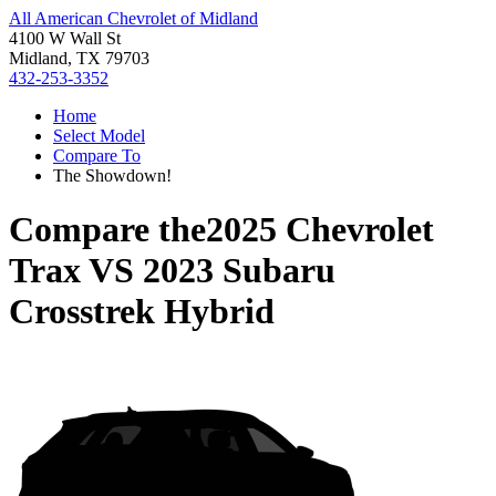
All American Chevrolet of Midland
4100 W Wall St
Midland, TX 79703
432-253-3352
Home
Select Model
Compare To
The Showdown!
Compare the
2025 Chevrolet
Trax
VS
2023 Subaru
Crosstrek Hybrid