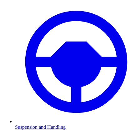
Suspension and Handling