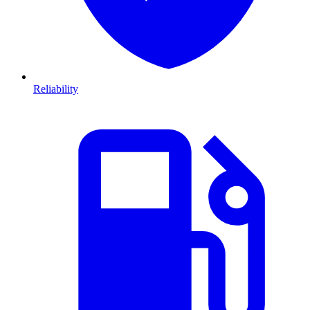
Reliability