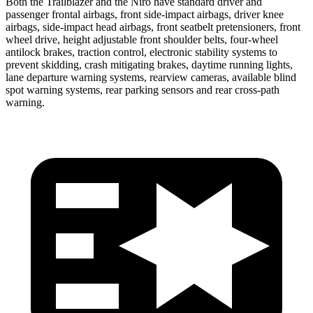
Both the Trailblazer and the Niro have standard driver and
passenger frontal airbags, front side-impact airbags, driver knee
airbags, side-impact head airbags, front seatbelt pretensioners, front
wheel drive, height adjustable front shoulder belts, four-wheel
antilock brakes, traction control, electronic stability systems to
prevent skidding, crash mitigating brakes, daytime running lights,
lane departure warning systems, rearview cameras, available blind
spot warning systems, rear parking sensors and rear cross-path
warning.