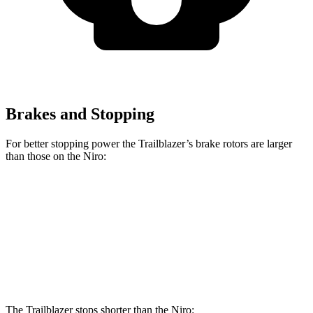
Brakes and Stopping
For better stopping power the Trailblazer’s brake rotors are larger
than those on the Niro:
Trailblazer
Niro
Front Rotors
11.81 inches
11 inches
Rear Rotors
10.39 inches
10.3 inches
The Trailblazer stops shorter than the Niro: