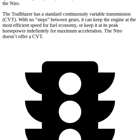
the Niro.
The Trailblazer has a standard continuously variable transmission
(CVT). With no “steps” between gears, it can keep the engine at the
most efficient speed for fuel economy, or keep it at its peak
horsepower indefinitely for maximum acceleration. The Niro
doesn’t offer a CVT.