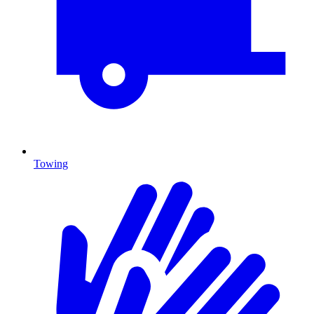
Towing