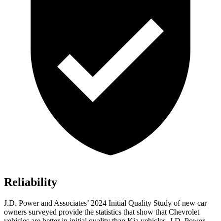
Reliability
J.D. Power and Associates’ 2024 Initial Quality Study of new car
owners surveyed provide the statistics that show that Chevrolet
vehicles are better in initial quality than Kia vehicles. J.D. Power