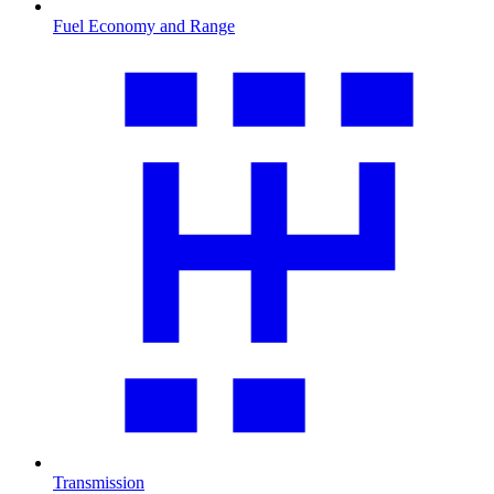
Fuel Economy and Range
Transmission