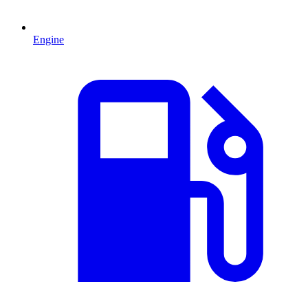
Engine