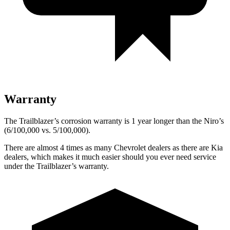
Warranty
The Trailblazer’s corrosion warranty is 1 year longer than the Niro’s
(6/100,000 vs. 5/100,000).
There are almost 4 times as many Chevrolet dealers as there are
Kia
dealers, which makes
it much easier should you ever need service
under the Trailblazer’s warranty.