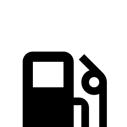
Quarter Mile
16.7 sec
16.9 sec
Speed in 1/4 Mile
82.9 MPH
81.9 MPH