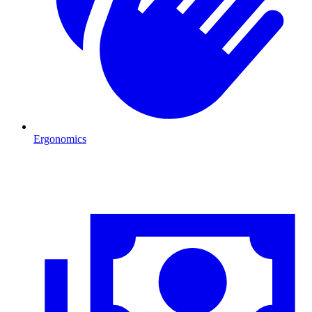
Ergonomics