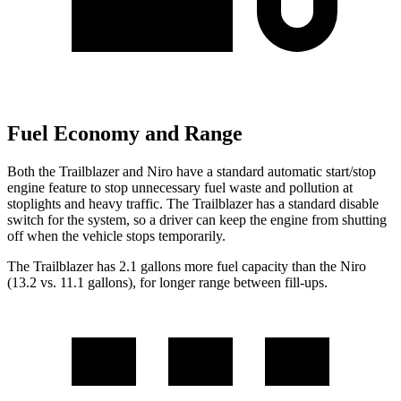
Fuel Economy and Range
Both the Trailblazer and Niro have a standard automatic start/stop
engine feature to stop unnecessary fuel waste and pollution at
stoplights and heavy traffic. The Trailblazer has a standard disable
switch for the system, so a driver can keep the engine from shutting
off when the vehicle stops temporarily.
The Trailblazer has 2.1 gallons more fuel capacity than the Niro
(13.2 vs. 11.1 gallons), for longer range between fill-ups.