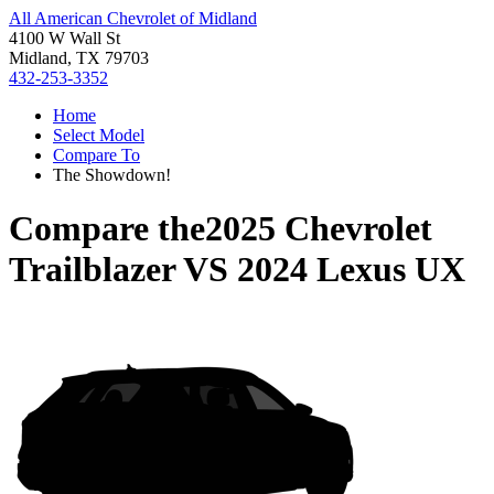
All American Chevrolet of Midland
4100 W Wall St
Midland, TX 79703
432-253-3352
Home
Select Model
Compare To
The Showdown!
Compare the
2025 Chevrolet
Trailblazer
VS
2024 Lexus UX