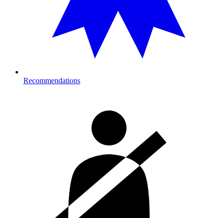
Recommendations