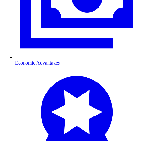
Economic Advantages