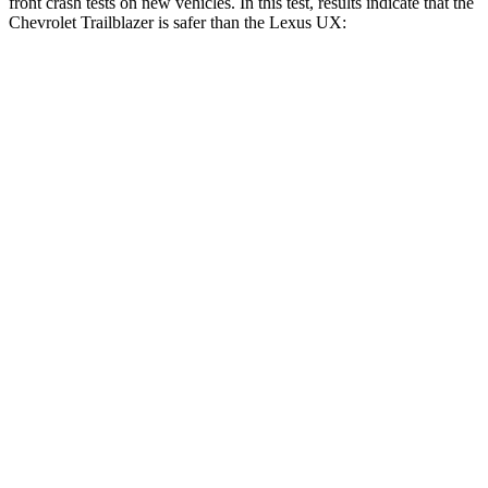
front crash tests on new vehicles. In this test, results indicate that the
Chevrolet Trailblazer is safer than the Lexus UX:
Trailblazer
UX
OVERALL STARS
5 Stars
4 Stars
Driver
STARS
5 Stars
4 Stars
Neck Injury Risk
24%
33%
Neck Stress
190 lbs.
371 lbs.
Neck Compression
15 lbs.
17 lbs.
Leg Forces (l/r)
83/261 lbs.
376/433 lbs.