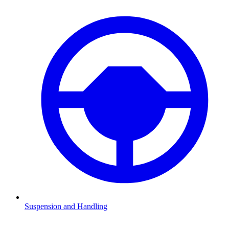
Suspension and Handling