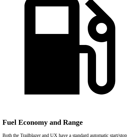
Fuel Economy and Range
Both the Trailblazer and UX have a standard automatic start/stop