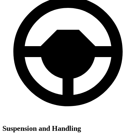
Suspension and Handling