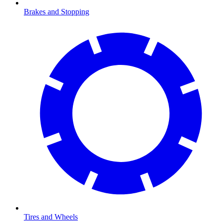
Brakes and Stopping
Tires and Wheels