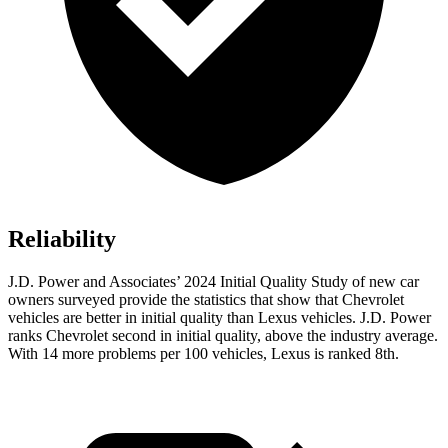
Reliability
J.D. Power and Associates’ 2024 Initial Quality Study of new car
owners surveyed provide the statistics that show that Chevrolet
vehicles are better in initial quality than Lexus vehicles. J.D. Power
ranks Chevrolet second in initial quality, above the industry average.
With 14 more problems per 100 vehicles, Lexus is ranked 8th.