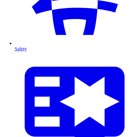
Safety