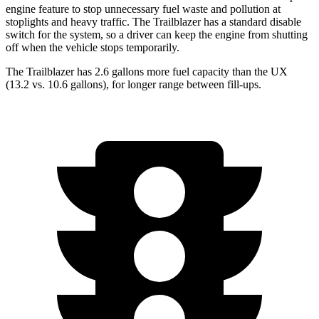
engine feature to stop unnecessary fuel waste and pollution at
stoplights and heavy traffic. The Trailblazer has a standard disable
switch for the system, so a driver can keep the engine from shutting
off when the vehicle stops temporarily.
The Trailblazer has 2.6 gallons more fuel capacity than the UX
(13.2 vs. 10.6 gallons), for longer range between fill-ups.