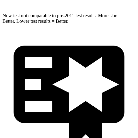
New test not comparable to pre-2011 test results.
More stars =
Better. Lower test results = Better.