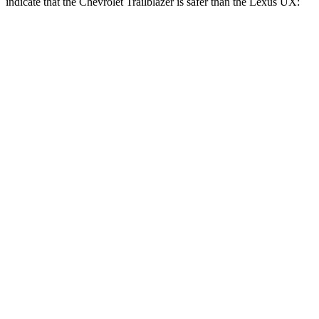
indicate that the Chevrolet Trailblazer is safer than the Lexus UX:
Trailblazer
UX
Rear Seat
STARS
5 Stars
5 Stars
Spine Acceleration
41 G’s
46 G’s
Hip Force
517 lbs.
633 lbs.
Into Pole
STARS
5 Stars
5 Stars
Spine Acceleration
38 G’s
44 G’s
Hip Force
591 lbs.
919 lbs.