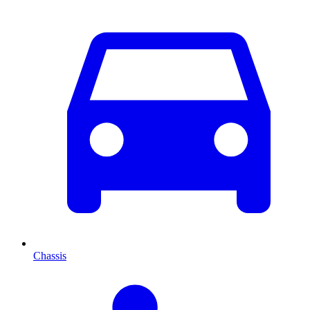
Chassis