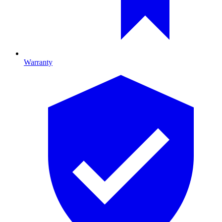
Warranty