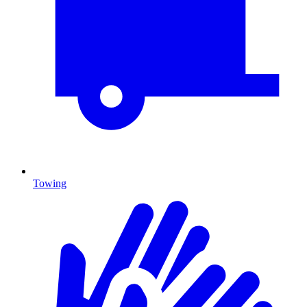
Towing