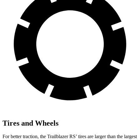
Tires and Wheels
For better traction, the Trailblazer RS’ tires are larger than the largest