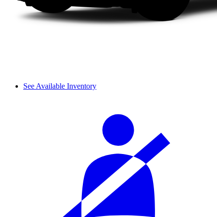
See Available Inventory