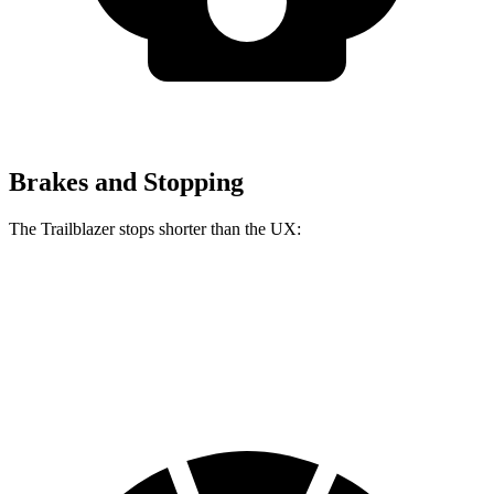
Brakes and Stopping
The Trailblazer stops shorter than the UX:
Trailblazer
UX
60 to 0 MPH
120 feet
128 feet
Motor Trend