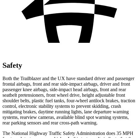
Safety
Both the Trailblazer and the UX have standard driver and passenger
frontal airbags, front and rear side-impact airbags, driver and front
passenger knee airbags, side-impact head airbags, front and rear
seatbelt pretensioners, front wheel drive, height adjustable front
shoulder belts, plastic fuel tanks, four-wheel antilock brakes, traction
control, electronic stability systems to prevent skidding, crash
mitigating brakes, daytime running lights, lane departure warning
systems, rearview cameras, available blind spot warning systems,
rear parking sensors and rear cross-path warning.
The National Highway Traffic Safety Administration does 35 MPH