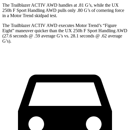
The Trailblazer ACTIV AWD handles at .81 G’s, while the UX
250h F Sport Handling AWD pulls only .80 G’s of cornering force
in a
Motor Trend
skidpad test.
The Trailblazer ACTIV AWD executes
Motor Trend
’s “Figure
Eight” maneuver quicker than the UX 250h F Sport Handling AWD
(27.6 seconds @ .59 average G’s vs. 28.1 seconds @ .62 average
G’s).