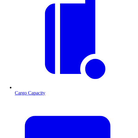
Cargo Capacity