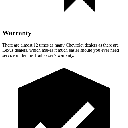
Warranty
There are almost 12 times as many Chevrolet dealers as there are
Lexus dealers, which makes
it much easier should you ever need
service under the Trailblazer’s warranty.