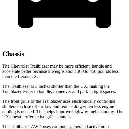
Chassis
The Chevrolet Trailblazer may be more efficient, handle and
accelerate better because it weighs about 300 to 450 pounds less
than the Lexus UX.
The Trailblazer is 3 inches shorter than the UX, making the
Trailblazer easier to handle, maneuver and park in tight spaces.
The front grille of the Trailblazer uses electronically controlled
shutters to close off airflow and reduce drag when less engine
cooling is needed. This helps improve highway fuel economy. The
UX doesn’t offer active grille shutters.
The Trailblazer AWD uses computer-generated active noise