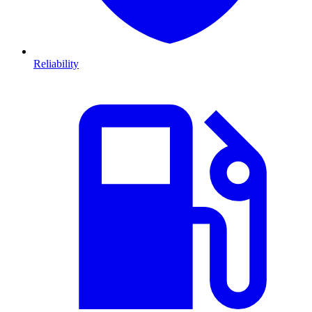
Reliability