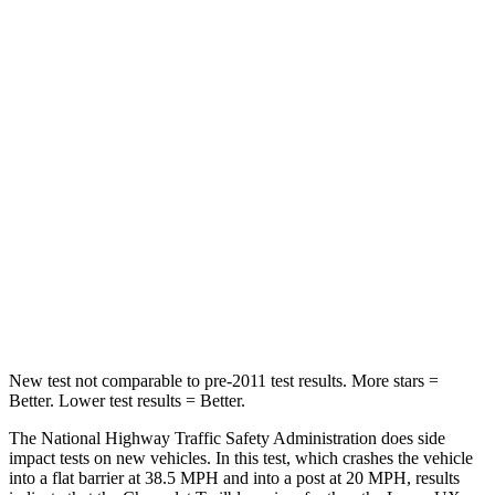
Passenger
STARS
4 Stars
4 Stars
Chest Compression
.4 inches
.7 inches
Neck Injury Risk
29%
36%
Neck Stress
153 lbs.
163 lbs.
Neck Compression
82 lbs.
94 lbs.
Leg Forces (l/r)
409/383 lbs.
345/566 lbs.
New test not comparable to pre-2011 test results.
More stars =
Better. Lower test results = Better.
The National Highway Traffic Safety Administration does side
impact tests on new vehicles. In this test, which crashes the vehicle
into a flat barrier at 38.5 MPH and into a post at 20 MPH, results