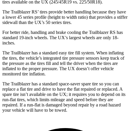
tires available on the UX (245/45R19 vs. 225/50R18).
The Trailblazer RS’ tires provide better handling because they have
a lower 45 series profile (height to width ratio) that provides a stiffer
sidewall than the UX’s 50 series tires.
For better ride, handling and brake cooling the Trailblazer RS has
standard 19-inch wheels. The UX’s largest wheels are only 18-
inches.
The Trailblazer has a standard easy tire fill system. When inflating
the tires, the vehicle’s integrated tire pressure sensors keep track of
the pressure as the tires fill and tell the driver when the tires are
inflated to the proper pressure. The UX doesn’t offer vehicle
monitored tire inflation.
The Trailblazer has a standard space-saver spare tire so you can
replace a flat tire and drive to have the flat repaired or replaced. A
spare tire isn’t available on the UX; it requires you to depend on its
run-flat tires, which limits mileage and speed before they are
repaired. If a run-flat is damaged beyond repair by a road hazard
your vehicle will have to be towed.