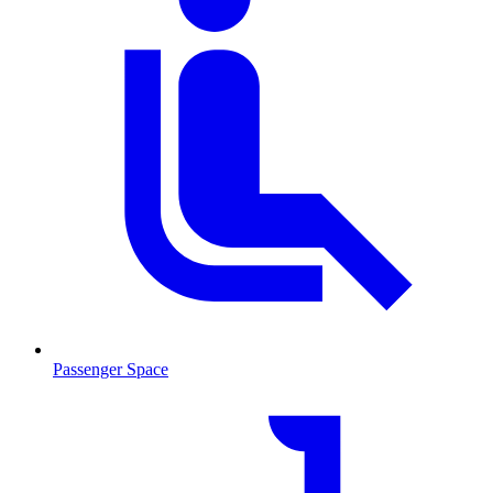
Passenger Space