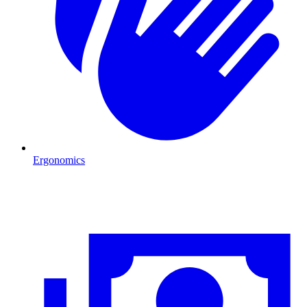
Ergonomics