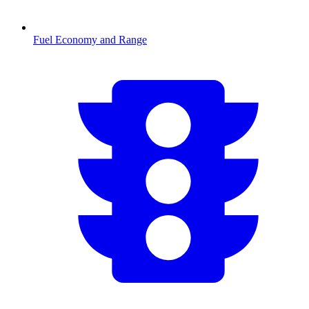
Fuel Economy and Range