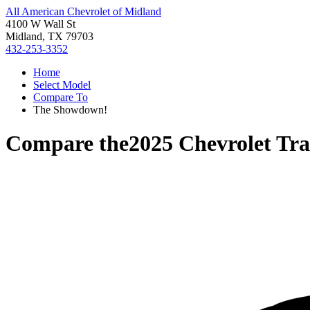
All American Chevrolet of Midland
4100 W Wall St
Midland, TX 79703
432-253-3352
Home
Select Model
Compare To
The Showdown!
Compare the
2025 Chevrolet Tra