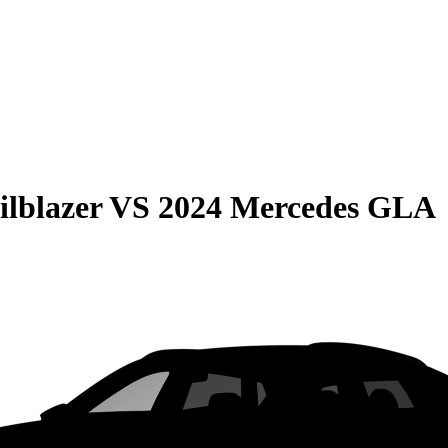
ilblazer
VS
2024 Mercedes GLA