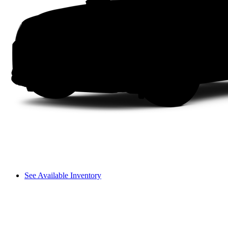
See Available Inventory