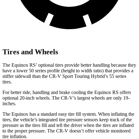
Tires and Wheels
The Equinox RS’ optional tires provide better handling because they
have a lower 50 series profile (height to width ratio) that provides a
stiffer sidewall than the CR-V Sport Touring Hybrid’s 55 series
tires.
For better ride, handling and brake cooling the Equinox RS offers
optional 20-inch wheels. The CR-V’s largest wheels are only 19-
inches.
The Equinox has a standard easy tire fill system. When inflating the
tires, the vehicle’s integrated tire pressure sensors keep track of the
pressure as the tires fill and tell the driver when the tires are inflated
to the proper pressure. The CR-V doesn’t offer vehicle monitored
tire inflation.