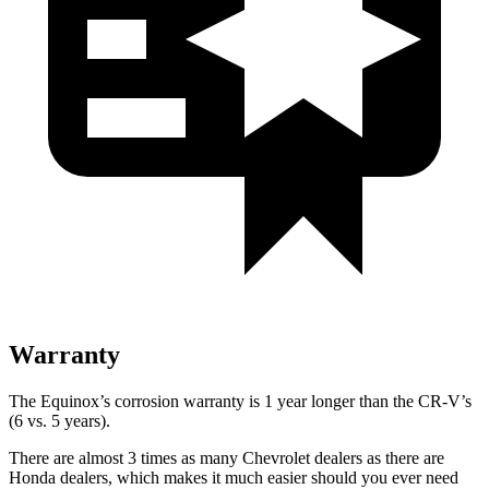
Warranty
The Equinox’s corrosion warranty is 1 year longer than the CR-V’s
(6 vs. 5 years).
There are almost 3 times as many Chevrolet dealers as there are
Honda dealers, which makes
it much easier should you ever need