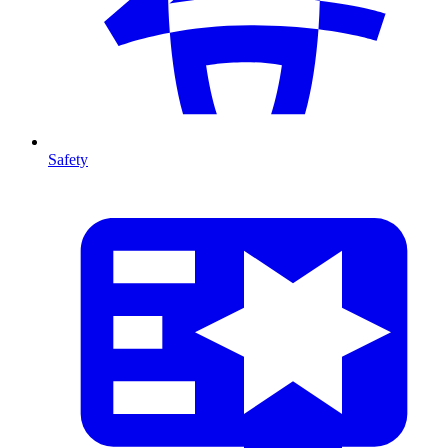
Safety