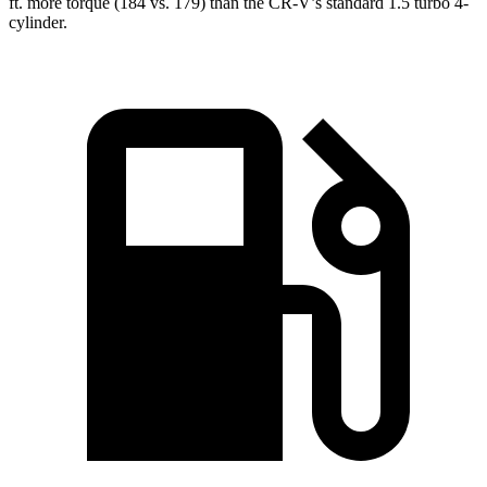
ft.
more torque (184 vs. 179) than the CR-V’s standard 1.5 turbo 4-
cylinder.