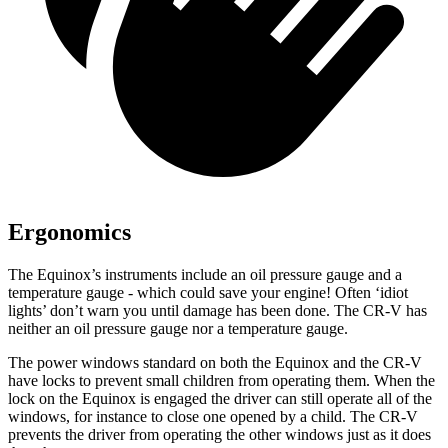
Ergonomics
The Equinox’s instruments include an oil pressure gauge and a
temperature gauge - which could save your engine! Often ‘idiot
lights’ don’t warn you until damage has been done. The CR-V has
neither an oil pressure gauge nor a temperature gauge
.
The power windows standard on both the Equinox and the CR-V
have locks to prevent small children from operating them. When the
lock on the Equinox is engaged the driver can still operate all of the
windows, for instance to close one opened by a child. The CR-V
prevents the driver from operating the other windows just as it does