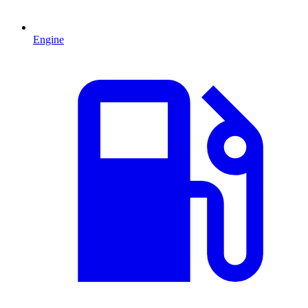
Engine