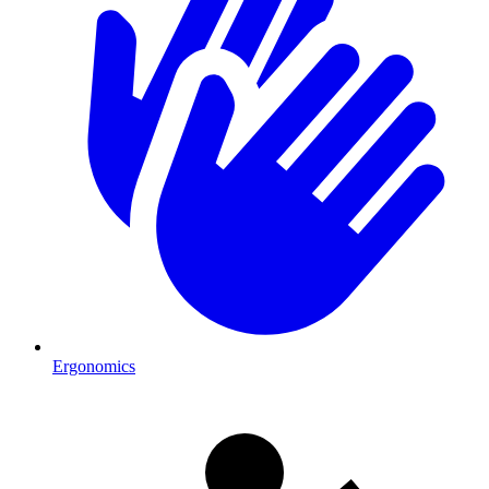
Ergonomics