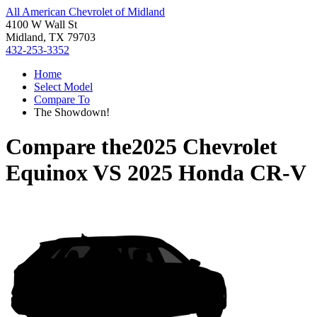
All American Chevrolet of Midland
4100 W Wall St
Midland, TX 79703
432-253-3352
Home
Select Model
Compare To
The Showdown!
Compare the
2025 Chevrolet
Equinox
VS
2025 Honda CR-V