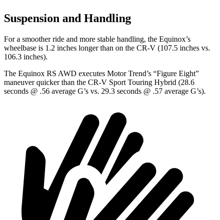
Suspension and Handling
For a smoother ride and more stable handling, the Equinox’s
wheelbase is 1.2 inches longer than on the CR-V (107.5 inches vs.
106.3 inches).
The Equinox RS AWD executes
Motor Trend
’s “Figure Eight”
maneuver quicker than the CR-V Sport Touring Hybrid (28.6
seconds @ .56 average G’s vs. 29.3 seconds @ .57 average G’s).