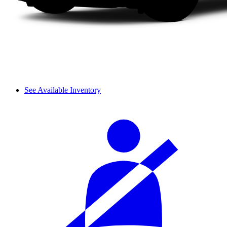
See Available Inventory