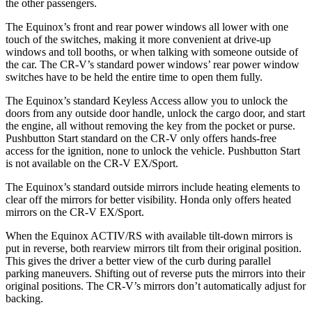
the other passengers.
The Equinox’s front and rear power windows all lower with one
touch of the switches, making it more convenient at drive-up
windows and toll booths, or when
talking with someone outside of
the car. The CR-V’s standard power windows’ rear power window
switches have to be held the entire time to open them fully.
The Equinox’s standard Keyless Access allow you to unlock the
doors from any outside door handle, unlock the cargo door, and start
the engine, all without removing the key from the pocket or purse.
Pushbutton Start standard on the CR-V only offers hands-free
access for the ignition, none to unlock the vehicle. Pushbutton Start
is not available on the CR-V EX/Sport.
The Equinox’s
standard outside mirrors include
heating elements to
clear off the mirrors for better visibility. Honda only offers heated
mirrors on the CR-V EX/Sport.
When the Equinox ACTIV/RS with available tilt-down mirrors is
put in reverse, both rearview mirrors tilt from their original position.
This gives the driver a better view of the curb during parallel
parking maneuvers. Shifting out of reverse puts the mirrors into their
original positions. The CR-V’s mirrors don’t automatically adjust for
backing.