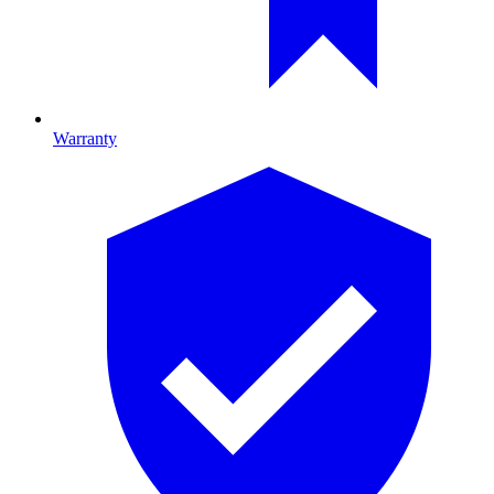
Warranty