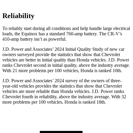
Reliability
To reliably start during all conditions
and help handle large electrical
loads, the Equinox has a standard 760-amp battery. The CR-V’s
410-amp battery isn’t as powerful.
J.D. Power and Associates’ 2024 Initial Quality Study of new car
owners surveyed provide the statistics that show that Chevrolet
vehicles are better in initial quality than Honda vehicles. J.D. Power
ranks Chevrolet second in initial quality, above the industry average.
With 21 more problems per 100 vehicles, Honda is ranked 10th.
J.D. Power and Associates’ 2024 survey of the owners of three-
year-old vehicles provides the statistics that show that Chevrolet
vehicles are more reliable than Honda vehicles. J.D. Power ranks
Chevrolet fourth in reliability, above the industry average. With 32
more problems per 100 vehicles, Honda is ranked 18th.