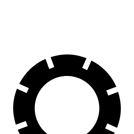
Equinox
CR-V
60 to 0 MPH
126 feet
130 feet
Motor Trend