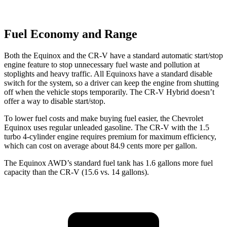
Fuel Economy and Range
Both the Equinox and the CR-V have a standard automatic start/stop
engine feature to stop unnecessary fuel waste and pollution at
stoplights and heavy traffic. All Equinoxs have a standard disable
switch for the system, so a driver can keep the engine from shutting
off when the vehicle stops temporarily. The CR-V Hybrid doesn’t
offer a way to disable start/stop.
To lower fuel costs and make buying fuel easier, the Chevrolet
Equinox uses regular unleaded gasoline. The CR-V with the 1.5
turbo 4-cylinder engine requires premium for maximum efficiency,
which can cost on average about 84.9 cents more per gallon.
The Equinox AWD’s standard fuel tank has 1.6 gallons more fuel
capacity than the CR-V (15.6 vs. 14 gallons).