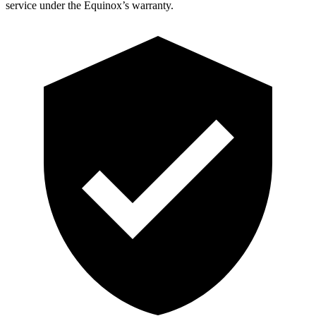
service under the Equinox’s warranty.