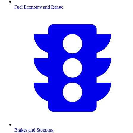
Fuel Economy and Range
Brakes and Stopping