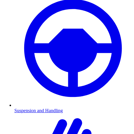
Suspension and Handling