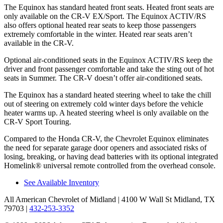
The Equinox has standard heated front seats. Heated front seats are
only available on the CR-V EX/Sport. The Equinox ACTIV/RS
also offers optional heated rear seats to keep those passengers
extremely comfortable in the winter. Heated rear seats aren’t
available in the CR-V.
Optional air-conditioned seats in the Equinox ACTIV/RS keep the
driver and front passenger comfortable and take the sting out of hot
seats in
Summer. The CR-V doesn’t offer air-conditioned seats.
The Equinox has a standard heated steering wheel to take the chill
out of steering on extremely cold winter days before the vehicle
heater warms up. A heated steering wheel is only available on the
CR-V Sport Touring.
Compared to the Honda CR-V, the Chevrolet Equinox eliminates
the need for separate garage door openers and associated risks of
losing, breaking, or having dead batteries with its optional integrated
Homelink
®
universal remote controlled from the overhead console.
See Available Inventory
All American Chevrolet of Midland
| 4100 W Wall St Midland, TX
79703
|
432-253-3352