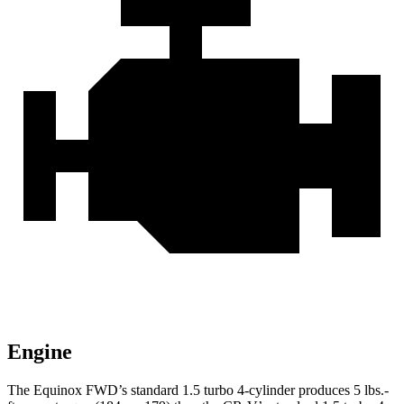
Engine
The Equinox FWD’s standard 1.5 turbo 4-cylinder produces
5 lbs.-