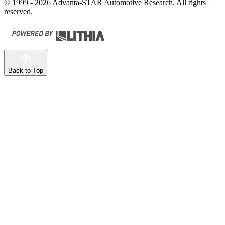
© 1999 - 2026 Advanta-STAR Automotive Research. All rights
reserved.
Back to Top