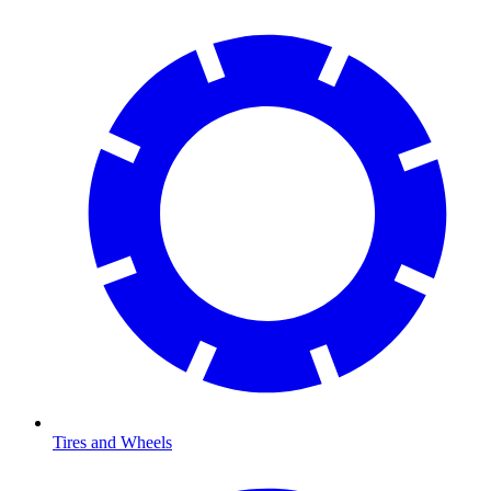
Tires and Wheels