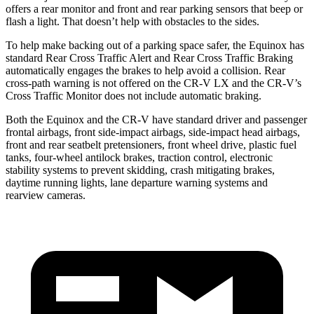
offers a rear monitor and front and rear parking sensors that beep or
flash a light. That doesn’t help with obstacles to the sides.
To help make backing
out of a parking space safer, the Equinox has
standard Rear Cross Traffic Alert and Rear Cross Traffic Braking
automatically engages the brakes to help avoid a collision. Rear
cross-path warning is not offered on the CR-V LX and the CR-V’s
Cross Traffic Monitor does not include automatic braking.
Both the Equinox and the CR-V have standard driver and passenger
frontal airbags, front side-impact airbags, side-impact head airbags,
front and rear seatbelt pretensioners, front wheel drive, plastic fuel
tanks,
four-wheel antilock brakes, traction control, electronic
stability systems to prevent skidding, crash mitigating brakes,
daytime running lights, lane departure warning systems and
rearview cameras.