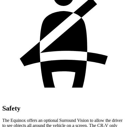
Safety
The Equinox offers an optional Surround Vision to allow the driver
to see objects all around the vehicle on a screen. The CR-V only