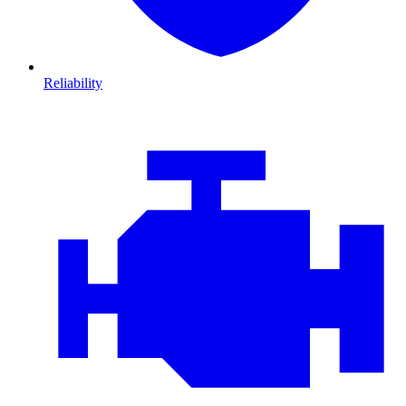
Reliability