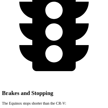
Brakes and Stopping
The Equinox stops shorter than the CR-V: