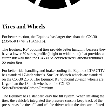
Tires and Wheels
For better traction, the Equinox has
larger tires than the CX-30
(235/65R17 vs. 215/65R16).
The Equinox RS’ optional tires provide better handling because they
have a lower 50 series profile (height to width ratio) that provides a
stiffer sidewall than the CX-30 Select/Preferred/Carbon/Premium’s
55 series tires.
For better ride, handling and brake cooling the Equinox LT/ACTIV
has standard 17-inch wheels. Smaller 16-inch wheels are standard
on the CX-30 2.5 S. The Equinox RS’ optional 20-inch wheels are
larger than the 18-inch wheels on the CX-30
Select/Preferred/Carbon/Premium.
The Equinox has a standard easy tire fill system. When inflating the
tires, the vehicle’s integrated tire pressure sensors keep track of the
pressure as the tires fill and tell the driver when the tires are inflated