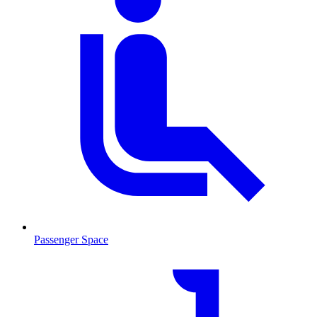
Passenger Space