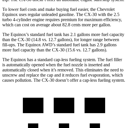
To lower fuel costs and make buying fuel easier, the Chevrolet
Equinox uses regular unleaded gasoline. The CX-30 with the 2.5
turbo 4-cylinder engine requires premium for maximum efficiency,
which can cost on average about 82.8 cents more per gallon.
The Equinox’s standard fuel tank has 2.1 gallons more fuel capacity
than the CX-30 (14.8 vs. 12.7 ga
llons), for longer range between
fill-ups. The Equinox AWD’s standard fuel tank has 2.9 gallons
more fuel capacity than the CX-30 (15.6 vs. 12.7 gallons).
The Equinox has a standard cap-less fueling system. The fuel filler
is automatically opened when the fuel nozzle is inserted and
automatically closed when it’s removed. This eliminates the need to
unscrew and replace the cap and it reduces fuel evaporation, which
causes pollution. The CX-30 doesn’t offer a cap-less fueling system.