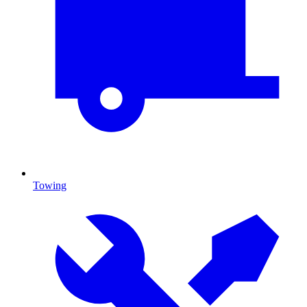
Towing