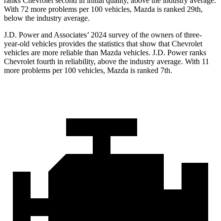
ranks Chevrolet second in initial quality, above the industry average.
With 72 more problems per 100 vehicles, Mazda is ranked 29th,
below the industry average.
J.D. Power and Associates’ 2024 survey of the owners of three-
year-old vehicles provides the statistics that show that Chevrolet
vehicles are more reliable than Mazda vehicles. J.D. Power ranks
Chevrolet fourth in reliability, above
the industry average. With 11
more problems per 100 vehicles, Mazda is ranked 7th.