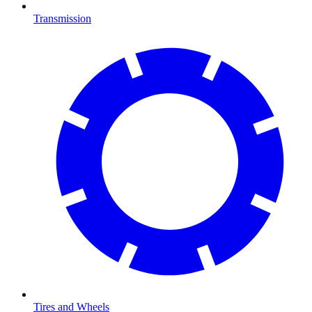
Transmission
Tires and Wheels