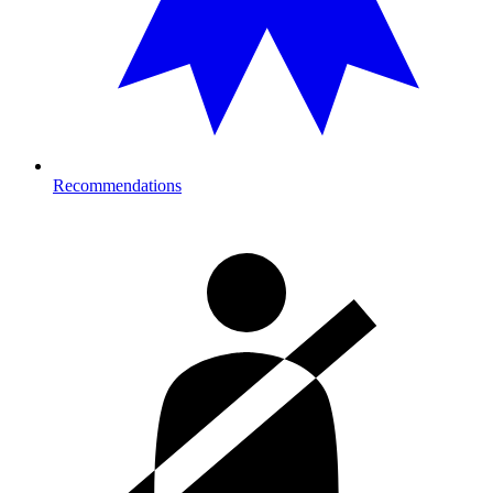
Recommendations