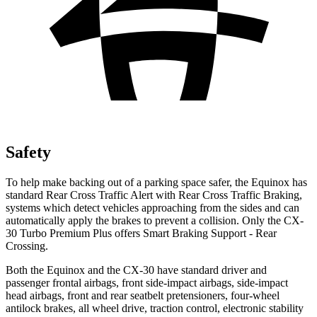
Safety
To help make backing out of a parking space safer, the Equinox has
standard Rear Cross Traffic Alert with Rear Cross Traffic Braking,
systems which detect vehicles approaching from the sides and can
automatically apply the brakes to prevent a collision. Only the CX-
30 Turbo Premium Plus offers Smart Braking Support
- Rear
Crossing.
Both the Equinox and the CX-30 have standard driver and
passenger frontal airbags, front side-impact airbags, side-impact
head airbags, front and rear seatbelt pretensioners, four-wheel
antilock brakes, all wheel drive, traction control, electronic stability