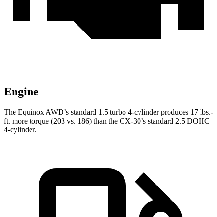
Engine
The Equinox AWD’s standard 1.5 turbo 4-cylinder produces
17 lbs.-
ft.
more torque (203 vs. 186) than the CX-30’s standard 2.5 DOHC
4-cylinder.