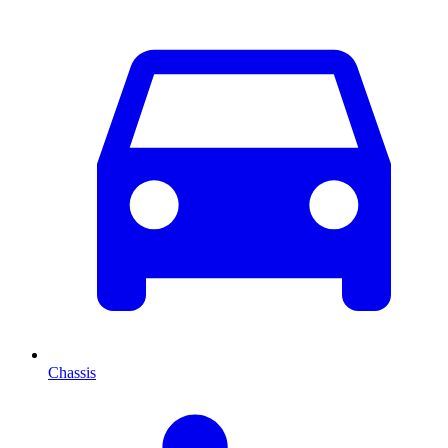
Chassis