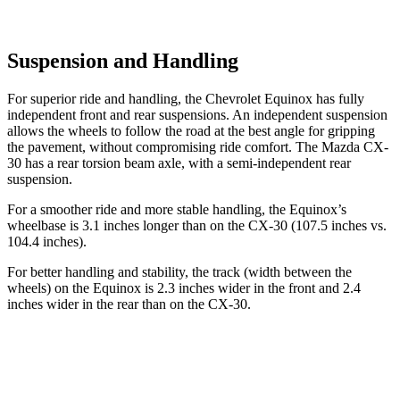
Suspension and Handling
For superior ride and handling, the Chevrolet Equinox has fully
independent front and rear suspensions. An independent suspension
allows the wheels to follow the road at the best angle for gripping
the pavement, without compromising ride comfort. The Mazda CX-
30 has a rear torsion beam axle, with a semi-independent rear
suspension.
For a smoother ride and more stable handling, the Equinox’s
wheelbase is 3.1 inches longer than on the CX-30 (107.5 inches vs.
104.4 inches).
For better handling and stability, the track (width between the
wheels) on the Equinox is 2.3 inches wider in the front and 2.4
inches wider in the rear than on the CX-30.