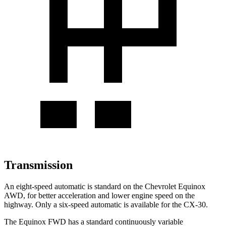
Transmission
An eight-speed automatic is standard on the Chevrolet Equinox
AWD, for better acceleration and lower engine speed on the
highway. Only a six-speed automatic is available for the CX-30.
The Equinox FWD has a standard continuously variable