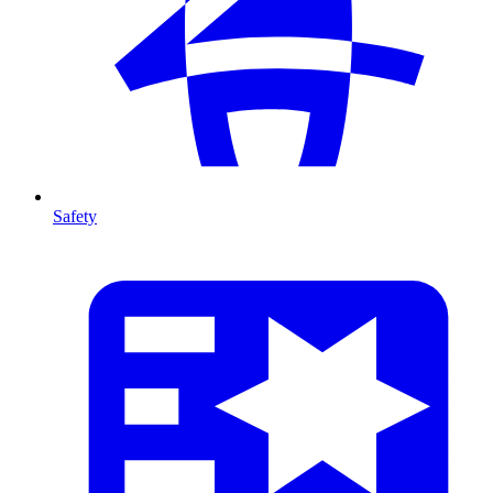
Safety