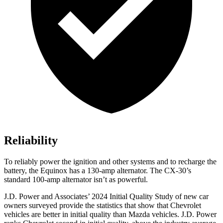
Reliability
To reliably power the ignition and other systems and to recharge the
battery, the Equinox has a 130-amp alternator. The CX-30’s
standard 100-amp alternator isn’t as powerful.
J.D. Power and Associates’ 2024 Initial Quality Study of new car
owners surveyed provide the statistics that show that Chevrolet
vehicles are better in initial quality than Mazda vehicles. J.D. Power