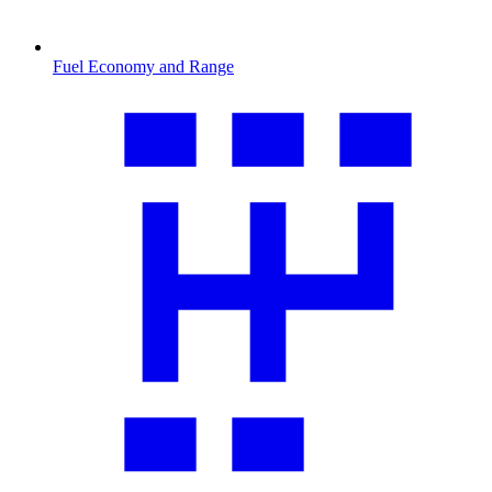
Fuel Economy and Range