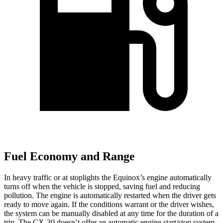
Fuel Economy and Range
In heavy traffic or at stoplights the Equinox’s engine automatically
turns off when the vehicle is stopped, saving fuel and reducing
pollution. The engine is automatically restarted when the driver gets
ready to move again. If the conditions warrant or
the driver wishes,
the system can be manually disabled at any time for the duration of a
trip. The CX-30 doesn’t offer an automatic engine start/stop system.