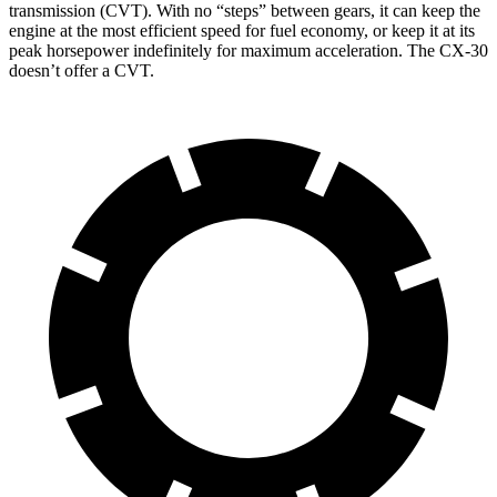
transmission (CVT). With no “steps” between gears, it can keep the
engine at the most efficient speed for fuel economy, or keep it at its
peak horsepower indefinitely for maximum acceleration. The CX-30
doesn’t offer a CVT.