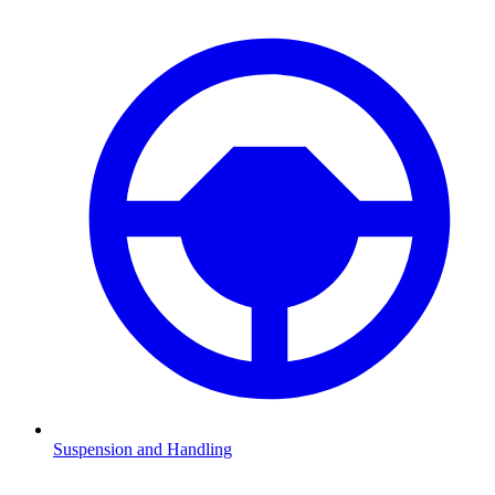
Suspension and Handling