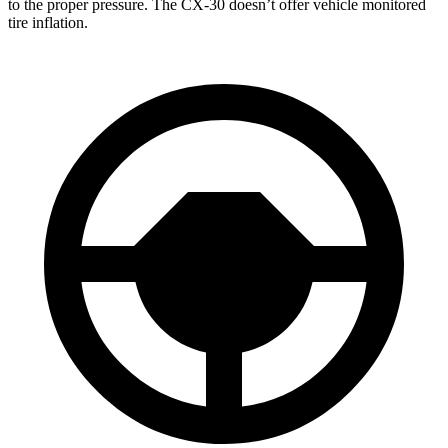
to the proper pressure. The CX-30 doesn’t offer vehicle monitored
tire inflation.