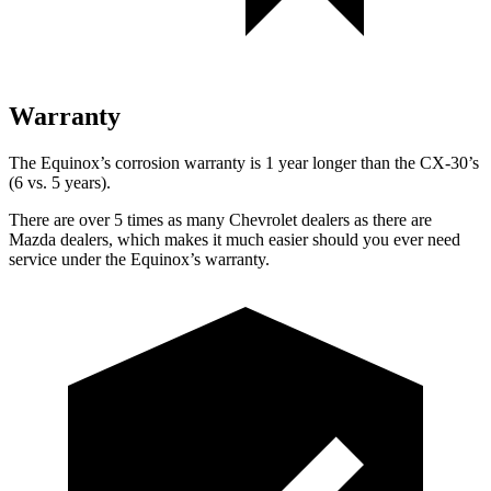
Warranty
The Equinox’s corrosion warranty is 1 year longer than the CX-30’s
(6 vs. 5 years).
There are over 5 times as many Chevrolet dealers as there are
Mazda dealers, which makes it much easier should you ever need
service under the Equinox’s warranty.