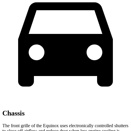
Chassis
The front grille of the Equinox uses electronically controlled shutters
to close off airflow and reduce drag when less engine cooling is