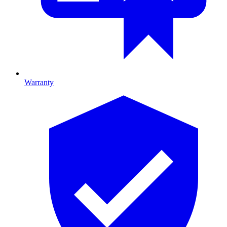
Warranty