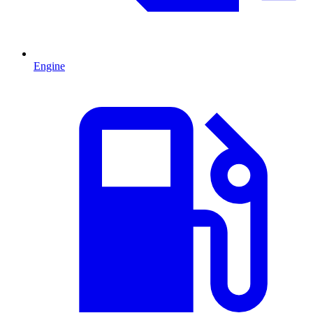
Engine