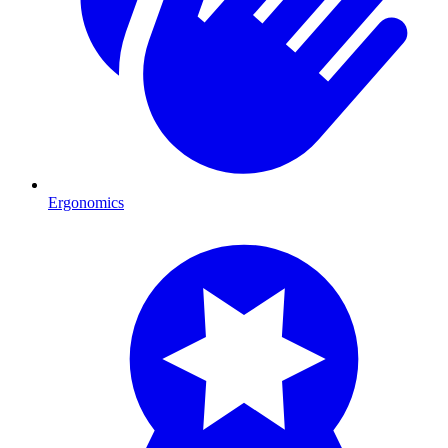
Ergonomics