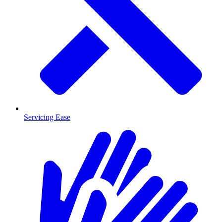
Servicing Ease