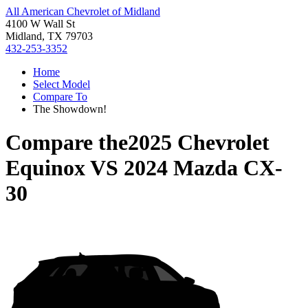
All American Chevrolet of Midland
4100 W Wall St
Midland, TX 79703
432-253-3352
Home
Select Model
Compare To
The Showdown!
Compare the
2025 Chevrolet
Equinox
VS
2024 Mazda CX-
30