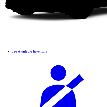
See Available Inventory