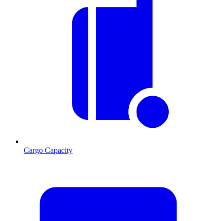
Cargo Capacity