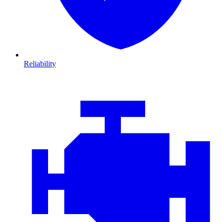
Reliability