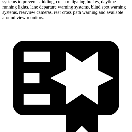
systems to prevent skidding, crash mitigating brakes, daytime
running lights, lane departure warning systems, blind spot warning
systems, rearview cameras, rear cross-path warning and available
around view monitors.