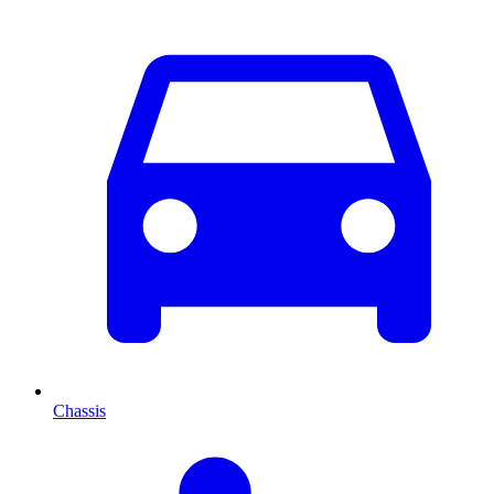
Chassis