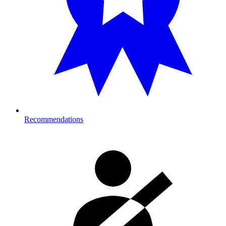
Recommendations