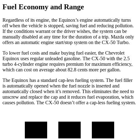
Fuel Economy and Range
Regardless of its engine, the Equinox’s engine automatically turns
off when the vehicle is stopped, saving fuel and reducing pollution.
If the conditions warrant or the driver wishes, the system can be
manually disabled at any time for the duration of a trip. Mazda only
offers an automatic engine start/stop system on the CX-50 Turbo.
To lower fuel costs and make buying fuel easier, the Chevrolet
Equinox uses regular unleaded gasoline. The CX-50 with the 2.5
turbo 4-cylinder engine requires premium for maximum efficiency,
which can cost on average about 82.8 cents more per gallon.
The Equinox has a standard cap-less fueling system. The fuel filler
is automatically opened when the fuel nozzle is inserted and
automatically closed when it’s removed. This eliminates the need to
unscrew and replace the cap and it reduces fuel evaporation, which
causes pollution. The CX-50 doesn’t offer a cap-less fueling system.