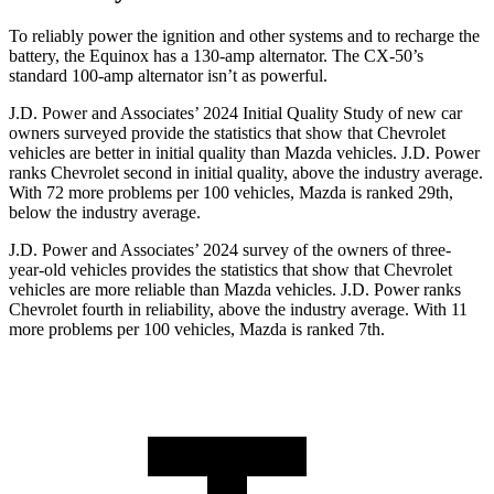
To reliably power the ignition and other systems and to recharge the
battery, the Equinox has a 130-amp alternator. The CX-50’s
standard 100-amp alternator isn’t as powerful.
J.D. Power and Associates’ 2024 Initial Quality Study of new car
owners surveyed provide the statistics that show that Chevrolet
vehicles are better in initial quality than Mazda vehicles. J.D. Power
ranks Chevrolet second in initial quality, above the industry average.
With 72 more problems per 100 vehicles, Mazda is ranked 29th,
below the industry average.
J.D. Power and Associates’ 2024 survey of the owners of three-
year-old vehicles provides the statistics that show that Chevrolet
vehicles are more reliable than Mazda vehicles. J.D. Power ranks
Chevrolet fourth in reliability, above the industry average. With 11
more problems per 100 vehicles, Mazda is ranked 7th.