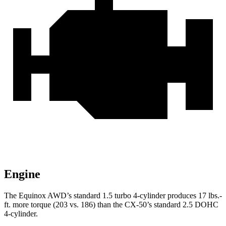
Engine
The Equinox AWD’s standard 1.5 turbo 4-cylinder produces
17 lbs.-
ft.
more torque (203 vs. 186) than th
e CX-50’s standard 2.5 DOHC
4-cylinder.