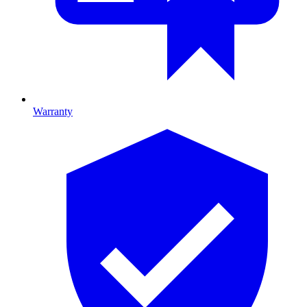
Warranty