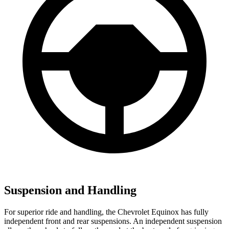
Suspension and Handling
For superior ride and handling, the Chevrolet Equinox has fully
independent front and rear suspensions. An independent suspension