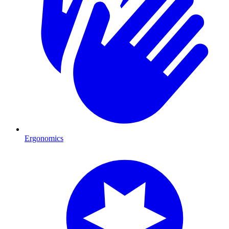
Ergonomics