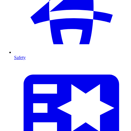
Safety