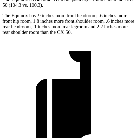
50 (104.3 vs. 100.3).
The Equinox has .9 inches more front headroom, .6 inches more
front hip room, 1.8 inches more front shoulder room, .6 inches more
rear headroom, .1 inches more rear legroom and 2.2 inches more
rear shoulder room than the CX-50.