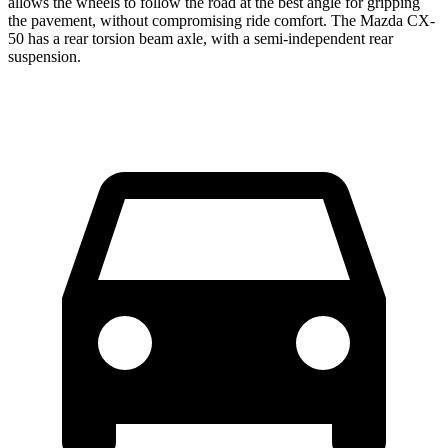
allows the wheels
to follow the road at the best angle for gripping
the pavement, without compromising ride comfort. The Mazda CX-
50 has a rear torsion beam axle, with a semi-independent rear
suspension.