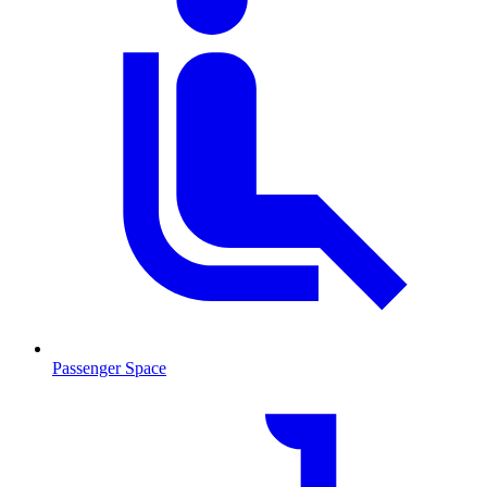
Passenger Space