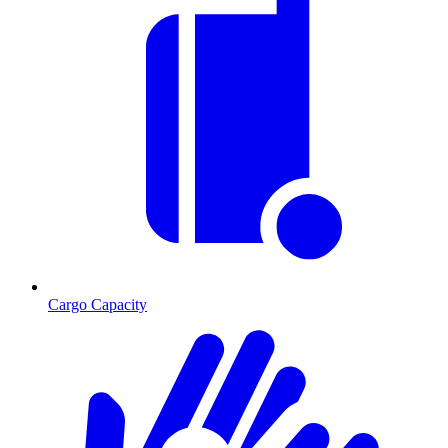
Cargo Capacity