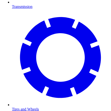
Transmission
Tires and Wheels