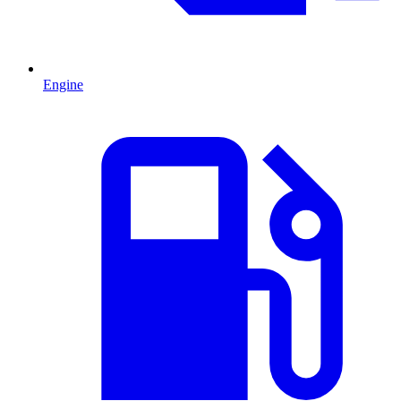
Engine