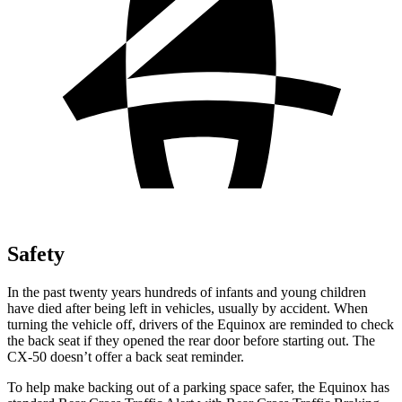
Safety
In the past twenty years hundreds of infants and young children
have died after being left in vehicles, usually by accident. When
turning the vehicle off, drivers of the Equinox are reminded to check
the back seat if they opened the rear door before starting out. The
CX-50 doesn’t offer a back seat reminder.
To help make backing out of a parking space safer, the Equinox has