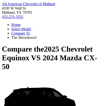
All American Chevrolet of Midland
4100 W Wall St
Midland, TX 79703
432-253-3352
Home
Select Model
Compare To
The Showdown!
Compare the
2025 Chevrolet
Equinox
VS
2024 Mazda CX-
50