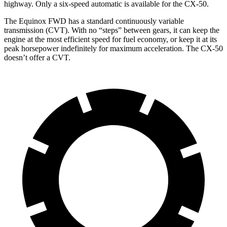
highway. Only a six-speed automatic is available for the CX-50.
The Equinox FWD has a standard continuously variable
transmission (CVT). With no “steps” between gears, it can keep the
engine at the most efficient speed for fuel economy, or keep it at its
peak horsepower indefinitely for maximum acceleration. The CX-50
doesn’t offer a CVT.