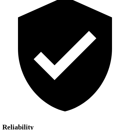
Reliability