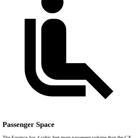
Passenger Space
The Equinox has 4 cubic feet more passenger volume than the CX-