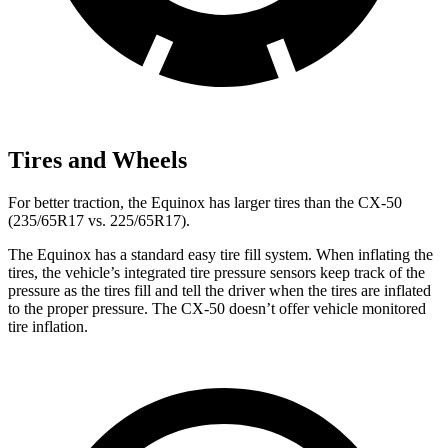
Tires and Wheels
For better traction, the Equinox has larger tires than the CX-50
(235/65R17 vs. 225/65R17).
The Equinox has a standard easy tire fill system. When inflating the
tires, the vehicle’s integrated tire pressure sensors keep track of the
pressure as the tires fill and tell the driver when the tires are inflated
to the proper pressure. The CX-50 doesn’t offer vehicle monitored
tire inflation.