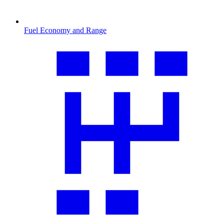
Fuel Economy and Range