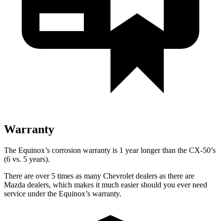
Warranty
The Equinox’s corrosion warranty is 1 year longer than the CX-50’s
(6 vs. 5 years).
There are over 5 times as many Chevrolet dealers as there are
Mazda dealers, which makes it much easier should you ever need
service under the Equinox’s warranty.