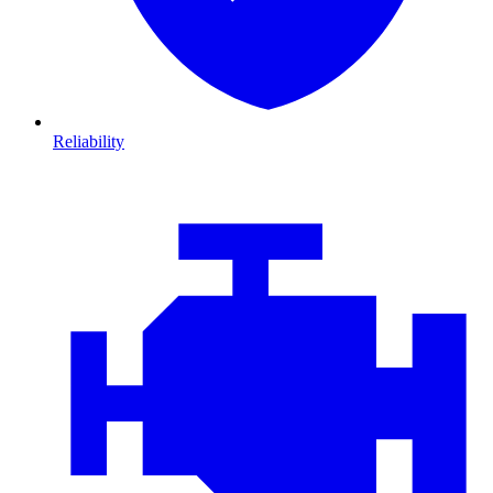
Reliability