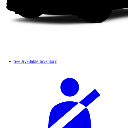
See Available Inventory