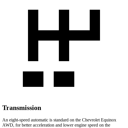
Transmission
An eight-speed automatic is standard on the Chevrolet Equinox
AWD, for better acceleration and lower engine speed on the