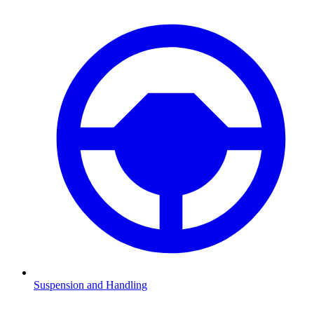
Suspension and Handling