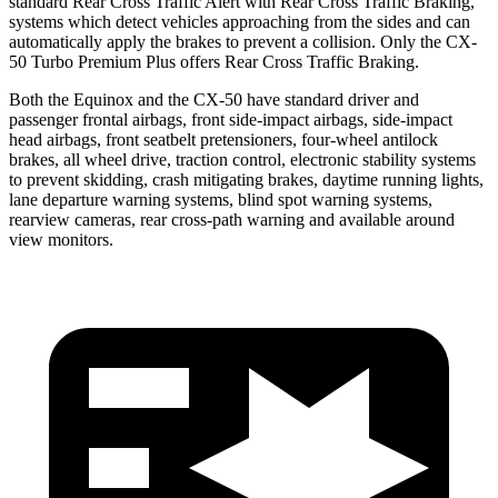
standard Rear Cross Traffic Alert with Rear Cross Traffic Braking,
systems which detect vehicles approaching from the sides and can
automatically apply the brakes to prevent a collision. Only the CX-
50 Turbo Premium Plus offers Rear Cross Traffic Braking.
Both the Equinox and the CX-50 have standard driver and
passenger frontal airbags, front side-impact airbags, side-impact
head airbags, front seatbelt pretensioners, four-wheel antilock
brakes, all wheel drive, traction control, electronic stability systems
to prevent skidding, crash mitigating brakes, daytime running lights,
lane departure warning systems, blind spot warning systems,
rearview cameras, rear cross-path warning and available around
view monitors.