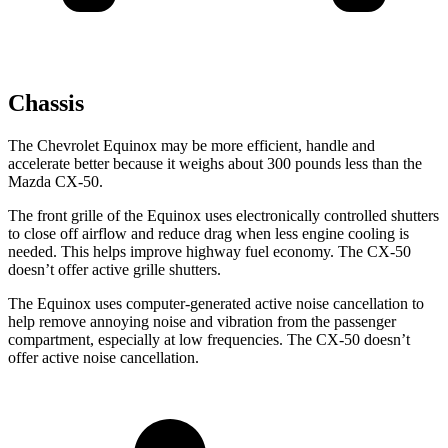
Chassis
The Chevrolet Equinox may be more efficient, handle and
accelerate better because it weighs about 300 pounds less than the
Mazda CX-50.
The front grille of the Equinox uses electronically controlled shutters
to close off airflow and reduce drag when less engine cooling is
needed. This helps improve highway fuel economy. The CX-50
doesn’t offer active grille shutters.
The Equinox uses computer-generated active noise cancellation to
help remove annoying noise and vibration from the passenger
compartment, especially at low frequencies. The CX-50 doesn’t
offer active noise cancellation.