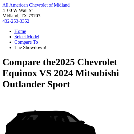
All American Chevrolet of Midland
4100 W Wall St
Midland, TX 79703
432-253-3352
Home
Select Model
Compare To
The Showdown!
Compare the
2025 Chevrolet
Equinox
VS
2024 Mitsubishi
Outlander Sport