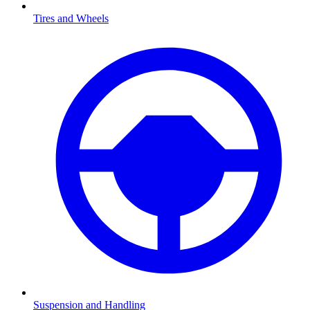
Tires and Wheels
Suspension and Handling