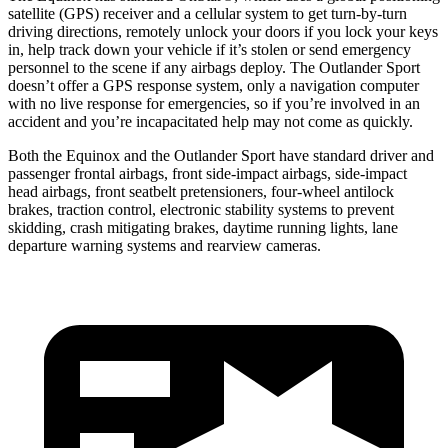
satellite (GPS) receiver and a cellular system to get turn-by-turn
driving directions, remotely unlock your doors if you lock your keys
in, help track down your vehicle if it’s stolen or send emergency
personnel to the scene if any airbags deploy. The Outlander Sport
doesn’t offer a GPS response system, only a navigation computer
with no live response for emergencies, so if you’re involved in an
accident and you’re incapacitated help may not come as quickly.
Both the Equinox and the Outlander Sport have standard driver and
passenger frontal airbags, front side-impact airbags,
side-impact
head airbags, front seatbelt pretensioners, four-wheel antilock
brakes, traction control, electronic stability systems to prevent
skidding, crash mitigating brakes, daytime running lights, lane
departure warning systems and rearview cameras.