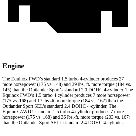
Engine
The Equinox FWD’s standard 1.5 turbo 4-c
ylinder produces 27
more horsepower (175 vs. 148) and
39 lbs.-ft.
more torque (184 vs.
145) than the Outlander Sport’s standard 2.0 DOHC 4-cylinder. The
Equinox FWD’s 1.5 turbo 4-cylinder produces 7 more horsepower
(175 vs. 168) and
17 lbs.-ft.
more torque (184 vs. 167) than the
Outlander Sport SEL’s standard 2.4 DOHC 4-cylinder. The
Equinox AWD’s standard 1.5 turbo 4-cylinder produces 7 more
horsepower (175 vs. 168) and
36 lbs.-ft.
more torque (203 vs. 167)
than the Outlander Sport SEL’s standard 2.4 DOHC
4-cylinder.