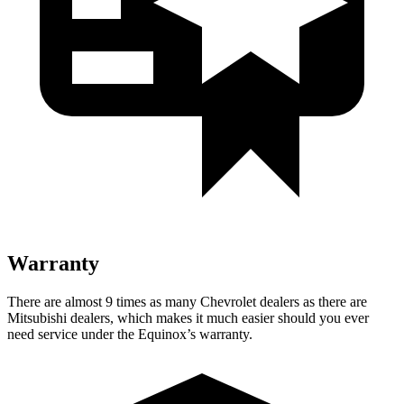
Warranty
There are almost 9 times as many Chevrolet dealers as there are
Mitsubishi dealers, which makes
it much easier should you ever
need service under the Equinox’s warranty.