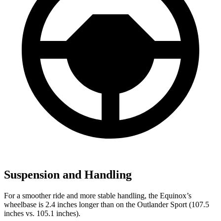
Suspension and Handling
For a smoother ride and more stable handling, the Equinox’s
wheelbase is 2.4 inches longer than on the Outlander Sport (107.5
inches vs. 105.1 inches).