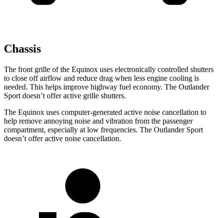
Chassis
The front grille of the Equinox uses electronically controlled shutters
to close off airflow and reduce drag when less engine cooling is
needed. This helps improve highway fuel economy. The Outlander
Sport doesn’t offer active grille shutters.
The Equinox uses computer-generated active noise cancellation to
help remove annoying noise and vibration from the passenger
compartment, especially at low frequencies. The Outlander Sport
doesn’t offer active noise cancellation.