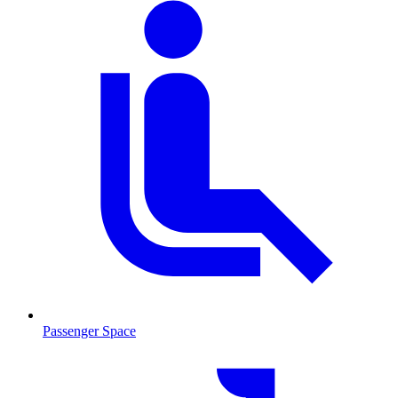
Passenger Space