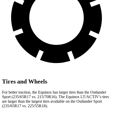
Tires and Wheels
For better traction, the Equinox has larger tires than the Outlander
Sport (235/65R17 vs. 215/70R16). The Equinox LT/ACTIV’s tires
are larger than the largest tires available on the Outlander Sport
(235/65R17 vs. 225/55R18).