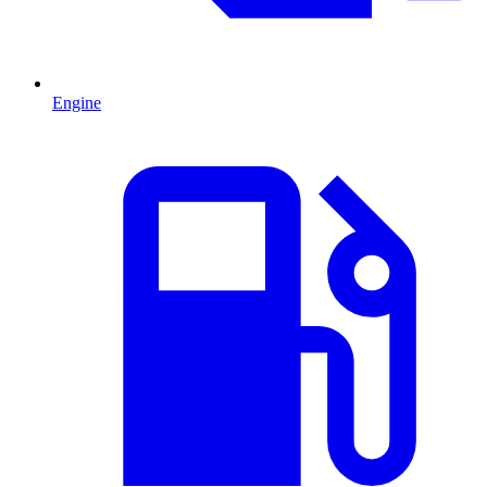
Engine