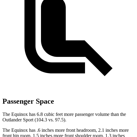
Passenger Space
The Equinox has 6.8 cubic feet more passenger volume than the
Outlander Sport (104.3 vs. 97.5).
The Equinox has .6 inches more front headroom, 2.1 inches more
front hip room, 1.5 inches more front shoulder room, 1.3 inches