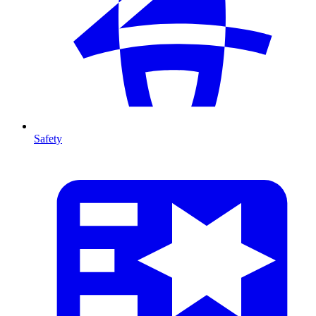
Safety