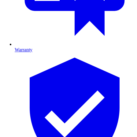
Warranty