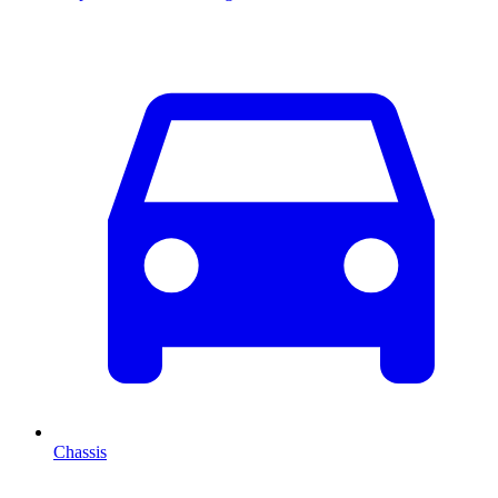
Chassis