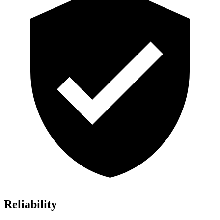
Reliability