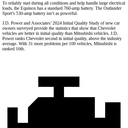
To reliably start during all conditions and help handle large
electrical
loads, the Equinox has a standard 760-amp battery. The Outlander
Sport’s 530-amp battery isn’t as powerful.
J.D. Power and Associates’ 2024 Initial Quality Study of new car
owners surveyed provide the statistics that show that Chevrolet
vehicles are better in initial quality than Mitsubishi vehicles. J.D.
Power ranks Chevrolet second in initial quality, above the industry
average. With 31 more problems per 100 vehicles, Mitsubishi is
ranked 16th.