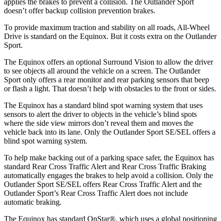
applies the brakes to prevent a collision. The Outlander Sport
doesn’t offer backup collision prevention brakes.
To provide maximum traction and stability on all roads, All-Wheel
Drive is standard on the Equinox. But it costs extra on the Outlander
Sport.
The Equinox offers an optional Surround Vision to allow the driver
to see objects all around the vehicle on a screen. The Outlander
Sport only offers a rear monitor and rear parking sensors that beep
or flash a light. That doesn’t help with obstacles to the front or sides.
The Equinox has a standard blind spot warning system that uses
sensors to alert the driver to objects in the vehicle’s blind spots
where the side view mirrors don’t reveal them and moves the
vehicle back into its lane. Only the Outlander Sport SE/SEL offers
a
blind spot warning system.
To help make backing out of a parking space safer, the Equinox has
standard Rear Cross Traffic Alert and Rear Cross Traffic Braking
automatically engages the brakes to help avoid a collision. Only the
Outlander Sport SE/SEL offers Rear Cross Traffic Alert and the
Outlander Sport’s Rear Cross Traffic Alert does not include
automatic braking.
The Equinox has standard OnStar
®
, which uses a global positioning