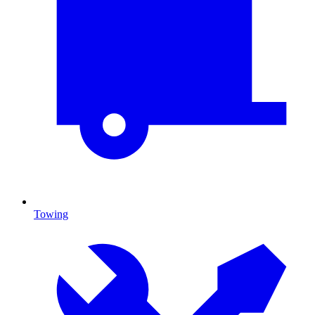
Towing