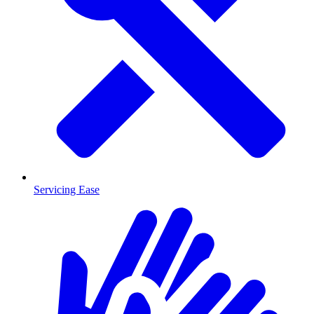
Servicing Ease