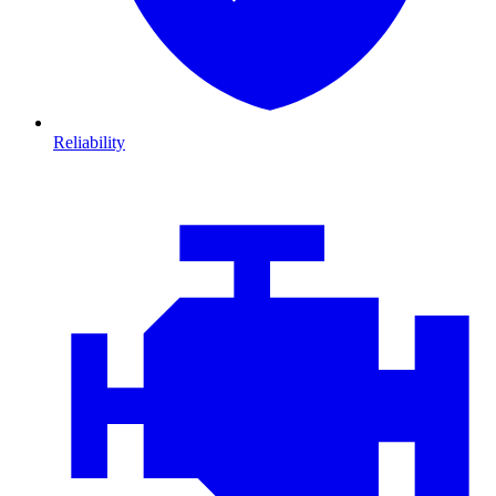
Reliability