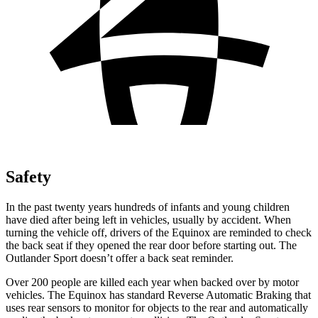
Safety
In the past twenty years hundreds of infants and young children
have died after being left in vehicles, usually by accident. When
turning the vehicle off, drivers of the Equinox are reminded to check
the back seat if they opened the rear door before starting out. The
Outlander Sport doesn’t offer a back seat reminder.
Over 200 people are killed each year when backed over by motor
vehicles. The Equinox has standard Reverse Automatic Braking that
uses rear sensors to monitor for objects to the rear and automatically