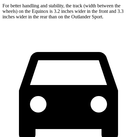
For better handling and stability, the track (width between the
wheels) on the Equinox is 3.2 inches wider in the front and 3.3
inches wider in the rear than on the Outlander Sport.