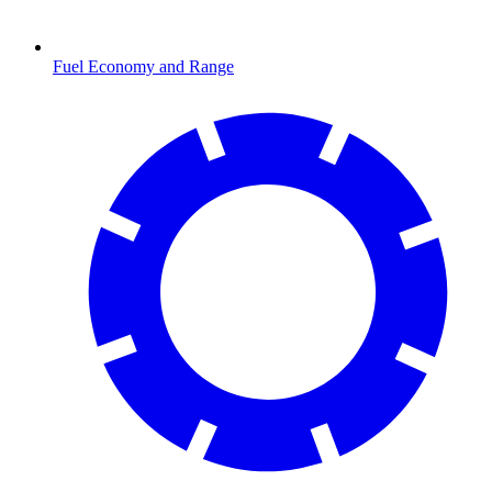
Fuel Economy and Range