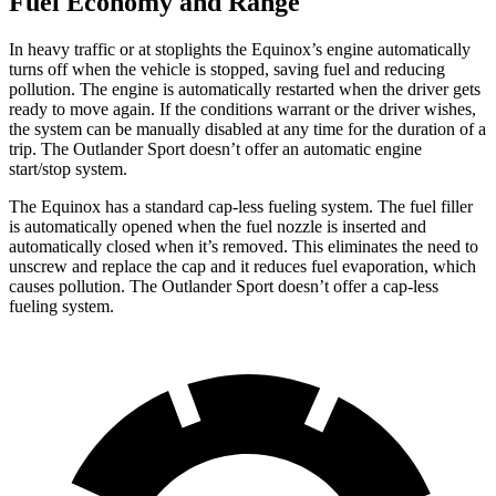
Fuel Economy and Range
In heavy traffic or at stoplights the Equinox’s engine automatically
turns off when the vehicle is stopped, saving fuel and reducing
pollution. The engine is automatically restarted when the driver gets
ready to move again. If the conditions warrant or the driver wishes,
the system can be manually disabled at any time for the duration of a
trip. The Outlander Sport doesn’t offer an automatic engine
start/stop system.
The Equinox has a standard cap-less fueling system. The fuel filler
is automatically opened when the fuel nozzle is inserted and
automatically closed when it’s removed. This eliminates the need to
unscrew and replace the cap and it reduces fuel evaporation, which
causes pollution. The Outlander Sport doesn’t offer a cap-less
fueling system.