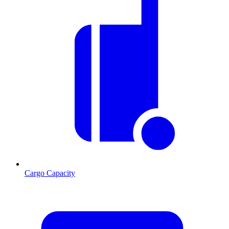
Cargo Capacity