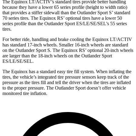
The Equinox LT/ACTIV’s standard tires provide better handling
because they have a lower 65 series profile (height to width ratio)
that provides a stiffer sidewall than the Outlander Sport S’ standard
70 series tires. The Equinox RS’ optional tires have a lower 50
series profile than the Outlander Sport ES/LE/SE/SEL’s 55 series
tires.
For better ride, handling and brake cooling the Equinox LT/ACTIV
has standard 17-inch wheels. Smaller 16-inch wheels are standard
on the Outlander Sport
S. The Equinox RS’ optional 20-inch wheels
are larger than the 18-inch wheels on the Outlander Sport
ES/LE/SE/SEL.
The Equinox has a standard easy tire fill system. When inflating the
tires, the vehicle’s integrated tire pressure sensors keep track of the
pressure as the tires fill and tell the driver when the tires are inflated
to the proper pressure. The Outlander Sport doesn’t offer vehicle
monitored tire inflation.