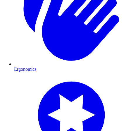
Ergonomics