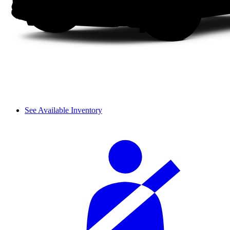
See Available Inventory