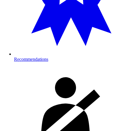
Recommendations