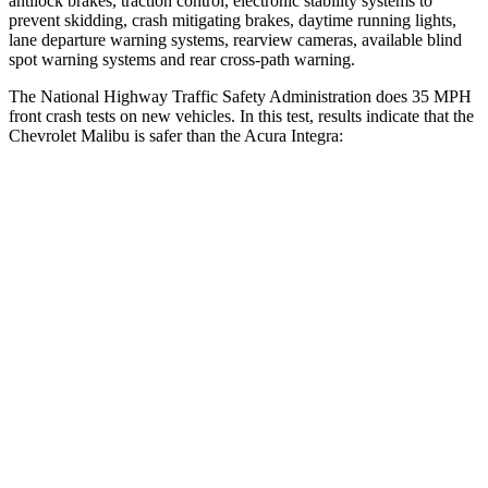
antilock brakes, traction control, electronic stability systems to
prevent skidding, crash mitigating brakes, daytime running lights,
lane departure warning systems, rearview cameras, available blind
spot warning systems and rear cross-path warning.
The National Highway Traffic Safety Administration does 35 MPH
front crash tests on new vehicles. In this test, results indicate that the
Chevrolet Malibu is safer than the Acura Integra:
Malibu
Integra
Driver
STARS
5 Stars
5 Stars
HIC
172
231
Neck Injury Risk
18%
27%
Leg Forces (l/r)
252/306 lbs.
287/574 lbs.