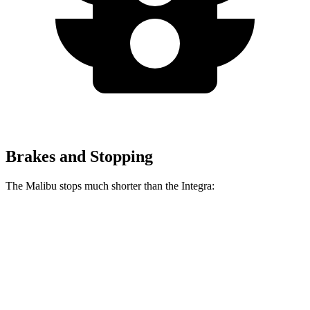
Brakes and Stopping
The Malibu stops much shorter than the Integra:
Malibu
Integra
70 to 0 MPH
167 feet
178 feet
Car and Driver
60 to 0 MPH
117 feet
123 feet
Motor Trend