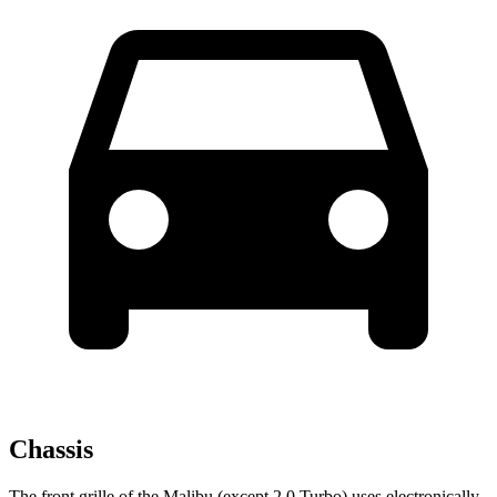
Chassis
The front grille of the Malibu (except 2.0 Turbo) uses electronically