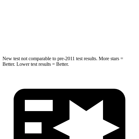
STARS
5 Stars
5 Stars
Spine Acceleration
27 G’s
45 G’s
Hip Force
549 lbs.
646 lbs.
New test not comparable to pre-2011 test results.
More stars =
Better. Lower test results = Better.