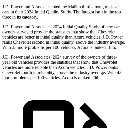
J.D. Power and Associates rated the Malibu third among midsize
cars in their 2024 Initial Quality Study. The Integra isn’t in the top
three in its category.
J.D. Power and Associates’
2024 Initial Quality Study of new car
owners surveyed provide the statistics that show that Chevrolet
vehicles are better in initial quality than Acura vehicles. J.D. Power
ranks Chevrolet second in initial quality, above the industry average.
With 33 more problems per 100 vehicles, Acura is ranked 18th.
J.D. Power and Associates’ 2024 survey of the owners of three-
year-old vehicles provides the statistics that show that Chevrolet
vehicles are more reliable than Acura vehicles. J.D. Power ranks
Chevrolet
fourth in reliability, above the industry average. With 42
more problems per 100 vehicles, Acura is ranked 20th.