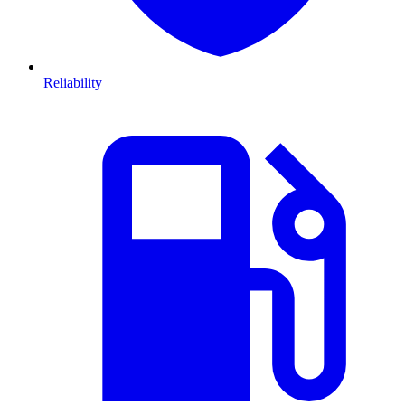
Reliability