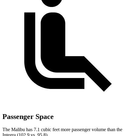
Passenger Space
The Malibu has 7.1 cubic feet more passenger volume than the
Integra (102.9 vs. 95.8).