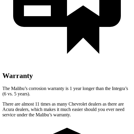
Warranty
The Malibu’s corrosion warranty is 1 year longer than the Integra’s
(6 vs. 5 years).
There are almost 11 times as many Chevrolet dealers as there are
Acura dealers, which makes
it much easier should you ever need
service under the Malibu’s warranty.