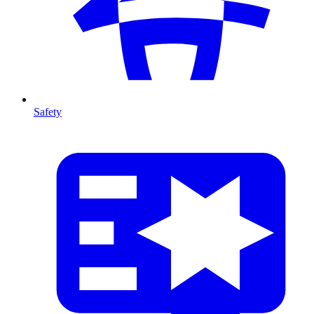
Safety