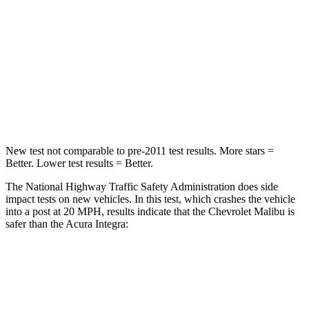
Passenger
STARS
5 Stars
5 Stars
HIC
272
328
Neck Compression
26 lbs.
73 lbs.
New test not comparable to pre-2011 test results.
More stars =
Better. Lower test results = Better.
The National Highway Traffic Safety Administration does side
impact tests on new vehicles. In this test, which crashes the vehicle
into a post at 20 MPH, results indicate that the Chevrolet Malibu is
safer than the Acura Integra:
Malibu
Integra
Into Pole