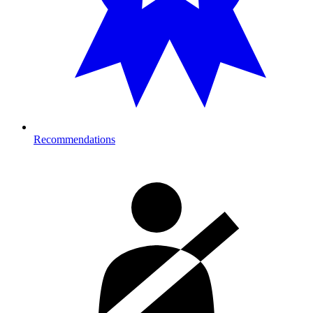
Recommendations