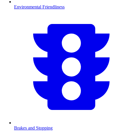
Environmental Friendliness
Brakes and Stopping