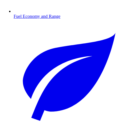
Fuel Economy and Range