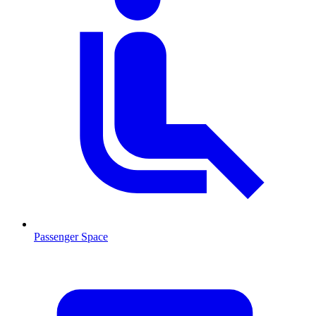
Passenger Space