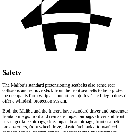
Safety
The Malibu’s standard pretensioning seatbelts also sense rear
collisions and remove slack from the front seatbelts
to help protect
the occupants from whiplash and other injuries. The Integra doesn’t
offer a whiplash protection system.
Both the Malibu and the Integra have standard driver and passenger
frontal airbags, front and rear side-impact airbags, driver and front
passenger knee airbags, side-impact head airbags, front seatbelt
pretensioners, front wheel drive, plastic fuel tanks, four-wheel