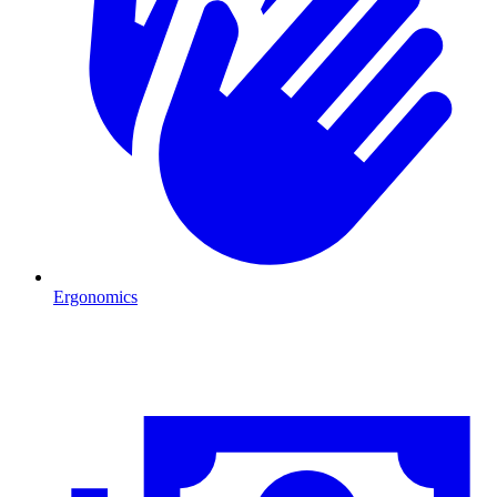
Ergonomics