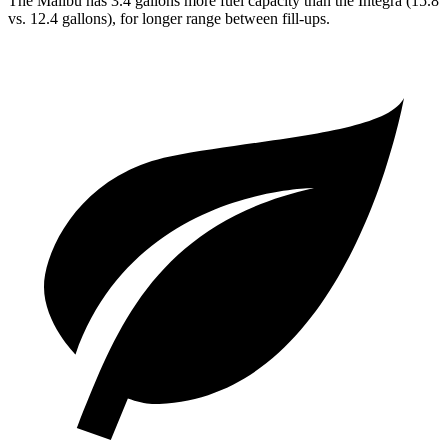
The Malibu has 3.4 gallons more fuel capacity than the Integra (15.8
vs. 12.4 gallons), for longer range between fill-ups.