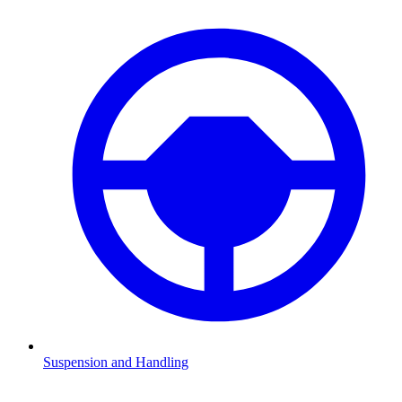
Suspension and Handling