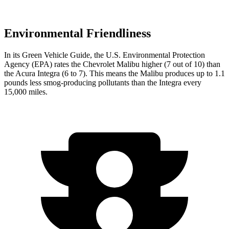
Environmental Friendliness
In it
s
Green Vehicle Guide
, the U.S. Environmental Protection
Agency (EPA) rates the Chevrolet Malibu higher (7 out of 10) than
the Acura Integra (6 to 7). This means the Malibu produces up to 1.1
pounds less smog-producing pollutants than the Integra every
15,000 miles.