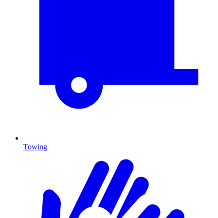
Towing