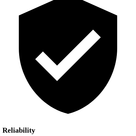
Reliability