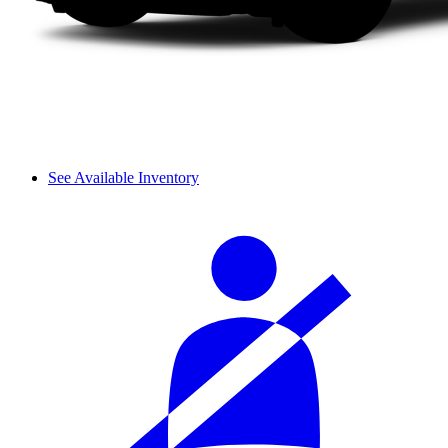
See Available Inventory