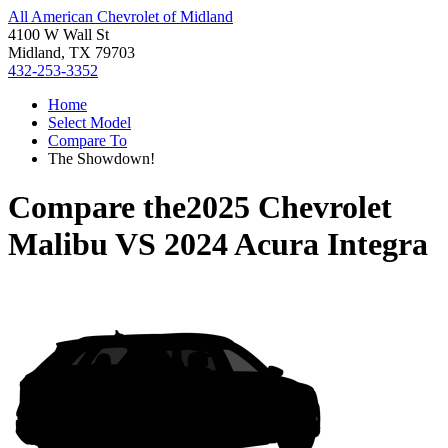
All American Chevrolet of Midland
4100 W Wall St
Midland, TX 79703
432-253-3352
Home
Select Model
Compare To
The Showdown!
Compare the
2025 Chevrolet
Malibu
VS
2024 Acura Integra