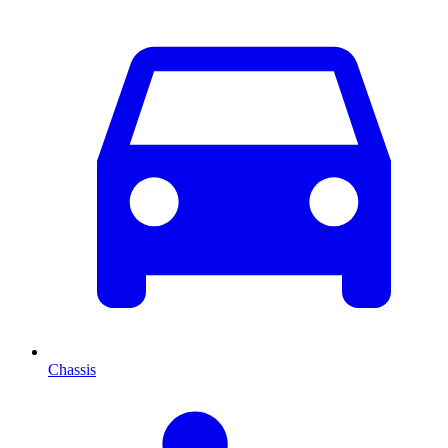
Chassis