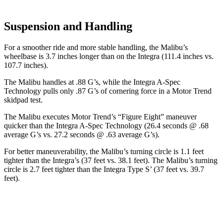
Suspension and Handling
For a smoother ride and more stable handling, the Malibu’s
wheelbase is 3.7 inches longer than on the Integra (111.4 inches vs.
107.7 inches).
The Malibu handles at .88 G’s, while the Integra A-Spec
Technology pulls only .87 G’s of cornering force in a
Motor Trend
skidpad test.
The Malibu executes
Motor Trend
’s “Figure Eight” maneuver
quicker than the Integra A-Spec Technology (26.4 seconds @ .68
average G’s vs. 27.2 seconds @ .63 average G’s).
For better maneuverability, the Malibu’s turning circle is 1.1 feet
tighter than the Integra’s (37 feet vs. 38.1 feet). The Malibu’s turning
circle is 2.7 feet tighter than the Integra Type S’ (37 feet vs. 39.7
feet).