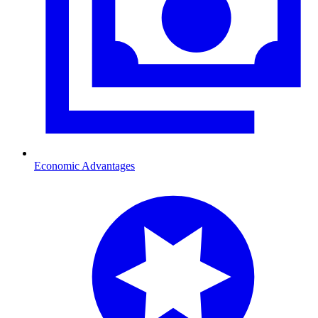
Economic Advantages