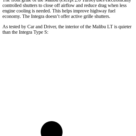
controlled shutters to close off airflow and reduce drag when less
engine cooling is needed. This helps improve highway fuel
economy. The Integra doesn’t offer active grille shutters.
As tested by
Car and Driver
, the interior of the Malibu LT is quieter
than the Integra Type S:
Malibu
Integra
At idle
42 dB
42 dB
Full-Throttle
71 dB
89 dB
70 MPH Cruising
65 dB
73 dB