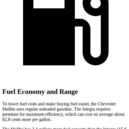
Fuel Economy and Range
To lower fuel costs and make buying fuel easier, the Chevrolet
Malibu uses regular unleaded gasoline. The Integra requires
premium for maximum efficiency, which can cost on average about
82.8 cents more per gallon.