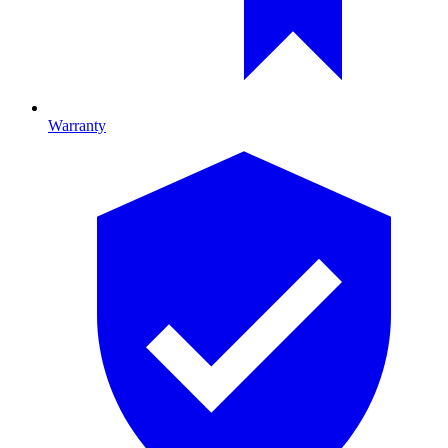
Warranty