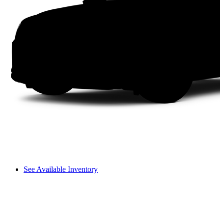
See Available Inventory