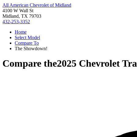
All American Chevrolet of Midland
4100 W Wall St
Midland, TX 79703
432-253-3352
Home
Select Model
Compare To
The Showdown!
Compare the
2025 Chevrolet Tra