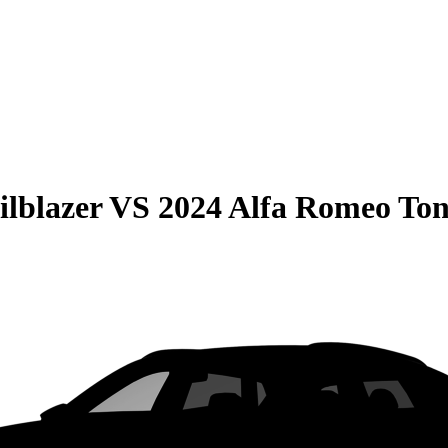
ilblazer
VS
2024 Alfa Romeo Ton