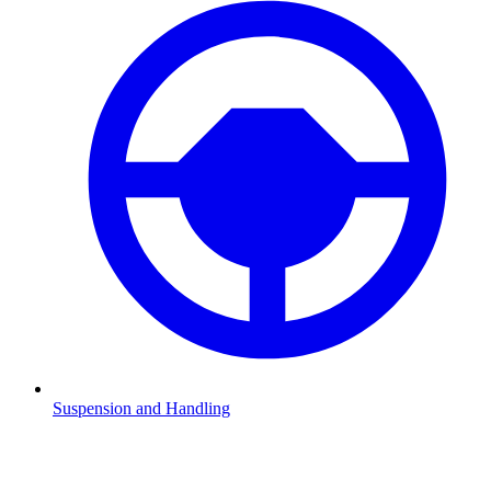
Suspension and Handling