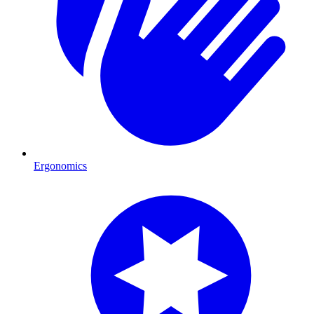
Ergonomics