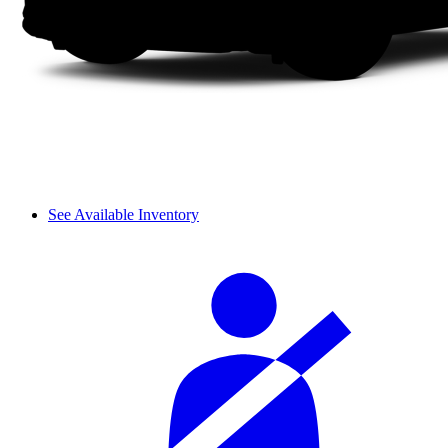
See Available Inventory