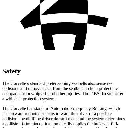
Safety
The Corvette’s standard
pretensioning
seatbelts also sense rear
collisions and remove slack from the seatbelts to help protect the
occupants from whiplash and other injuries. The DBS doesn’t offer
a whiplash protection system.
The Corvette has standard Automatic Emergency Braking, which
use forward mounted sensors to warn the driver of a possible
collision ahead. If the driver doesn’t react and the system determines
a collision is imminent, it automatically applies the brakes at full-