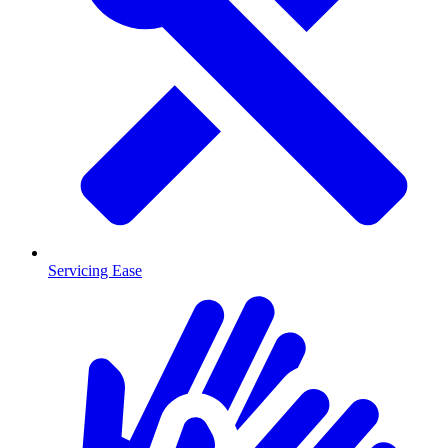
Servicing Ease