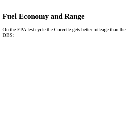
Fuel Economy and Range
On the EPA test cycle the Corvette gets better mileage than the
DBS:
MPG
Corvette
RWD
6.2 OHV V8
16 city/25 hwy
Z51 6.2 OHV V8
16 city/25 hwy
AWD
E-Ray 6.2 V8 Hybrid
16 city/24 hwy
DBS