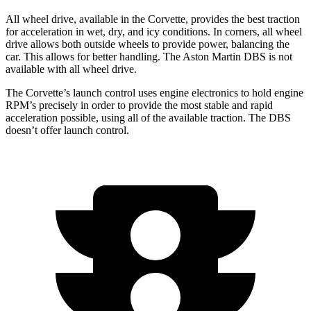
All wheel
drive, available in the Corvette, provides the best traction
for acceleration in wet, dry, and icy conditions. In corners,
all wheel
drive allows both outside wheels to provide power, balancing the
car. This allows for better handling. The Aston Martin DBS is not
available with
all wheel
drive.
The Corvette’s launch control uses engine electronics to hold engine
RPM’s precisely in order to provide the most stable and rapid
acceleration possible, using all of the available traction. The DBS
doesn’t offer launch control.