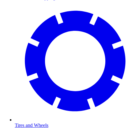
Tires and Wheels