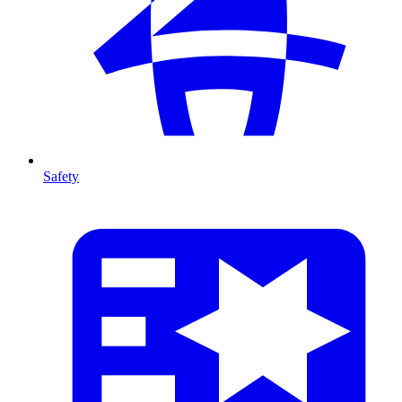
Safety