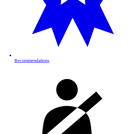
Recommendations