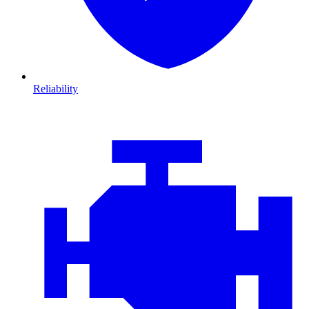
Reliability