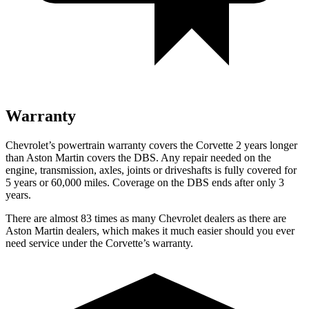
Warranty
Chevrolet’s powertrain warranty covers the Corvette 2 years longer
than Aston Martin covers the DBS. Any repair needed on the
engine, transmission, axles, joints or driveshafts is fully covered for
5 years or 60,000 miles. Coverage on the DBS ends after only 3
years.
There are almost 83 times as many Chevrolet dealers as there are
Aston Martin dealers, which makes
it much easier should you ever
need service under the Corvette’s warranty.