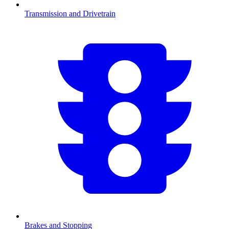
Transmission and Drivetrain
Brakes and Stopping