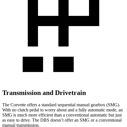
Transmission and Drivetrain
The Corvette offers a standard sequential manual gearbox (SMG).
With no clutch pedal to worry about and a fully automatic mode, an
SMG is much more efficient than a conventional automatic but just
as easy to drive. The DBS doesn’t offer an SMG or a conventional
manual transmission.