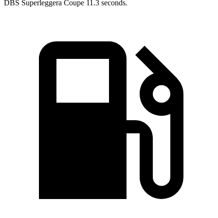
DBS
Superleggera
Coupe 11.3 seconds.