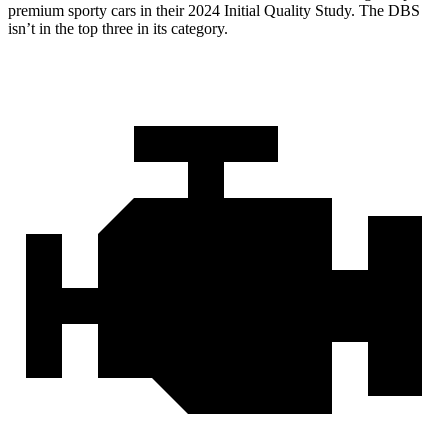
premium sporty cars in their 2024 Initial Quality Study. The DBS
isn’t in the top three in its category.