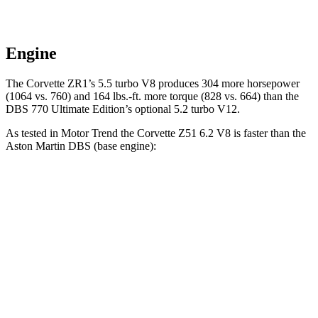
Engine
The Corvette ZR1’s 5.5 turbo V8 produces 304 more horsepower
(1064 vs. 760) and 164 lbs.-ft. more torque (828 vs. 664) than the
DBS 770 Ultimate Edition’s optional 5.2 turbo V12.
As tested in
Motor Trend
the Corvette Z51 6.2 V8 is faster than the
Aston Martin DBS (base engine):
Corvette
DBS
Zero to 30 MPH
1 sec
1.8 sec
Zero to 60 MPH
2.8 sec
3.7 sec
Zero to 80 MPH
4.6 sec
5.2 sec