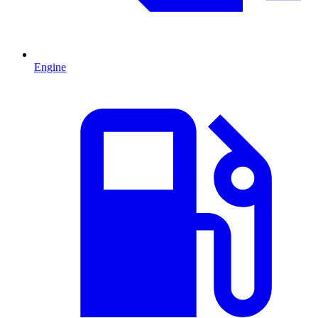
Engine