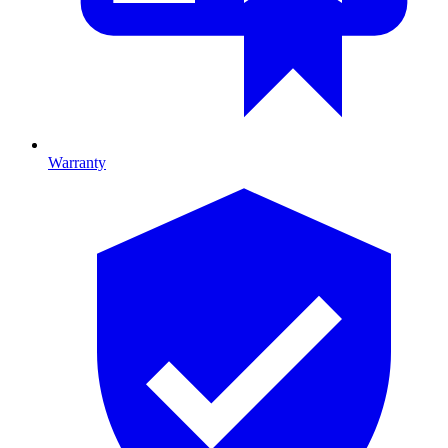
Warranty