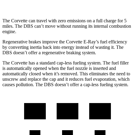
RWD
5.2 turbo V12
14 city/22 hwy
The Corvette can travel with zero emissions on a full charge for 5
miles. The DBS can’t move without running its internal combustion
engine.
Regenerative brakes improve the Corvette E-Ray’s fuel efficiency
by converting inertia back into energy instead of wasting it. The
DBS doesn’t offer a regenerative braking system.
The Corvette has a standard cap-less fueling system. The fuel filler
is automatically opened when the fuel nozzle is inserted and
automatically closed when it’s removed. This eliminates the need to
unscrew and replace the cap and it reduces fuel evaporation, which
causes pollution. The DBS doesn’t offer a cap-less fueling system.