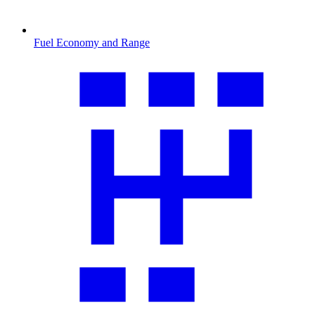
Fuel Economy and Range