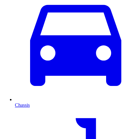
Chassis