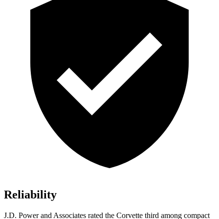
Reliability
J.D. Power and Associates rated the Corvette third among compact