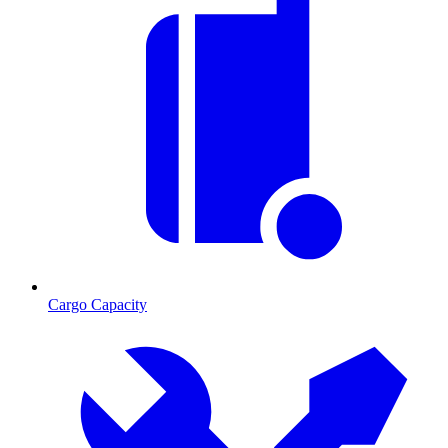
Cargo Capacity