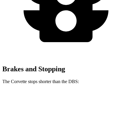
Brakes and Stopping
The Corvette stops shorter than the DBS:
Corvette
DBS
60 to 0 MPH
95 feet
103 feet
Motor Trend