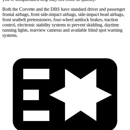
Both the Corvette and the DBS have standard driver and passenger
frontal airbags, front side-impact airbags, side-impact head airbags,
front seatbelt pretensioners, four-wheel antilock brakes, traction
control, electronic stability systems to prevent skidding, daytime
running lights, rearview cameras and available blind spot warning
systems.