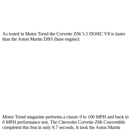
Zero to 100 MPH
7.1 sec
7.3 sec
Quarter Mile
11.1 sec
11.5 sec
As tested in
Motor Trend
the Corvette Z06 5.5 DOHC V8 is faster
than the Aston Martin DBS (base engine):
Corvette
DBS
Zero to 60 MPH
2.6 sec
3.7 sec
Quarter Mile
10.6 sec
11.5 sec
Speed in 1/4 Mile
131.6 MPH
129.8 MPH
Motor Trend
magazine performs a classic 0 to 100 MPH and back to
0 MPH performance test. The Chevrolet Corvette Z06 Convertible
completed this feat in only 9.7 seconds. It took the Aston Martin