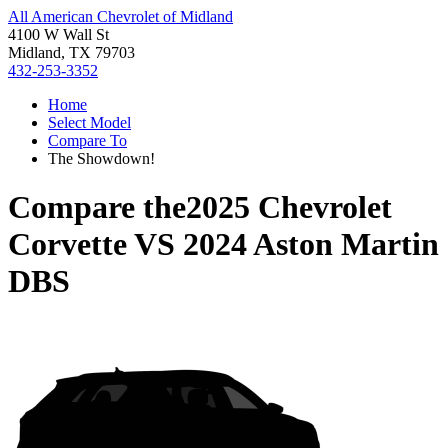
All American Chevrolet of Midland
4100 W Wall St
Midland, TX 79703
432-253-3352
Home
Select Model
Compare To
The Showdown!
Compare the
2025 Chevrolet
Corvette
VS
2024 Aston Martin
DBS