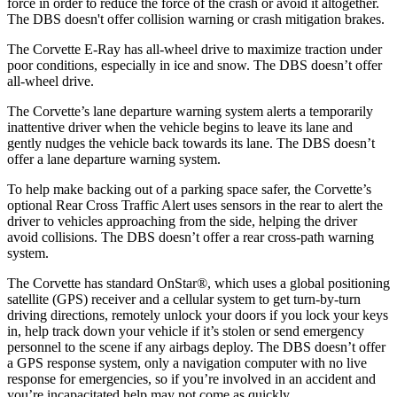
force in order to reduce the force of the crash or avoid it altogether.
The DBS doesn't offer collision warning or crash mitigation brakes.
The Corvette E-Ray has all-wheel drive to maximize traction under
poor conditions, especially in ice and snow. The DBS doesn’t offer
all-wheel drive.
The Corvette’s lane departure warning system alerts a temporarily
inattentive driver when the vehicle begins to leave its lane and
gently nudges the vehicle back towards its lane. The DBS doesn’t
offer a lane departure warning system.
To help make backing out of a parking space safer, the Corvette’s
optional Rear Cross Traffic Alert uses sensors in the rear to alert the
driver to vehicles approaching from the side, helping the driver
avoid collisions. The DBS doesn’t offer a rear cross-path warning
system.
The Corvette has standard OnStar
®
, which uses a global positioning
satellite (GPS) receiver and a cellular system to get turn-by-turn
driving directions, remotely unlock your doors if you lock your keys
in, help track down your vehicle if it’s stolen or send emergency
personnel to the scene if any airbags deploy. The DBS doesn’t offer
a GPS response system, only a navigation computer with no live
response for emergencies, so if you’re involved in an accident and
you’re incapacitated help may not come as quickly.