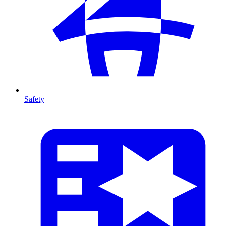
Safety