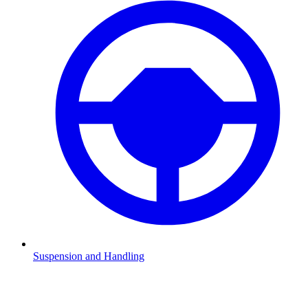
Suspension and Handling