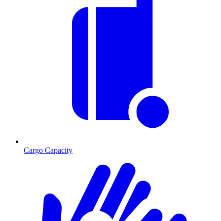
Cargo Capacity