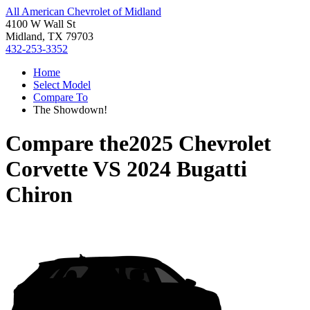
All American Chevrolet of Midland
4100 W Wall St
Midland, TX 79703
432-253-3352
Home
Select Model
Compare To
The Showdown!
Compare the
2025 Chevrolet
Corvette
VS
2024 Bugatti
Chiron