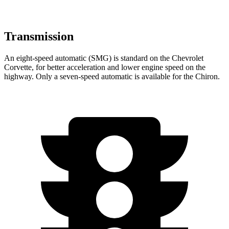
Transmission
An eight-speed automatic (SMG) is standard on the Chevrolet
Corvette, for better acceleration and lower engine speed on the
highway. Only a seven-speed automatic is available for the Chiron.