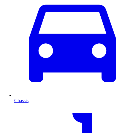
Chassis