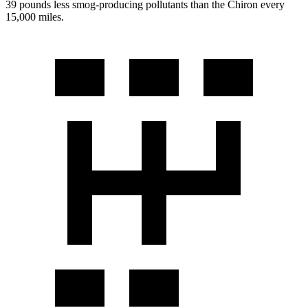
39 pounds less smog-producing pollutants than the Chiron every
15,000 miles.