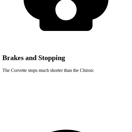
Brakes and Stopping
The Corvette stops much shorter than the Chiron:
Corvette
Chiron
70 to 0 MPH
139 feet
160 feet
Car and Driver