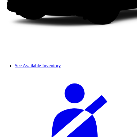
See Available Inventory