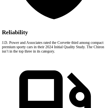
Reliability
J.D. Power and Associates rated the Corvette third among compact
premium sporty cars in their 2024 Initial Quality Study. The Chiron
isn’t in the top three in its category.