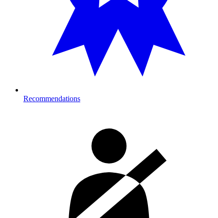
Recommendations