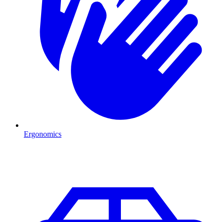
Ergonomics