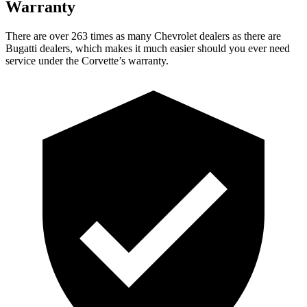
Warranty
There are over 263 times as many Chevrolet dealers as there are
Bugatti dealers, which makes it much easier should you ever need
service under the Corvette’s warranty.