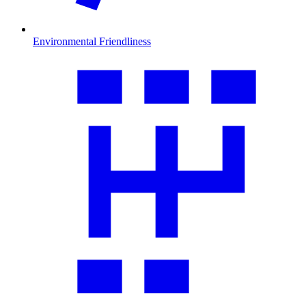
Environmental Friendliness