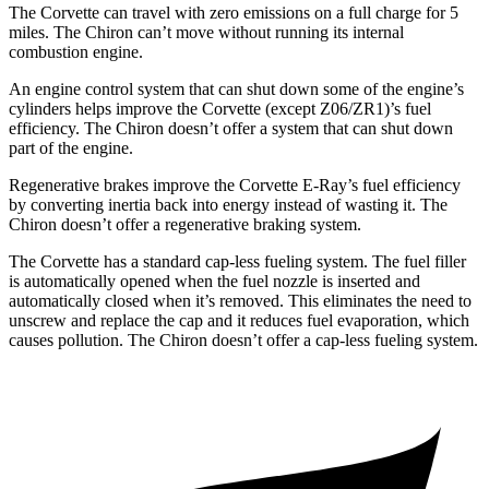
The Corvette can travel with zero emissions on a full charge for 5
miles. The Chiron can’t move without running its internal
combustion engine.
An engine control system that can shut down some of the engine’s
cylinders helps improve the Corvette (except Z06/ZR1)’s fuel
efficiency. The Chiron doesn’t offer a system that can shut down
part of the engine.
Regenerative brakes improve the Corvette E-Ray’s fuel efficiency
by converting inertia back into energy instead of wasting it. The
Chiron doesn’t offer a regenerative braking system.
The Corvette has a standard cap-less fueling system. The fuel filler
is automatically opened when the fuel nozzle is inserted and
automatically closed when it’s removed. This eliminates the need to
unscrew and replace the cap and it reduces fuel evaporation, which
causes pollution. The Chiron doesn’t offer a cap-less fueling system.