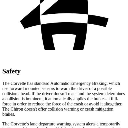
Safety
The Corvette has standard Automatic Emergency Braking, which
use forward mounted sensors to warn the driver of a possible
collision ahead. If the driver doesn’t react and the system determines
a collision is imminent, it automatically applies the brakes at full-
force in order to reduce the force of the crash or avoid it altogether.
The Chiron doesn't offer collision warning or crash mitigation
brakes.
The Corvette’s lane departure warning system alerts a temporarily