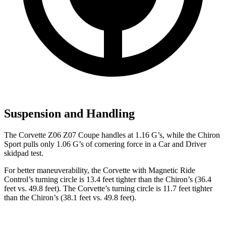
Suspension and Handling
The Corvette Z06 Z07 Coupe handles at 1.16 G’s, while the Chiron
Sport pulls only 1.06 G’s of cornering force in a
Car and Driver
skidpad test.
For better maneuverability, the Corvette with Magnetic Ride
Control’s turning circle is 13.4 feet tighter than the Chiron’s (36.4
feet vs. 49.8 feet). The Corvette’s turning circle is 11.7 feet tighter
than the Chiron’s (38.1 feet vs. 49.8 feet).