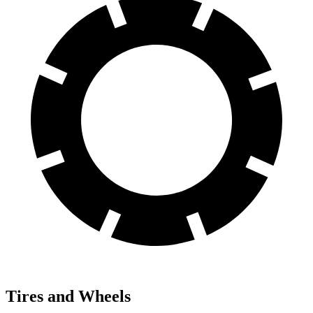
Tires and Wheels