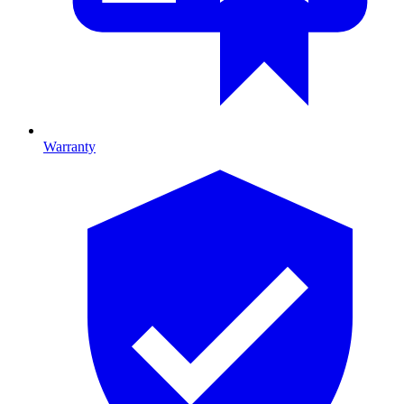
Warranty