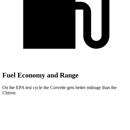
Fuel Economy and Range
On the EPA test cycle the Corvette gets better mileage than the
Chiron:
MPG
Corvette