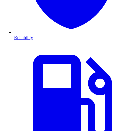
Reliability