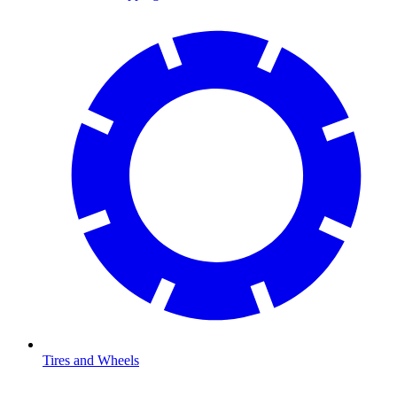
Tires and Wheels