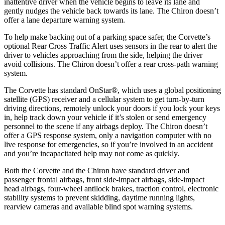
inattentive driver when the vehicle begins to leave its lane and
gently nudges the vehicle back towards its lane. The Chiron doesn’t
offer a lane departure warning system.
To help make backing out of a parking space safer, the Corvette’s
optional Rear Cross Traffic Alert uses sensors in the rear to alert the
driver to vehicles approaching from the side, helping the driver
avoid collisions. The Chiron doesn’t offer a rear cross-path warning
system.
The Corvette has standard OnStar
®
, which uses a global positioning
satellite (GPS) receiver and a cellular system to get turn-by-turn
driving directions, remotely unlock your doors if you lock your keys
in, help track down your vehicle if it’s stolen or send emergency
personnel to the scene if any airbags deploy. The Chiron doesn’t
offer a GPS response system, only a navigation computer with no
live response for emergencies, so if you’re involved in an accident
and you’re incapacitated help may not come as quickly.
Both the Corvette and the Chiron have standard driver and
passenger frontal airbags, front side-impact airbags, side-impact
head airbags, four-wheel antilock brakes, traction control, electronic
stability systems to prevent skidding, daytime running lights,
rearview cameras and available blind spot warning systems.