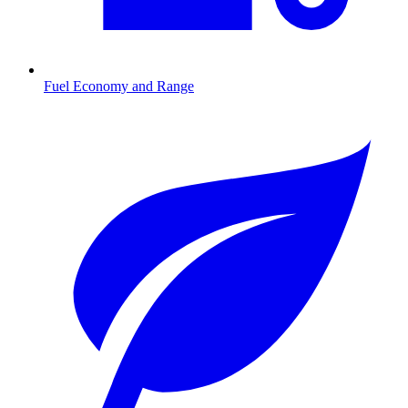
Fuel Economy and Range