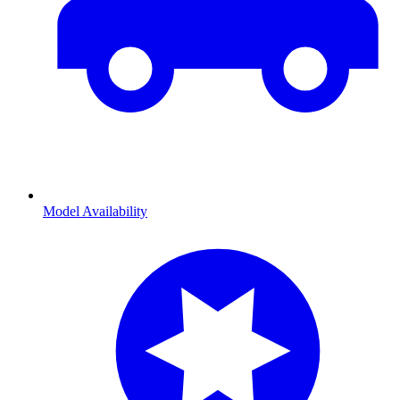
Model Availability