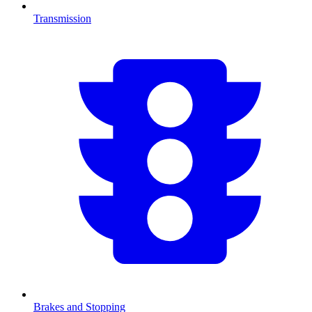
Transmission
Brakes and Stopping