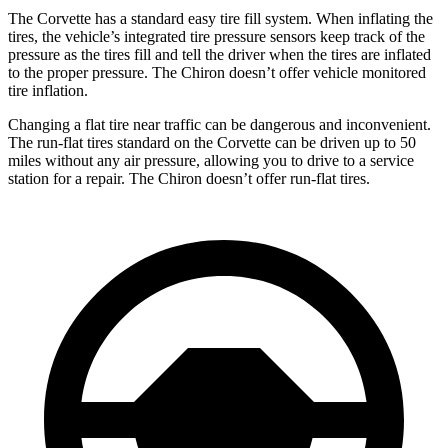
The Corvette has a standard easy tire fill system. When inflating the
tires, the vehicle’s integrated tire pressure sensors keep track of the
pressure as the tires fill and tell the driver when the tires are inflated
to the proper pressure. The Chiron doesn’t offer vehicle monitored
tire inflation.
Changing a flat tire near traffic can be dangerous and inconvenient.
The run-flat tires standard on the Corvette can be driven up to 50
miles without any air pressure, allowing you to drive to a service
station for a repair. The Chiron doesn’t offer run-flat tires.