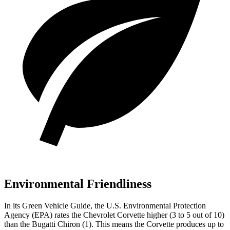
Environmental Friendliness
In its
Green Vehicle Guide
, the U.S. Environmental Protection
Agency (EPA) rates the Chevrolet Corvette higher (3 to 5 out of 10)
than the Bugatti Chiron (1). This means the Corvette produces up to