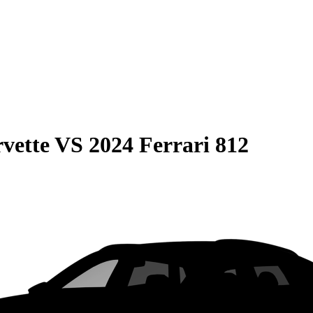
vette
VS
2024 Ferrari 812