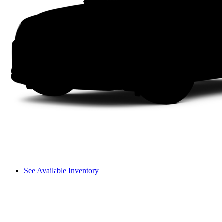
See Available Inventory