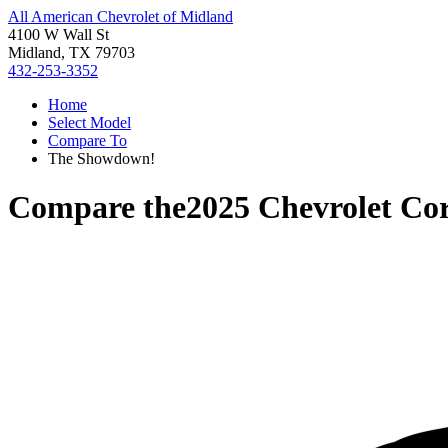
All American Chevrolet of Midland
4100 W Wall St
Midland, TX 79703
432-253-3352
Home
Select Model
Compare To
The Showdown!
Compare the
2025 Chevrolet Cor