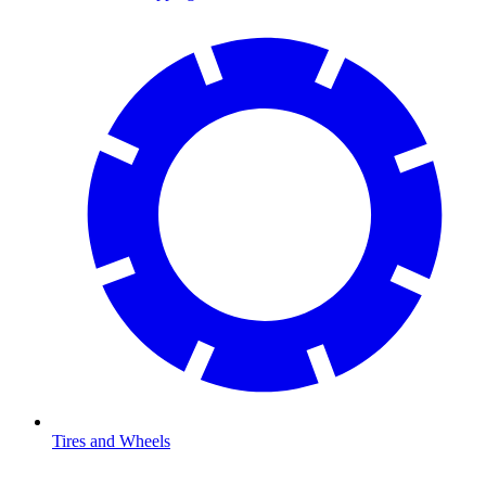
Tires and Wheels