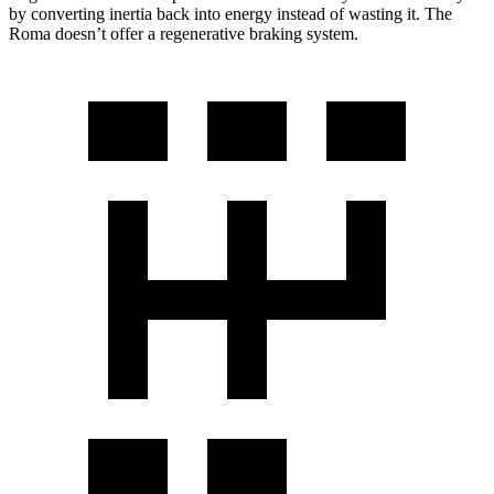
by converting inertia back into energy instead of wasting it. The
Roma doesn’t offer a regenerative braking system.