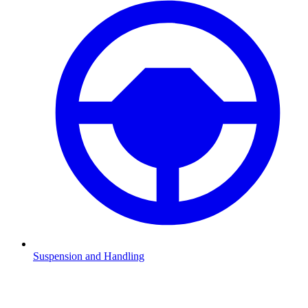
Suspension and Handling