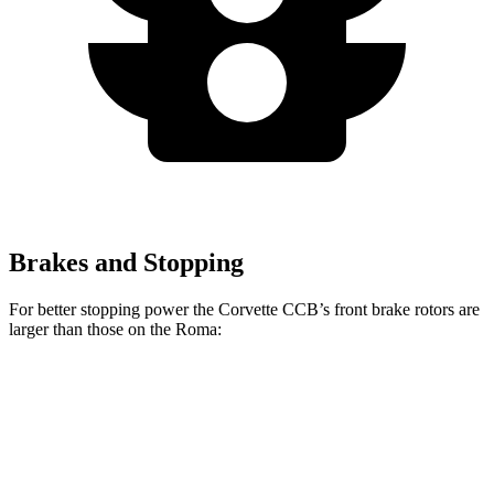
Brakes and Stopping
For better stopping power the Corvette CCB’s front brake rotors are
larger than those on the Roma:
Corvette CCB
Roma
Front Rotors
15.7 inches
15.3 inches