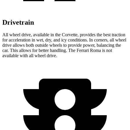
Drivetrain
All wheel
drive, available in the Corvette, provides the best traction
for acceleration in wet, dry, and icy conditions. In corners,
all wheel
drive allows both outside wheels to provide power, balancing the
car. This allows for better handling. The Ferrari Roma is not
available with
all wheel
drive.