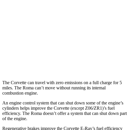
RWD
6.2 OHV V8
16 city/25 hwy
Z51 6.2 OHV V8
16 city/25 hwy
AWD
E-Ray 6.2 V8 Hybrid
16 city/24 hwy
Roma
RWD
3.9 turbo V8
17 city/22 hwy
The Corvette can travel with zero emissions on a full charge for 5
miles. The Roma can’t move without running its internal
combustion engine.
An engine control system that can shut down some of the engine’s
cylinders helps improve the Corvette (except Z06/ZR1)’s fuel
efficiency. The Roma doesn’t offer a system that can shut down part
of the engine.
Regenerative brakes improve the Corvette E-Ray’s fuel efficiency