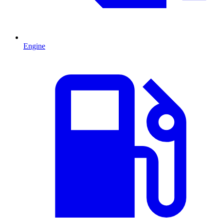
Engine