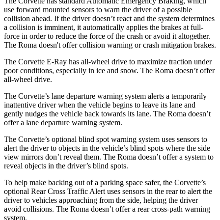
The Corvette has standard Automatic Emergency Braking, which
use forward mounted sensors to warn the driver of a possible
collision ahead. If the driver doesn’t react and the system determines
a collision is imminent, it automatically applies the brakes at full-
force in order to reduce the force of the crash or avoid it altogether.
The Roma doesn't offer collision warning or crash mitigation brakes.
The Corvette E-Ray has all-wheel drive to maximize traction under
poor conditions, especially in ice and snow. The Roma doesn’t offer
all-wheel drive.
The Corvette’s lane departure warning system alerts a temporarily
inattentive driver when the vehicle begins to leave its lane and
gently nudges the vehicle back towards its lane. The Roma doesn’t
offer a lane departure warning system.
The Corvette’s optional blind spot warning system uses sensors to
alert the driver to objects in the vehicle’s blind spots where the side
view mirrors don’t reveal them. The Roma doesn’t offer a system to
reveal objects in the driver’s blind spots.
To help make backing out of a parking space safer, the Corvette’s
optional Rear Cross Traffic Alert uses sensors in the rear to alert the
driver to vehicles approaching from the side, helping the driver
avoid collisions. The Roma doesn’t offer a rear cross-path warning
system.