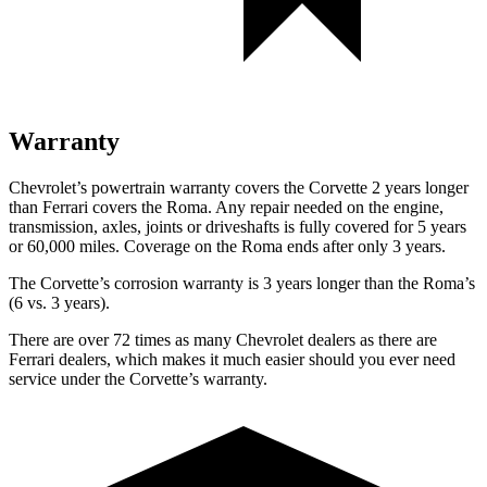
Warranty
Chevrolet’s powertrain warranty covers the Corvette 2 years longer
than Ferrari covers the Roma. Any repair needed on the engine,
transmission, axles, joints or driveshafts is fully covered for 5 years
or 60,000 miles. Coverage on the Roma ends after only 3 years.
The Corvette’s corrosion warranty is 3 years longer than the Roma’s
(6 vs. 3 years).
There are over 72 times as many Chevrolet dealers as there are
Ferrari dealers, which makes it much easier should you ever need
service under the Corvette’s warranty.