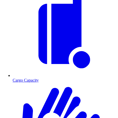
Cargo Capacity