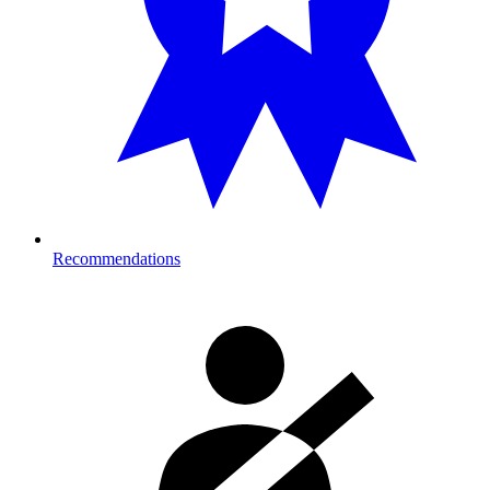
Recommendations