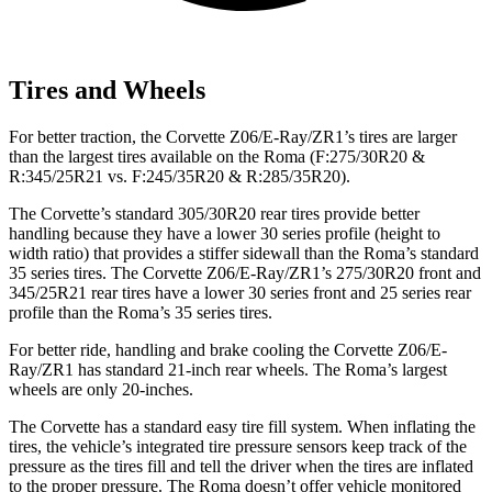
Tires and Wheels
For better traction, the Corvette Z06/E-Ray/ZR1’s tires are larger
than the largest tires available on the Roma (F:275/30R20 &
R:345/25R21 vs. F:245/35R20 & R:285/35R20).
The Corvette’s standard 305/30R20 rear tires provide better
handling because they have a lower 30 series profile (height to
width ratio) that provides a stiffer sidewall than the Roma’s standard
35 series tires. The Corvette Z06/E-Ray/ZR1’s 275/30R20 front and
345/25R21 rear tires have a lower 30 series front and 25 series rear
profile than the Roma’s 35 series tires.
For better ride, handling and brake cooling the Corvette Z06/E-
Ray/ZR1 has standard 21-inch rear wheels. The Roma’s largest
wheels are only 20-inches.
The Corvette has a standard easy tire fill system. When inflating the
tires, the vehicle’s integrated tire pressure sensors keep track of the
pressure as the tires fill and tell the driver when the tires are inflated
to the proper pressure. The Roma doesn’t offer vehicle monitored