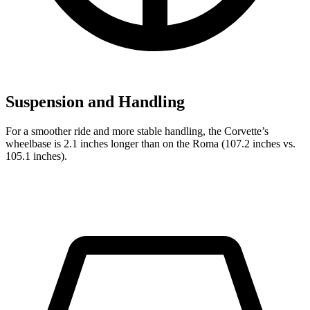
Suspension and Handling
For a smoother ride and more stable handling, the Corvette’s
wheelbase is 2.1 inches longer than on the Roma (107.2 inches vs.
105.1 inches).