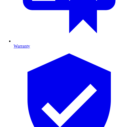
Warranty