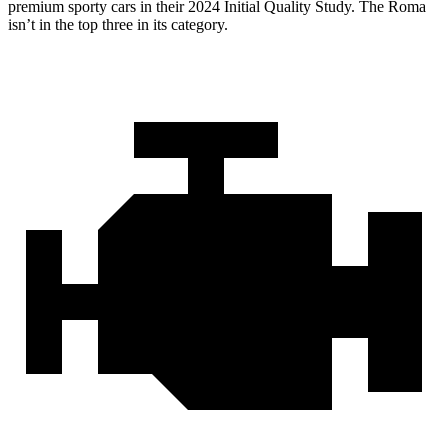
premium sporty cars in their 2024 Initial Quality Study. The Roma
isn’t in the top three in its category.