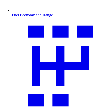
Fuel Economy and Range