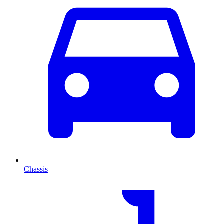
Chassis