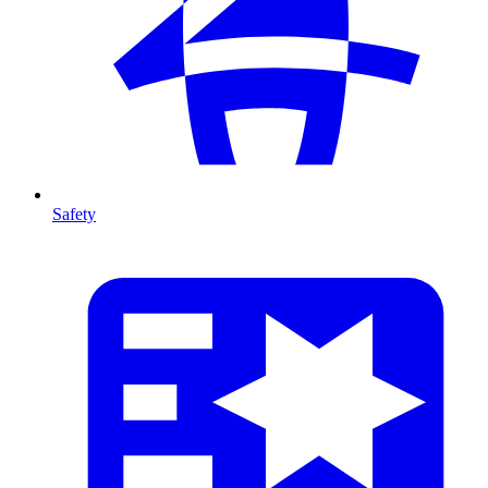
Safety