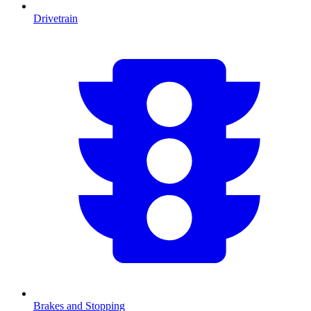
Drivetrain
Brakes and Stopping