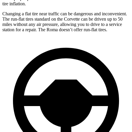
tire inflation.
Changing a flat tire near traffic can be dangerous and inconvenient.
The run-flat tires standard on the Corvette can be driven up to 50
miles without any air pressure, allowing you to drive to a service
station for a repair. The Roma doesn’t offer run-flat tires.