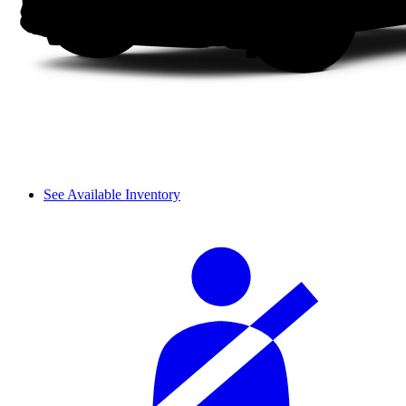
See Available Inventory