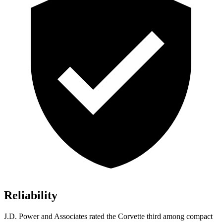
Reliability
J.D. Power and Associates rated the Corvette third among compact