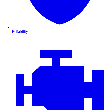
Reliability