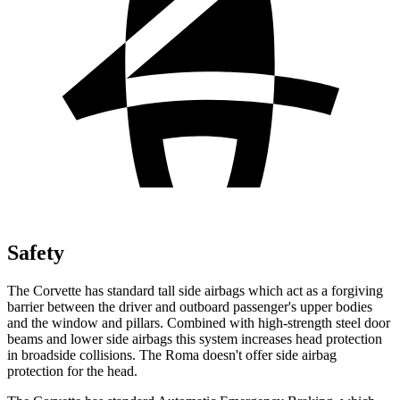
Safety
The Corvette has standard tall side airbags which act as a forgiving
barrier between the driver and outboard passenger's upper bodies
and the window and pillars. Combined with high-strength steel door
beams and lower side airbags this system increases head protection
in broadside collisions. The Roma doesn't offer side airbag
protection for the head.