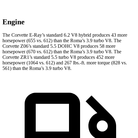
Engine
The Corvette E-Ray’s standard 6.2 V8 hybrid
produces 43 more
horsepower (655 vs. 612) than the Roma’s 3.9 turbo V8. The
Corvette Z06’s standard 5.5 DOHC V8 produces 58 more
horsepower (670 vs. 612) than the Roma’s 3.9 turbo V8. The
Corvette ZR1’s standard 5.5 turbo V8 produces 452 more
horsepower (1064 vs. 612) and 267 lbs.-ft. more torque (828 vs.
561) than the Roma’s 3.9 turbo V8.