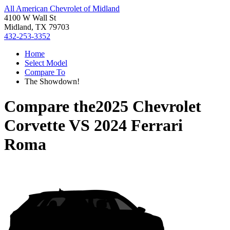
All American Chevrolet of Midland
4100 W Wall St
Midland, TX 79703
432-253-3352
Home
Select Model
Compare To
The Showdown!
Compare the
2025 Chevrolet
Corvette
VS
2024 Ferrari
Roma