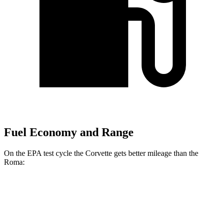
Fuel Economy and Range
On the EPA test cycle the Corvette gets better mileage than the
Roma:
MPG
Corvette