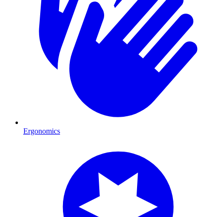
Ergonomics