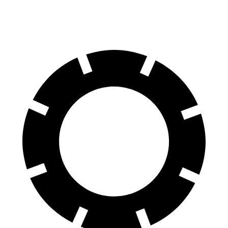
Rear Rotors
15.4 inches
14.2 inches