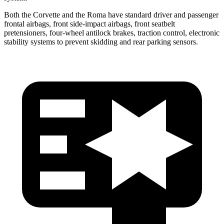
Both the Corvette and the Roma have standard driver and passenger
frontal airbags, front side-impact airbags, front seatbelt
pretensioners, four-wheel antilock brakes, traction control, electronic
stability systems to prevent skidding and rear parking sensors.