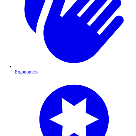
Ergonomics