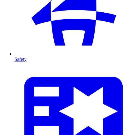
Safety