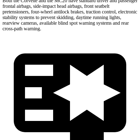
Both the Corvette and the MC20 have standard driver and passenger
frontal airbags, side-impact head airbags, front seatbelt
pretensioners, four-wheel antilock brakes, traction control, electronic
stability systems to prevent skidding, daytime running lights,
rearview cameras, available blind spot warning systems and rear
cross-path warning.