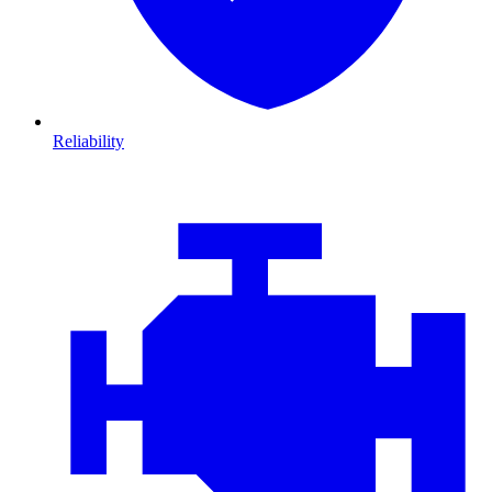
Reliability