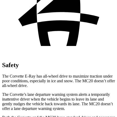
Safety
The Corvette E-Ray has all-wheel drive to maximize traction under
poor conditions, especially in ice and snow. The MC20 doesn’t offer
all-wheel drive.
The Corvette’s lane departure warning system alerts a temporarily
inattentive driver when the vehicle begins to leave its lane and
gently nudges the vehicle back towards its lane. The MC20 doesn’t
offer a lane departure warning system.