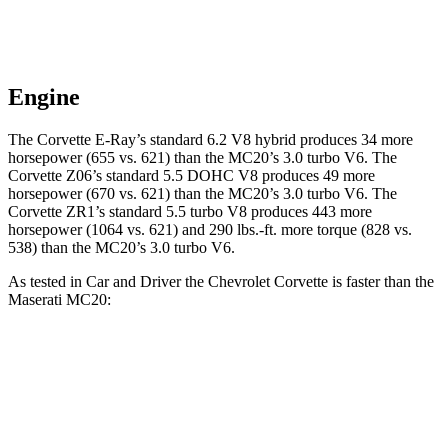
Engine
The Corvette E-Ray’s standard 6.2 V8 hybrid
produces 34 more
horsepower (655 vs. 621) than the MC20’s 3.0 turbo V6. The
Corvette Z06’s standard 5.5 DOHC V8 produces 49 more
horsepower (670 vs. 621) than the MC20’s 3.0 turbo V6. The
Corvette ZR1’s standard 5.5 turbo V8 produces 443 more
horsepower (1064 vs. 621) and 290 lbs.-ft. more torque (828 vs.
538) than the MC20’s 3.0 turbo V6.
As tested in
Car and Driver
the Chevrolet Corvette is faster than the
Maserati MC20:
Corvette Z51
Corvette E-Ray
MC20
Zero to 60 MPH
2.8 sec
2.5 sec
3.2 sec