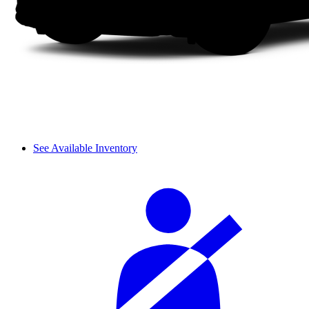
See Available Inventory