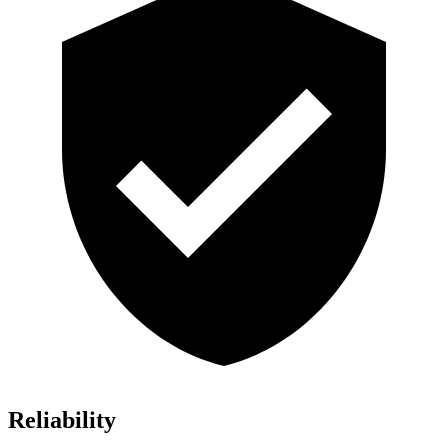
Reliability