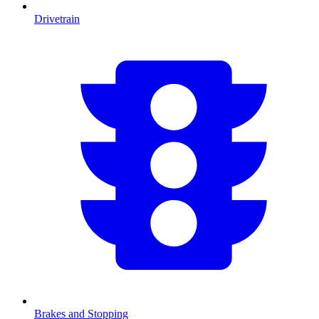
Drivetrain
Brakes and Stopping