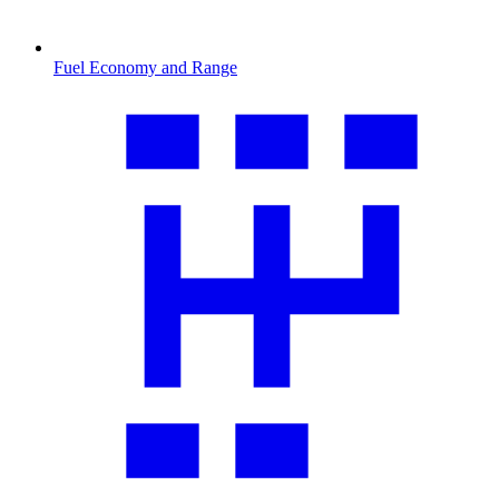
Fuel Economy and Range