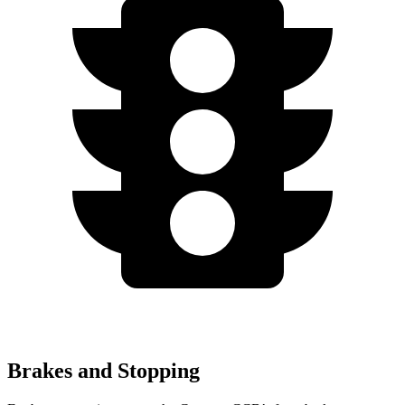
Brakes and Stopping