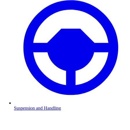
Suspension and Handling