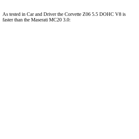
As tested in
Car and Driver
the Corvette Z06 5.5 DOHC V8 is
faster than the Maserati MC20 3.0:
Corvette
MC20
Zero to 60 MPH
2.6 sec
3.2 sec
Zero to 100 MPH
5.9 sec
6.5 sec
5 to 60 MPH Rolling Start
3.1 sec
3.7 sec
Passing 50 to 70 MPH
2.2 sec
2.4 sec
Quarter Mile
10.5 sec
11 sec