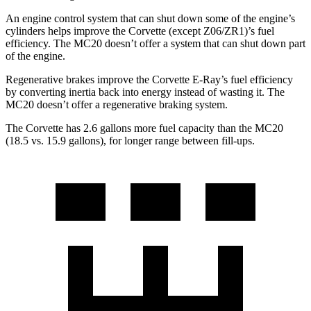
An engine control system that can shut down some of the engine’s
cylinders helps improve the Corvette (except Z06/ZR1)’s fuel
efficiency. The MC20 doesn’t offer a system that can shut down part
of the engine.
Regenerative brakes improve the Corvette E-Ray’s fuel efficiency
by converting inertia back into energy instead of wasting it. The
MC20 doesn’t offer a regenerative braking system.
The Corvette has 2.6 gallons more fuel capacity than the MC20
(18.5 vs. 15.9 gallons), for longer range between fill-ups.