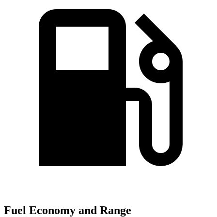
Fuel Economy and Range