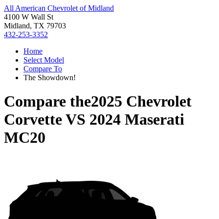
All American Chevrolet of Midland
4100 W Wall St
Midland, TX 79703
432-253-3352
Home
Select Model
Compare To
The Showdown!
Compare the
2025 Chevrolet
Corvette
VS
2024 Maserati
MC20