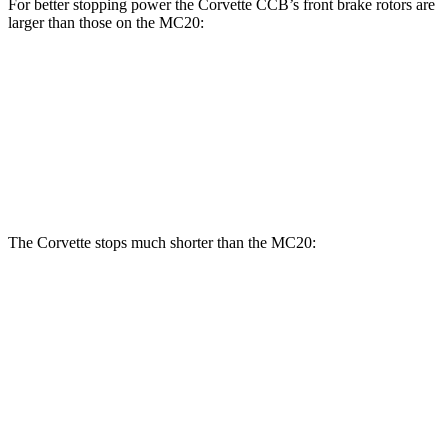
For better stopping power the Corvette CCB’s front brake rotors are
larger than those on the MC20:
Corvette CCB
MC20
MC20 CCB
Front Rotors
15.7 inches
15 inches
15.5 inches
Rear Rotors
15.4 inches
13.8 inches
14.7 inches
The Corvette stops much shorter than the MC20:
Corvette
MC20
100 to 0 MPH
274 feet
291 feet
Car and Driver
70 to 0 MPH
139 feet
149 feet
Car and Driver