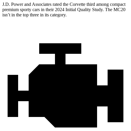
J.D. Power and Associates rated the Corvette third among compact
premium sporty cars in their 2024 Initial Quality Study. The MC20
isn’t in the top three in its category.