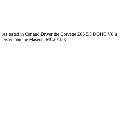
5 to 60 MPH Rolling Start
3.5 sec
3.1 sec
3.7 sec
Passing 30 to 50 MPH
1.9 sec
1.7 sec
2 sec
As tested in
Car and Driver
the Corvette Z06 5.5 DOHC V8 is
faster than the Maserati MC20 3.0:
Corvette
MC20
Zero to 60 MPH
2.6 sec
3.2 sec
Zero to 100 MPH
5.9 sec
6.5 sec
5 to 60 MPH Rolling Start
3.1 sec
3.7 sec
Passing 50 to 70 MPH
2.2 sec
2.4 sec
Quarter Mile
10.5 sec
11 sec