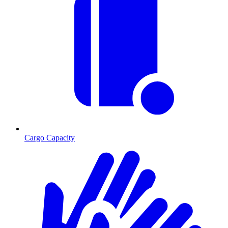
Cargo Capacity