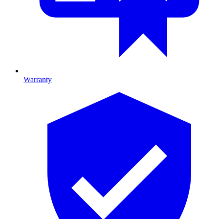
Warranty