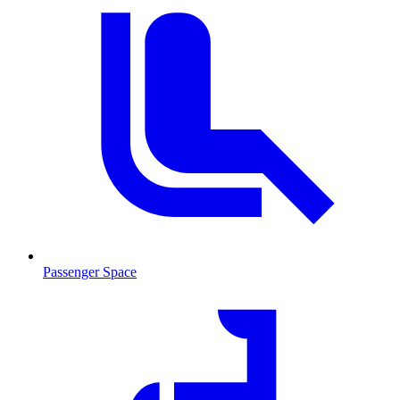
Passenger Space