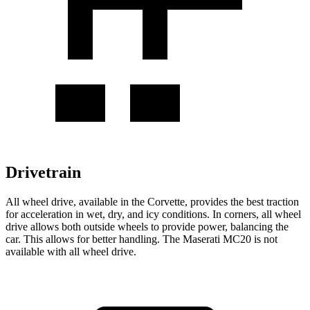
Drivetrain
All wheel
drive, available in the Corvette, provides the best traction
for acceleration in wet, dry, and icy conditions. In corners,
all wheel
drive allows both outside wheels to provide power, balancing the
car. This allows for better handling. The Maserati MC20 is not
available with
all wheel
drive.