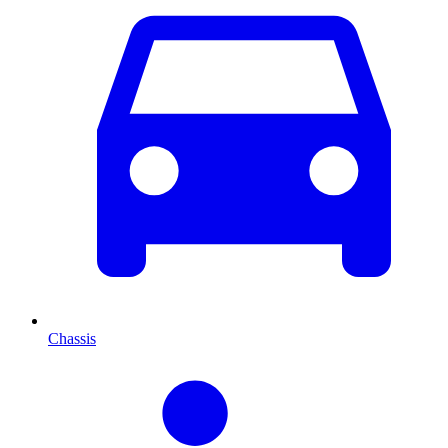
Chassis