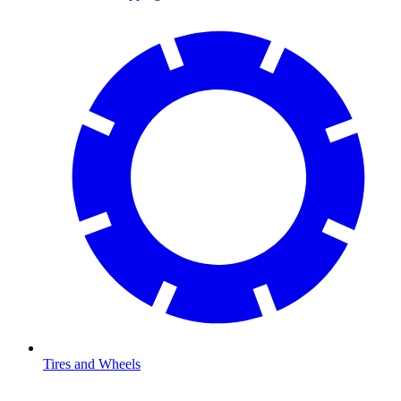
Tires and Wheels