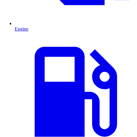
Engine