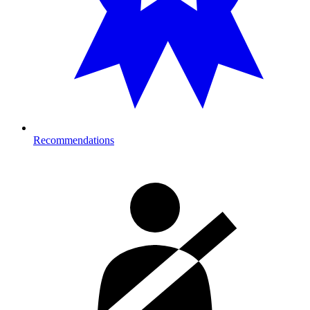
Recommendations