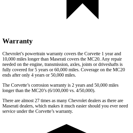
Warranty
Chevrolet’s powertrain warranty covers the Corvette 1 year and
10,000 miles longer than Maserati covers the MC20. Any repair
needed on the engine, transmission, axles, joints or driveshafts is
fully covered for 5 years or 60,000 miles. Coverage on the MC20
ends after only 4 years or 50,000 miles.
The Corvette’s corrosion warranty is 2 years and 50,000 miles
longer than the MC20’s (6/100,000 vs. 4/50,000).
There are almost 27 times as many Chevrolet dealers as there are
Maserati dealers, which makes
it much easier should you ever need
service under the Corvette’s warranty.