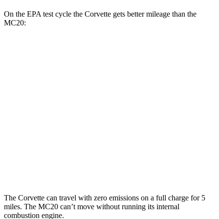
On the EPA test cycle the Corvette gets better mileage than the
MC20:
MPG
Corvette
RWD
6.2 OHV V8
16 city/25 hwy
Z51 6.2 OHV V8
16 city/25 hwy
MC20
RWD
3.0 turbo V6
15 city/25 hwy
The Corvette can travel with zero emissions on a full charge for 5
miles. The MC20 can’t move without running its internal
combustion engine.