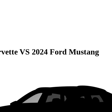
vette
VS
2024 Ford Mustang