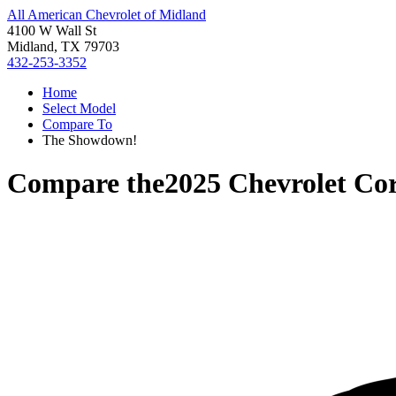
All American Chevrolet of Midland
4100 W Wall St
Midland, TX 79703
432-253-3352
Home
Select Model
Compare To
The Showdown!
Compare the
2025 Chevrolet Cor