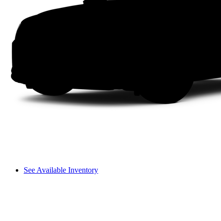
See Available Inventory