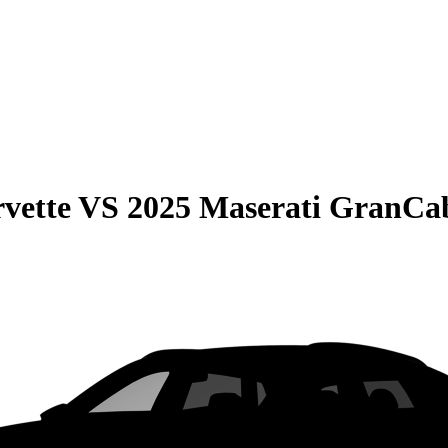
vette
VS
2025 Maserati GranCab