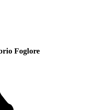
rio Foglore