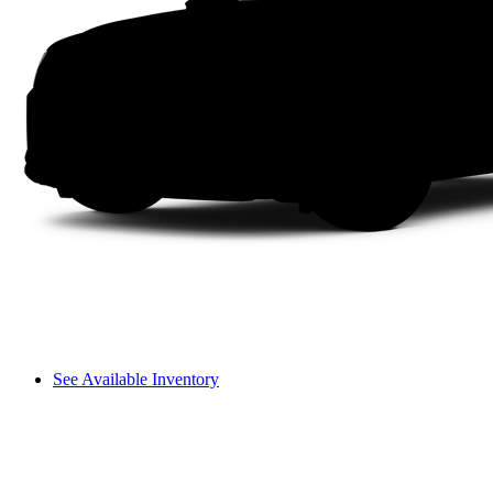
See Available Inventory