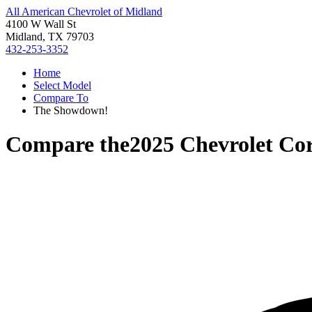
All American Chevrolet of Midland
4100 W Wall St
Midland, TX 79703
432-253-3352
Home
Select Model
Compare To
The Showdown!
Compare the
2025 Chevrolet Cor