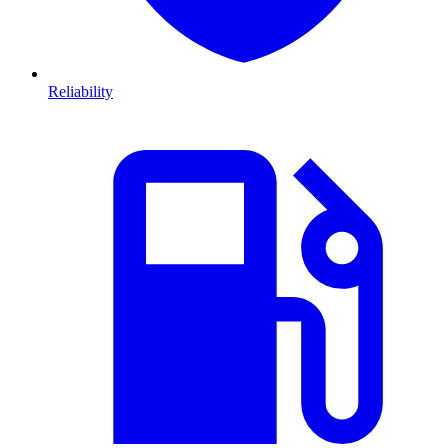
Reliability