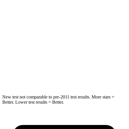
Hip Force
673 lbs.
684 lbs.
Into Pole
STARS
5 Stars
5 Stars
Max Damage Depth
13 inches
15 inches
HIC
265
282
Spine Acceleration
39 G’s
49 G’s
New test not comparable to pre-2011 test results. More stars =
Better. Lower test results = Better.