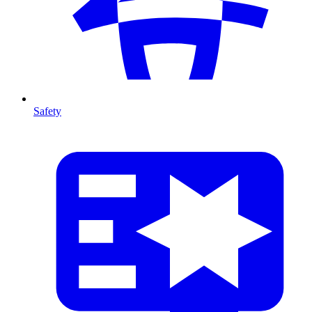
Safety