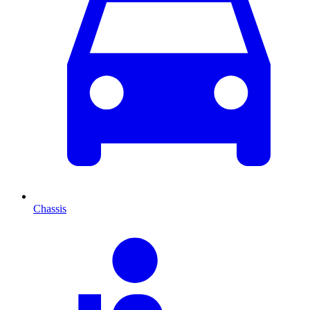
Chassis