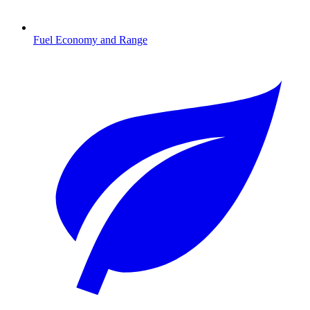
Fuel Economy and Range