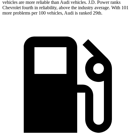
vehicles are more reliable than Audi vehicles. J.D. Power ranks
Chevrolet fourth in reliability, above the industry average. With 101
more problems per 100 vehicles, Audi is ranked 29th.