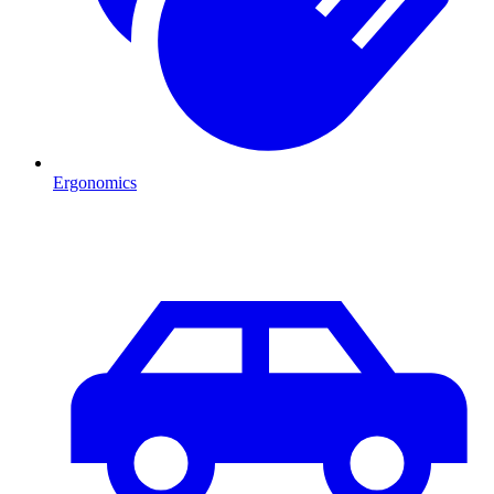
Ergonomics