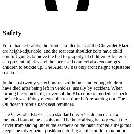
Safety
For enhanced safety, the front shoulder belts of the Chevrolet Blazer
are height-adjustable, and the rear seat shoulder belts have child
comfort guides to move the belt to properly fit children. A better fit
can prevent injuries and the increased comfort also encourages
children to buckle up. The Audi Q8 has only front height-adjustable
seat belts.
In the past twenty years hundreds of infants and young children
have died after being left in vehicles, usually by accident. When
turning the vehicle off, drivers of the Blazer are reminded to check
the back seat if they opened the rear door before starting out. The
Q8 doesn’t offer a back seat reminder.
The Chevrolet Blazer has a standard driver’s side knee airbag
mounted low on the dashboard. The knee airbag helps prevent
the
driver from sliding under the seatbelts or the main frontal airbag; this
keeps the driver better positioned during a collision for maximum