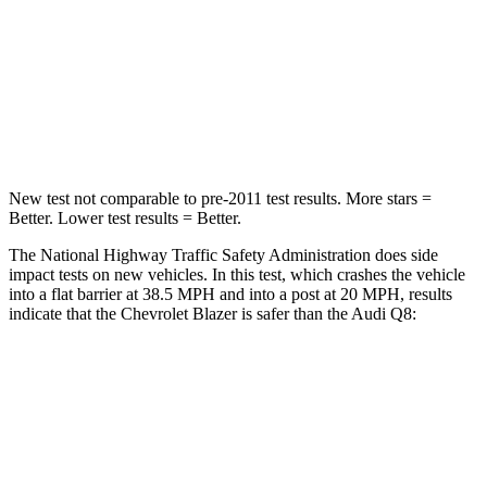
HIC
182
296
Neck Injury Risk
22%
30%
Neck Stress
178 lbs.
235 lbs.
New test not comparable to pre-2011 test results. More stars =
Better. Lower test results = Better.
The National Highway Traffic Safety Administration does side
impact tests on new vehicles. In this test, which crashes the vehicle
into a flat barrier at 38.5 MPH and into a post at 20 MPH, results
indicate that the Chevrolet Blazer is safer than the Audi Q8:
Blazer
Q8
Rear Seat
STARS
5 Stars
5
Stars