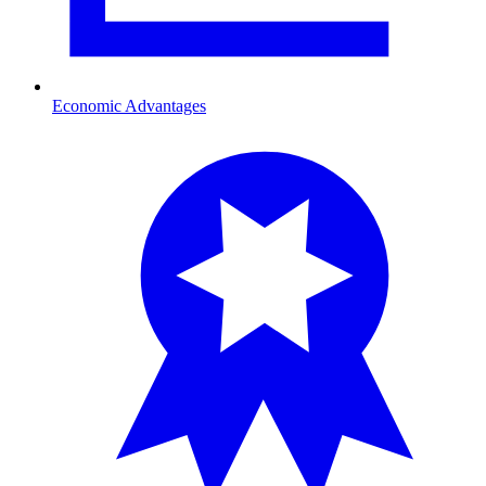
Economic Advantages