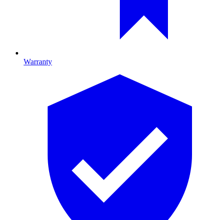
Warranty