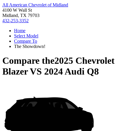
All American Chevrolet of Midland
4100 W Wall St
Midland, TX 79703
432-253-3352
Home
Select Model
Compare To
The Showdown!
Compare the
2025 Chevrolet
Blazer
VS
2024 Audi Q8