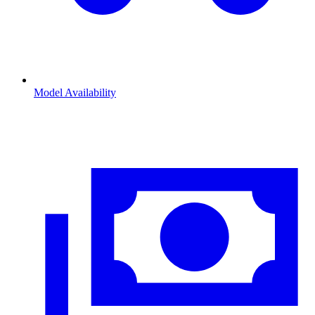
Model Availability