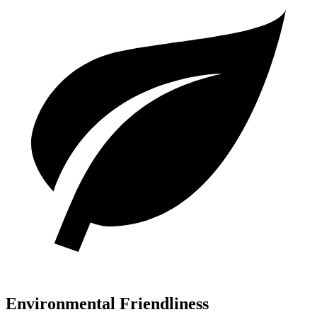
Environmental Friendliness