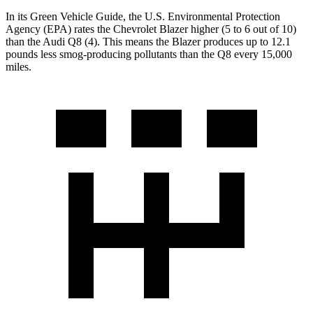
In its
Green Vehicle Guide
, the U.S. Environmental Protection
Agency (EPA) rates the Chevrolet Blazer higher (5 to 6 out of 10)
than the Audi Q8 (4). This means the Blazer produces up to 12.1
pounds less smog-producing pollutants than the Q8 every 15,000
miles.