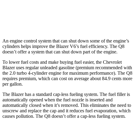
Q8
AWD
3.0 turbo V6 Hybrid
17 city/23 hwy
An engine control system that can shut down some of the engine’s
cylinders helps improve the Blazer V6’s fuel efficiency. The Q8
doesn’t offer a system that can shut down part of the engine.
To
lower fuel costs and make buying fuel easier, the Chevrolet
Blazer uses regular unleaded gasoline (premium recommended with
the 2.0 turbo 4-cylinder engine for maximum performance). The Q8
requires premium, which can cost on average about 84.9 cents more
per gallon.
The Blazer has a standard cap-less fueling system. The fuel filler is
automatically opened when the fuel nozzle is inserted and
automatically closed when it’s removed. This eliminates the need to
unscrew and replace the cap and it reduces fuel
evaporation, which
causes pollution. The Q8 doesn’t offer a cap-less fueling system.