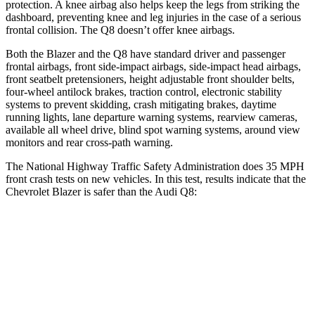
protection. A knee airbag also helps keep the legs from striking the
dashboard, preventing knee and leg injuries in the case of a serious
frontal collision. The Q8 doesn’t offer knee airbags.
Both the Blazer and the Q8 have standard driver and passenger
frontal airbags, front side-impact airbags, side-impact head airbags,
front seatbelt pretensioners, height adjustable front shoulder belts,
four-wheel antilock brakes, traction control, electronic stability
systems to prevent skidding, crash mitigating brakes, daytime
running lights, lane departure warning systems, rearview cameras,
available all wheel drive, blind spot warning systems, around view
monitors and rear cross-path warning.
The National Highway Traffic Safety Administration does 35 MPH
front crash tests on new vehicles. In this test, results indicate that the
Chevrolet Blazer is safer than the Audi Q8:
Blazer
Q8
Driver
STARS
5 Stars
4 Stars