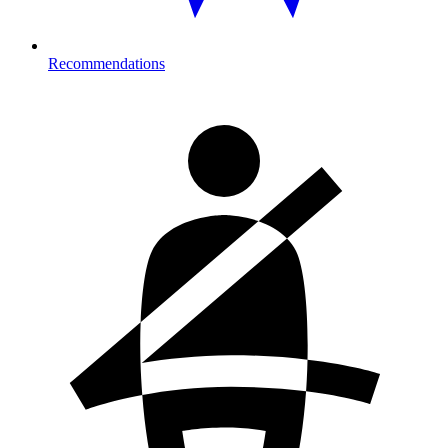
Recommendations