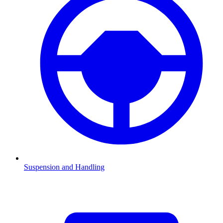
Suspension and Handling