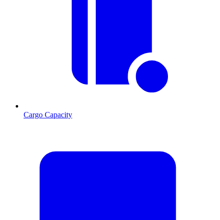
Cargo Capacity