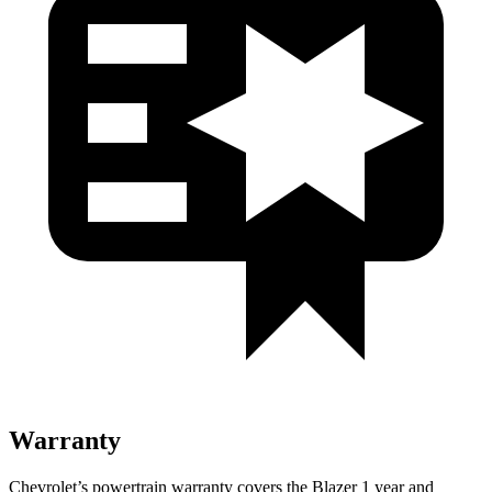
Warranty
Chevrolet’s powertrain warranty covers the Blazer 1 year and