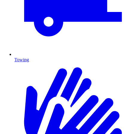
Towing