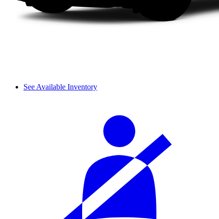
See Available Inventory