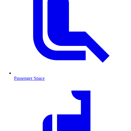
Passenger Space