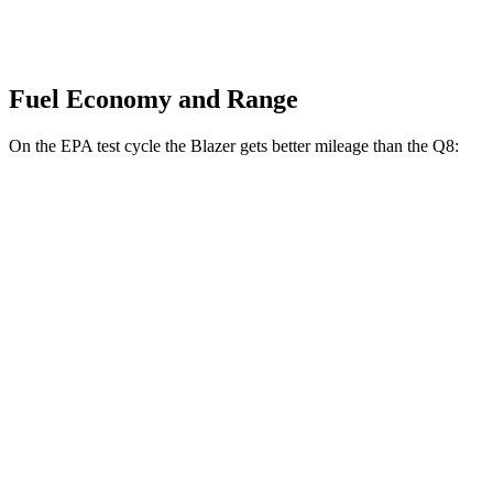
Fuel Economy and Range
On the EPA test cycle the Blazer gets better mileage than the Q8:
MPG
Blazer
FWD
3.6 DOHC V6
19 city/26 hwy
2.0 turbo 4-cyl.
22 city/29 hwy
AWD
3.6 DOHC V6
18 city/26 hwy
2.0 turbo 4-cyl.
22 city/27 hwy