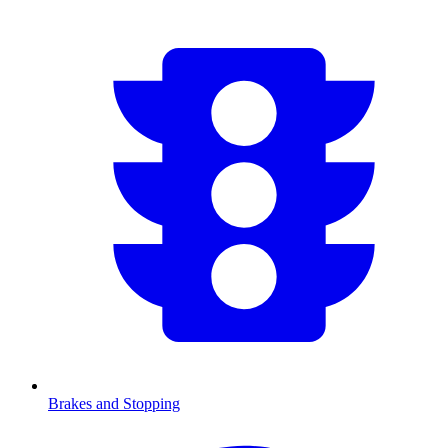
Brakes and Stopping