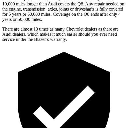
10,000 miles longer than Audi covers the Q8. Any repair needed on
the engine, transmission, axles, joints or driveshafts is fully covered
for 5 years or 60,000 miles. Coverage on the
Q8 ends after only 4
years or 50,000 miles.
There are almost 10 times as many Chevrolet dealers as there are
Audi dealers, which makes it much easier should you ever need
service under the Blazer’s warranty.