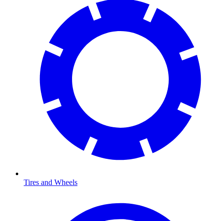
Tires and Wheels