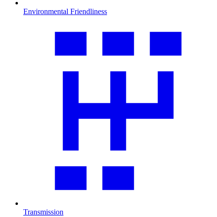
Environmental Friendliness
Transmission