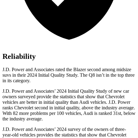
Reliability
J.D. Power and Associates rated the Blazer second among midsize
suvs in their 2024 Initial Quality Study. The Q8 isn’t in the top three
in its category.
J.D. Power and Associates’ 2024 Initial Quality Study of new car
owners surveyed provide the statistics that show that Chevrolet
vehicles are better in initial quality than Audi vehicles. J.D. Power
ranks Chevrolet second in initial quality, above the industry average.
With 82 more problems per 100 vehicles, Audi is ranked 31st, below
the industry average.
J.D. Power and Associates’ 2024 survey of the owners of three-
year-old vehicles provides the statistics that show that Chevrolet