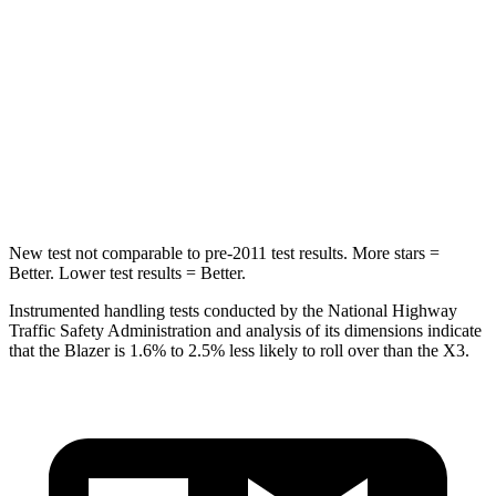
STARS
5 Stars
5 Stars
Max Damage Depth
13 inches
13 inches
HIC
265
281
Spine Acceleration
39 G’s
43 G’s
New test not comparable to pre-2011 test results. More stars =
Better. Lower test results = Better.
Instrumented handling tests conducted by the National Highway
Traffic Safety Administration and analysis of its dimensions indicate
that the Blazer is 1.6% to 2.5% less likely to roll over than the X3.