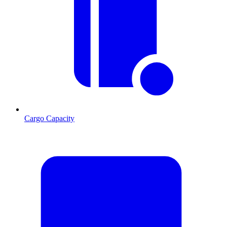
Cargo Capacity