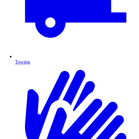
Towing