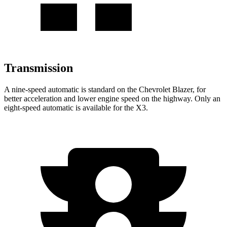
Transmission
A nine-speed automatic is standard on the Chevrolet Blazer, for
better acceleration and lower engine speed on the highway. Only an
eight-speed automatic is available for the X3.