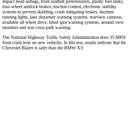
impact head airbags, front seatbelt pretensioners, plastic fuel tanks,
four-wheel antilock brakes,
traction control, electronic stability
systems to prevent skidding, crash mitigating brakes, daytime
running lights, lane departure warning systems, rearview cameras,
available all wheel drive, blind spot warning systems, around view
monitors and rear cross-path warning.
The National Highway Traffic Safety Administration does 35 MPH
front crash tests on new vehicles. In this test, results indicate that the
Chevrolet Blazer is safer than the BMW X3:
Blazer
X3
Driver
STARS
5 Stars
5 Stars
Neck Stress
178 lbs.
202 lbs.
Neck Compression
25 lbs.
64 lbs.