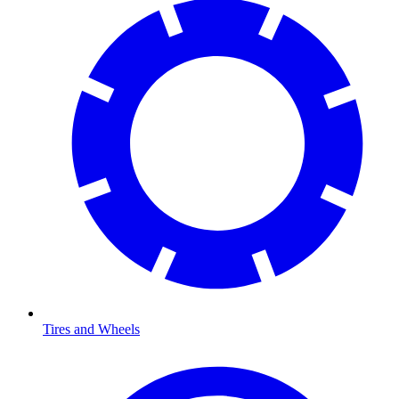
Tires and Wheels