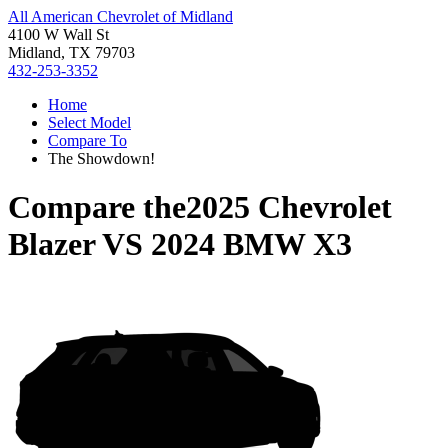
All American Chevrolet of Midland
4100 W Wall St
Midland, TX 79703
432-253-3352
Home
Select Model
Compare To
The Showdown!
Compare the
2025 Chevrolet
Blazer
VS
2024 BMW X3