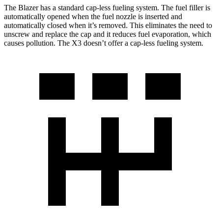
The Blazer has a standard cap-less fueling system. The fuel filler is
automatically opened when the fuel nozzle is inserted and
automatically closed when it’s removed. This eliminates the need to
unscrew and replace the cap and it reduces fuel evaporation, which
causes pollution. The X3 doesn’t offer a cap-less fueling system.