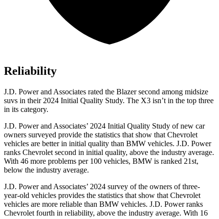
Reliability
J.D. Power and Associates rated the Blazer second among midsize
suvs in their 2024 Initial Quality Study. The X3 isn’t
in the top three
in its category.
J.D. Power and Associates’ 2024 Initial Quality Study of new car
owners surveyed provide the statistics that show that Chevrolet
vehicles are better in initial quality than BMW vehicles. J.D. Power
ranks Chevrolet second in initial quality, above the industry average.
With 46 more problems per 100 vehicles, BMW is ranked 21st,
below the industry average.
J.D. Power and Associates’ 2024 survey of the owners of three-
year-old vehicles provides the statistics that show that
Chevrolet
vehicles are more reliable than BMW vehicles. J.D. Power ranks
Chevrolet fourth in reliability, above the industry average. With 16