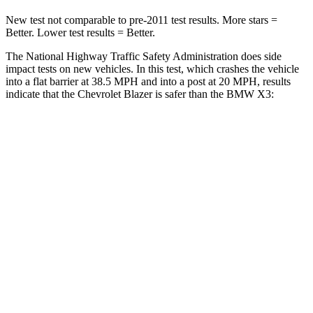
New test not comparable to pre-2011 test results. More stars =
Better. Lower test results = Better.
The National Highway Traffic Safety Administration does side
impact tests on new vehicles. In this test, which crashes the vehicle
into a flat barrier at 38.5 MPH and into a post at 20 MPH, results
indicate that the Chevrolet Blazer is safer than the BMW X3:
Blazer
X3
Rear Seat
STARS
5 Stars
5 Stars
Spine Acceleration
45 G’s
45 G’s
Hip Force
673 lbs.
794 lbs.
Into Pole