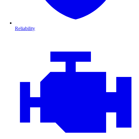
Reliability