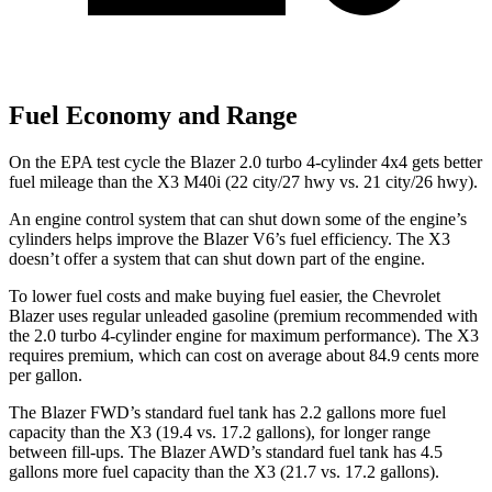
Fuel Economy and Range
On the EPA test cycle the Blazer 2.0 turbo 4-cylinder 4x4 gets better
fuel mileage than the X3 M40i (22 city/27 hwy vs. 21 city/26 hwy).
An engine control system that can shut down some of the engine’s
cylinders helps improve the Blazer V6’s fuel efficiency. The X3
doesn’t offer a system that can shut down part of the engine.
To lower
fuel costs and make buying fuel easier, the Chevrolet
Blazer uses regular unleaded gasoline (premium recommended with
the 2.0 turbo 4-cylinder engine for maximum performance). The X3
requires premium, which can cost on average about 84.9 cents more
per gallon.
The Blazer FWD’s standard fuel tank has 2.2 gallons more fuel
capacity than the X3 (19.4 vs. 17.2 gallons), for longer range
between fill-ups. The Blazer AWD’s standard fuel tank has 4.5
gallons more fuel capacity than the X3 (21.7 vs. 17.2 gallons)
.