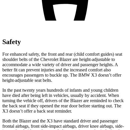
Safety
For enhanced safety, the front and rear (child comfort guides) seat
shoulder belts of the Chevrolet Blazer are height-adjustable to
accommodate a wide variety of driver and passenger heights. A
better fit can prevent injuries and the increased comfort also
encourages passengers to buckle up. The BMW X3 doesn’t offer
height-adjustable seat belts.
In the past twenty years hundreds of infants and young children
have died after being left in vehicles, usually by accident. When
turning the vehicle off, drivers of the Blazer are reminded to check
the back seat if they opened the rear door before starting out. The
X3 doesn’t offer a back seat reminder.
Both the Blazer and the X3 have standard driver and passenger
frontal airbags, front side-impact airbags, driver knee airbags, side-