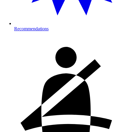
Recommendations