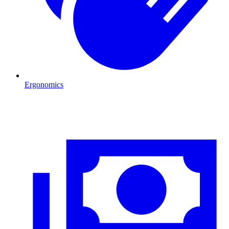
Ergonomics