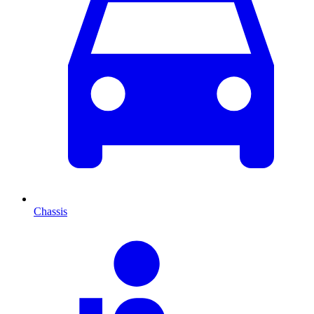
Chassis