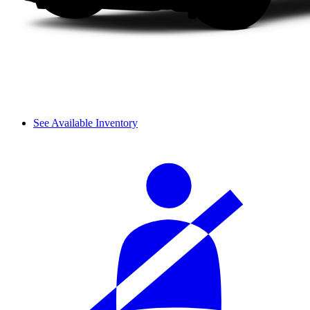
See Available Inventory