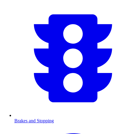
Brakes and Stopping