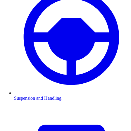
Suspension and Handling