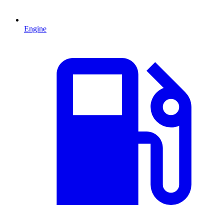
Engine