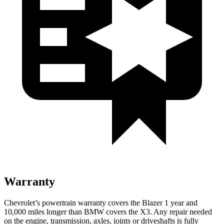
Warranty
Chevrolet’s powertrain warranty covers the Blazer 1 year and
10,000 miles longer than BMW covers the X3. Any repair needed
on the engine, transmission, axles, joints or driveshafts is fully