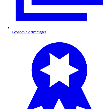
Economic Advantages