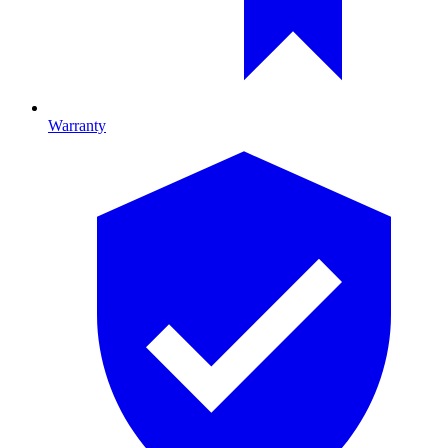
Warranty