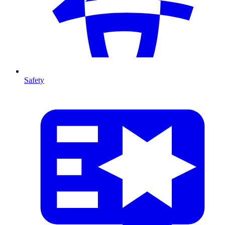
Safety