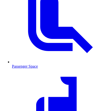
Passenger Space