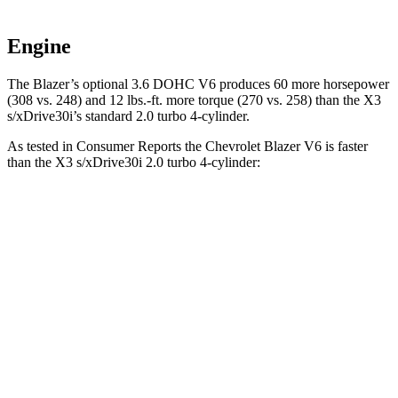
Engine
The Blazer’s optional 3.6 DOHC V6 produces 60 more horsepower
(308 vs. 248) and 12 lbs.-ft. more torque (270 vs. 258) than the X3
s/xDrive30i’s standard 2.0 turbo 4-cylinder.
As tested in
Consumer Reports
the Chevrolet Blazer V6 is faster
than the X3 s/xDrive30i 2.0 turbo 4-cylinder:
Blazer
X3
Zero to 30 MPH
2.7 sec
3.1 sec
Zero to 60 MPH
6.4 sec
7.7 sec
45 to 65 MPH Passing
3.1 sec
5 sec
Quarter Mile
15 sec
16 sec