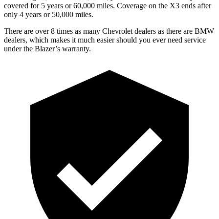
covered for 5 years or 60,000 miles. Coverage on the X3 ends after
only 4 years or 50,000 miles.
There are over 8 times as many Chevrolet dealers as there are BMW
dealers, which makes it much easier should you ever need service
under the Blazer’s warranty.