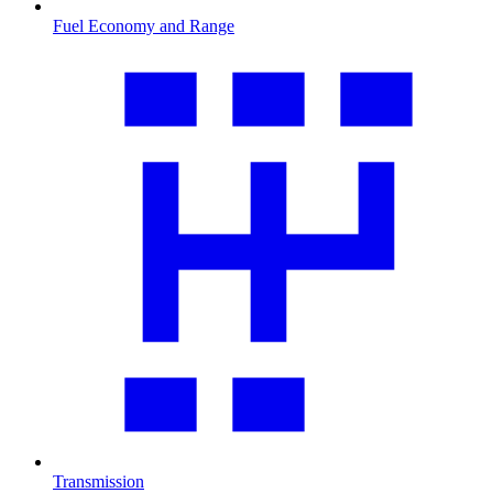
Fuel Economy and Range
Transmission