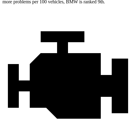
more problems per 100 vehicles, BMW is ranked 9th.