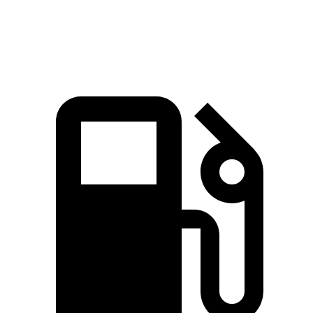
Speed in 1/4 Mile
96 MPH
92 MPH