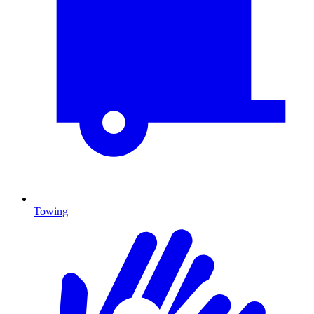
Towing