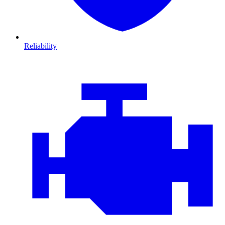
Reliability