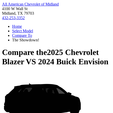
All American Chevrolet of Midland
4100 W Wall St
Midland, TX 79703
432-253-3352
Home
Select Model
Compare To
The Showdown!
Compare the
2025 Chevrolet
Blazer
VS
2024 Buick Envision