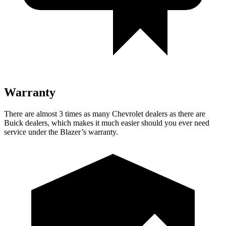
Warranty
There are almost 3 times as many Chevrolet dealers as there are
Buick dealers, which makes it much easier should you ever need
service under the Blazer’s warranty.