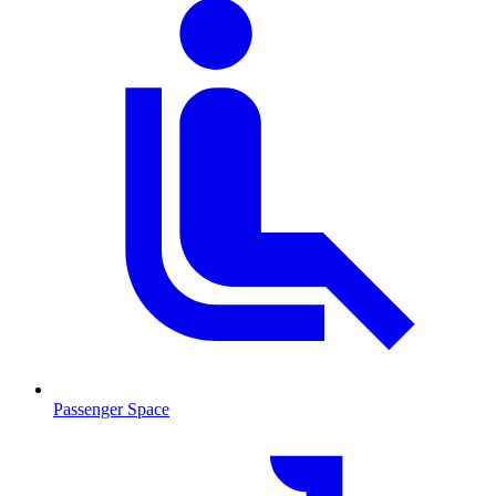
Passenger Space