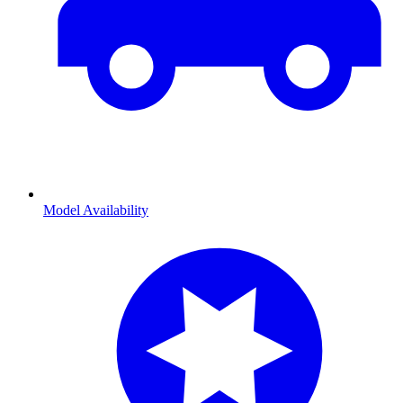
Model Availability