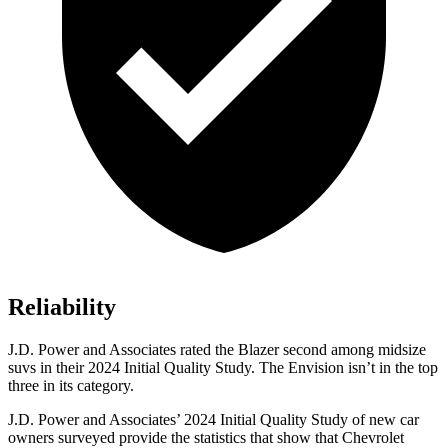
Reliability
J.D. Power and Associates rated the Blazer second among midsize
suvs in their 2024 Initial Quality Study. The Envision isn’t in the top
three in its category.
J.D. Power and Associates’ 2024 Initial Quality Study of new car
owners surveyed provide the statistics that show that Chevrolet