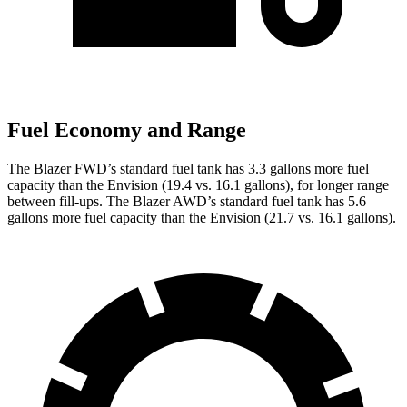
Fuel Economy and Range
The Blazer FWD’s standard fuel tan
k has 3.3 gallons more fuel
capacity than the Envision (19.4 vs. 16.1 gallons), for longer range
between fill-ups. The Blazer AWD’s standard fuel tank has 5.6
gallons more fuel capacity than the Envision (21.7 vs. 16.1 gallons).