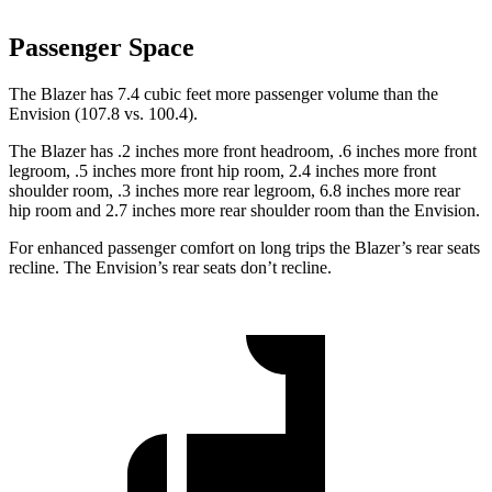
Passenger Space
The Blazer has 7.4 cubic feet more passenger volume than the
Envision (107.8 vs. 100.4).
The Blazer has .2 inches more front headroom, .6 inches more front
legroom, .5 inches more front hip room, 2.4 inches more front
shoulder room, .3 inches more rear legroom, 6.8 inches more rear
hip room and 2.7 inches more rear shoulder room than the Envision.
For enhanced passenger comfort on long trips the Blazer’s rear seats
recline. The Envision’s rear seats don’t recline.