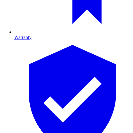
Warranty