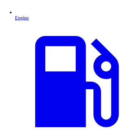
Engine