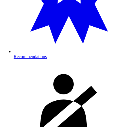
Recommendations