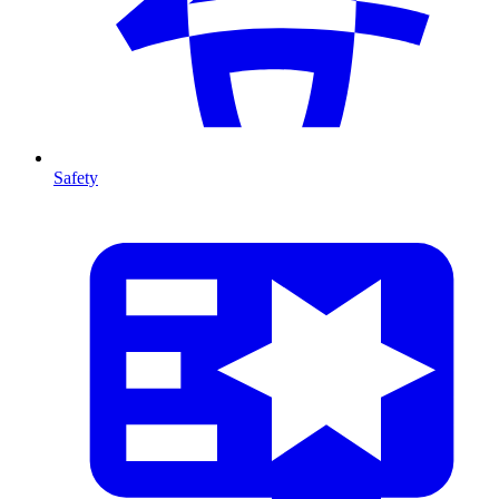
Safety