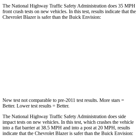
The National Highway Traffic Safety Administration does 35 MPH
front crash tests on new vehicles. In this test, results indicate that the
Chevrolet Blazer is safer than the Buick Envision:
Blazer
Envision
Driver
STARS
5 Stars
5 Stars
Neck Stress
178 lbs.
195 lbs.
New test not comparable to pre-2011 test results. More stars =
Better. Lower test results = Better.
The National Highway Traffic Safety Administration does side
impact tests on new vehicles. In this test, which crashes the vehicle
into a flat barrier at 38.5 MPH and into a post at 20 MPH, results
indicate that the Chevrolet Blazer is
safer than the Buick Envision: