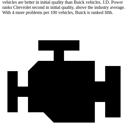
vehicles are better in initial quality than Buick vehicles. J.D. Power
ranks Chevrolet second in initial quality, above the industry average.
With 4 more problems per 100 vehicles, Buick is ranked fifth.