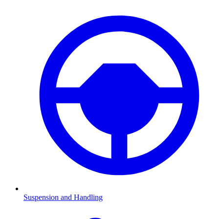
Suspension and Handling