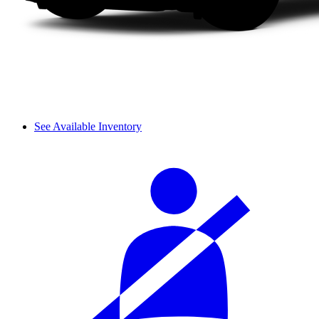
See Available Inventory