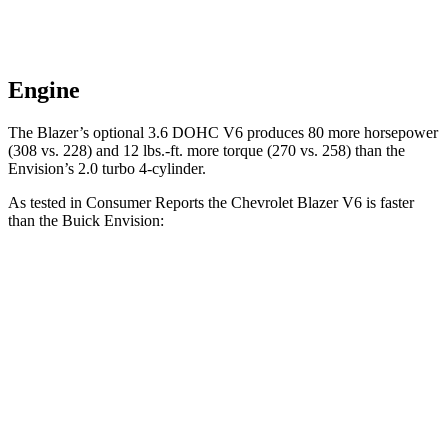
Engine
The Blazer’s optional 3.6 DOHC V6 produces 80 more horsepower
(308 vs. 228) and 12 lbs.-ft. more torque (270 vs. 258) than the
Envision’s 2.0 turbo 4-cylinder.
As tested in
Consumer Reports
the Chevrolet Blazer V6 is faster
than the Buick Envision:
Blazer
Envision
Zero to 30 MPH
2.7 sec
3.1 sec
Zero to 60 MPH
6.4 sec
7.5 sec
45 to 65 MPH Passing
3.1 sec
4.4 sec