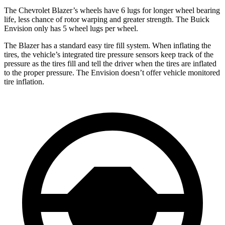
The Chevrolet Blazer’s wheels have 6 lugs for longer wheel bearing
life, less chance of rotor warping and greater strength. The Buick
Envision only has 5 wheel lugs per wheel.
The Blazer has a standard easy tire fill system. When inflating the
tires, the vehicle’s integrated tire pressure sensors keep track of the
pressure as the tires fill and tell the driver when the tires are inflated
to the proper pressure. The Envision doesn’t offer vehicle monitored
tire inflation.