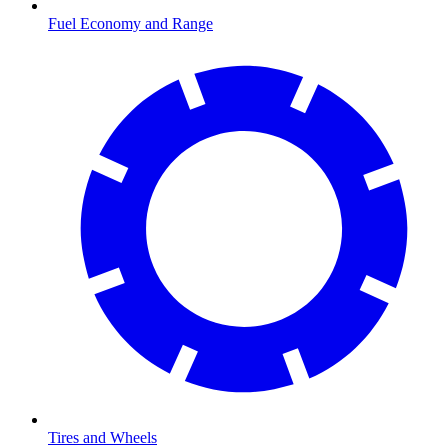
Fuel Economy and Range
Tires and Wheels