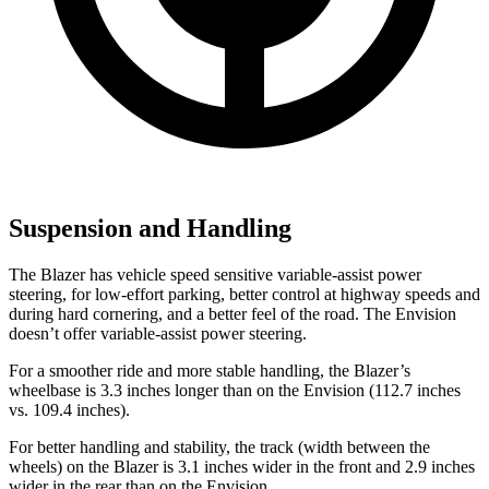
Suspension and Handling
The Blazer has vehicle speed sensitive variable-assist power
steering, for low-effort parking, better control at highway speeds and
during hard cornering, and a better feel of the road. The Envision
doesn’t offer variable-assist power steering.
For a smoother ride and more stable handling, the Blazer’s
wheelbase is 3.3 inches longer than on the Envision (112.7 inches
vs. 109.4 inches).
For better handling and stability, the track (width between the
wheels) on the Blazer is 3.1 inches wider in the front and 2.9 inches
wider in the rear than on the Envision.