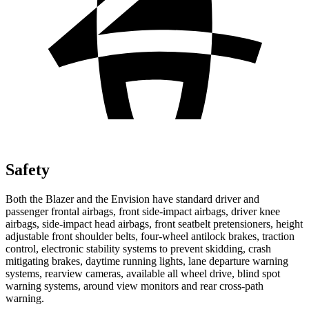
Safety
Both the Blazer and the Envision have standard driver and
passenger frontal airbags, front side-impact airbags,
driver knee
airbags, side-impact head airbags, front seatbelt pretensioners, height
adjustable front shoulder belts, four-wheel antilock brakes, traction
control, electronic stability systems to prevent skidding, crash
mitigating brakes, daytime running lights, lane departure warning
systems, rearview cameras, available all wheel drive, blind spot
warning systems, around view monitors and rear cross-path
warning.