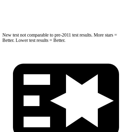
STARS
5 Stars
5 Stars
Max Damage Depth
13 inches
15 inches
New test not comparable to pre-2011 test results. More stars =
Better. Lower test results = Better.