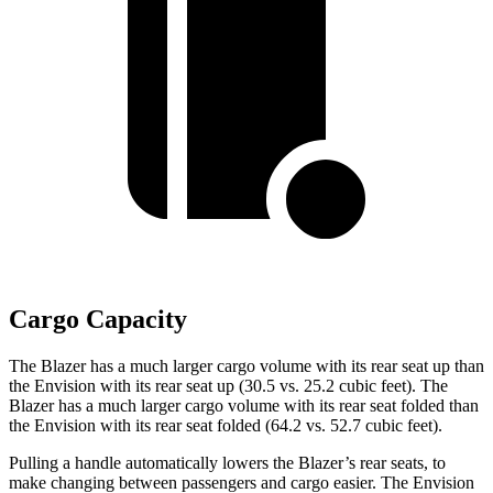
Cargo Capacity
The Blazer has a much larger cargo volume with its rear seat up than
the Envision with its rear seat up (30.5 vs. 25.2 cubic feet). The
Blazer has a much larger cargo volume with its rear seat folded than
the Envision with its rear seat folded (64.2 vs. 52.7 cubic feet).
Pulling a handle automatically lowers the Blazer’s rear seats, to
make changing between passengers and cargo easier. The Envision