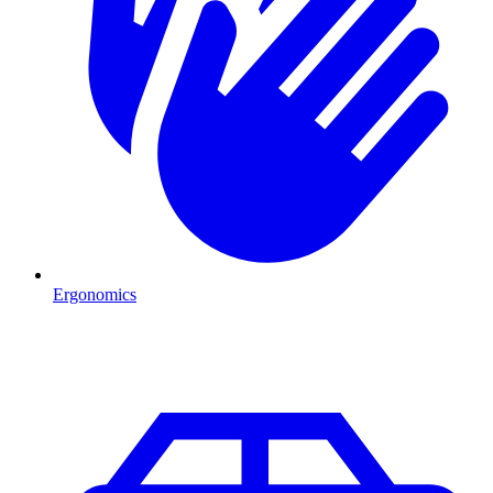
Ergonomics