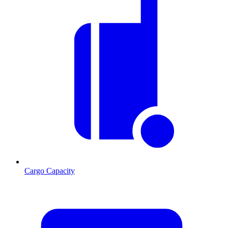
Cargo Capacity