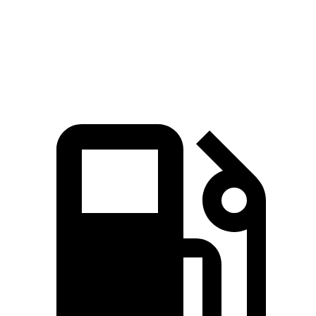
Quarter Mile
15 sec
15.9 sec
Speed in 1/4 Mile
96 MPH
92 MPH