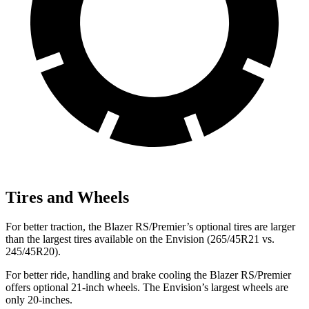
Tires and Wheels
For better traction, the Blazer RS/Premier’s optional tires are larger
than the largest tires available on the Envision (265/45R21 vs.
245/45R20).
For better ride, handling and brake cooling the Blazer RS/Premier
offers optional 21-inch wheels. The Envision’s largest wheels are
only 20-inches.