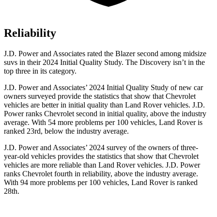
Reliability
J.D. Power and Associates rated the Blazer second among midsize
suvs in their 2024
Initial Quality Study. The Discovery isn’t in the
top three in its category.
J.D. Power and Associates’ 2024 Initial Quality Study of new car
owners surveyed provide the statistics that show that Chevrolet
vehicles are better in initial quality than Land Rover vehicles. J.D.
Power ranks Chevrolet second in initial quality, above the industry
average. With 54 more problems per 100 vehicles, Land Rover is
ranked 23rd, below the industry average.
J.D. Power and Associates’ 2024 survey of the owners of three-
year-old vehicles provides the statistics that show that Chevrolet
vehicles are more reliable than Land Rover vehicles. J.D. Power
ranks Chevrolet fourth in reliability, above the industry average.
With 94 more problems per 100 vehicles, Land Rover is ranked
28th.