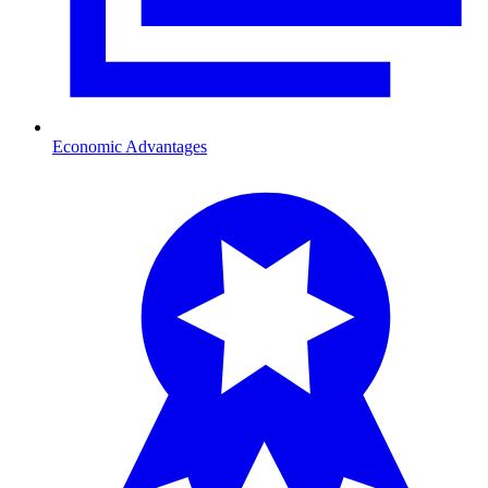
Economic Advantages