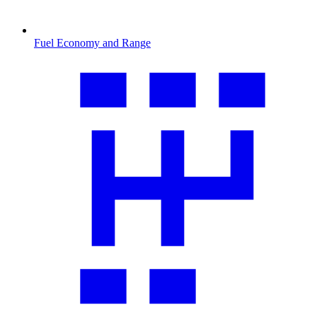
Fuel Economy and Range