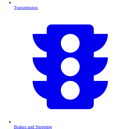
Transmission
Brakes and Stopping