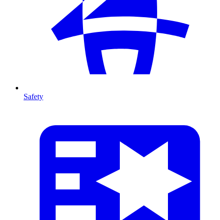
Safety