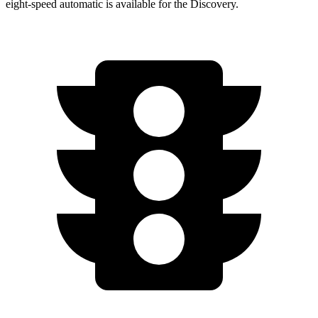
eight-speed automatic is available for the Discovery.