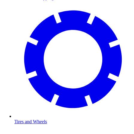
Tires and Wheels