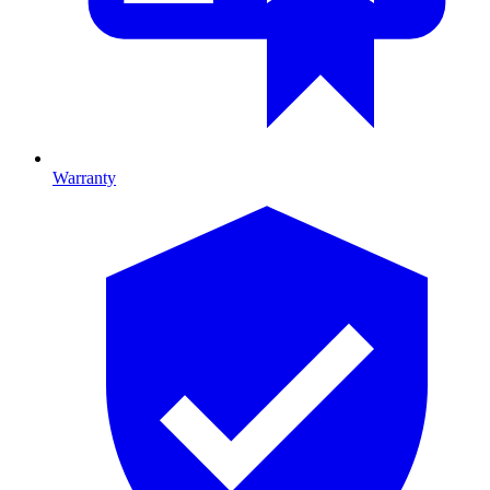
Warranty