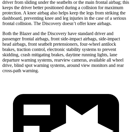
driver from sliding under the seatbelts or the main frontal airbag; this
keeps the driver better positioned during a collision for maximum
protection. A knee airbag also helps keep the legs from striking the
dashboard, preventing knee and leg injuries in the case of a serious
frontal collision. The Discovery doesn’t offer knee airbags.
Both the Blazer and the Discovery have standard driver and
passenger frontal airbags, front side-impact airbags, side-impact
head airbags, front seatbelt pretensioners, four-wheel antilock
brakes, traction control, electronic stability systems to prevent
skidding, crash mitigating brakes, daytime running lights, lane
departure warning systems, rearview cameras, available all wheel
drive, blind spot warning systems, around view monitors and rear
cross-path warning.