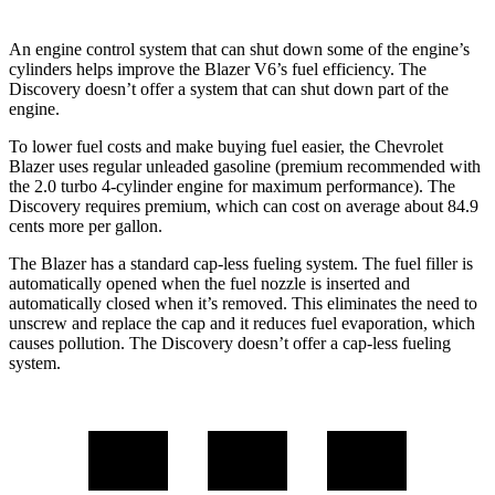
An engine control system that can shut down some of the engine’s
cylinders helps improve the Blazer V6’s fuel efficiency. The
Discovery doesn’t offer a system that can shut down part of the
engine.
To lower fuel costs and make buying fuel easier, the Chevrolet
Blazer uses regular unleaded gasoline (premium recommended with
the 2.0 turbo 4-cylinder engine for maximum performance). The
Discovery requires premium, which can cost on average about 84.9
cents more per gallon.
The Blazer has a standard cap-less fueling system. The fuel filler is
automatically opened when the fuel nozzle is inserted and
automatically closed when it’s removed. This eliminates the need to
unscrew and replace the cap and it reduces fuel evaporation, which
causes pollution. The Discovery doesn’t offer a cap-less fueling
system.