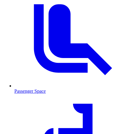
Passenger Space