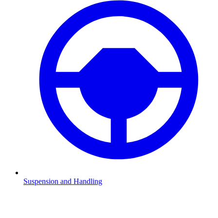
Suspension and Handling