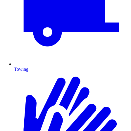
Towing