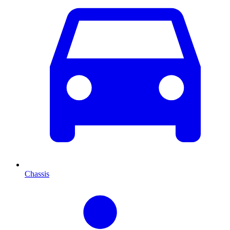
Chassis