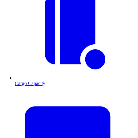
Cargo Capacity