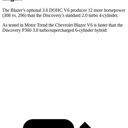
The Blazer’s optional 3.6 DOHC V6 produces 12 more horsepower
(308 vs. 296) than the Discovery’s standard 2.0 turbo 4-cylinder.
As tested in
Motor Trend
the Chevrolet Blazer V6 is faster than the
Discovery P360 3.0 turbo/supercharged 6-c
ylinder hybrid:
Blazer
Discovery
Zero to 60 MPH
6.1 sec
6.6 sec
Quarter Mile
14.7 sec
15.2 sec
Speed in 1/4 Mile
95.5 MPH
78.1 MPH