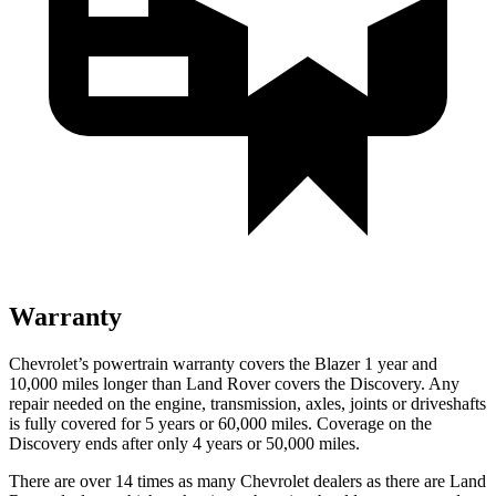
Warranty
Chevrolet’s powertrain warranty covers the Blazer 1 year and
10,000 miles longer than Land Rover covers the Discovery. Any
repair needed on the engine, transmission, axles, joints or driveshafts
is fully covered for 5 years or 60,000 miles. Coverage on the
Discovery ends after only 4 years or 50,000 miles.
There are over 14 times as many Chevrolet dealers as there are Land