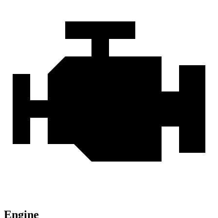
Engine