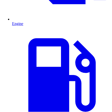
Engine