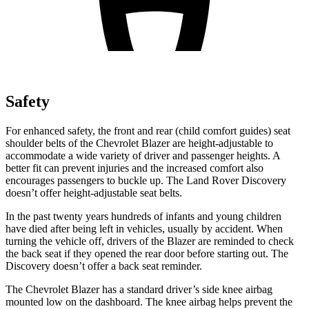
Safety
For enhanced safety, the front and rear (child comfort guides) seat
shoulder belts of the Chevrolet Blazer are height-adjustable to
accommodate a wide variety of driver and passenger heights. A
better fit can prevent injuries and the increased comfort also
encourages passengers to buckle up. The Land Rover Discovery
doesn’t offer height-adjustable seat belts.
In the past twenty years hundreds of infants and young children
have died after being left in vehicles, usually by accident. When
turning the vehicle off, drivers of the Blazer are reminded to check
the back seat if they opened the rear door before starting out. The
Discovery doesn’t offer a back
seat reminder.
The Chevrolet Blazer has a standard driver’s side knee airbag
mounted low on the dashboard. The knee airbag helps prevent the