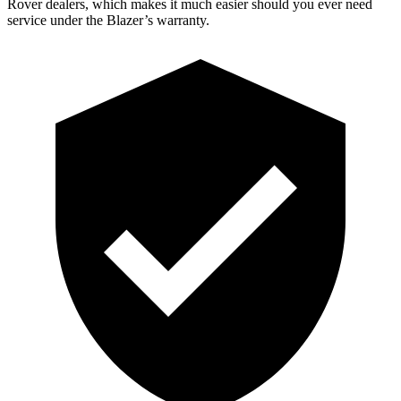
Rover dealers, which makes it much easier should you ever need
service under the Blazer’s warranty.