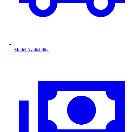
Model Availability