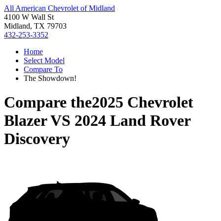
All American Chevrolet of Midland
4100 W Wall St
Midland, TX 79703
432-253-3352
Home
Select Model
Compare To
The Showdown!
Compare the
2025 Chevrolet
Blazer
VS
2024 Land Rover
Discovery