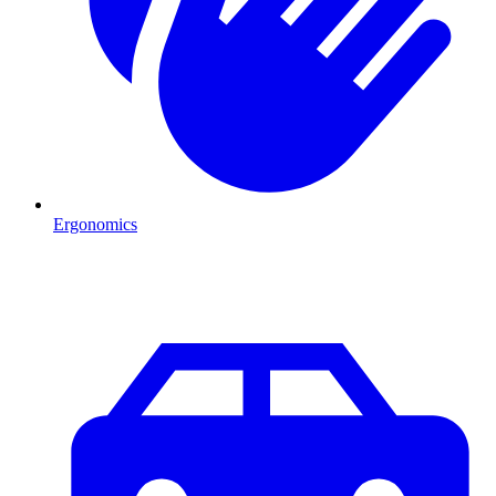
Ergonomics