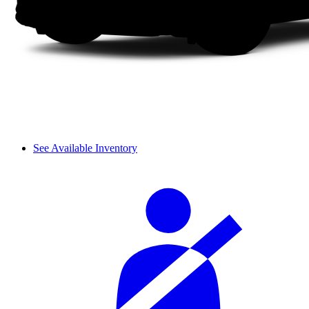
See Available Inventory