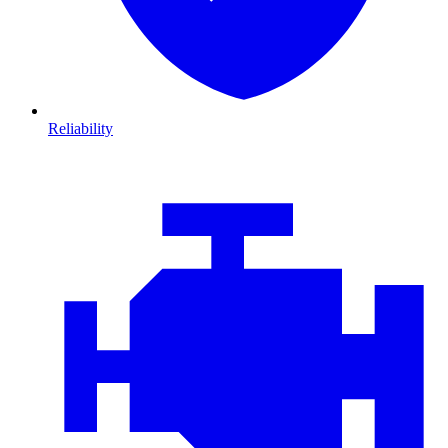
Reliability