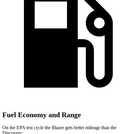
Fuel Economy and Range
On the EPA test cycle the Blazer gets better mileage than the
Discovery: