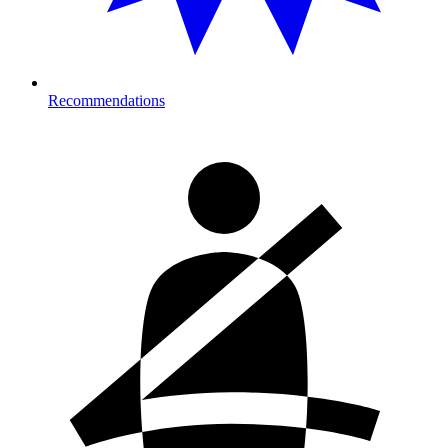
Recommendations