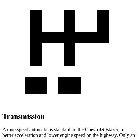
Transmission
A nine-speed automatic is standard on the Chevrolet Blazer, for
better acceleration and lower engine speed on the highway. Only an