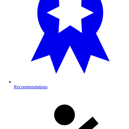
Recommendations