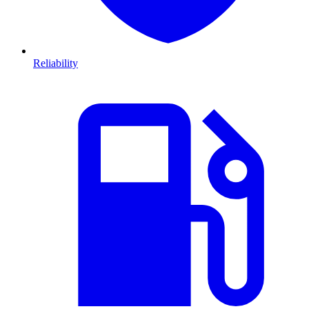
Reliability