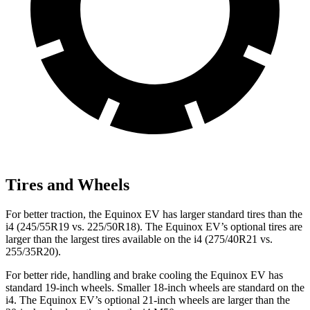
Tires and Wheels
For better traction, the Equinox EV has larger standard tires than the
i4 (245/55R19 vs. 225/50R18). The Equinox EV’s optional tires are
larger than the largest tires available on the i4 (275/40R21 vs.
255/35R20).
For better ride, handling and brake cooling the Equinox EV has
standard 19-inch wheels. Smaller 18-inch wheels are standard on the
i4. The Equinox EV’s optional 21-inch wheels are larger than the