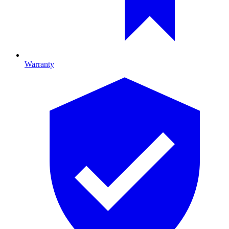
Warranty