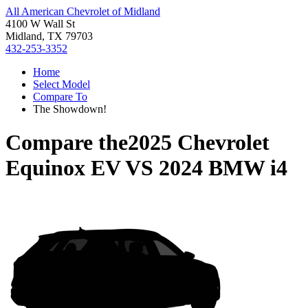
All American Chevrolet of Midland
4100 W Wall St
Midland, TX 79703
432-253-3352
Home
Select Model
Compare To
The Showdown!
Compare the
2025 Chevrolet
Equinox EV
VS
2024 BMW i4