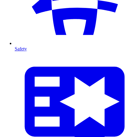
Safety