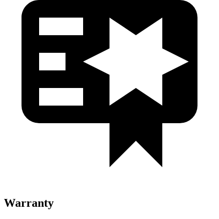
Warranty