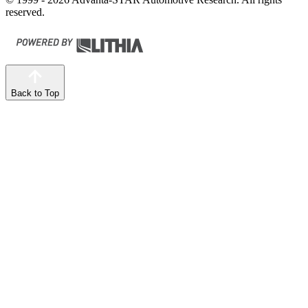
reserved.
Back to Top