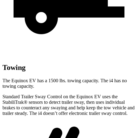
Towing
The Equinox EV has a 1500 lbs. towing capacity. The i4 has no
towing capacity.
Standard Trailer Sway Control on the Equinox EV uses the
StabiliTrak
®
sensors to detect trailer sway, then uses individual
brakes to counteract any swaying and help keep the tow vehicle and
trailer steady. The i4 doesn’t offer electronic trailer sway control.