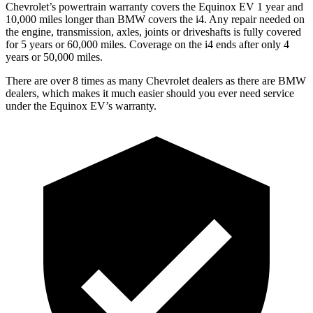
Chevrolet’s powertrain warranty covers the Equinox EV 1 year and
10,000 miles longer than BMW covers the i4. Any repair needed on
the engine, transmission, axles, joints or driveshafts is fully covered
for 5 years or 60,000 miles. Coverage on the i4 ends after only
4
years or 50,000 miles.
There are over 8 times as many Chevrolet dealers as there are BMW
dealers, which makes it much easier should you ever need service
under the Equinox EV’s warranty.