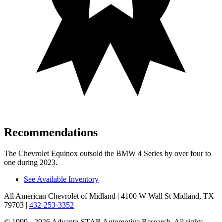
Recommendations
The Chevrolet Equinox outsold the BMW 4 Series by over four to
one during 2023.
See Available Inventory
All American Chevrolet of Midland
| 4100 W Wall St Midland, TX
79703
|
432-253-3352
© 1999 - 2026 Advanta-STAR Automotive Research. All rights