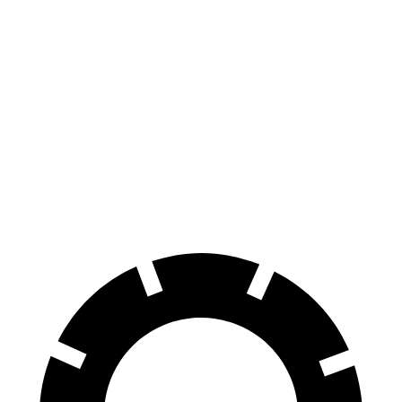
i4
eDrive35 18" Wheels Electric Motor
276 miles
eDrive35
19" Wheels Electric Motor
235 miles
AWD
xDrive40
19" Wheels Electric Motors
279 miles
M50 19" Wheels Electric Motors
269 miles
M50 20" Wheels Electric Motors
227 miles