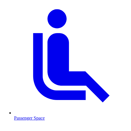
Passenger Space