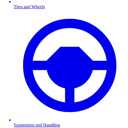
Tires and Wheels
Suspension and Handling