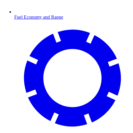
Fuel Economy and Range