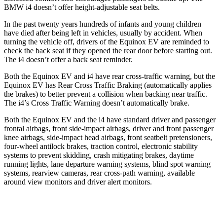
BMW i4 doesn’t offer height-adjustable seat belts.
In the past twenty years hundreds of infants and young children
have died after being left in vehicles, usually by accident. When
turning the vehicle off, drivers of the Equinox EV are reminded to
check the back seat if they opened the rear door before starting out.
The i4 doesn’t offer a back seat reminder.
Both the Equinox EV and i4 have rear cross-traffic warning, but the
Equinox EV has Rear Cross Traffic Braking (automatically applies
the brakes) to better prevent a collision when backing near traffic.
The i4’s Cross Traffic Warning doesn’t automatically brake.
Both the Equinox EV and the i4 have standard driver and passenger
frontal airbags, front side-impact airbags, driver and front passenger
knee airbags, side-impact head airbags, front seatbelt pretensioners,
four-wheel antilock brakes, traction control, electronic stability
systems to prevent skidding, crash mitigating brakes, daytime
running lights, lane departure warning systems, blind spot warning
systems, rearview cameras, rear cross-path warning, available
around view monitors and driver alert monitors.