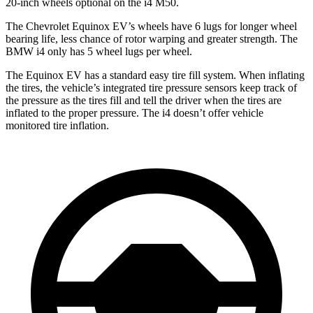
20-inch wheels optional on the i4 M50.
The Chevrolet Equinox EV’s wheels have 6 lugs for longer wheel
bearing life, less chance of rotor warping and greater strength. The
BMW i4 only has 5 wheel lugs per wheel.
The Equinox EV has a standard easy tire fill system. When inflating
the tires, the vehicle’s integrated tire pressure sensors keep track of
the pressure as the tires fill and tell the driver when the tires are
inflated to the proper pressure. The i4 doesn’t offer vehicle
monitored tire inflation.