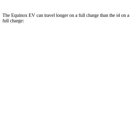
The Equinox EV can travel longer on a full charge than the i4 on a
full charge:
Miles
Equinox EV
FWD
Electric Motor
319 miles
AWD
Electric Motors
285 miles
i4
RWD
eDrive40
18" Wheels Electric Motor
301 miles
eDrive40
19" Wheels Electric Motor
283 miles