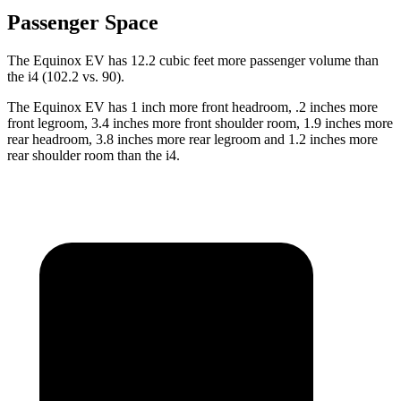
Passenger Space
The Equinox EV has 12.2 cubic feet more passenger volume than
the i4 (102.2 vs. 90).
The Equinox EV has 1 inch more front headroom, .2 inches more
front legroom, 3.4 inches more front shoulder room, 1.9 inches more
rear headroom, 3.8 inches more rear legroom and 1.2 inches more
rear shoulder room than the i4.