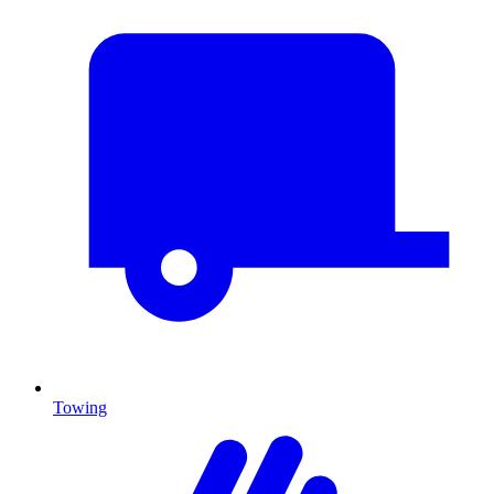
Towing