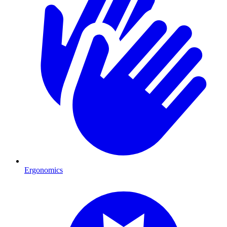
Ergonomics