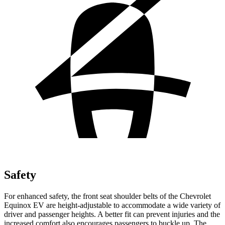
Safety
For enhanced safety, the front seat shoulder belts of the Chevrolet
Equinox EV are height-adjustable to accommodate a wide variety of
driver and passenger heights. A better fit can prevent injuries and the
increased comfort also encourages passengers to buckle up. The