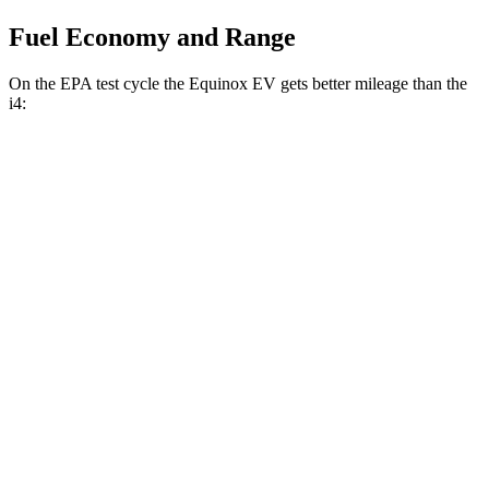
Fuel Economy and Range
On the EPA test cycle the Equinox EV gets better mileage than the
i4:
MPGe
Equinox EV
FWD
Electric Motor
117 city/99 hwy
AWD
Electric Motors
101 city/90 hwy
i4
RWD
eDrive40
19" Wheels Electric Motor
100 city/99 hwy
AWD
M50 20" Wheels Electric Motors
79 city/80 hwy