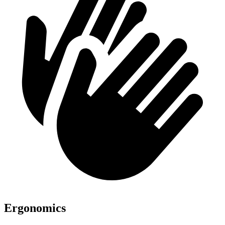
Ergonomics