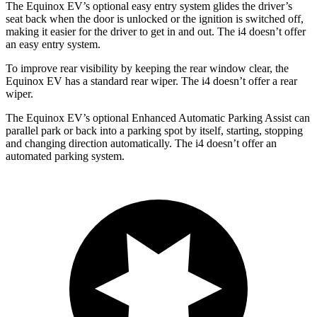
The Equinox EV’s optional easy entry system glides the driver’s
seat back when the door is unlocked or the ignition is switched off,
making it easier for the driver to get in and out. The i4 doesn’t offer
an easy entry system.
To improve rear visibility by keeping the rear window clear, the
Equinox EV
has a standard rear wiper. The i4 doesn’t offer a rear
wiper.
The Equinox EV’s optional Enhanced Automatic Parking Assist can
parallel park or back into a parking spot by itself, starting, stopping
and changing direction automatically. The i4 doesn’t offer an
automated parking system.