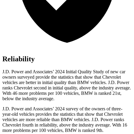
Reliability
J.D. Power and Associates’ 2024 Initial Quality Study of new car
owners surveyed provide the statistics that show that Chevrolet
vehicles are better in initial quality than BMW vehicles. J.D. Power
ranks Chevrolet second in initial quality, above the industry average.
With 46 more problems per 100 vehicles,
BMW is ranked 21st,
below the industry average.
J.D. Power and Associates’ 2024 survey of the owners of three-
year-old vehicles provides the statistics that show that Chevrolet
vehicles are more reliable than BMW vehicles. J.D. Power ranks
Chevrolet fourth in reliability, above the industry average. With 16
more problems per 100 vehicles, BMW is ranked 9th.