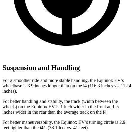
Suspension and Handling
For a smoother ride and more stable handling, the Equinox EV’s
wheelbase is 3.9 inches longer than on the i4 (116.3 inches vs. 112.4
inches).
For better handling and stability, the track (width between the
wheels) on the Equinox EV is 1 inch wider in the front and .5
inches wider in the rear than the average track on the i4.
For better maneuverability, the Equinox EV’s turning circle is 2.9
feet tighter than the i4’s (38.1 feet vs. 41 feet).