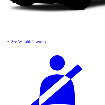
See Available Inventory