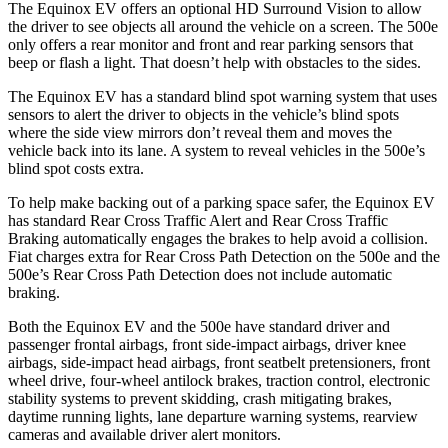
The Equinox EV offers an optional HD Surround Vision to allow
the driver to see objects all around the vehicle on a screen. The 500e
only offers a rear monitor and front and rear parking sensors that
beep or flash a light. That doesn’t help with obstacles to the sides.
The Equinox EV has a standard blind spot warning system that uses
sensors to alert the driver to objects in the vehicle’s blind spots
where the side view mirrors don’t reveal them and moves the
vehicle back into its lane. A system to reveal vehicles in the 500e’s
blind spot costs extra.
To hel
p make backing out of a parking space safer, the Equinox EV
has standard Rear Cross Traffic Alert and Rear Cross Traffic
Braking automatically engages the brakes to help avoid a collision.
Fiat charges extra for Rear Cross Path Detection on the 500e and the
500e’s
Rear Cross Path Detection does not include automatic
braking.
Both the Equinox EV and the 500e have standard driver and
passenger frontal airbags, front side-impact airbags, driver knee
airbags, side-impact head airbags, front seatbelt pretensioners, front
wheel drive, four-wheel antilock brakes, traction control, electronic
stability systems to prevent skidding, crash mitigating brakes,
daytime running lights, lane departure warning systems, rearview
cameras and available driver alert monitors.