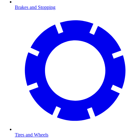
Brakes and Stopping
Tires and Wheels