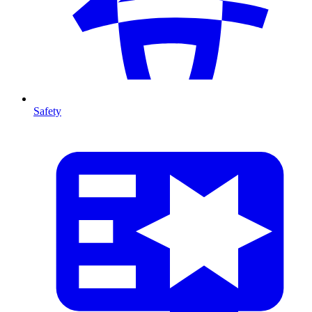
Safety