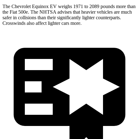
The Chevrolet Equinox EV weighs 1971 to 2089 pounds more than
the Fiat 500e. The NHTSA advises that heavier vehicles are much
safer in collisions than their significantly lighter counterparts.
Crosswinds also affect lighter cars more.