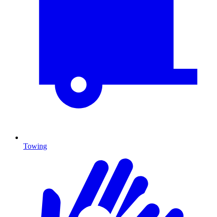
Towing