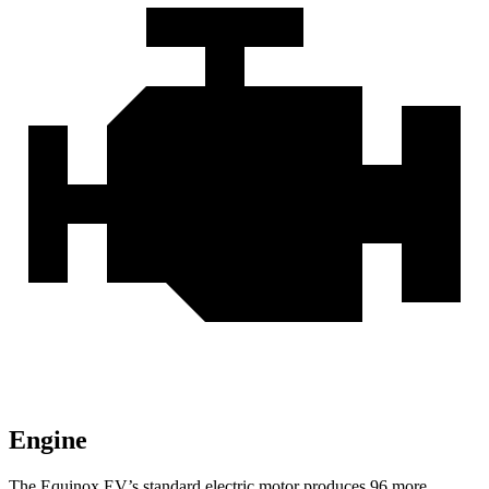
Engine
The Equinox EV’s standard electric motor produces 96 more