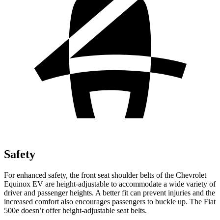
Safety
For enhanced safety, the front seat shoulder belts of the Chevrolet
Equinox EV are height-adjustable to accommodate a wide variety of
driver and passenger heights. A better fit can prevent injuries and the
increased comfort also encourages passengers to buckle up. The Fiat
500e doesn’t offer height-adjustable seat belts.