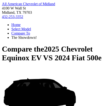
All American Chevrolet of Midland
4100 W Wall St
Midland, TX 79703
432-253-3352
Home
Select Model
Compare To
The Showdown!
Compare the
2025 Chevrolet
Equinox EV
VS
2024 Fiat 500e