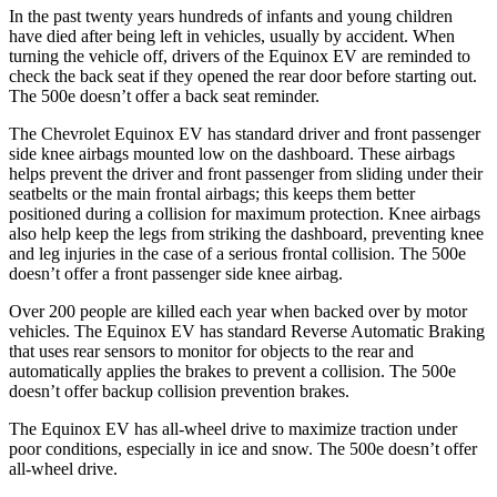
In the past twenty years hundreds of infants and young children
have died after being left in vehicles, usually by accident. When
turning the vehicle off, drivers of the Equinox EV are reminded to
check the back seat if they opened the rear door before starting out.
The 500e doesn’t offer a back seat reminder.
The Chevrolet Equinox EV has standard driver and front passenger
side knee airbags mounted low on the dashboard. These airbags
helps prevent the driver and front passenger from sliding under their
seatbelts or the main frontal airbags; this keeps them better
positioned during a collision for maximum protection. Knee airbags
also help keep the legs from striking the dashboard, preventing knee
and leg injuries in the case of a serious frontal collision. The 500e
doesn’t offer a front passenger side knee airbag.
Over 200 people are killed each year when backed over by motor
vehicles. The Equinox EV has standard Reverse Automatic Braking
that uses rear sensors to monitor for objects to the rear and
automatically applies the brakes to prevent a collision. The 500e
doesn’t offer backup collision prevention brakes.
The Equinox EV has all-wheel drive to maximize traction under
poor conditions, especially in ice and snow. The 500e doesn’t offer
all-wheel drive.