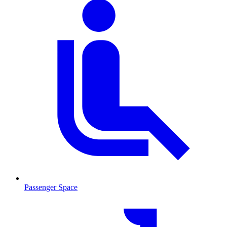
Passenger Space