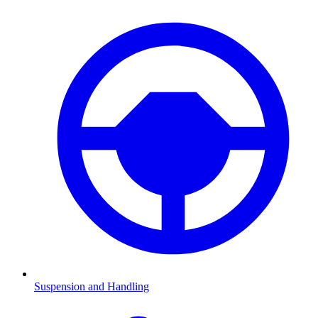
Suspension and Handling