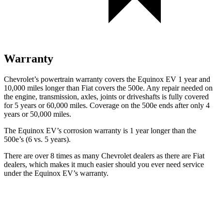
Warranty
Chevrolet’s powertrain warranty covers the Equinox EV 1 year and
10,000 miles longer than Fiat covers the 500e. Any repair needed on
the engine, transmission, axles, joints or driveshafts is fully covered
for 5 years or 60,000 miles. Coverage on the 500e ends after only 4
years or 50,000 miles.
The Equinox EV’s corrosion warranty is 1 year longer than the
500e’s (6 vs. 5 years).
There are over 8 times as many Chevrolet dealers as there are Fiat
dealers, which makes it much easier should you ever need service
under
the Equinox EV’s warranty.