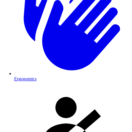
Ergonomics