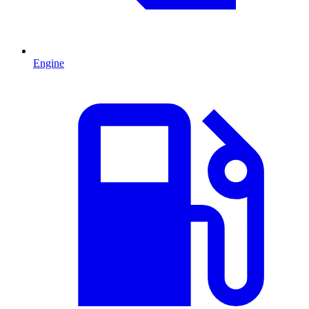
Engine