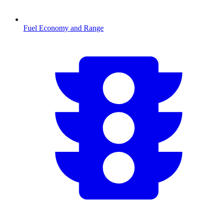
Fuel Economy and Range