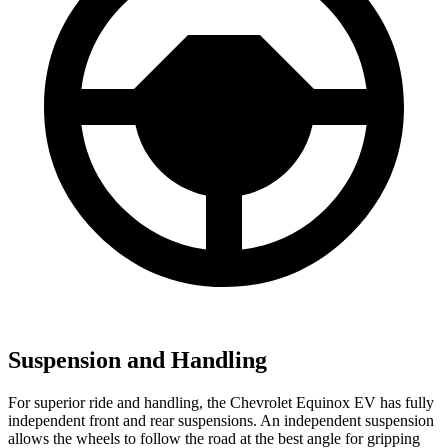
Suspension and Handling
For superior ride and handling, the Chevrolet Equinox EV has fully
independent front and rear suspensions. An independent suspension
allows the wheels to follow the road at the best angle for gripping