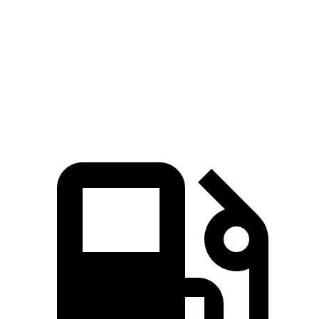
85
Speed in 1/4 Mile
87 MPH
94 MPH
MPH
93
Top Speed
113 MPH
112 MPH
MPH