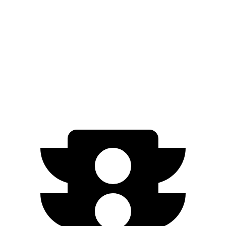
AWD
Electric Motors
285 miles
500e
FWD
Electric Motor
149 miles
All Season Tires Electric Motor
141 miles