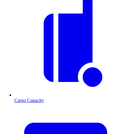
Cargo Capacity