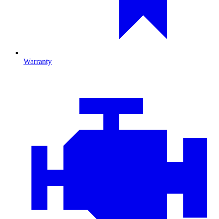
Warranty