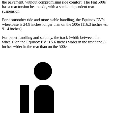
the pavement, without compromising ride comfort. The Fiat 500e
has a rear torsion beam axle, with a semi-independent rear
suspension.
For a smoother ride and more stable handling, the Equinox EV’s
wheelbase is 24.9 inches longer than on the 500e (116.3 inches vs.
91.4 inches).
For better handling and stability, the track (width between the
wheels) on the Equinox EV is 5.6 inches wider in the front and 6
inches wider in the rear than on the 500e.