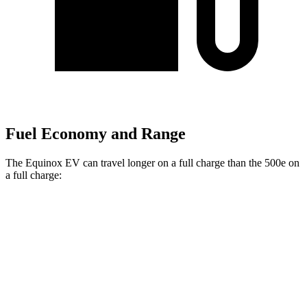
Fuel Economy and Range
The Equinox EV can travel longer on a full charge than the 500e on
a full charge:
Miles
Equinox EV
FWD
Electric Motor
319 miles