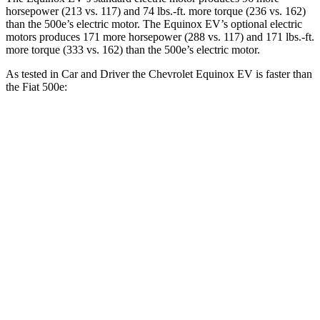
horsepower (213 vs. 117) and
74 lbs.-ft.
more torque (236 vs. 162)
than the 500e’s electric motor. The Equinox EV’s optional electric
motors produces 171 more horsepower (288 vs. 117) and
171 lbs.-ft.
more torque (333 vs. 162) than the 500e’s electric motor.
As tested in
Car and Driver
the Chevrolet Equinox EV is faster than
the Fiat 500e:
Equinox EV
Equinox EV electric
500e
electric motor
motors
7.8
Zero to 60 MPH
7.7 sec
5.8 sec
sec
5 to 60 MPH
7.7 sec
5.9 sec
8 sec
Rolling Start
Passing 30 to 50
3.3
2.9 sec
2.3 sec
MPH
sec
Passing 50 to 70
5.1
4.7 sec
3.7 sec
MPH
sec