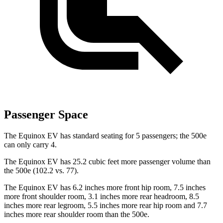
Passenger Space
The Equinox EV has standard seating for 5 passengers; the 500e
can only carry 4.
The Equinox EV has 25.2 cubic feet more passenger volume than
the 500e (102.2 vs.
77).
The Equinox EV has 6.2 inches more front hip room, 7.5 inches
more front shoulder room, 3.1 inches more rear headroom, 8.5
inches more rear legroom, 5.5 inches more rear hip room and 7.7
inches more rear shoulder room than the 500e.