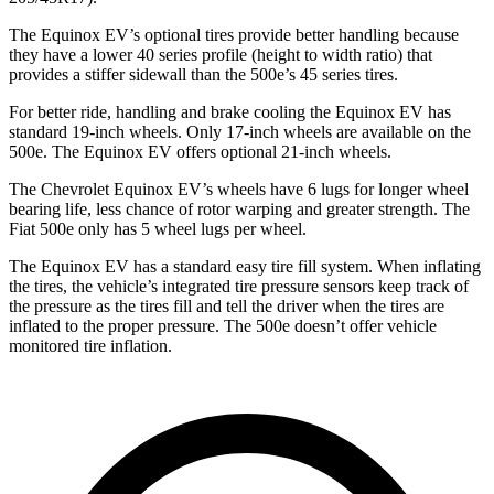
The Equinox EV’s optional tires provide better handling because
they have a lower 40 series profile (height to width ratio) that
provides a stiffer sidewall than the 500e’s 45 series tires.
For better ride, handling and brake cooling the Equinox EV has
standard 19-inch wheels. Only 17-inch wheels are available on the
500e. The Equinox EV offers optional 21-inch wheels.
The Chevrolet Equinox EV’s wheels have 6 lugs for longer wheel
bearing life, less chance of rotor warping and greater strength. The
Fiat 500e only has 5 wheel lugs per wheel.
The Equinox EV has a standard easy tire fill system. When inflating
the tires, the vehicle’s integrated tire pressure sensors keep track
of
the pressure as the tires fill and tell the driver when the tires are
inflated to the proper pressure. The 500e doesn’t offer vehicle
monitored tire inflation.