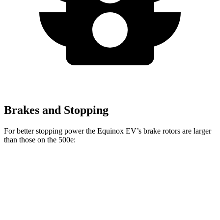
Brakes and Stopping
For better stopping power the Equinox EV’s brake rotors are larger
than those on the 500e:
Equinox EV
500e
Front Rotors
12.6 inches
11.06 inches
Rear Rotors
12.4 inches
7.99” drums