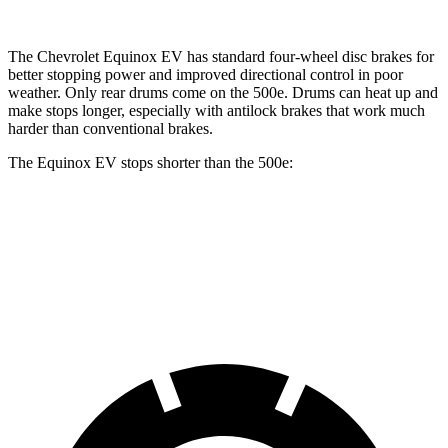
The Chevrolet Equinox EV has standard four-wheel disc brakes for
better stopping power and improved directional control in poor
weather. Only rear drums come on the 500e. Drums can heat up and
make stops longer, especially with antilock brakes that work much
harder than conventional brakes.
The Equinox EV stops shorter than the 500e:
Equinox EV
500e
70 to 0 MPH
178 feet
184 feet
Car and Driver