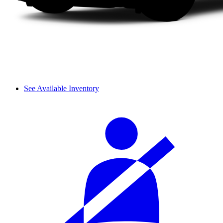
See Available Inventory