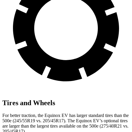
Tires and Wheels
For better traction, the Equinox EV has larger standard tires than the
500e (245/55R19 vs. 205/45R17). The Equinox EV’s optional tires
are larger than the largest tires available on the 500e (275/40R21 vs.
205/45R17).