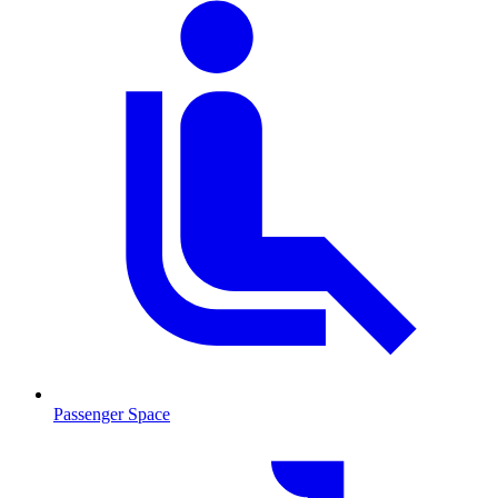
Passenger Space