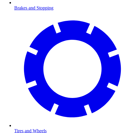
Brakes and Stopping
Tires and Wheels