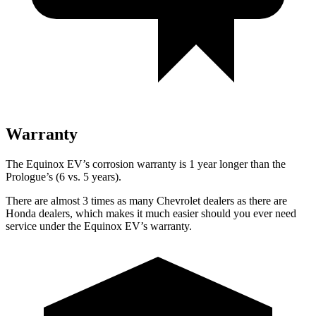
Warranty
The Equinox EV’s corrosion warranty is 1 year longer than the
Prologue’s (6 vs. 5 years).
There are almost 3 times as many Chevrolet dealers as there are
Honda dealers, which makes
it much easier should you ever need
service under the Equinox EV’s warranty.