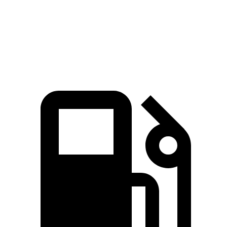
Quarter Mile
14.5 sec
14.8 sec
Speed in 1/4 Mile
94.4 MPH
92.9 MPH