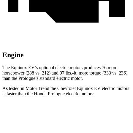
Engine
The Equinox EV’s optional electric motors produces 76 more
horsepower (288 vs. 212) and
97 lbs.-ft.
more torque (333 vs. 236)
than the Prologue’s standard electric motor.
As tested in
Motor Trend
the Chevrolet Equinox EV electric motors
is faster than the Honda Prologue electric motors:
Equinox EV
Prologue
Zero to 60 MPH
5.7 sec
6 sec