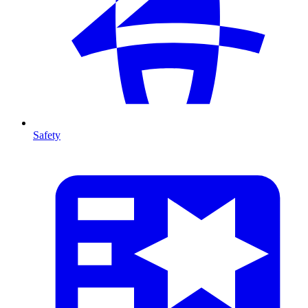
Safety