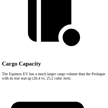
Cargo Capacity
The Equinox EV has a much larger cargo volume than the Prologue
with its rear seat up (26.4 vs. 25.2 cubic feet).