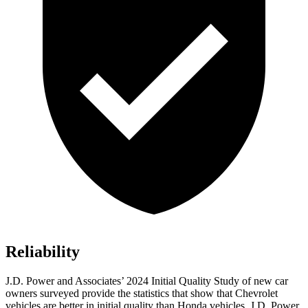
Reliability
J.D. Power and Associates’ 2024 Initial Quality Study of new car
owners surveyed provide the statistics that show that Chevrolet
vehicles are better in initial quality than Honda vehicles. J.D. Power