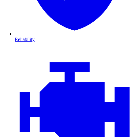
Reliability