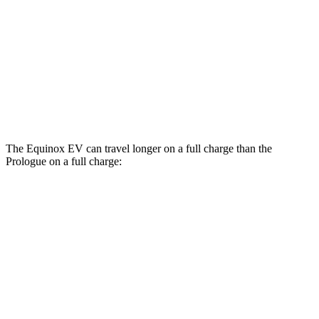
Prologue
FWD
Electric Motor
107 city/91 hwy
AWD
Electric Motors
101 city/88 hwy
Elite Electric Motors
99 city/84 hwy
The Equinox EV can travel longer on a full charge than the
Prologue on a full charge:
Miles
Equinox EV
FWD
Electric Motor
319 miles
AWD
Electric Motors
285 miles