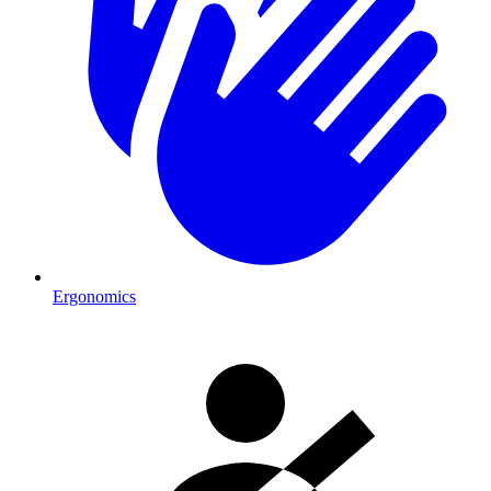
Ergonomics