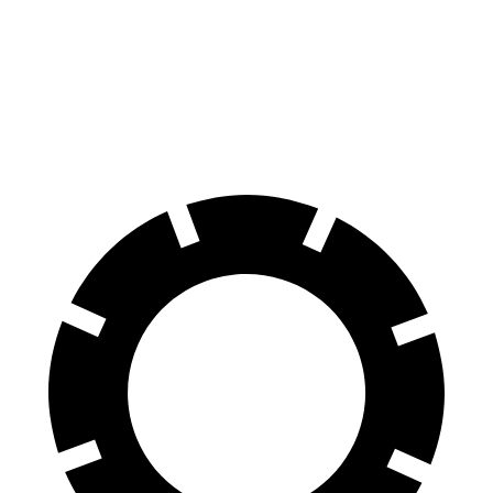
Equinox EV
Prologue
70 to 0 MPH
178 feet
186 feet
Car and Driver