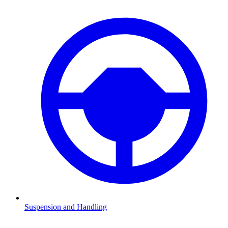
Suspension and Handling