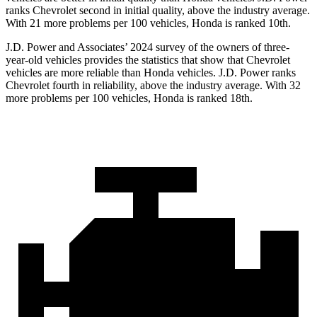
ranks Chevrolet second in initial quality, above the industry average.
With 21 more problems per 100 vehicles, Honda is ranked 10th.
J.D. Power and Associates’ 2024 survey of the owners of three-
year-old vehicles provides the statistics that show that Chevrolet
vehicles are more reliable than Honda vehicles. J.D. Power ranks
Chevrolet fourth in reliability, above the industry average. With 32
more problems per 100 vehicles, Honda is ranked 18th.