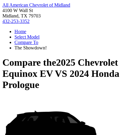
All American Chevrolet of Midland
4100 W Wall St
Midland, TX 79703
432-253-3352
Home
Select Model
Compare To
The Showdown!
Compare the
2025 Chevrolet
Equinox EV
VS
2024 Honda
Prologue