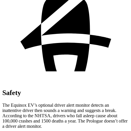
Safety
The Equinox EV’s optional driver alert monitor detects an
inattentive driver then sounds a warning and suggests a break.
According to the NHTSA, drivers who fall asleep cause about
100,000 crashes and 1500 deaths a year. The Prologue doesn’t offer
a driver alert monitor.