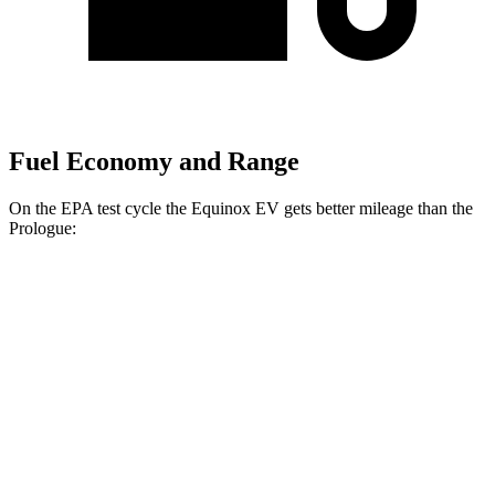
Fuel Economy and Range
On
the EPA test cycle the Equinox EV gets better mileage than the
Prologue:
MPGe
Equinox EV
FWD
Electric Motor
117 city/99 hwy
AWD
Electric Motors
101 city/90 hwy