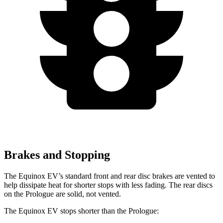
Brakes and Stopping
The Equinox EV’s standard front and rear disc brakes are vented to
help dissipate heat for shorter stops with less fading. The rear discs
on the Prologue are solid, not vented.
The Equinox EV stops shorter than the Prologue: