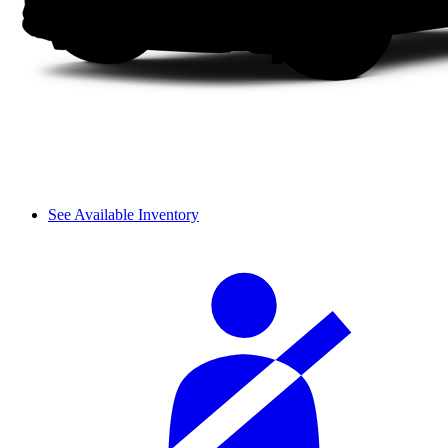
See Available Inventory