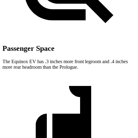
Passenger Space
The Equinox EV has .3 inches more front legroom and .4 inches
more rear headroom than the Prologue.