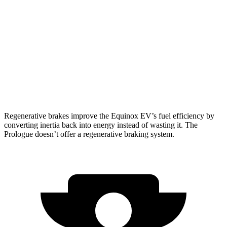
Prologue
FWD
Electric Motor
296 miles
AWD
Electric Motors
281 miles
Elite Electric Motors
273 miles
Regenerative brakes improve the Equinox EV’s fuel efficiency by
converting inertia back into energy instead of wasting it. The
Prologue doesn’t offer a regenerative braking system.