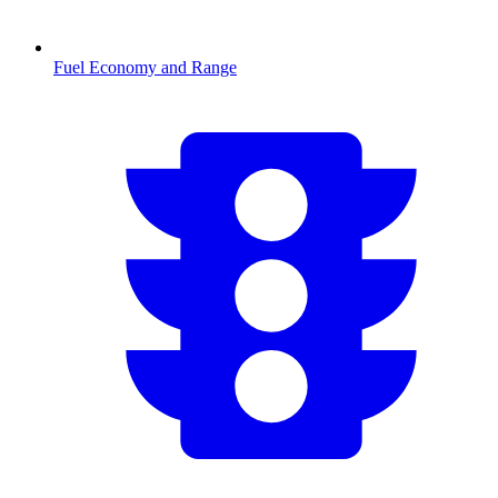
Fuel Economy and Range