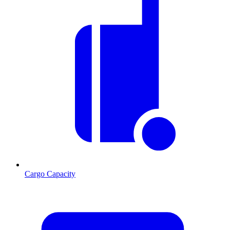
Cargo Capacity