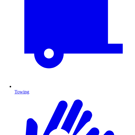
Towing