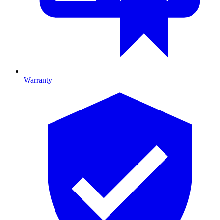
Warranty