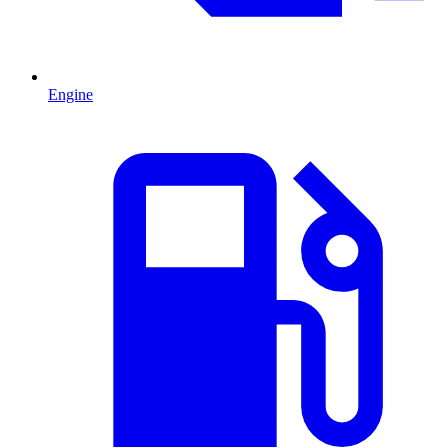
Engine