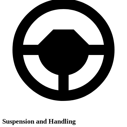
Suspension and Handling