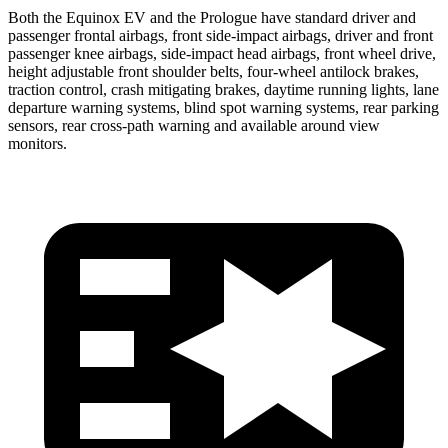
Both the Equinox EV and the Prologue have standard driver and
passenger frontal airbags, front side-impact airbags, driver and front
passenger knee airbags, side-impact head airbags, front wheel drive,
height adjustable front shoulder belts, four-wheel antilock brakes,
traction control, crash mitigating brakes, daytime running lights, lane
departure warning systems, blind spot warning systems, rear parking
sensors, rear cross-path warning and available around view
monitors.