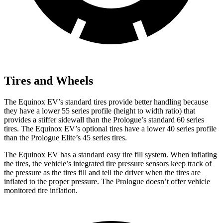
Tires and Wheels
The Equinox EV’s standard tires provide better handling because
they have a lower 55 series profile (height to width ratio) that
provides a stiffer sidewall than the Prologue’s standard 60 series
tires. The Equinox EV’s optional tires have a lower 40 series profile
than the Prologue Elite’s 45 series tires.
The Equinox EV has a standard easy tire fill system. When inflating
the tires, the vehicle’s integrated tire pressure sensors keep track of
the pressure as the tires fill and tell the driver when the tires are
inflated to the proper pressure. The Prologue doesn’t offer vehicle
monitored tire inflation.