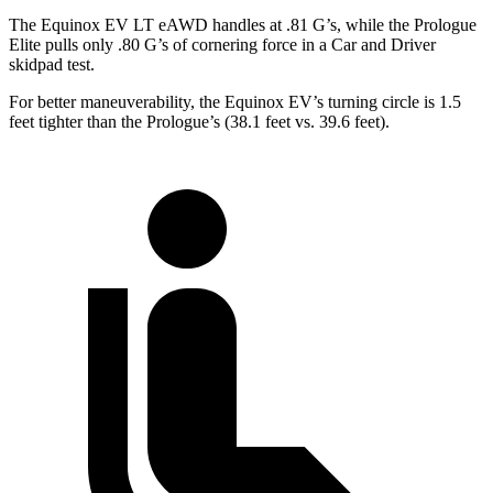
The Equinox EV LT eAWD handles at .81 G’s, while the Prologue
Elite pulls only .80 G’s of cornering force in a
Car and Driver
skidpad test.
For better maneuverability, the Equinox EV’s turning circle is 1.5
feet tighter than the Prologue’s (38.1 feet vs. 39.6 feet).