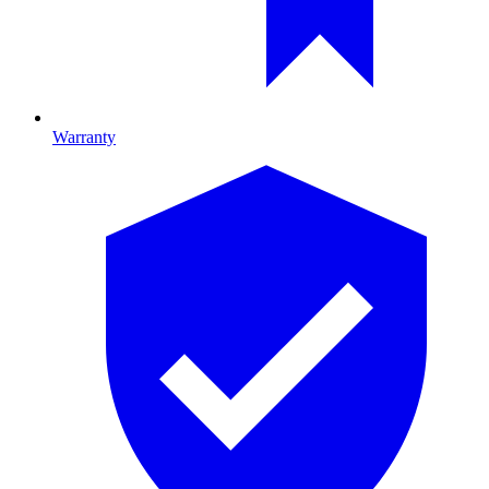
Warranty