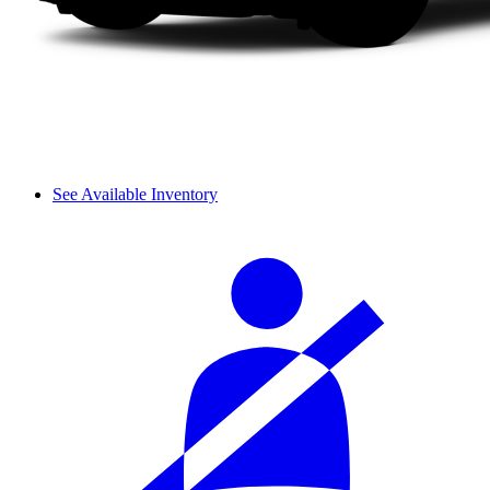
See Available Inventory