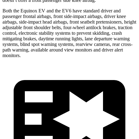
doesn’t offer a front passenger side knee airbag.
Both the Equinox EV and the EV6 have standard driver and
passenger frontal airbags, front side-impact airbags, driver knee
airbags, side-impact head airbags, front seatbelt pretensioners, height
adjustable front shoulder belts, four-wheel antilock brakes, traction
control, electronic stability systems to prevent skidding, crash
mitigating brakes, daytime running lights, lane departure warning
systems, blind spot warning systems, rearview cameras, rear cross-
path warning, available around view monitors and driver alert
monitors.