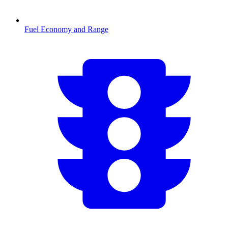
Fuel Economy and Range