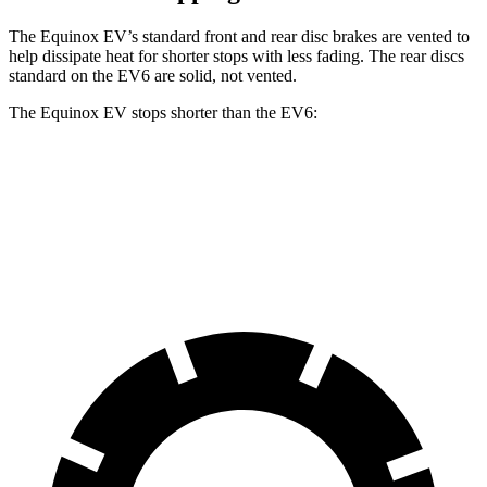
The Equinox EV’s standard front and rear disc brakes are vented to
help dissipate heat for shorter stops
with less fading. The rear discs
standard on the EV6 are solid, not vented.
The Equinox EV stops shorter than the EV6:
Equinox EV
EV6
70 to 0 MPH
178 feet
181 feet
Car and Driver