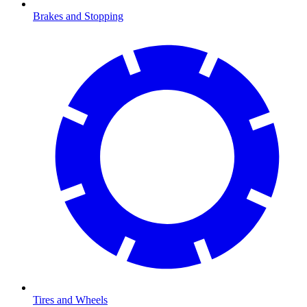
Brakes and Stopping
Tires and Wheels