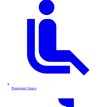
Passenger Space