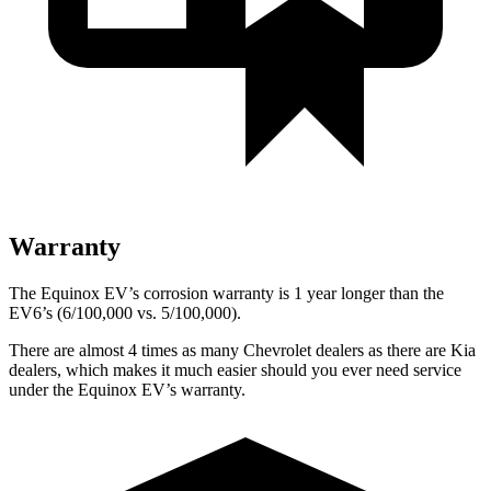
Warranty
The Equinox EV’s corrosion warranty is 1 year longer than the
EV6’s (6/100,000 vs. 5/100,000).
There are almost 4 times as many Chevrolet dealers as there are
Kia
dealers, which makes
it much easier should you ever need service
under the Equinox EV’s warranty.