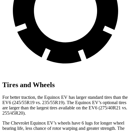
Tires and Wheels
For better traction, the Equinox EV has larger standard tires than the
EV6 (245/55R19 vs. 235/55R19). The Equinox EV’s optional tires
are larger than the largest tires available on the EV6 (275/40R21 vs.
255/45R20).
The Chevrolet Equinox EV’s wheels have 6 lugs for longer wheel
bearing life, less chance of
rotor warping and greater strength. The