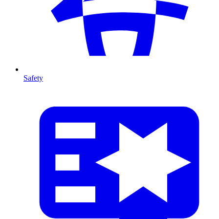
Safety