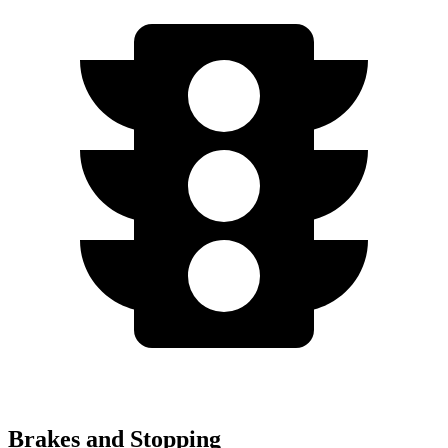
Brakes and Stopping