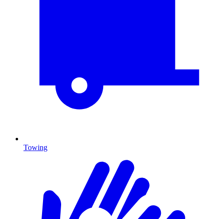
Towing