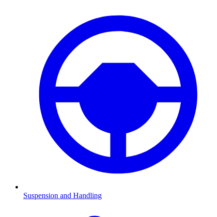
Suspension and Handling