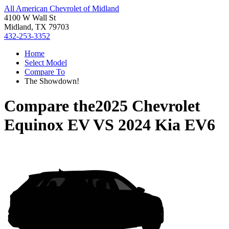
All American Chevrolet of Midland
4100 W Wall St
Midland, TX 79703
432-253-3352
Home
Select Model
Compare To
The Showdown!
Compare the
2025 Chevrolet
Equinox EV
VS
2024 Kia EV6