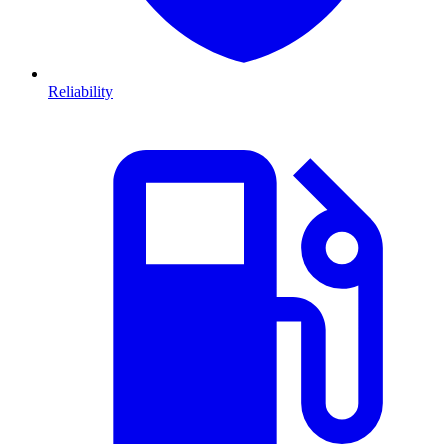
Reliability