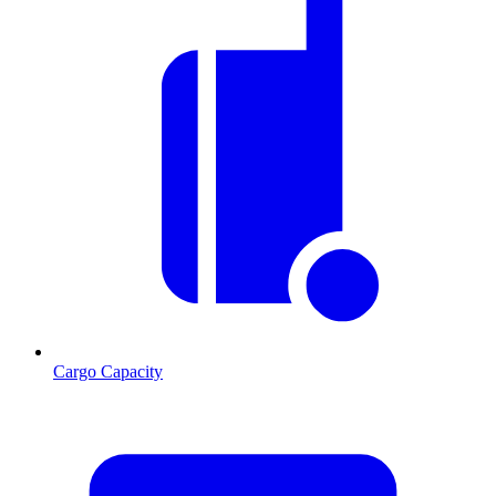
Cargo Capacity