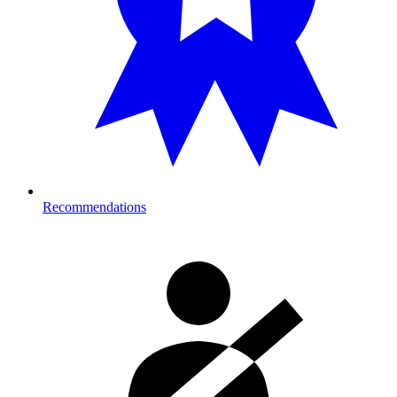
Recommendations