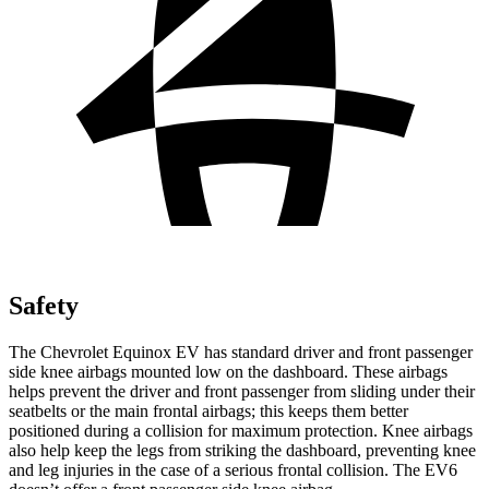
Safety
The Chevrolet Equinox EV has standard driver and front passenger
side knee airbags mounted low on the dashboard. These airbags
helps prevent the driver and front passenger from sliding under their
seatbelts or the main frontal airbags; this keeps them better
positioned during a collision for maximum protection. Knee airbags
also help keep the legs from striking the dashboard, preventing knee
and leg injuries in the case of a serious frontal collision. The EV6