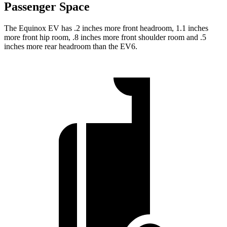
Passenger Space
The Equinox EV has .2 inches more front headroom, 1.1 inches
more front hip room, .8 inches more front shoulder room and .5
inches more rear headroom than the EV6.