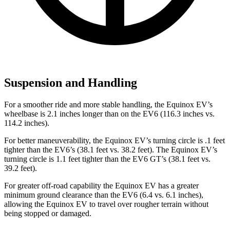
Suspension and Handling
For a smoother ride and more stable handling, the Equinox EV’s
wheelbase is 2.1 inches longer than on the EV6 (116.3 inches vs.
114.2 inches).
For better maneuverability, the Equinox EV’s turning circle is .1 feet
tighter than the EV6’s (38.1 feet vs. 38.2 feet). The Equinox EV’s
turning circle is 1.1 feet tighter than the EV6 GT’s (38.1 feet vs.
39.2 feet).
For greater off-road capability the Equinox EV has a greater
minimum ground clearance than the EV6 (6.4 vs. 6.1 inches),
allowing the Equinox EV to travel over rougher terrain without
being stopped or damaged.