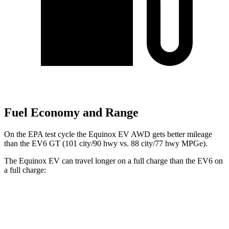
Fuel Economy and Range
On the EPA test cycle the Equinox EV AWD gets better mileage
than the EV6 GT (101 city/90 hwy vs. 88 city/77
hwy MPGe).
The Equinox EV can travel longer on a full charge than the EV6 on
a full charge:
Miles
Equinox EV