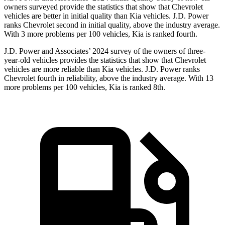
owners surveyed provide the statistics that show that Chevrolet
vehicles are better in initial quality than Kia vehicles. J.D. Power
ranks Chevrolet second in initial quality, above the industry average.
With 3 more problems per 100 vehicles, Kia is ranked fourth.
J.D. Power and Associates’ 2024 survey of the owners of three-
year-old vehicles provides the statistics that show that Chevrolet
vehicles are more reliable than Kia vehicles. J.D. Power ranks
Chevrolet fourth in reliability, above the industry average. With 13
more problems per 100 vehicles, Kia is ranked 8th.