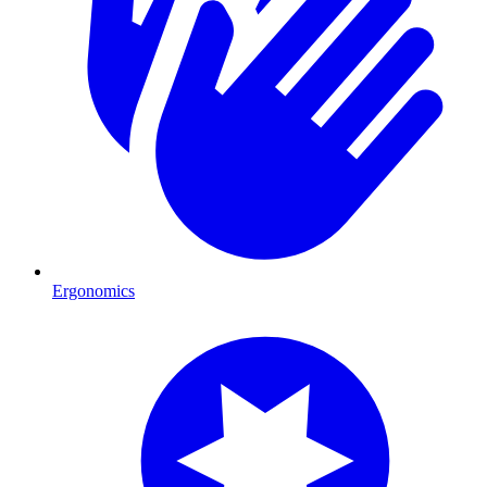
Ergonomics