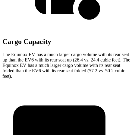
Cargo Capacity
The Equinox EV has a much larger cargo volume with its rear seat
up than the EV6 with its rear seat up (26.4 vs. 24.4 cubic feet). The
Equinox EV has a much larger cargo volume with its rear seat
folded than the EV6 with its rear seat folded (57.2 vs. 50.2 cubic
feet).