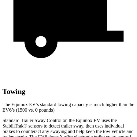
Towing
The Equinox EV’s standard towing capacity is much higher than the
EV6’s (1500
vs. 0 pounds).
Standard Trailer Sway Control on the Equinox EV uses the
StabiliTrak
®
sensors to detect trailer sway, then uses individual
brakes to counteract any swaying and help keep the tow vehicle and
trailer steady. The EV6 doesn’t offer electronic trailer sway control.