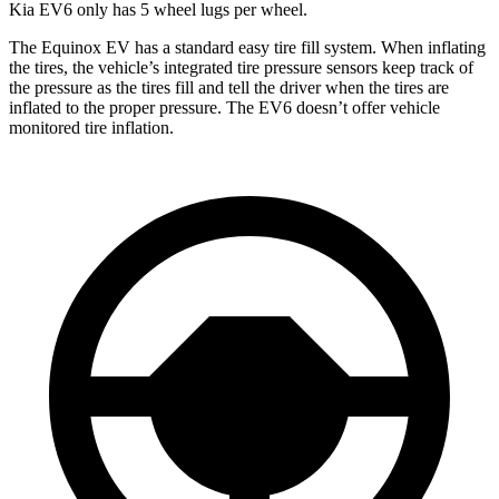
Kia EV6 only has 5 wheel lugs per wheel.
The Equinox EV has a standard easy tire fill system. When inflating
the tires, the vehicle’s integrated tire pressure sensors keep track of
the pressure as the tires fill and tell the driver when the tires are
inflated to the proper pressure. The EV6 doesn’t offer vehicle
monitored tire inflation.