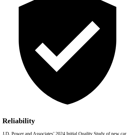
Reliability
J.D. Power and Associates’ 2024 Initial Quality Study of new car