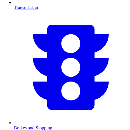
Transmission
Brakes and Stopping