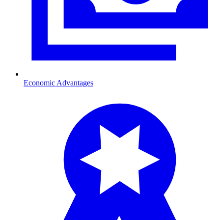
Economic Advantages