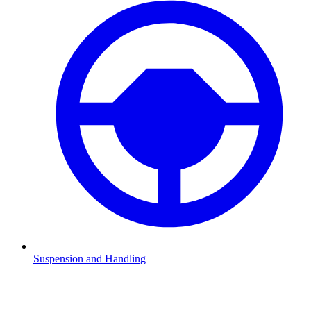
Suspension and Handling