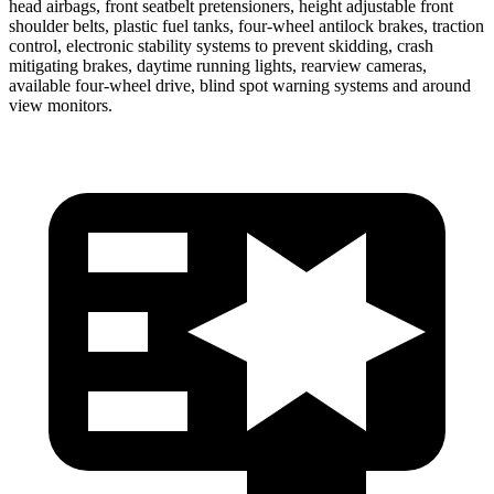
head airbags, front seatbelt pretensioners, height adjustable front
shoulder belts, plastic fuel tanks, four-wheel antilock brakes, traction
control, electronic stability systems to prevent skidding, crash
mitigating brakes, daytime running lights, rearview cameras,
available four-wheel drive, blind spot warning systems and around
view monitors.