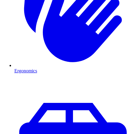
Ergonomics