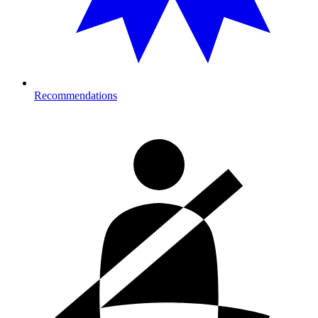
Recommendations