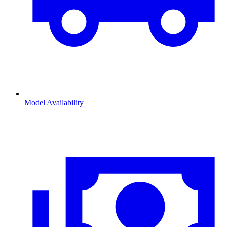
Model Availability