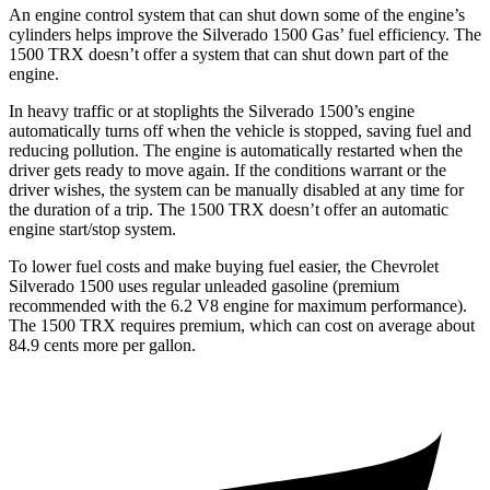
An engine control system that can shut down some of the engine’s
cylinders helps improve the Silverado 1500 Gas’ fuel efficiency. The
1500 TRX
doesn’t offer a system that can shut down part of the
engine.
In heavy traffic or at stoplights the Silverado 1500’s engine
automatically turns off when the vehicle is stopped, saving fuel and
reducing pollution. The engine is automatically restarted when the
driver gets ready to move again. If the conditions warrant or the
driver wishes, the system can be manually disabled at any time for
the duration of a trip. The
1500 TRX
doesn’t offer an automatic
engine start/stop system.
To lower fuel costs and make buying fuel easier, the Chevrolet
Silverado 1500 uses regular unleaded gasoline (premium
recommended with the 6.2 V8 engine for maximum performance).
The
1500 TRX
requires premium, which can cost on average about
84.9 cents more per gallon.