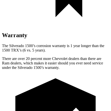
Warranty
The Silverado 1500’s corrosion warranty is 1 year longer than the
1500 TRX’s (6 vs. 5 years).
There are over 20 percent more Chevrolet dealers than there are
Ram
dealers, which makes
it easier should you ever need service
under the Silverado 1500’s warranty.