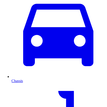
Chassis