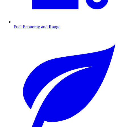
Fuel Economy and Range