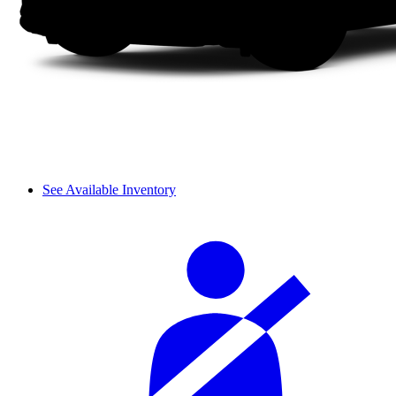
See Available Inventory