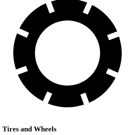
Tires and Wheels