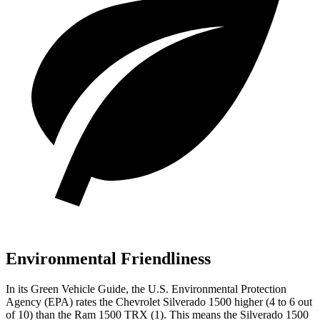
Environmental Friendliness
In its
Green Vehicle Guide
, the U.S. Environmental Protection
Agency (EPA) rates the Chevrolet Silverado 1500 higher (4 to 6 out
of 10) than the Ram
1500 TRX
(1). This means the Silverado 1500