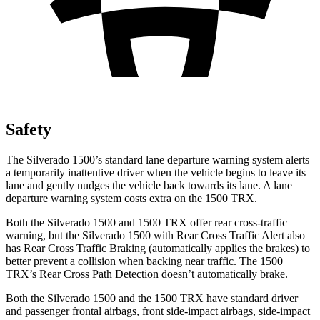
Safety
The Silverado 1500’s standard lane departure warning system alerts
a temporarily inattentive driver when the vehicle begins to leave its
lane and gently nudges the vehicle back towards its lane. A lane
departure warning system costs extra on the
1500 TRX.
Both the Silverado 1500 and
1500 TRX
offer rear cross-traffic
warning, but the Silverado 1500 with Rear Cross Traffic Alert also
has Rear Cross Traffic Braking (automatically applies the brakes) to
better prevent a collision when backing near traffic. The
1500
TRX’s Rear Cross Path Detection doesn’t automatically brake.
Both the Silverado 1500 and the
1500 TRX
have standard driver
and passenger frontal airbags, front side-impact airbags, side-impact