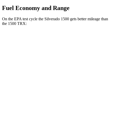
Fuel Economy and Range
On the EPA test cycle the Silverado 1500 gets better mileage than
the
1500 TRX:
MPG
Silverado 1500
RWD
3.0 turbo 6-cyl. Diesel
23 city/29 hwy
2.7 turbo 4-cyl.
18 city/21 hwy
2.7 turbo 4-cyl.
17 city/21 hwy
5.3 OHV V8
16 city/21 hwy
AWD
3.0 turbo 6-cyl. Diesel
22 city/26 hwy