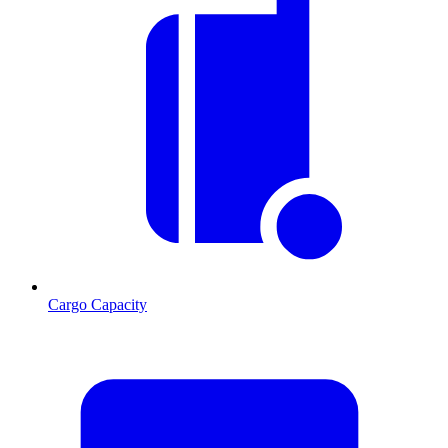
Cargo Capacity