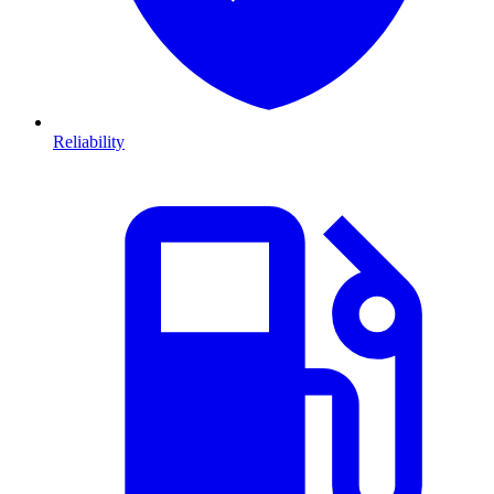
Reliability