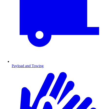
Payload and Towing