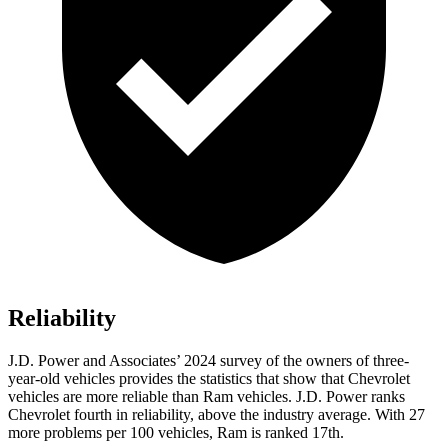
Reliability
J.D. Power and Associates’ 2024 survey of the owners of three-
year-old vehicles provides the statistics that show that Chevrolet
vehicles are more reliable than Ram vehicles. J.D. Power ranks
Chevrolet fourth in reliability, above the industry average. With 27
more problems per 100 vehicles, Ram is ranked 17th.