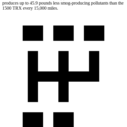
produces up to 45.9 pounds less smog-producing pollutants than the
1500 TRX
every 15,000 miles.