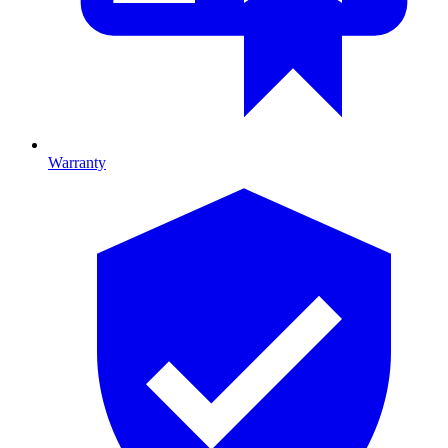
Warranty