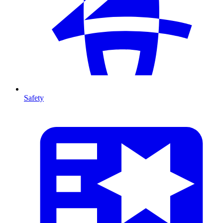
Safety