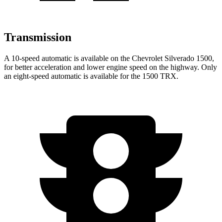
Transmission
A 10-speed automatic is available on the Chevrolet Silverado 1500,
for better acceleration and lower engine speed on the highway. Only
an eight-speed automatic is available for the
1500 TRX.