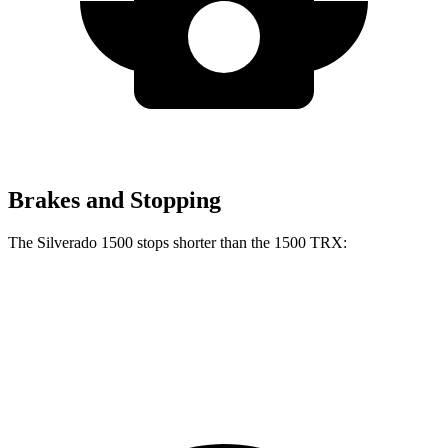
Brakes and Stopping
The Silverado 1500 stops shorter than the
1500 TRX:
Silverado 1500
1500 TRX
60 to 0 MPH
128 feet
130 feet
Motor Trend