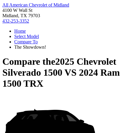
All American Chevrolet of Midland
4100 W Wall St
Midland, TX 79703
432-253-3352
Home
Select Model
Compare To
The Showdown!
Compare the
2025 Chevrolet
Silverado 1500
VS
2024 Ram
1500 TRX