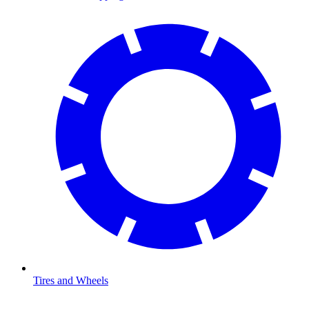
Tires and Wheels