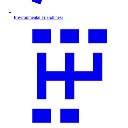
Environmental Friendliness