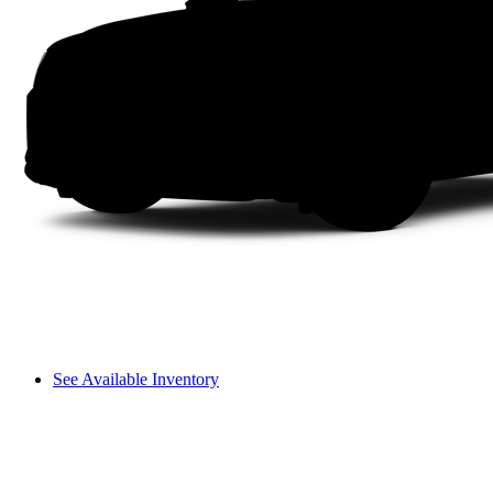
See Available Inventory