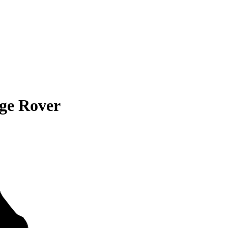
ge Rover