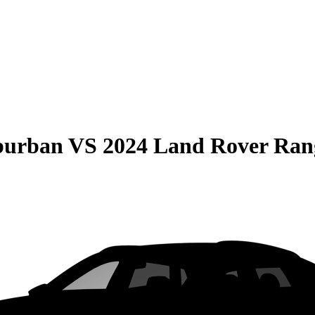
burban
VS
2024 Land Rover Ran