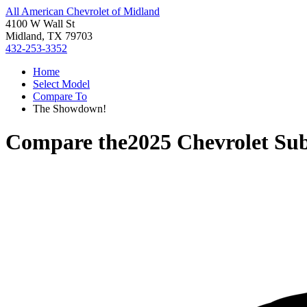
All American Chevrolet of Midland
4100 W Wall St
Midland, TX 79703
432-253-3352
Home
Select Model
Compare To
The Showdown!
Compare the
2025 Chevrolet Su