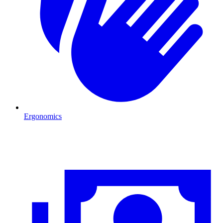
Ergonomics