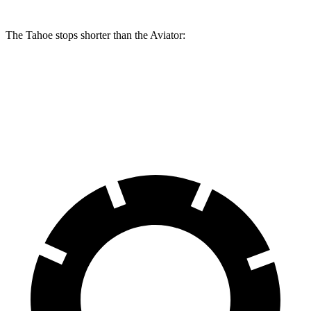
The Tahoe stops shorter than the Aviator:
Tahoe
Aviator
60 to 0 MPH
116 feet
124 feet
Motor Trend