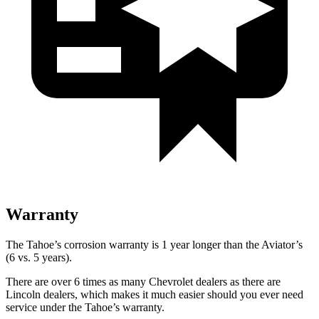
Warranty
The Tahoe’s corrosion warranty is 1 year longer than the Aviator’s
(6 vs. 5 years).
There are over 6 times as many Chevrolet dealers as there are
Lincoln dealers, which makes it much easier should you ever need
service under the Tahoe’s warranty.