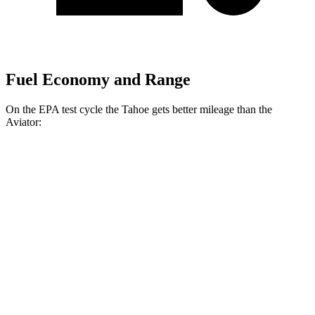
Fuel Economy and Range
On the EPA test cycle the Tahoe gets better mileage than the
Aviator:
MPG
Tahoe
RWD
3.0 turbo 6-cyl. Diesel
21 city/26 hwy
AWD
3.0 turbo 6-cyl. Diesel
20 city/26 hwy
Aviator