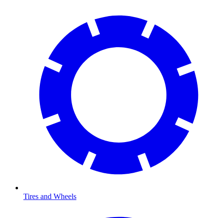
Tires and Wheels