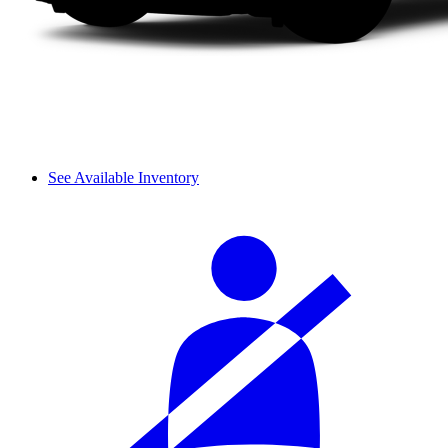
See Available Inventory