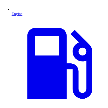
Engine