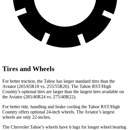
Tires and Wheels
For better traction, the Tahoe has larger standard tires than the
Aviator (265/65R18 vs. 255/55R20). The Tahoe RST/High
Country’s optional tires are larger than the largest tires available on
the Aviator (285/40R24 vs. 275/40R22).
For better ride, handling and brake cooling the Tahoe RST/High
Country offers optional 24-inch wheels. The Aviator’s largest
wheels are only 22-inches.
The Chevrolet Tahoe’s wheels have 6 lugs for longer wheel bearing