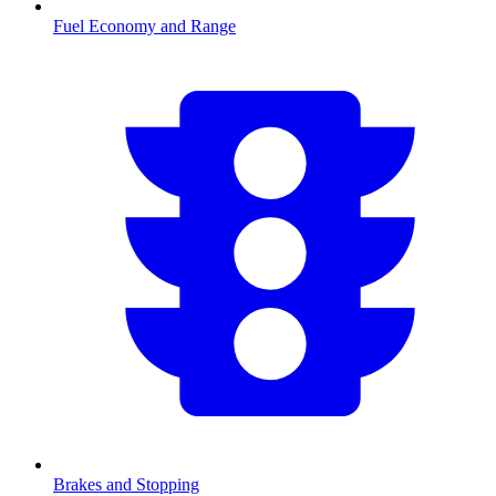
Fuel Economy and Range
Brakes and Stopping