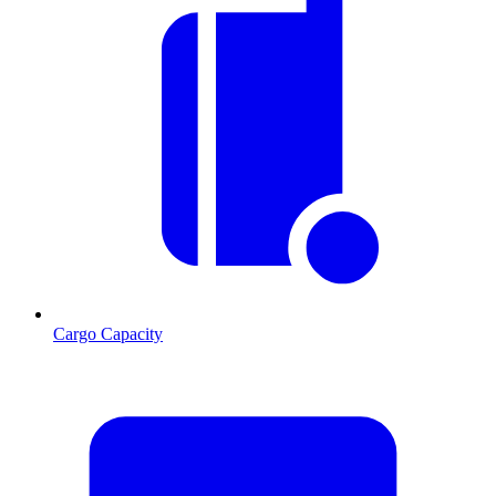
Cargo Capacity