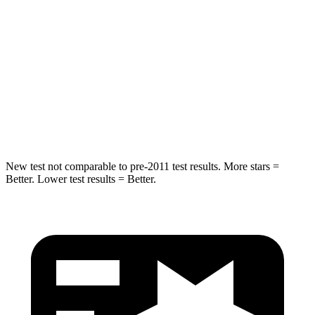
Into Pole
STARS
5 Stars
5 Stars
HIC
239
288
Spine Acceleration
38 G’s
39 G’s
New test not comparable to pre-2011 test results. More stars =
Better. Lower test results = Better.