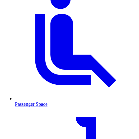
Passenger Space