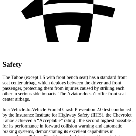
Safety
The Tahoe (except LS with front bench seat) has a standard front
seat center airbag, which deploys between the driver and front
passenger, protecting them from injuries caused by striking each
other in serious side impacts. The Aviator doesn’t offer front seat
center airbags.
In a Vehicle-to-Vehicle Frontal Crash Prevention 2.0 test conducted
by the Insurance Institute for Highway Safety (IIHS), the Chevrolet
Tahoe achieved a “Acceptable” rating - the second highest possible -
for its performance in forward collision warning and automatic
braking systems, demonstrating its excellent capabilities in