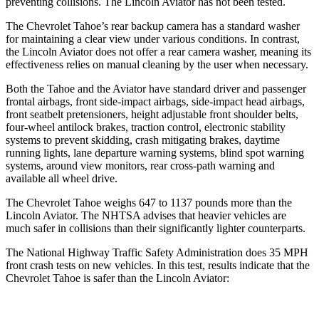
preventing collisions. The Lincoln Aviator has not been tested.
The Chevrolet Tahoe’s rear backup camera has a standard washer
for maintaining a clear view under various conditions. In contrast,
the Lincoln Aviator does not offer a rear camera washer, meaning its
effectiveness relies on manual cleaning by the user when necessary.
Both the Tahoe and the Aviator have standard driver and passenger
frontal airbags, front side-impact airbags, side-impact head airbags,
front seatbelt pretensioners, height adjustable front shoulder belts,
four-wheel antilock brakes, traction control, electronic stability
systems to prevent skidding, crash mitigating brakes, daytime
running lights, lane departure warning systems, blind spot warning
systems, around view monitors, rear cross-path warning and
available all wheel drive.
The Chevrolet Tahoe weighs 647 to 1137 pounds more than the
Lincoln Aviator. The NHTSA advises that heavier vehicles are
much safer in collisions than their significantly lighter counterparts.
The National Highway Traffic Safety Administration does 35 MPH
front crash tests on new vehicles. In this test, results indicate that the
Chevrolet Tahoe is safer than the Lincoln Aviator: