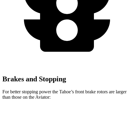
Brakes and Stopping
For better stopping power the Tahoe’s front brake rotors are larger
than those on the Aviator:
Tahoe
Aviator
Front Rotors
16.1 inches
13.6 inches