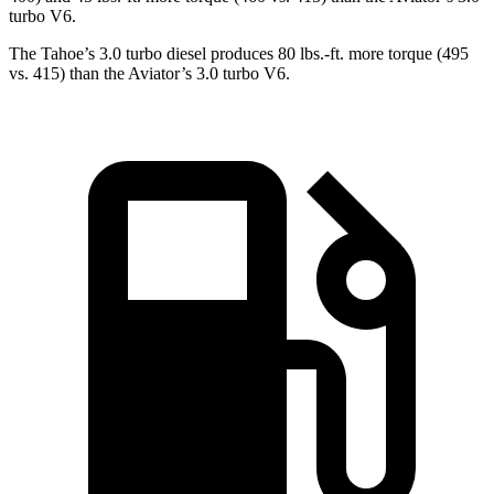
turbo V6.
The Tahoe’s 3.0 turbo diesel produces 80 lbs.-ft. more torque (495
vs. 415) than the Aviator’s 3.0 turbo V6.