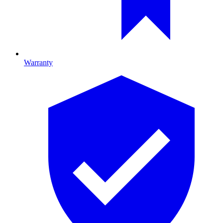
Warranty