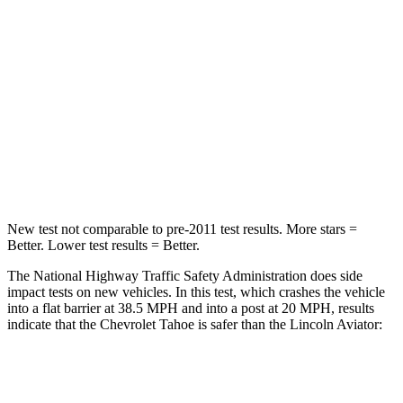
Tahoe
Aviator
Driver
STARS
5 Stars
5 Stars
Neck Injury Risk
23%
26.3%
Leg Forces (l/r)
152/161 lbs.
230/210 lbs.
New test not comparable to pre-2011 test results. More stars =
Better. Lower test results = Better.
The National Highway Traffic Safety Administration does side
impact tests on new vehicles. In this test, which crashes the vehicle
into a flat barrier at 38.5 MPH and into a post at 20 MPH, results
indicate that the Chevrolet Tahoe is safer than the Lincoln Aviator:
Tahoe
Aviator