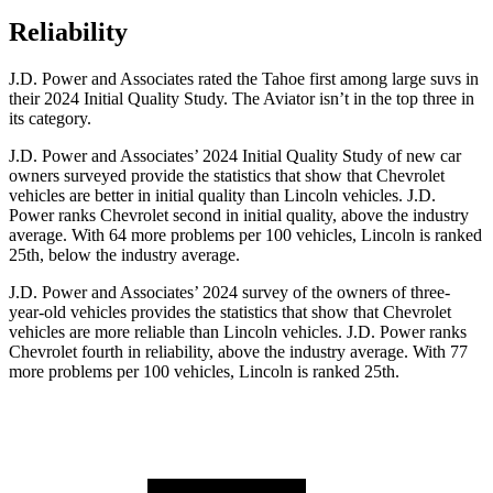
Reliability
J.D. Power and Associates rated the Tahoe first among large suvs in
their 2024 Initial Quality Study. The Aviator isn’t in the top three in
its category.
J.D. Power and Associates’ 2024 Initial Quality Study of new car
owners surveyed provide the statistics that show that Chevrolet
vehicles are better in initial quality than Lincoln vehicles. J.D.
Power ranks Chevrolet second in initial quality, above the industry
average. With 64 more problems per 100 vehicles, Lincoln is ranked
25th, below the industry average.
J.D. Power and Associates’ 2024 survey of the owners of three-
year-old vehicles provides the statistics that show that Chevrolet
vehicles are more reliable than Lincoln vehicles. J.D. Power ranks
Chevrolet fourth in reliability, above the industry average. With 77
more problems per 100 vehicles, Lincoln is ranked 25th.