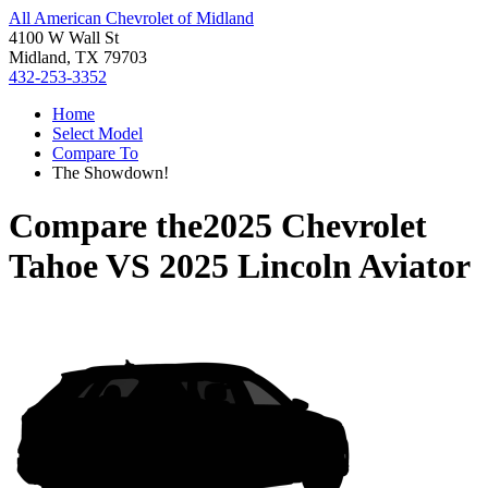
All American Chevrolet of Midland
4100 W Wall St
Midland, TX 79703
432-253-3352
Home
Select Model
Compare To
The Showdown!
Compare the
2025 Chevrolet
Tahoe
VS
2025 Lincoln Aviator