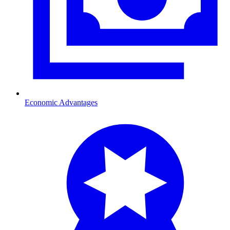
Economic Advantages