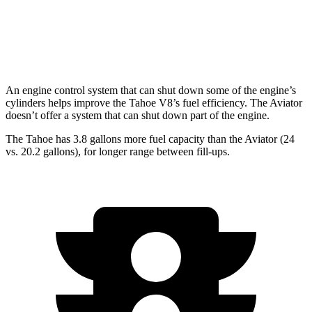
RWD
3.0 turbo V6
18 city/25 hwy
AWD
3.0 turbo V6
17 city/25 hwy
An engine control system that can shut down some of the engine’s
cylinders helps improve the Tahoe V8’s fuel efficiency. The Aviator
doesn’t offer a system that can shut down part of the engine.
The Tahoe has 3.8 gallons more fuel capacity than the Aviator (24
vs. 20.2 gallons), for longer range between fill-ups.