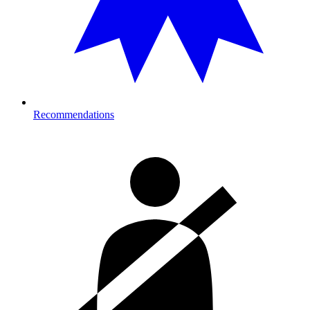
Recommendations