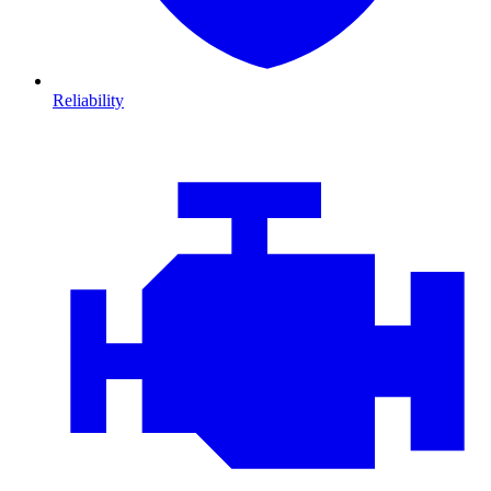
Reliability