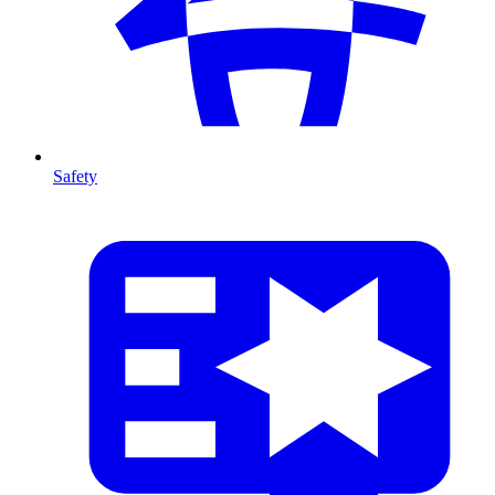
Safety