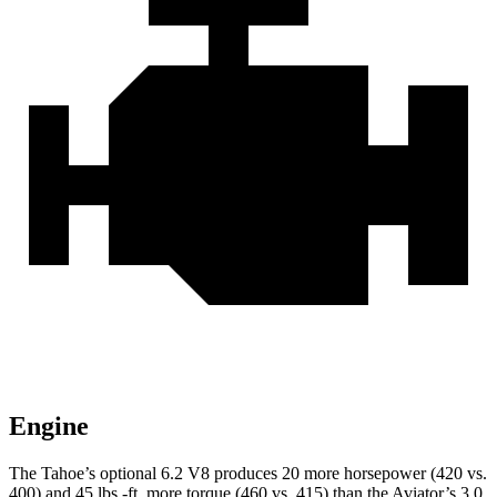
Engine
The Tahoe’s optional 6.2 V8 produces 20 more horsepower (420 vs.
400) and 45 lbs.-ft. more torque (460 vs. 415) than the Aviator’s 3.0