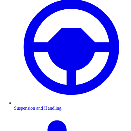
Suspension and Handling