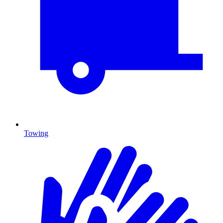
Towing