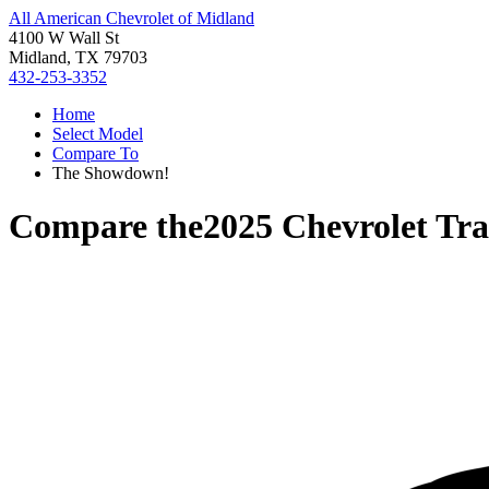
All American Chevrolet of Midland
4100 W Wall St
Midland, TX 79703
432-253-3352
Home
Select Model
Compare To
The Showdown!
Compare the
2025 Chevrolet Tra