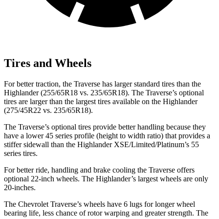
Tires and Wheels
For better traction, the Traverse has larger standard tires than the
Highlander (255/65R18 vs. 235/65R18). The Traverse’s optional
tires are larger than the largest tires available on the Highlander
(275/45R22 vs. 235/65R18).
The Traverse’s optional tires provide better handling because they
have a lower 45 series profile (height to width ratio) that provides a
stiffer sidewall than the Highlander XSE/Limited/Platinum’s 55
series tires.
For better ride, handling and brake cooling the Traverse offers
optional 22-inch wheels. The Highlander’s largest wheels are only
20-inches.
The Chevrolet Traverse’s wheels have 6 lugs for longer wheel
bearing life, less chance of rotor warping and greater strength.
The