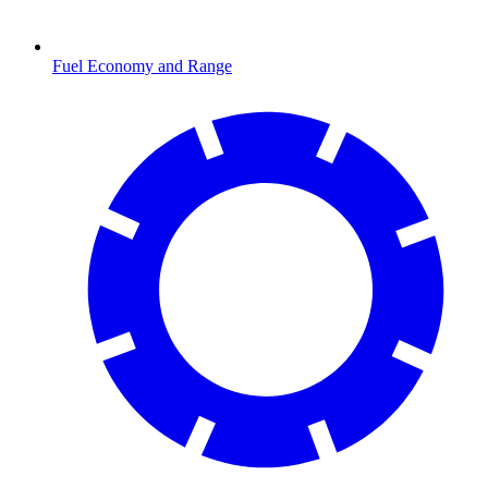
Fuel Economy and Range