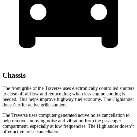
Chassis
The front grille of the Traverse uses electronically controlled shutters
to close off airflow and reduce drag when less engine cooling is
needed. This helps improve highway fuel economy. The Highlander
doesn’t offer active grille shutters.
The Traverse uses computer-generated active noise cancellation to
help remove annoying noise and vibration from the passenger
compartment, especially at low frequencies. The Highlander doesn’t
offer active noise cancellation.