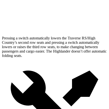
Third Seat Folded
56.6 cubic feet
48.4 cubic feet
Second Seat Folded
97.6 cubic feet
84.3 cubic feet
Pressing a switch automatically lowers the Traverse RS/High
Country’s second row seats and pressing a switch automatically
lowers or raises the third row seats, to make changing between
passengers and cargo easier. The Highlander doesn’t offer automatic
folding seats.