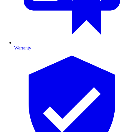
Warranty