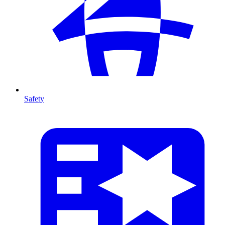
Safety