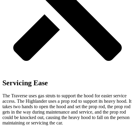
Servicing Ease
The Traverse uses gas struts to support the hood for easier service
access. The Highlander uses a prop rod to support its heavy hood. It
takes two hands to open the hood and set the prop rod, the prop rod
gets in the way during maintenance and service, and the prop rod
could be knocked out, causing the heavy hood to fall on the person
maintaining or servicing the car.