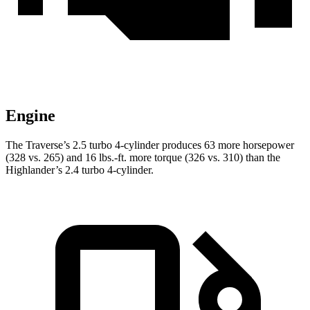
Engine
The Traverse’s 2.5 turbo 4-cylinder produces 63 more horsepower
(328 vs. 265) and
16 lbs.-ft.
more torque (326 vs. 310) than the
Highlander’s 2.4 turbo 4-cylinder.