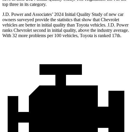
top three in its category.
J.D. Power and Associates’ 2024 Initial Quality Study of new car
owners surveyed provide the statistics that show that Chevrolet
vehicles are better in initial quality than Toyota vehicles. J.D. Power
ranks Chevrolet second in initial quality, above the industry average.
With 32 more problems per 100 vehicles, Toyota is ranked 17th.