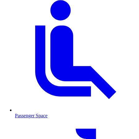
Passenger Space