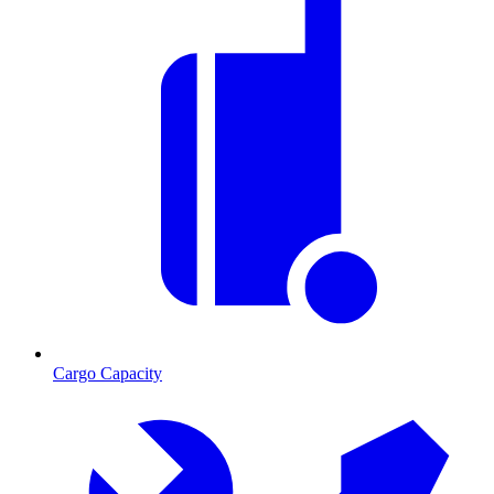
Cargo Capacity