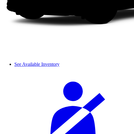
See Available Inventory