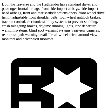
Both the Traverse and the Highlander have standard driver and
passenger frontal airbags, front side-impact airbags, side-impact
head airbags, front and rear seatbelt pretensioners, front wheel drive,
height adjustable front shoulder belts, four-wheel antilock brakes,
traction control, electronic stability systems to prevent skidding,
crash mitigating brakes, daytime running lights, lane departure
warning systems, blind spot warning systems, rearview cameras,
rear cross-path warning, available all wheel drive, around view
monitors and driver alert monitors.