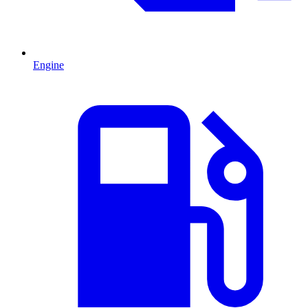
Engine