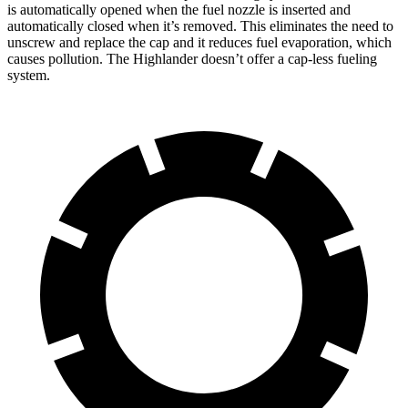
is automatically opened when the fuel nozzle is inserted and
automatically closed when it’s removed. This eliminates the need to
unscrew and replace the cap and it reduces fuel evaporation, which
causes pollution. The Highlander doesn’t offer a cap-less fueling
system.