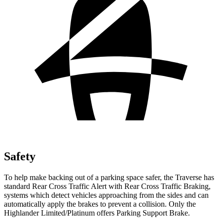
Safety
To help make backing out of a parking space safer, the Traverse has
standard Rear Cross Traffic Alert with Rear Cross Traffic Braking,
systems which detect vehicles approaching from the sides and can
automatically apply the brakes to prevent a collision. Only the
Highlander Limited/Platinum offers Parking Support Brake.