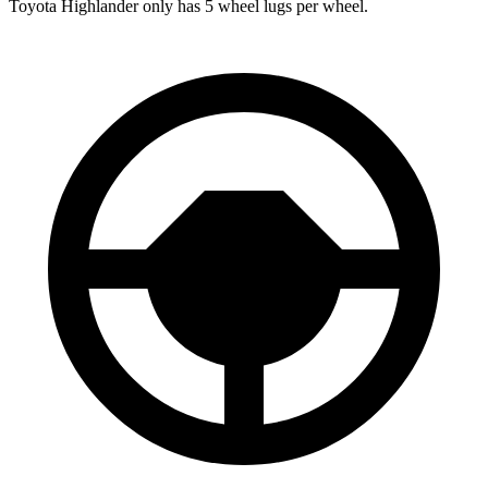
Toyota Highlander only has 5 wheel lugs per wheel.