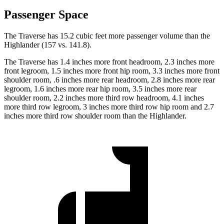
Passenger Space
The Traverse has 15.2 cubic feet more passenger volume than the
Highlander (157 vs. 141.8).
The Traverse
has 1.4 inches more front headroom, 2.3 inches more
front legroom, 1.5 inches more front hip room, 3.3 inches more front
shoulder room, .6 inches more rear headroom, 2.8 inches more rear
legroom, 1.6 inches more rear hip room, 3.5 inches more rear
shoulder room, 2.2 inches more third row headroom, 4.1 inches
more third row legroom, 3 inches more third row hip room and 2.7
inches more third row shoulder room than the Highlander.