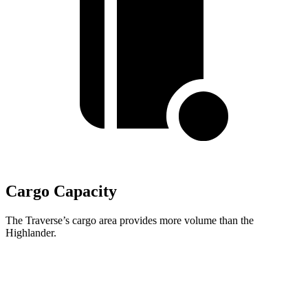
Cargo Capacity
The Traverse’s cargo area provides more volume than the
Highlander.
Traverse
Highlander
Behind Third Seat
22.9 cubic feet
16 cubic feet