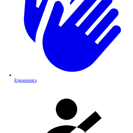
Ergonomics