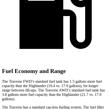
Fuel Economy and Range
The Traverse FWD’s standard fuel tank has 1.5 gallons more fuel
capacity than the Highlander (19.4 vs. 17.9 gallons), for longer
range between fill-ups. The Traverse AWD’s standard fuel tank has
3.8 gallons more fuel capacity than the Highlander (21.7 vs. 17.9
gallons).
The Traverse has a standard cap-less fueling
system. The fuel filler