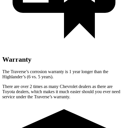
Warranty
The Traverse’s corrosion warranty is 1 year longer than the
Highlander’s (6 vs. 5 years).
There are over 2 times as many Chevrolet dealers as there are
Toyota dealers, which makes it much easier should you ever need
service under the Traverse’s warranty.