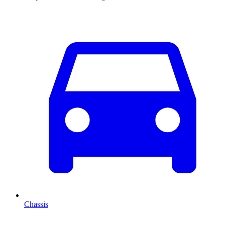
Chassis