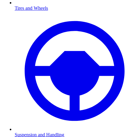
Tires and Wheels
Suspension and Handling