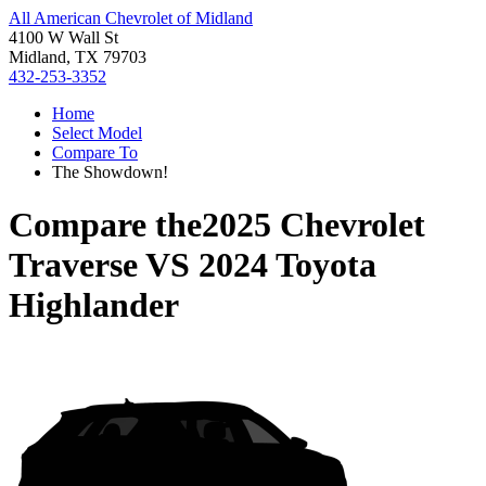
All American Chevrolet of Midland
4100 W Wall St
Midland, TX 79703
432-253-3352
Home
Select Model
Compare To
The Showdown!
Compare the
2025 Chevrolet
Traverse
VS
2024 Toyota
Highlander