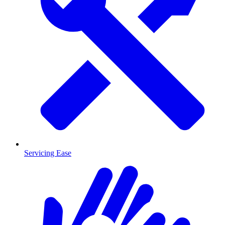
Servicing Ease