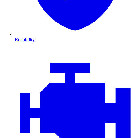
Reliability