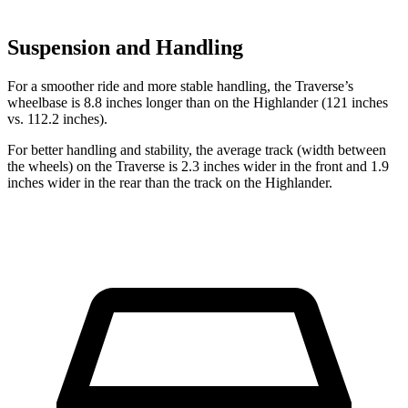
Suspension and Handling
For a smoother ride and more stable handling, the Traverse’s
wheelbase is 8.8 inches longer than on the Highlander (121 inches
vs. 112.2 inches).
For better handling and stability, the average track (width between
the wheels) on the Traverse is 2.3 inches wider in the front and 1.9
inches wider in the rear than the track on the Highlander.