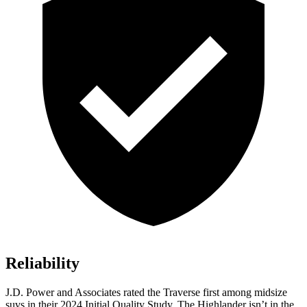
Reliability
J.D. Power and Associates rated the Traverse first among midsize
suvs in their 2024 Initial Quality Study. The Highlander isn’t in the