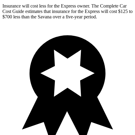
Insurance will cost less for the Express owner.
The Complete Car
Cost Guide
estimates that insurance for the Express will cost $125 to
$700 less than the Savana over a five-year period.