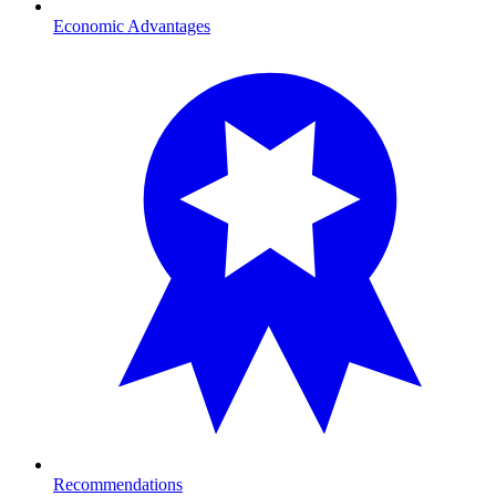
Economic Advantages
Recommendations