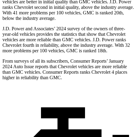
vehicles are better in initial quality than GMC vehicles. J.D. Power
ranks Chevrolet second in initial quality, above the industry average.
With 41 more problems per 100 vehicles, GMC is ranked 20th,
below the industry average.
J.D. Power and Associates’ 2024 survey of the owners of three-
year-old vehicles provides the statistics that show that Chevrolet
vehicles are more reliable than GMC vehicles. J.D. Power ranks
Chevrolet fourth in reliability, above the industry average. With 32
more problems per 100 vehicles, GMC is ranked 18th.
From surveys of all its subscribers,
Consumer Reports
’ January
2024 Auto Issue reports
that Chevrolet vehicles
are more reliable
than GMC vehicles.
Consumer Reports
ranks Chevrolet 4 places
higher in reliability than GMC.