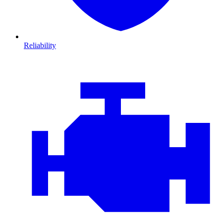
Reliability