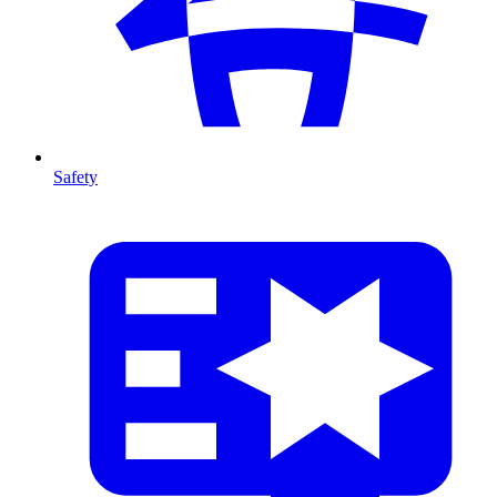
Safety