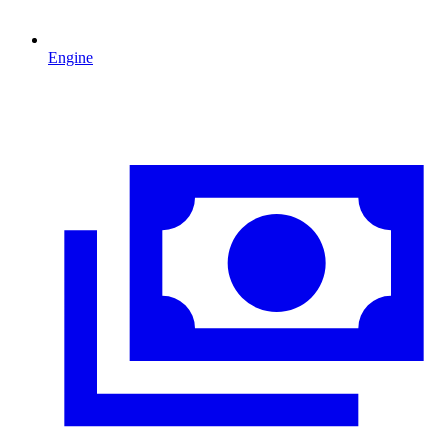
Engine