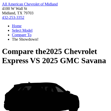
All American Chevrolet of Midland
4100 W Wall St
Midland, TX 79703
432-253-3352
Home
Select Model
Compare To
The Showdown!
Compare the
2025 Chevrolet
Express
VS
2025 GMC Savana