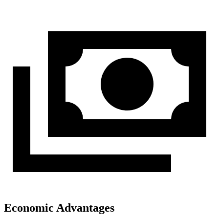
Economic Advantages