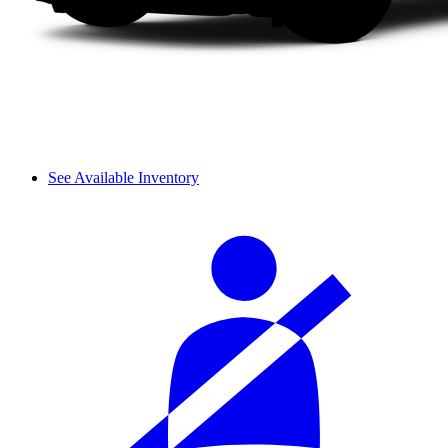
See Available Inventory