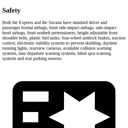
Safety
Both the Express and the Savana have standard driver and
passenger frontal airbags, front side-impact airbags, side-impact
head airbags, front seatbelt pretensioners, height adjustable front
shoulder belts, plastic fuel tanks, four-wheel antilock brakes, traction
control, electronic stability systems to prevent skidding, daytime
running lights, rearview cameras, available collision warning
systems, lane departure warning systems, blind spot warning
systems and rear parking sensors.