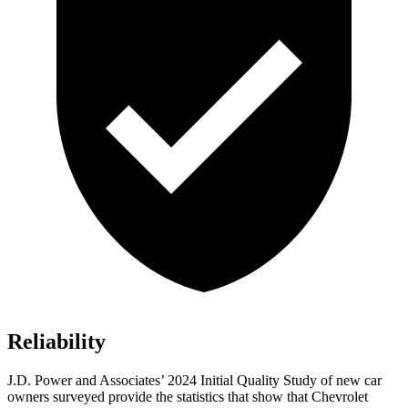
Reliability
J.D. Power and Associates’ 2024 Initial Quality Study of new car
owners surveyed provide the statistics that show that Chevrolet