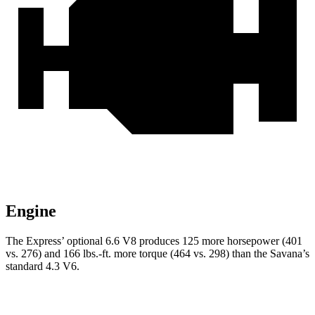
Engine
The Express’
optional 6.6 V8 produces 125 more horsepower (401
vs. 276) and
166 lbs.-ft.
mo
re torque (464 vs. 298) than the Savana’s
standard 4.3 V6.