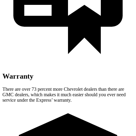
Warranty
There are over 73 percent more Chevrolet dealers than there are
GMC
dealers, which makes
it much easier should you ever need
service under the Expre
ss’
warranty.