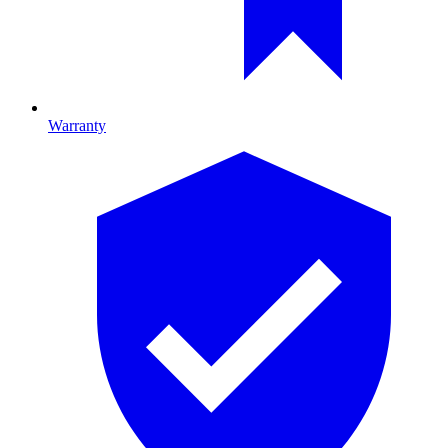
Warranty