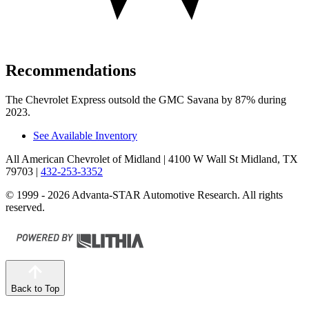
Recommendations
The Chevrolet Express outsold the GMC Savana by 87% during
2023.
See Available Inventory
All American Chevrolet of Midland
| 4100 W Wall St Midland, TX
79703
|
432-253-3352
© 1999 - 2026 Advanta-STAR Automotive Research. All rights
reserved.
Back to Top