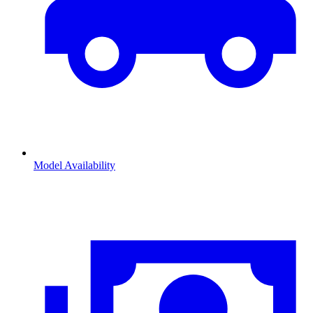
Model Availability