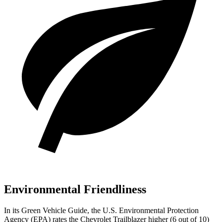
Environmental Friendliness
In its
Green Vehicle Guide
, the U.S. Environmental Protection
Agency (EPA) rates the Chevrolet Trailblazer higher (6 out of
10)