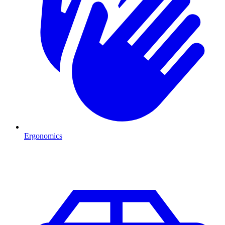
Ergonomics