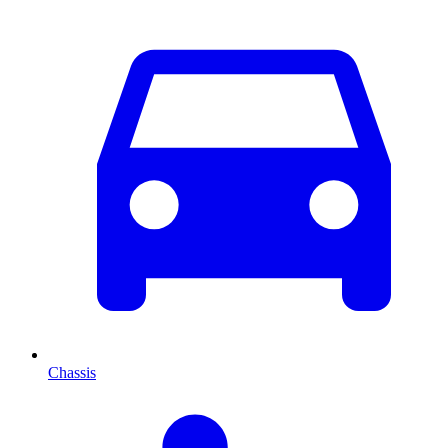
Chassis