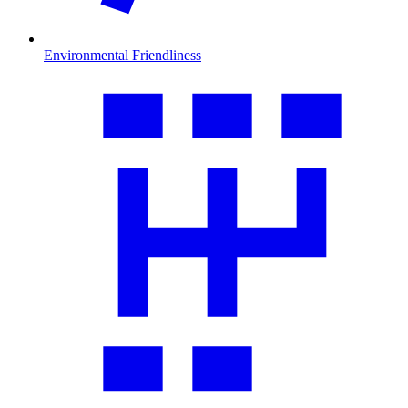
Environmental Friendliness