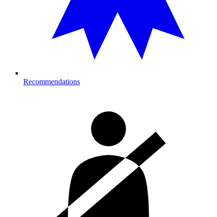
Recommendations