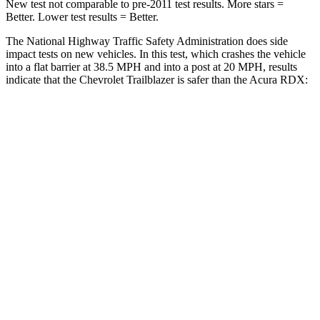
New test not comparable to pre-2011 test results. More stars =
Better. Lower test results = Better.
The National Highway Traffic Safety Administration does side
impact tests on new vehicles. In this test, which crashes the vehicle
into a flat barrier at 38.5 MPH and into a post at 20 MPH, results
indicate that the Chevrolet Trailblazer is safer than the Acura RDX:
Trailblazer
RDX
Rear Seat
STARS
5 Stars
5 Stars
Spine Acceleration
41 G’s
52 G’s
Into Pole
STARS
5 Stars
5 Stars