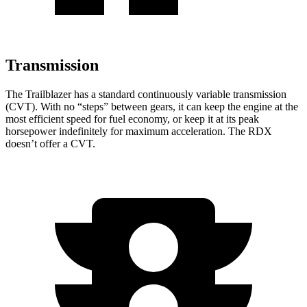
Transmission
The Trailblazer has a standard continuously variable transmission
(CVT). With no “steps” between gears, it can keep the engine at the
most efficient speed for fuel economy, or keep it at its peak
horsepower indefinitely for maximum acceleration. The RDX
doesn’t offer a CVT.