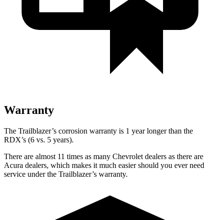
Warranty
The Trailblazer’s corrosion warranty is 1 year longer than the
RDX’s (6 vs. 5 years).
There are almost 11 times as many Chevrolet dealers as there are
Acura dealers, which makes it much easier should you ever need
service under the Trailblazer’s warranty.