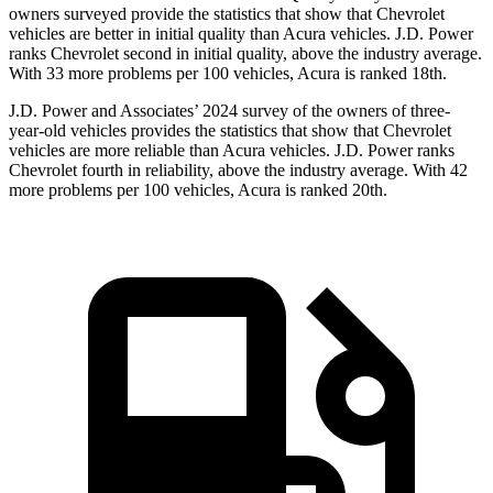
owners surveyed provide the statistics that show that Chevrolet
vehicles are better in initial quality than Acura vehicles. J.D. Power
ranks Chevrolet second in initial quality, above the industry average.
With 33 more problems per 100 vehicles, Acura is ranked 18th.
J.D. Power and Associates’ 2024 survey of the owners of three-
year-old vehicles provides the statistics that show that Chevrolet
vehicles are more reliable than Acura vehicles. J.D. Power ranks
Chevrolet fourth in reliability, above the industry average. With 42
more problems per 100 vehicles, Acura is ranked 20th.