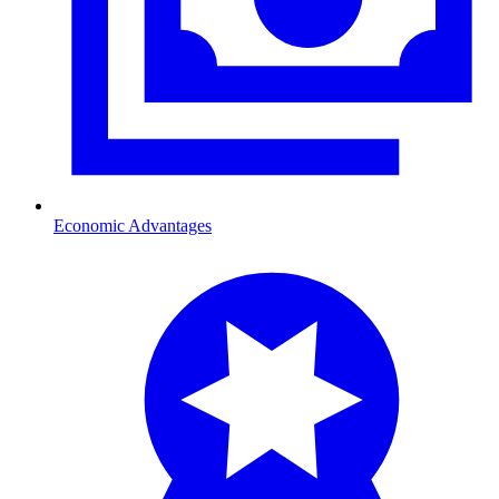
Economic Advantages