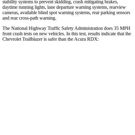
stability systems to prevent skidding, crash mitigating brakes,
daytime running lights, lane departure warning systems, rearview
cameras, available blind spot warning systems, rear parking sensors
and rear cross-path warning.
The National Highway Traffic Safety Administration does 35 MPH
front crash tests on new vehicles. In this test, results indicate that the
Chevrolet Trailblazer is safer than the Acura RDX:
Trailblazer
RDX
OVERALL STARS
5 Stars
4 Stars
Driver
STARS
5 Stars
4 Stars
HIC
185
300
Neck Injury Risk
24%
26%