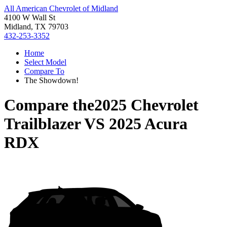
All American Chevrolet of Midland
4100 W Wall St
Midland, TX 79703
432-253-3352
Home
Select Model
Compare To
The Showdown!
Compare the
2025 Chevrolet
Trailblazer
VS
2025 Acura
RDX