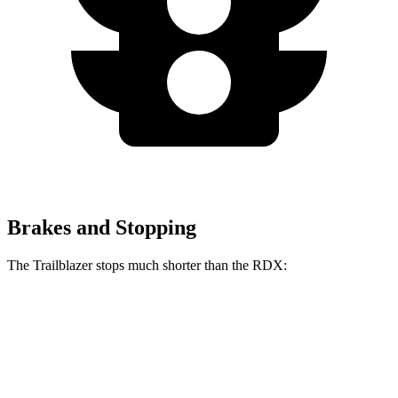
Brakes and Stopping
The Trailblazer stops much shorter than the RDX:
Trailblazer
RDX
70 to 0 MPH
166 feet
180 feet
Car and Driver