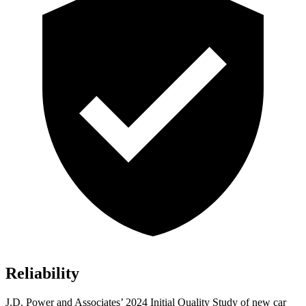
Reliability
J.D. Power and Associates’ 2024 Initial Quality Study of new car