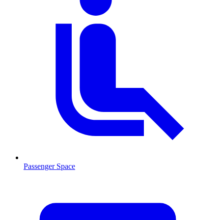
Passenger Space