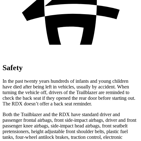
Safety
In the past twenty years hundreds of infants and young children
have died after being left in vehicles, usually by accident. When
turning the vehicle off, drivers of the Trailblazer are reminded to
check the back seat if they opened the rear door before starting out.
The RDX doesn’t offer a back seat reminder.
Both the Trailblazer and the RDX have standard driver and
passenger frontal airbags, front side-impact airbags, driver and front
passenger knee airbags, side-impact head airbags, front seatbelt
pretensioners, height adjustable front shoulder belts, plastic fuel
tanks, four-wheel antilock brakes, traction control, electronic