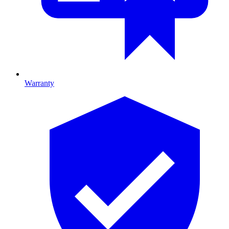
Warranty