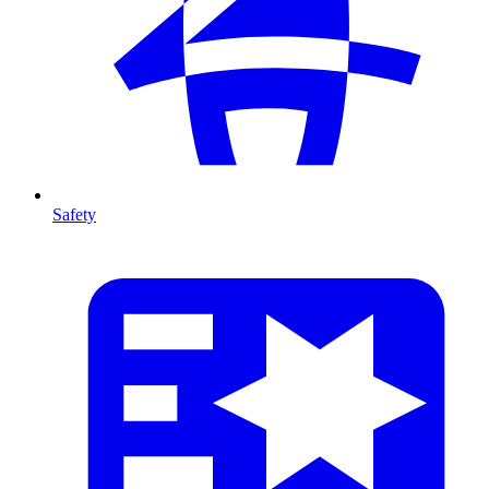
Safety