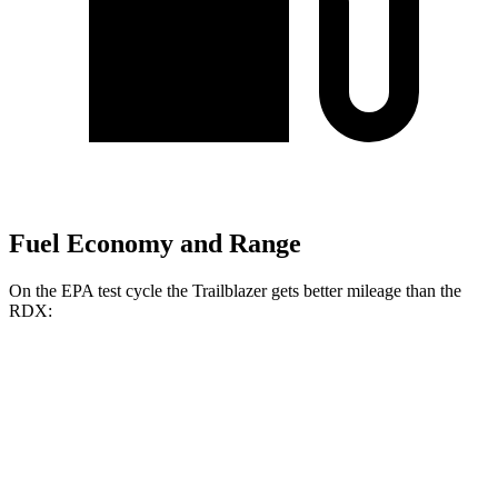
Fuel Economy and Range
On the EPA test cycle the Trailblazer gets better mileage than the
RDX:
MPG
Trailblazer
FWD
1.3 turbo 3-cyl.
29 city/33 hwy