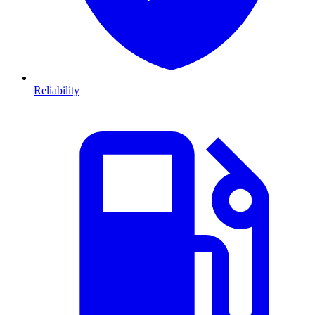
Reliability