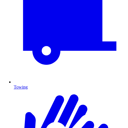
Towing