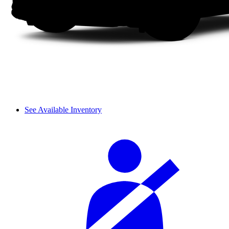
See Available Inventory