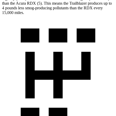
than the Acura RDX (5). This means the Trailblazer produces up to
4
pounds less smog-producing pollutants than the RDX every
15,000 miles.