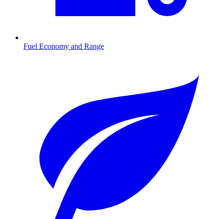
Fuel Economy and Range