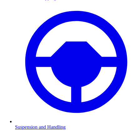
Suspension and Handling