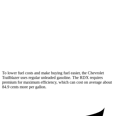
1.2 turbo 3-cyl.
30 city/31 hwy
AWD
1.3 turbo 3-cyl.
26 city/29 hwy
RDX
AWD
2.0 turbo 4-cyl.
21 city/27 hwy
A-Spec 2.0 turbo 4-cyl.
21 city/26 hwy
To lower fuel costs and make buying fuel easier, the Chevrolet
Trailblazer uses regular unleaded gasoline. The RDX requires
premium for maximum efficiency, which can cost on average about
84.9 cents more per gallon.