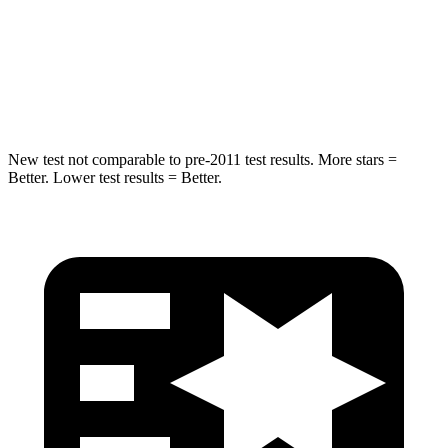
HIC
337
486
Spine Acceleration
38 G’s
39 G’s
Hip Force
591 lbs.
704 lbs.
New test not comparable to pre-2011 test results. More stars =
Better. Lower test results = Better.