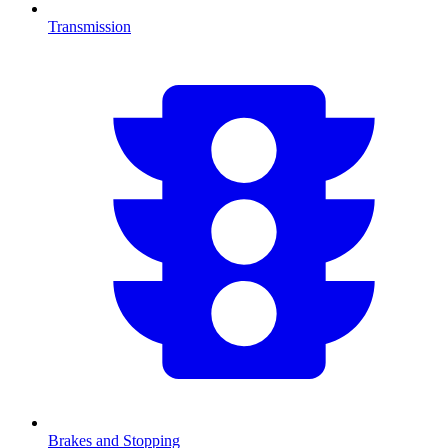
Transmission
Brakes and Stopping