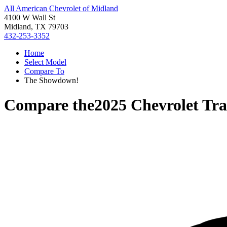
All American Chevrolet of Midland
4100 W Wall St
Midland, TX 79703
432-253-3352
Home
Select Model
Compare To
The Showdown!
Compare the
2025 Chevrolet Tra