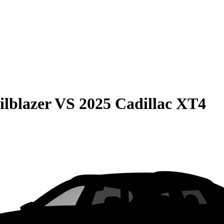
ilblazer
VS
2025 Cadillac XT4