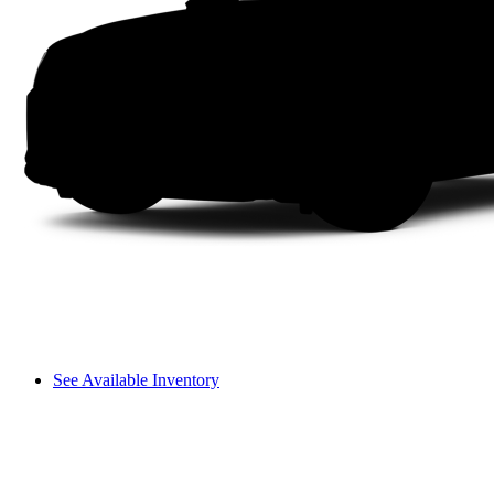
See Available Inventory