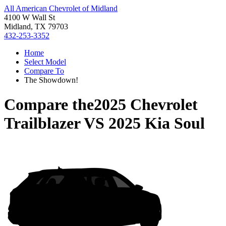
All American Chevrolet of Midland
4100 W Wall St
Midland, TX 79703
432-253-3352
Home
Select Model
Compare To
The Showdown!
Compare the
2025 Chevrolet
Trailblazer
VS
2025 Kia Soul