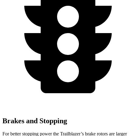
Brakes and Stopping
For better stopping power the Trailblazer’s brake rotors are larger