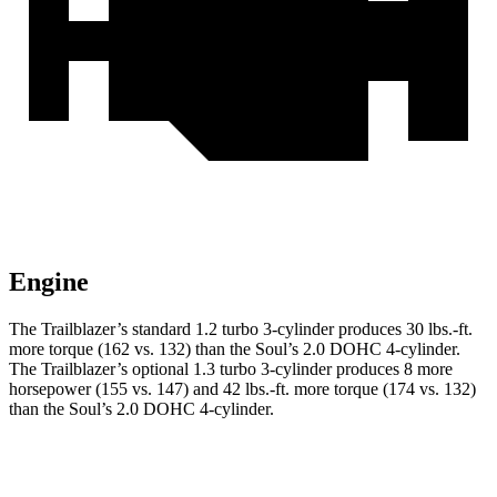
Engine
The Trailblazer’s standard 1.2 turbo 3-cylinder produces 30 lbs.-ft.
more torque (162 vs. 132) than the Soul’s 2.0 DOHC 4-cylinder.
The Trailblazer’s optional 1.3 turbo 3-cylinder produces 8 more
horsepower (155 vs. 147) and 42 lbs.-ft. more torque (174 vs. 132)
than the Soul’s 2.0 DOHC 4-cylinder.