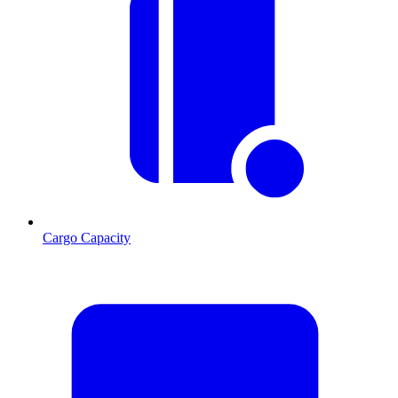
Cargo Capacity