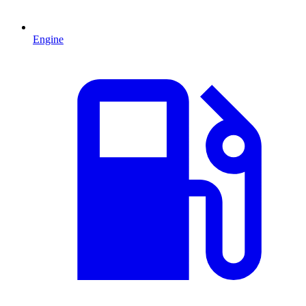
Engine