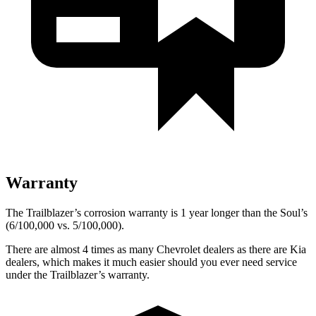
Warranty
The Trailblazer’s corrosion warranty is 1 year longer than the Soul’s
(6/100,000 vs. 5/100,000).
There are almost 4 times as many Chevrolet dealers as there are Kia
dealers, which makes it much easier should you ever need service
under the Trailblazer’s warranty.