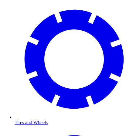
Tires and Wheels