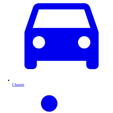
Chassis