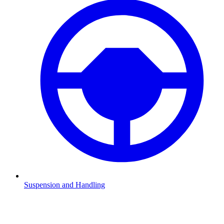
Suspension and Handling