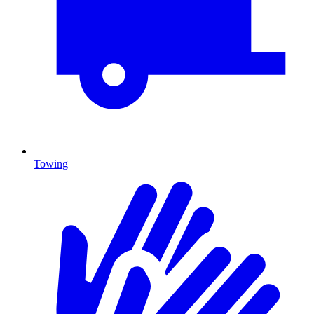
Towing