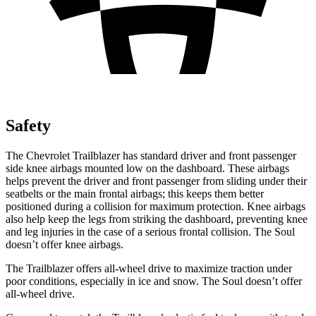
Safety
The Chevrolet Trailblazer has standard driver and front passenger
side knee airbags mounted low on the dashboard. These airbags
helps prevent the driver and front passenger from sliding under their
seatbelts or the main frontal airbags; this keeps them better
positioned during a collision for maximum protection. Knee airbags
also help keep the legs from striking the dashboard, preventing knee
and leg injuries in the case of a serious frontal collision. The Soul
doesn’t offer knee airbags.
The Trailblazer offers all-wheel drive to maximize traction under
poor conditions, especially in ice and snow. The Soul doesn’t offer
all-wheel drive.