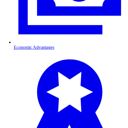
Economic Advantages