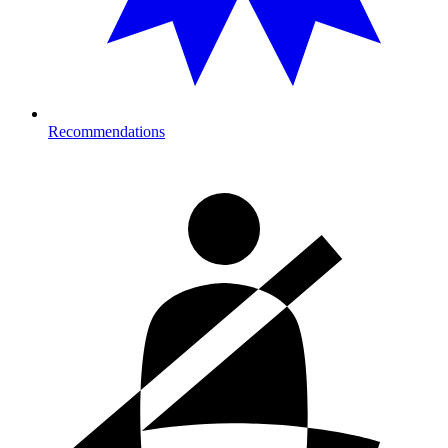
Recommendations