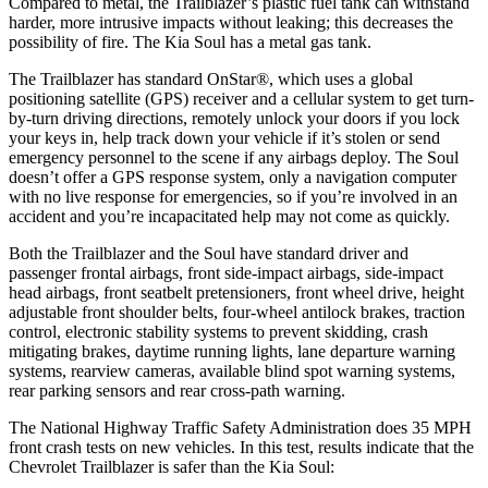
Compared to metal, the Trailblazer’s plastic fuel tank can withstand
harder, more intrusive impacts without leaking; this decreases the
possibility of fire. The Kia Soul has a metal gas tank.
The Trailblazer has standard OnStar
®
, which uses a global
positioning satellite (GPS) receiver and a cellular system to get turn-
by-turn driving directions, remotely unlock your doors if you lock
your keys in, help track down your vehicle if it’s stolen or send
emergency personnel to the scene if any airbags deploy. The Soul
doesn’t offer a GPS response system, only a navigation computer
with no live response for emergencies, so if you’re involved in an
accident and you’re incapacitated help may not come as quickly.
Both the Trailblazer and the Soul have standard driver and
passenger frontal airbags, front side-impact airbags, side-impact
head airbags, front seatbelt pretensioners, front wheel drive, height
adjustable front shoulder belts, four-wheel antilock brakes, traction
control, electronic stability systems to prevent skidding, crash
mitigating brakes, daytime running lights, lane departure warning
systems, rearview cameras, available blind spot warning systems,
rear parking sensors and rear cross-path warning.
The National Highway Traffic Safety Administration does 35 MPH
front crash tests on new vehicles. In this test, results indicate that the
Chevrolet Trailblazer is safer than the Kia Soul: