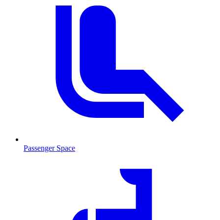
Passenger Space