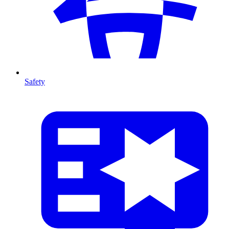
Safety