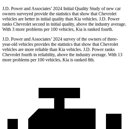
J.D. Power and Associates’ 2024 Initial Quality Study of new car
owners surveyed provide the statistics that show that Chevrolet
vehicles are better in initial quality than Kia vehicles. J.D. Power
ranks Chevrolet second in initial quality, above the industry average.
With 3 more problems per 100 vehicles, Kia is ranked fourth.
J.D. Power and Associates’ 2024 survey of the owners of three-
year-old vehicles provides the statistics that show that Chevrolet
vehicles are more reliable than Kia vehicles. J.D. Power ranks
Chevrolet fourth in reliability, above the industry average. With 13
more problems per 100 vehicles, Kia is ranked 8th.