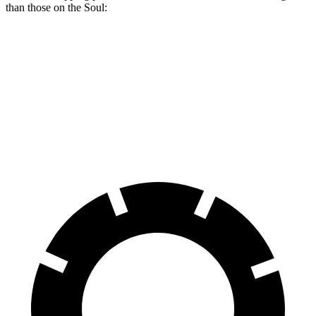
than those on the Soul:
Trailblazer
Soul
Front Rotors
11.81 inches
11 inches
Rear Rotors
10.39 inches
10.3 inches