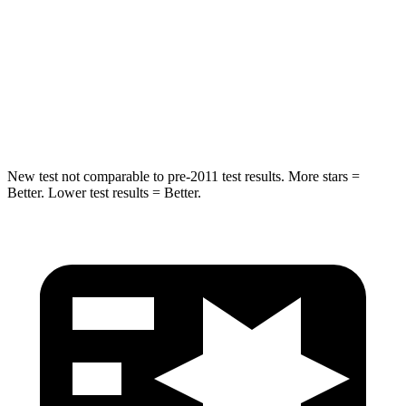
STARS
5 Stars
3 Stars
Spine Acceleration
38 G’s
46 G’s
Hip Force
591 lbs.
1090 lbs.
New test not comparable to pre-2011 test results. More stars =
Better. Lower test results = Better.