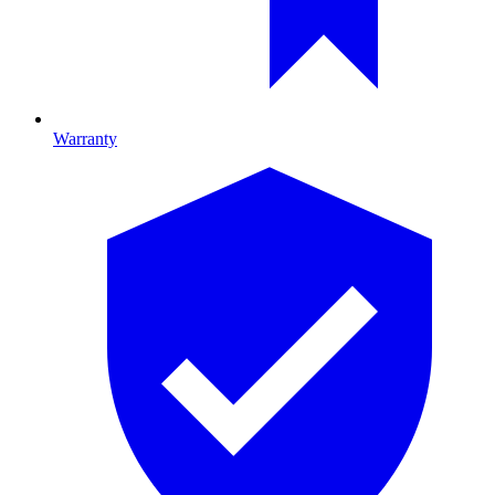
Warranty