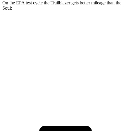
On the EPA test cycle the Trailblazer gets better mileage than the
Soul:
MPG
Trailblazer
FWD
1.3 turbo 3-cyl.
29 city/33 hwy
1.2 turbo 3-cyl.
30 city/31 hwy
Soul
FWD
2.0 DOHC 4-cyl.
27 city/33 hwy