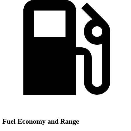
Fuel Economy and Range