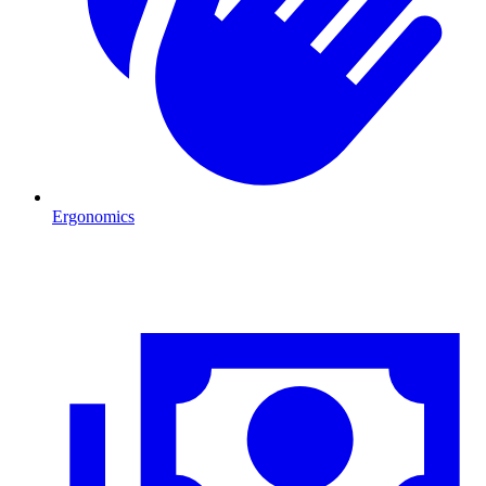
Ergonomics