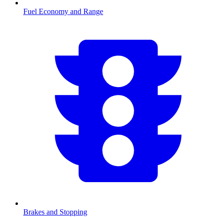
Fuel Economy and Range
Brakes and Stopping