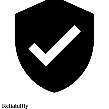
Reliability