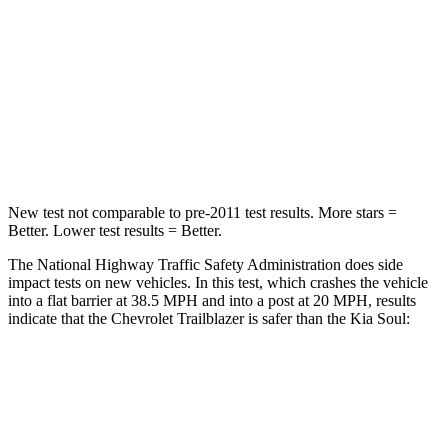
Chest Compression
.4 inches
2 inches
Neck Injury Risk
29%
39%
Neck Stress
153 lbs.
160 lbs.
Neck Compression
82 lbs.
86 lbs.
New test not comparable to pre-2011 test results. More stars =
Better. Lower test results = Better.
The National Highway Traffic Safety Administration does side
impact tests on new vehicles. In this test, which crashes the vehicle
into a flat barrier at 38.5 MPH and into a post at 20 MPH, results
indicate that the Chevrolet Trailblazer is safer than the Kia Soul:
Trailblazer
Soul
Front Seat