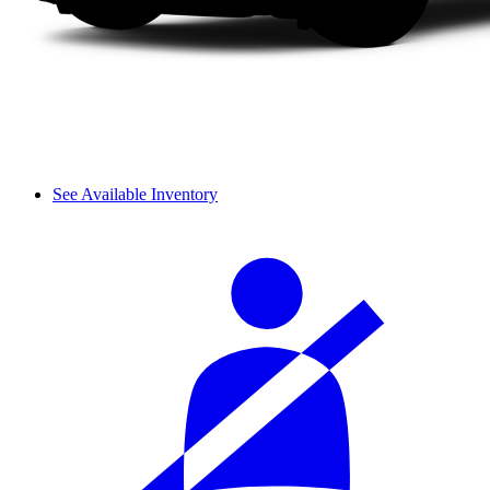
See Available Inventory