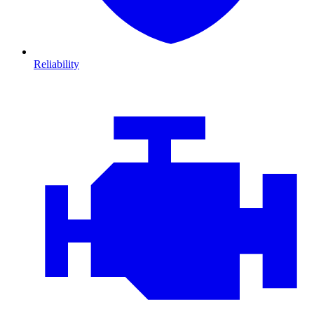
Reliability