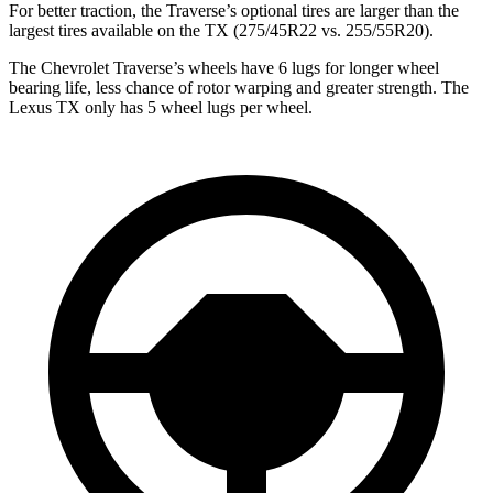
For better traction, the Traverse’s optional tires are larger than the
largest tires available on the TX (275/45R22 vs. 255/55R20).
The Chevrolet Traverse’s wheels have 6 lugs for longer wheel
bearing life, less chance of rotor warping and greater strength. The
Lexus TX only has 5 wheel lugs per wheel.