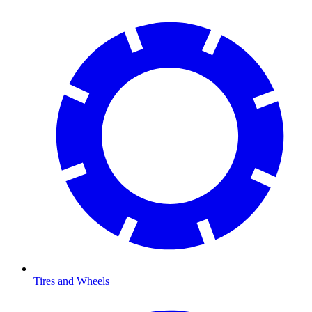
Tires and Wheels