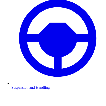
Suspension and Handling