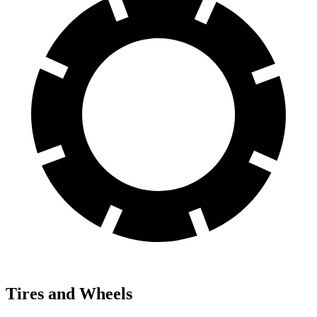
Tires and Wheels