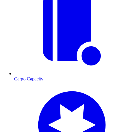
Cargo Capacity