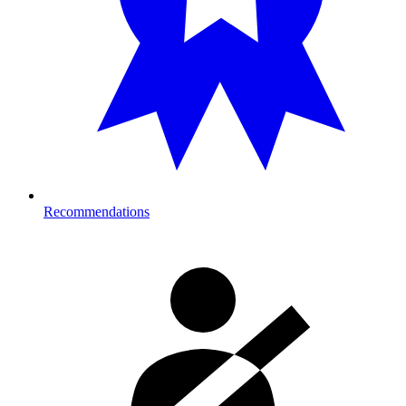
Recommendations