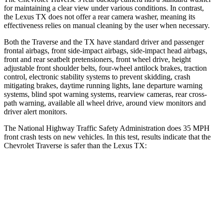
for maintaining a clear view under various conditions. In contrast,
the Lexus TX does not offer a rear camera washer, meaning its
effectiveness relies on manual cleaning by the user when necessary.
Both the Traverse and the TX have standard driver and passenger
frontal airbags, front side-impact airbags, side-impact head airbags,
front and rear seatbelt pretensioners, front wheel drive, height
adjustable front shoulder belts, four-wheel antilock brakes, traction
control, electronic stability systems to prevent skidding, crash
mitigating brakes, daytime
running lights, lane departure warning
systems, blind spot warning systems, rearview cameras, rear cross-
path warning, available all wheel drive, around view monitors and
driver alert monitors.
The National Highway Traffic Safety Administration does 35 MPH
front crash tests on new vehicles. In this test, results indicate that the
Chevrolet Traverse is safer than the Lexus TX:
Traverse
TX
OVERALL STARS
5 Stars
4 Stars