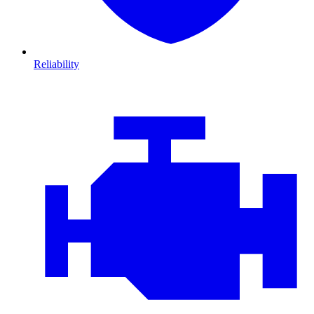
Reliability