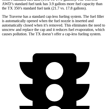
AWD’s standard fuel tank has 3.9 gallons more fuel capacity than
the TX 350’s standard fuel tank (21.7 vs. 17.8 gallons).
The Traverse has a standard cap-less fueling system. The fuel filler
is automatically opened when the fuel nozzle is inserted and
automatically closed when it’s removed. This eliminates the need to
unscrew and replace the cap and it reduces fuel evaporation, which
causes pollution. The TX doesn’t offer a cap-less fueling system.