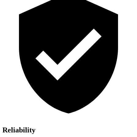
Reliability