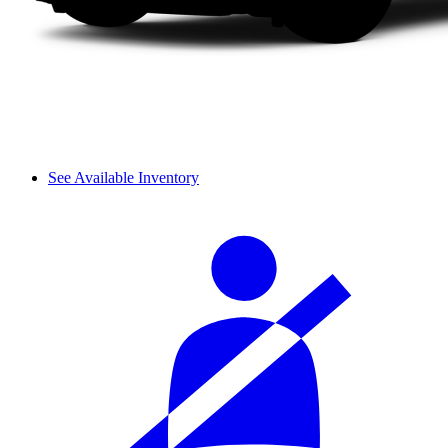
See Available Inventory