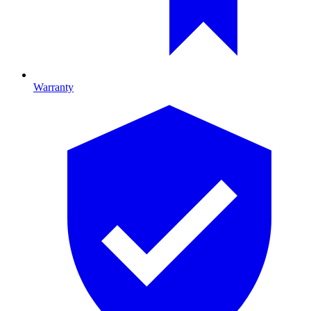
Warranty