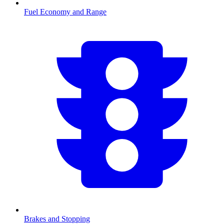
Fuel Economy and Range
Brakes and Stopping