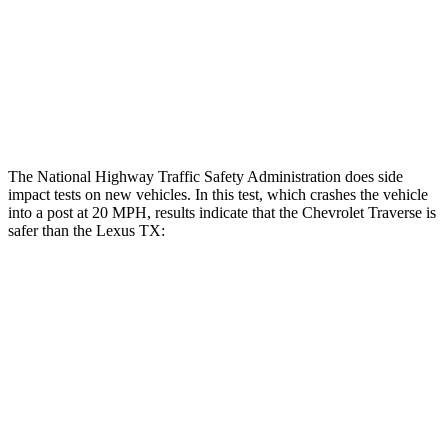
Lower Leg Evaluation
GOOD
GOOD
Tibia index R/L
.39/.25
.69/.57
Tibia forces R/L
.8/.
1
kN
1.3/2.2
kN
The National Highway Traffic Safety Administration does side
impact tests on new vehicles. In this test, which crashes the vehicle
into a post at 20 MPH, results indicate that the Chevrolet Traverse is
safer than the Lexus TX:
Traverse
TX
Into Pole
STARS
5 Stars
5 Stars
Max Damage Depth
14 inches
17 inches