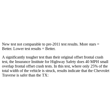
Neck Stress
159 lbs.
199 lbs.
Neck Compression
48 lbs.
60 lbs.
Leg Forces (l/r)
160/266 lbs.
384/277 lbs.
New test not comparable to pre-2011 test results.
More stars =
Better. Lower test results = Better.
A significantly tougher test than their original offset frontal crash
test, the Insurance Institute for Highway Safety does 40 MPH small
overlap frontal offset
crash tests. In this test, where only 25% of the
total width of the vehicle is struck, results indicate that the Chevrolet
Traverse is safer than the TX:
Traverse
TX
Overall Evaluation
GOOD
ACCEPTABLE