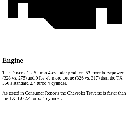
Engine
The Traverse’s 2.5 turbo 4-cylinder produces 53 more horsepower
(328 vs. 275) and
9 lbs.-ft.
more torque (326 vs. 317) than the TX
350’s standard 2.4 turbo 4-cylinder.
As tested in
Consumer Reports
the Chevrolet Traverse is faster than
the TX 350 2.4 turbo 4-cylinder:
Traverse
TX
Zero to 30 MPH
3 sec
3.2 sec