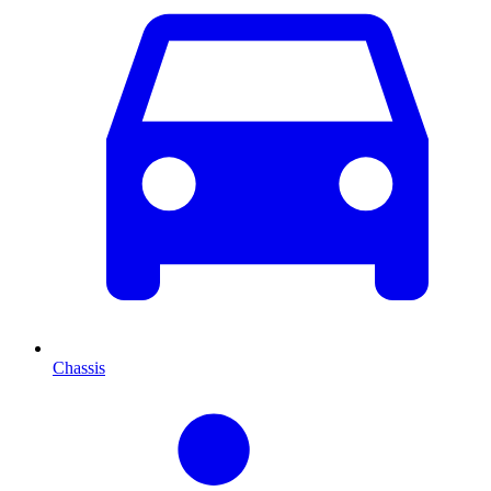
Chassis