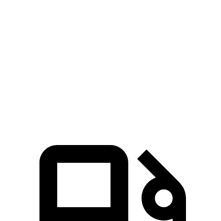
Zero to 60 MPH
7.3 sec
8.1 sec
45 to 65 MPH Passing
4.7 sec
4.8 sec
Quarter Mile
15.6 sec
16.2 sec
Speed in 1/4 Mile
94 MPH
90 MPH