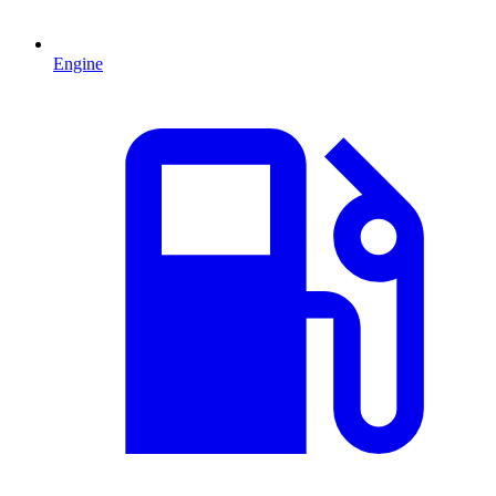
Engine