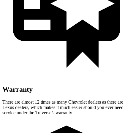
Warranty
There are almost 12 times as many Chevrolet dealers as there are
Lexus dealers, which makes
it much easier should you ever need
service under the Traverse’s warranty.