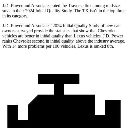
J.D. Power and Associates rated the Traverse first among midsize
suvs in their 2024 Initial Quality Study. The TX isn’t in the top three
in its category.
J.D. Power and Associates’ 2024 Initial Quality Study of new car
owners surveyed provide the statistics that show that Chevrolet
vehicles are better in initial quality than Lexus vehicles. J.D.
Power
ranks Chevrolet second in initial quality, above the industry average.
With 14 more problems per 100 vehicles, Lexus is ranked 8th.