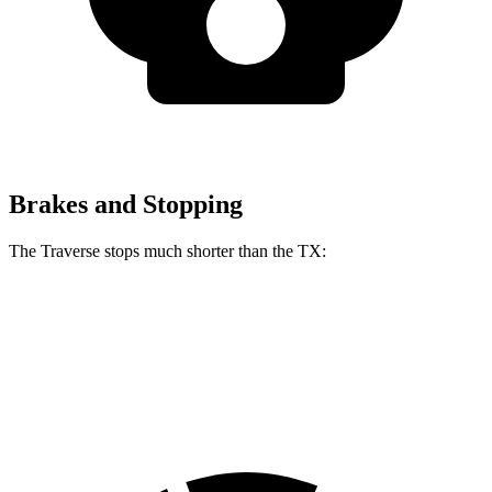
Brakes and Stopping
The Traverse stops much shorter than the TX:
Traverse
TX
60 to 0 MPH
114 feet
128 feet
Motor Trend