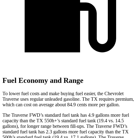
Fuel Economy and Range
To lower fuel costs and make buying fuel easier, the Chevrolet
Traverse uses regular unleaded gasoline. The TX requires premium,
which can cost on average about 84.9 cents more per gallon.
The Traverse FWD’s standard fuel tank has 4.9 gallons more fuel
capacity than the TX 550h+’s standard fuel tank (19.4 vs. 14.5
gallons), for longer range between fill-ups. The Traverse FWD’s
standard fuel tank has 2.3 gallons more fuel capacity than the TX
500h’s standard fuel tank (19.4 vs. 17.1 gallons). The Traverse