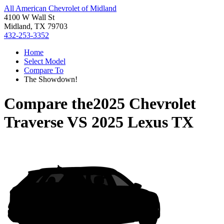
All American Chevrolet of Midland
4100 W Wall St
Midland, TX 79703
432-253-3352
Home
Select Model
Compare To
The Showdown!
Compare the
2025 Chevrolet
Traverse
VS
2025 Lexus TX