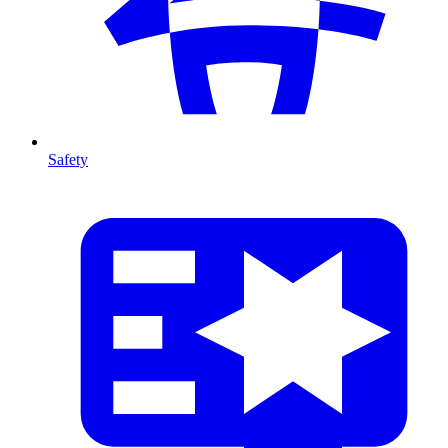
Safety