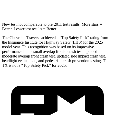
Hip Force
721 lbs.
823 lbs.
New test not comparable to pre-2011 test results.
More stars =
Better. Lower test results = Better.
The Chevrolet Traverse achieved a “Top Safety Pick” rating from
the Insurance Institute for Highway Safety (IIHS) for the 2025
model year. This recognition was based on its impressive
performance in the small overlap frontal crash test, updated
moderate overlap front crash test, updated side impact crash test,
headlight evaluations, and pedestrian crash prevention testing. The
TX is not a “Top Safety Pick” for 2025.