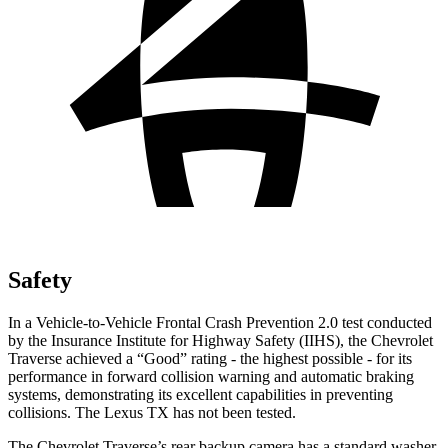
Safety
In a Vehicle-to-Vehicle Frontal Crash Prevention 2.0 test conducted
by the Insurance Institute for Highway Safety (IIHS), the Chevrolet
Traverse achieved a “Good” rating - the highest possible - for its
performance in forward collision warning and automatic braking
systems, demonstrating its excellent capabilities in preventing
collisions. The Lexus TX has not been tested.
The Chevrolet Traverse’s rear backup camera has a standard washer