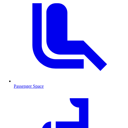
Passenger Space