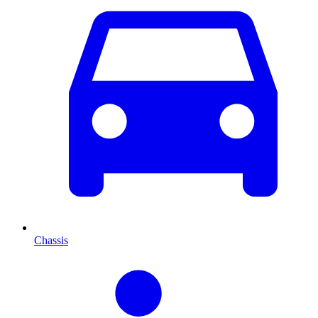
Chassis