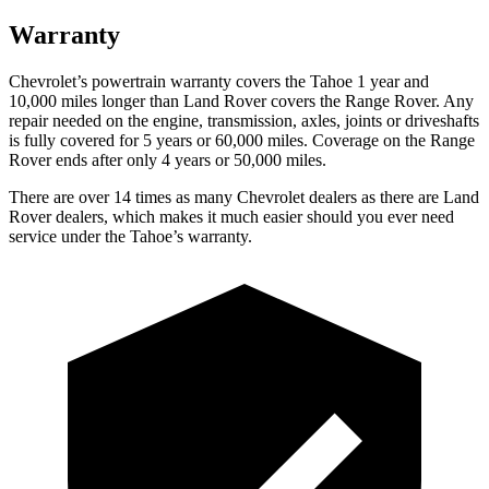
Warranty
Chevrolet’s powertrain warranty covers the Tahoe 1 year and
10,000 miles longer than Land Rover covers the Range Rover. Any
repair needed on the engine, transmission, axles, joints or driveshafts
is fully covered for 5 years or 60,000 miles. Coverage on the Range
Rover ends after only 4 years or 50,000 miles.
There are over 14 times as many Chevrolet dealers as there are Land
Rover dealers, which makes it much easier should you ever need
service under the Tahoe’s warranty.