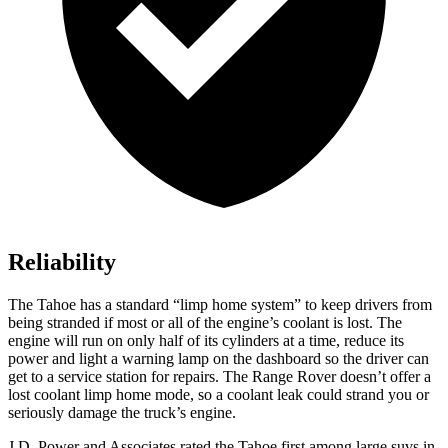
Reliability
The Tahoe has a standard “limp home system” to keep drivers from
being stranded if most or all of the engine’s coolant is lost. The
engine will run on only half of its cylinders at a time, reduce its
power and light a warning lamp on the dashboard so the driver can
get to a service station for repairs. The Range Rover doesn’t offer a
lost coolant limp home mode, so a coolant leak could strand you or
seriously damage the truck’s engine.
J.D. Power and Associates rated the Tahoe first among large suvs in