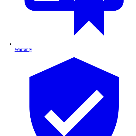
Warranty