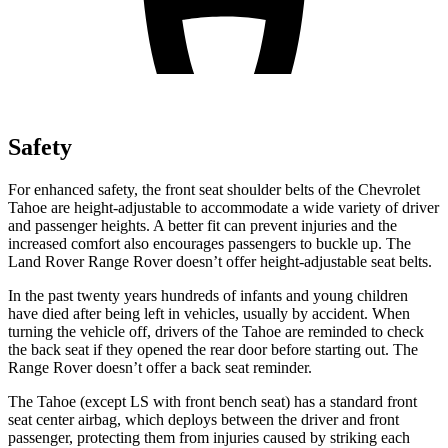
Safety
For enhanced safety, the front seat shoulder belts of the Chevrolet
Tahoe are height-adjustable to accommodate a wide variety of driver
and passenger heights. A better fit can prevent injuries and the
increased comfort also encourages passengers to buckle up. The
Land Rover Range Rover doesn’t offer height-adjustable seat belts.
In the past twenty years hundreds of infants and young children
have died after being left in vehicles, usually by accident. When
turning the vehicle off, drivers of the Tahoe are reminded to check
the back seat if they opened the rear door before starting out. The
Range Rover doesn’t offer a back seat reminder.
The Tahoe (except LS with front bench seat) has a standard front
seat center airbag, which deploys between the driver and front
passenger, protecting them from injuries caused by striking each