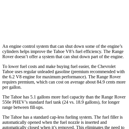
530 SWB 4.4 turbo V8
16 city/23 hwy
4.4 turbo V8
16 city/22 hwy
530 LWB 4.4 turbo V8
16 city/22 hwy
An engine control system that can shut down some of the engine’s
cylinders helps improve the Tahoe V8’s fuel efficiency. The Range
Rover doesn’t offer a system that can shut down part of the engine.
To lower fuel costs and make buying fuel easier, the Chevrolet
Tahoe uses regular unleaded gasoline (premium recommended with
the 6.2 V8 engine for maximum performance). The Range Rover
requires premium, which can cost on average about 84.9 cents more
per gallon.
The Tahoe has 5.1 gallons more fuel capacity than the Range Rover
550e PHEV’s standard fuel tank (24 vs. 18.9 gallons), for longer
range between fill-ups.
The Tahoe has a standard cap-less fueling system. The fuel filler is
automatically opened when the fuel nozzle is inserted and
automatically closed when it’s removed. This eliminates the need to