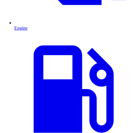
Engine