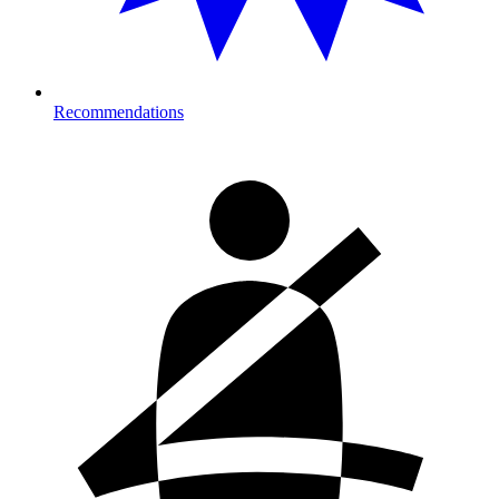
Recommendations