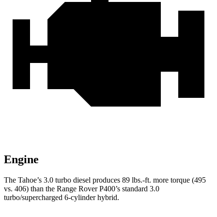
Engine
The Tahoe’s 3.0 turbo diesel produces 89 lbs.-ft. more torque (495
vs. 406) than the Range Rover P400’s standard 3.0
turbo/supercharged 6-cylinder hybrid.