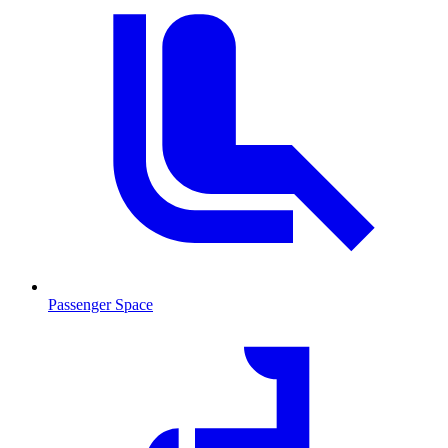
Passenger Space