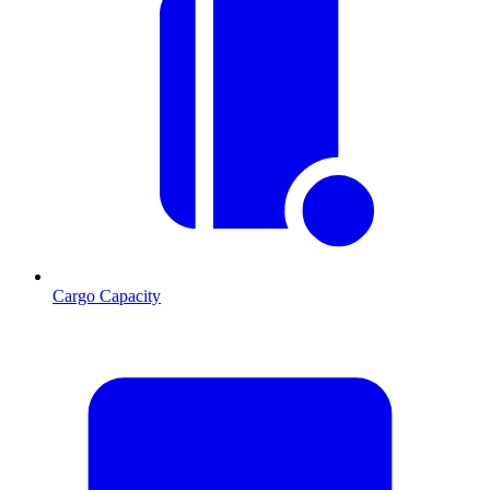
Cargo Capacity