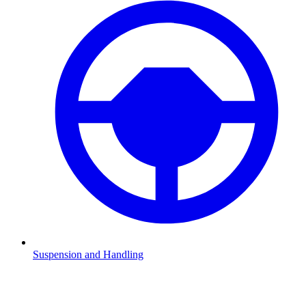
Suspension and Handling