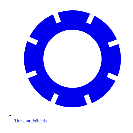
Tires and Wheels