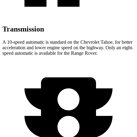
Transmission
A 10-speed automatic is standard on the Chevrolet Tahoe, for better
acceleration and lower engine speed on the highway. Only an eight-
speed automatic is available for the Range Rover.