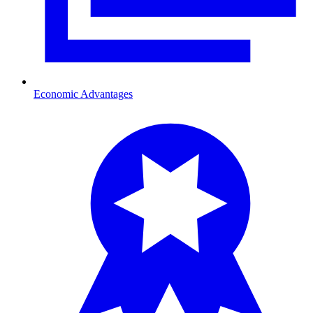
Economic Advantages