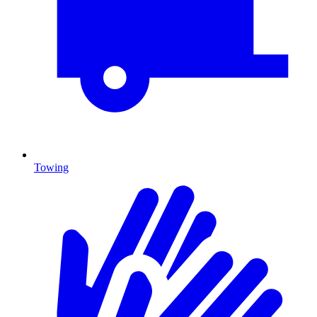
Towing