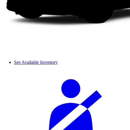
See Available Inventory