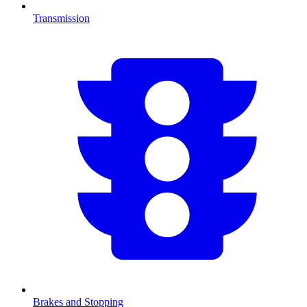
Transmission
Brakes and Stopping