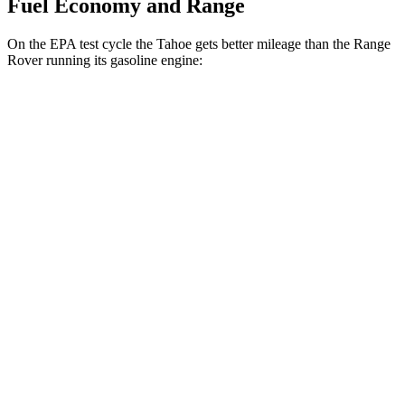
Fuel Economy and Range
On the EPA test cycle the Tahoe gets better mileage than the Range
Rover running its gasoline engine:
MPG
Tahoe
RWD
3.0 turbo 6-cyl. Diesel
21 city/26 hwy
AWD
3.0 turbo 6-cyl. Diesel
20 city/26 hwy
Range Rover
AWD
P400 3.0 turbo/SC 6-cyl. Hybrid
19 city/24 hwy
P550e 3.0 turbo/SC 6-cyl. Hybrid
21 city/22 hwy