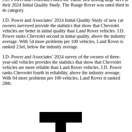
their 2024 Initial Quality Study. The Range Rover was rated third in
its category.
J.D. Power and Associates’ 2024 Initial Quality Study of new car
owners surveyed provide the statistics that show that Chevrolet
vehicles are better in initial quality than Land Rover vehicles. J.D.
Power ranks Chevrolet second in initial quality, above the industry
average. With 54 more problems per 100 vehicles, Land Rover is
ranked 23rd, below the industry average.
J.D. Power and Associates’ 2024 survey of the owners of three-
year-old vehicles provides the statistics that show that Chevrolet
vehicles are more reliable than Land Rover vehicles. J.D. Power
ranks Chevrolet fourth in reliability, above the industry average.
With 94 more problems per 100 vehicles, Land Rover is ranked
28th.