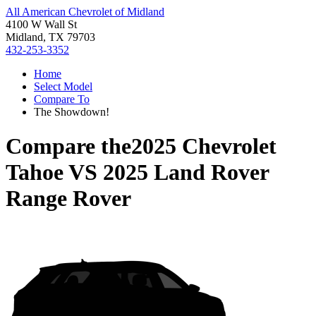
All American Chevrolet of Midland
4100 W Wall St
Midland, TX 79703
432-253-3352
Home
Select Model
Compare To
The Showdown!
Compare the
2025 Chevrolet
Tahoe
VS
2025 Land Rover
Range Rover