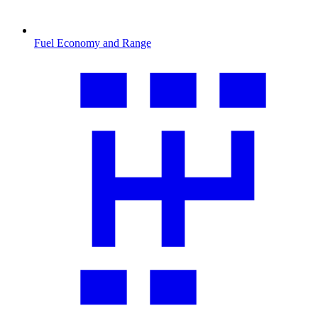
Fuel Economy and Range