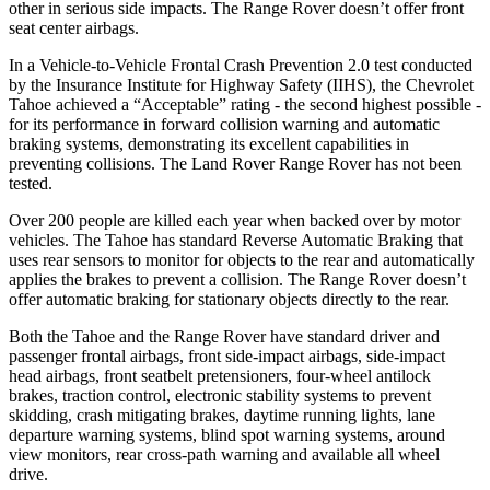
other in serious side impacts. The Range Rover doesn’t offer front
seat center airbags.
In a Vehicle-to-Vehicle Frontal Crash Prevention 2.0 test conducted
by the Insurance Institute for Highway Safety (IIHS), the Chevrolet
Tahoe achieved a “Acceptable” rating - the second highest possible -
for its performance in forward collision warning and automatic
braking systems, demonstrating its excellent capabilities in
preventing collisions. The Land Rover Range Rover has not been
tested.
Over 200 people are killed each year when backed over by motor
vehicles. The Tahoe has standard Reverse Automatic Braking that
uses rear sensors to monitor for objects to the rear and automatically
applies the brakes to prevent a collision. The Range Rover doesn’t
offer automatic braking for stationary objects directly to the rear.
Both the Tahoe and the Range Rover have standard driver and
passenger frontal airbags, front side-impact airbags, side-impact
head airbags, front seatbelt pretensioners, four-wheel antilock
brakes, traction control, electronic stability systems to prevent
skidding, crash mitigating brakes, daytime running lights, lane
departure warning systems, blind spot warning systems, around
view monitors, rear cross-path warning and available all wheel
drive.