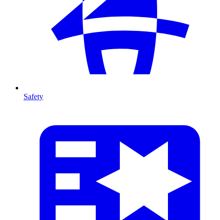
Safety