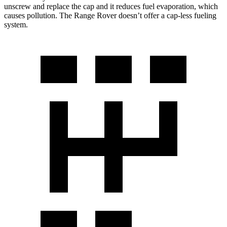
unscrew and replace the cap and it reduces fuel evaporation, which
causes pollution. The Range Rover doesn’t offer a cap-less fueling
system.