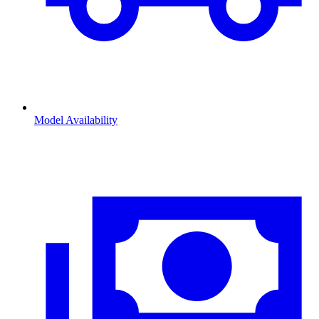
Model Availability