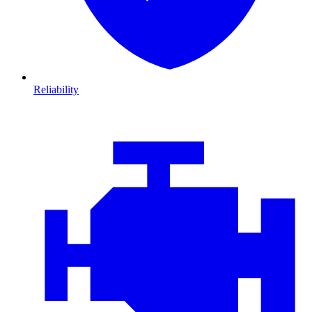
Reliability