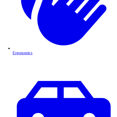
Ergonomics