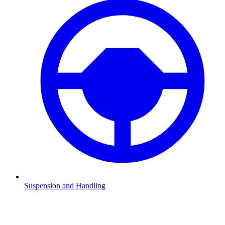
Suspension and Handling