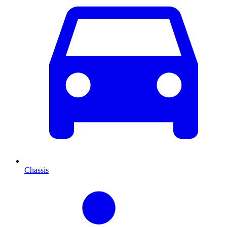
Chassis