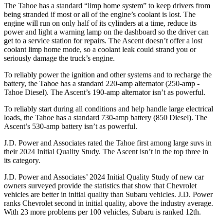
The Tahoe has a standard “limp home system” to keep drivers from
being stranded if most or all of the engine’s coolant is lost. The
engine will run on only half of its cylinders at a time, reduce its
power and light a warning lamp on the dashboard so the driver can
get to a service station for repairs. The Ascent doesn’t offer a lost
coolant limp home mode, so a coolant leak could strand you or
seriously damage the truck’s engine.
To reliably power the ignition and other systems and to recharge the
battery, the Tahoe has a standard 220-amp alternator (250-amp -
Tahoe Diesel). The Ascent’s 190-amp alternator isn’t as powerful.
To reliably start during all conditions and help handle large electrical
loads, the Tahoe has a standard 730-amp battery (850 Diesel). The
Ascent’s 530-amp battery isn’t as powerful.
J.D. Power and Associates rated the Tahoe first among large suvs in
their 2024 Initial Quality Study. The Ascent isn’t in the top three in
its category.
J.D. Power and Associates’ 2024 Initial Quality Study of new car
owners surveyed provide the statistics that show that Chevrolet
vehicles are better in initial quality than Subaru vehicles. J.D. Power
ranks Chevrolet second in initial quality, above the industry average.
With 23 more problems per 100 vehicles, Subaru is ranked 12th.