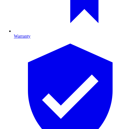
Warranty