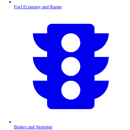
Fuel Economy and Range
Brakes and Stopping