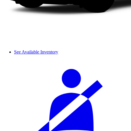
See Available Inventory