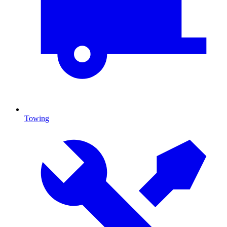
Towing