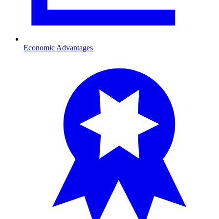
Economic Advantages