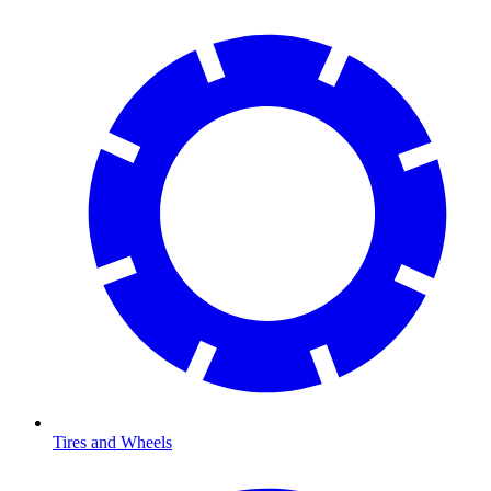
Tires and Wheels