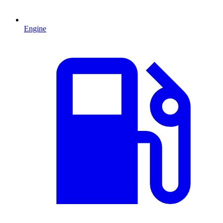
Engine