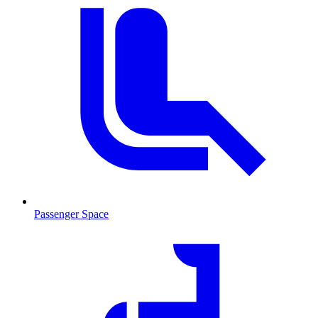
Passenger Space