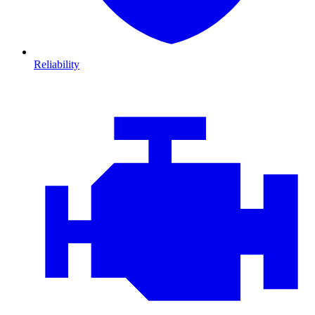
Reliability