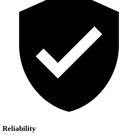
Reliability