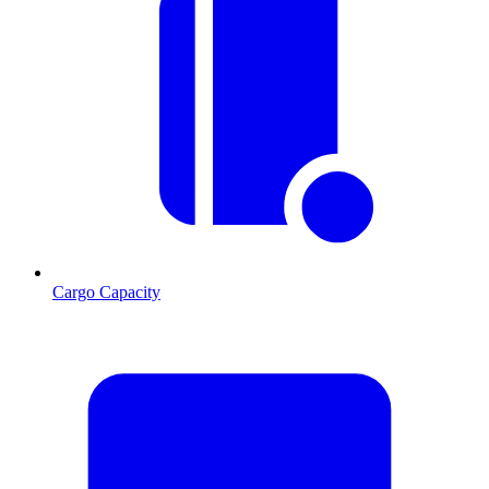
Cargo Capacity