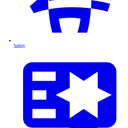
Safety