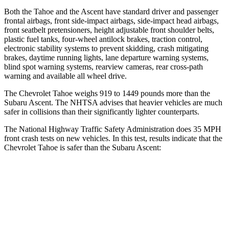
Both the Tahoe and the Ascent have standard driver and passenger
frontal airbags, front side-impact airbags, side-impact head airbags,
front seatbelt pretensioners, height adjustable front shoulder belts,
plastic fuel tanks, four-wheel antilock brakes, traction control,
electronic stability systems to prevent skidding, crash mitigating
brakes, daytime running lights, lane departure warning systems,
blind spot warning systems, rearview cameras, rear cross-path
warning and available all wheel drive.
The Chevrolet Tahoe weighs 919 to 1449 pounds more than the
Subaru Ascent. The NHTSA advises that heavier vehicles are much
safer in collisions than their significantly lighter counterparts.
The National Highway Traffic Safety Administration does 35 MPH
front crash tests on new vehicles. In this test, results indicate that the
Chevrolet Tahoe is safer than the Subaru Ascent:
Tahoe
Ascent
Driver
STARS
5 Stars
5 Stars