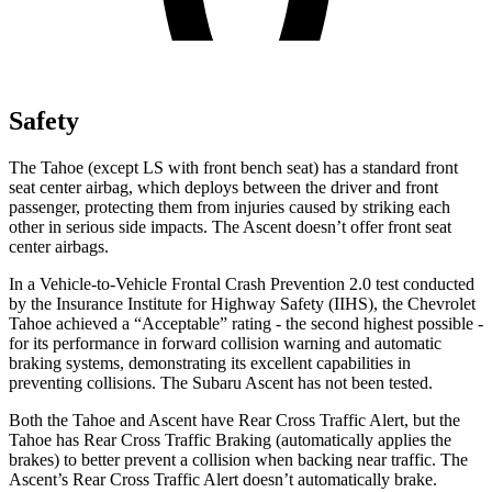
Safety
The Tahoe (except LS with front bench seat) has a standard front
seat center airbag, which deploys between the driver and front
passenger, protecting them from injuries caused by striking each
other in serious side impacts. The Ascent doesn’t offer front seat
center airbags.
In a Vehicle-to-Vehicle Frontal Crash Prevention 2.0 test conducted
by the Insurance Institute for Highway Safety (IIHS), the Chevrolet
Tahoe achieved a “Acceptable” rating - the second highest possible -
for its performance in forward collision warning and automatic
braking systems, demonstrating its excellent capabilities in
preventing collisions. The Subaru Ascent has not been tested.
Both the Tahoe and Ascent have Rear Cross Traffic Alert, but the
Tahoe has Rear Cross Traffic Braking (automatically applies the
brakes) to better prevent a collision when backing near traffic. The
Ascent’s Rear Cross Traffic Alert doesn’t automatically brake.