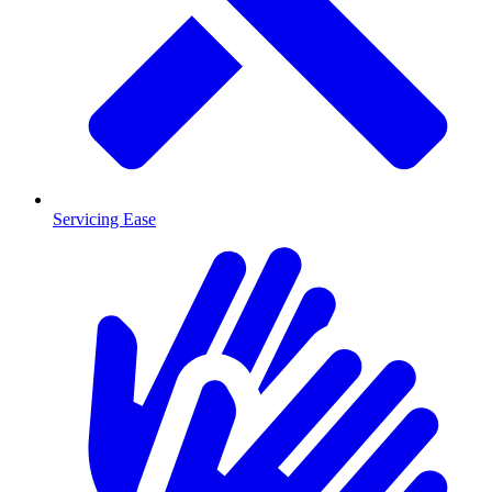
Servicing Ease