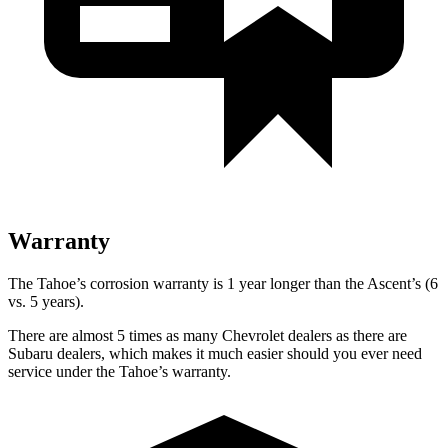
Warranty
The Tahoe’s corrosion warranty is 1 year longer than the Ascent’s (6
vs. 5 years).
There are almost 5 times as many Chevrolet dealers as there are
Subaru dealers, which makes it much easier should you ever need
service under the Tahoe’s warranty.