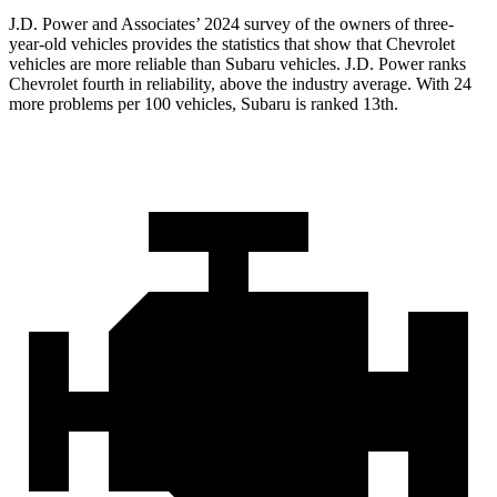
J.D. Power and Associates’ 2024 survey of the owners of three-
year-old vehicles provides the statistics that show that Chevrolet
vehicles are more reliable than Subaru vehicles. J.D. Power ranks
Chevrolet fourth in reliability, above the industry average. With 24
more problems per 100 vehicles, Subaru is ranked 13th.