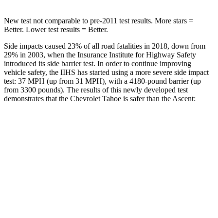
New test not comparable to pre-2011 test results. More stars =
Better. Lower test results = Better.
Side impacts caused 23% of all road fatalities in 2018, down from
29% in 2003, when the Insurance Institute for Highway Safety
introduced its side barrier test. In order to continue improving
vehicle safety, the IIHS has started using a more severe side impact
test: 37 MPH (up from 31 MPH), with a 4180-pound barrier (up
from 3300 pounds). The results of this newly developed test
demonstrates that the Chevrolet Tahoe is safer than the Ascent:
Tahoe
Ascent
Overall Evaluation
GOOD
GOOD
Structure
GOOD
ACCEPTABLE
Driver Injury Measures