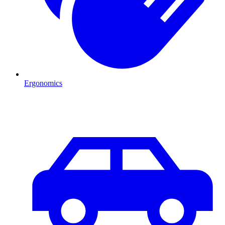
Ergonomics