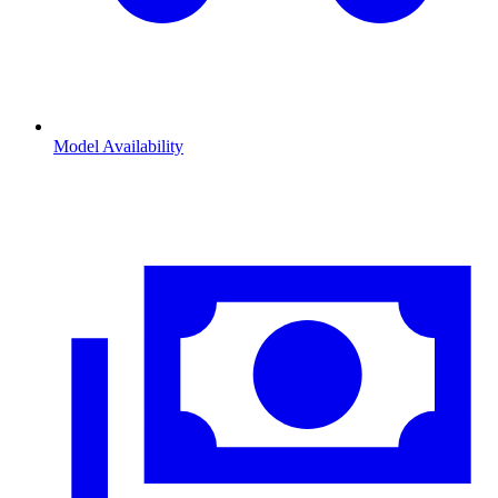
Model Availability