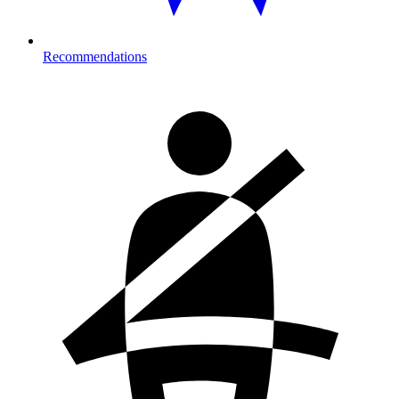
Recommendations