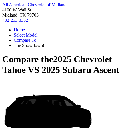
All American Chevrolet of Midland
4100 W Wall St
Midland, TX 79703
432-253-3352
Home
Select Model
Compare To
The Showdown!
Compare the
2025 Chevrolet
Tahoe
VS
2025 Subaru Ascent