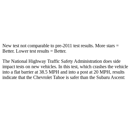
HIC
146
190
Leg Forces (l/r)
152/161 lbs.
159/292 lbs.
New test not comparable to pre-2011 test results. More stars =
Better. Lower test results = Better.
The National Highway Traffic Safety Administration does side
impact tests on new vehicles. In this test, which crashes the vehicle
into a flat barrier at 38.5 MPH and into a post at 20 MPH, results
indicate that the Chevrolet Tahoe is safer than the Subaru Ascent:
Tahoe
Ascent
Front Seat
STARS
5 Stars
5 Stars