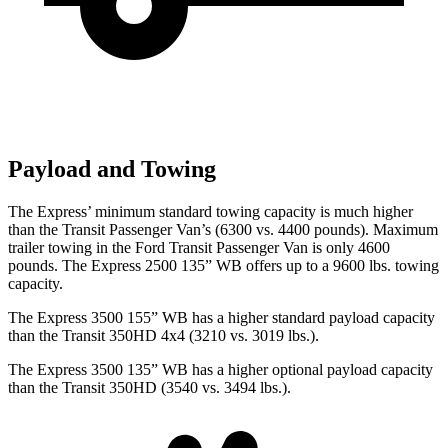
Payload and Towing
The Express’
minimum standard towing capacity is much higher
than the Transit Passenger Van’s (6300 vs. 4400 pounds). Maximum
trailer towing in the Ford Transit Passenger Van is only 4600
p
ounds. The Express 2500 135” WB offers up to a 9600 lbs. towing
capacity.
The Express 3500 155” WB has a higher standard payload capacity
than the Transit 350HD 4x4 (3210 vs. 3019 lbs.).
The Express 3500 135” WB has a higher optional payload capacity
than the Transit 350HD (3540 vs. 3494 lbs.).