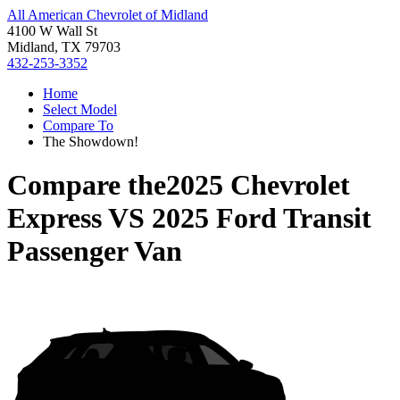
All American Chevrolet of Midland
4100 W Wall St
Midland, TX 79703
432-253-3352
Home
Select Model
Compare To
The Showdown!
Compare the
2025 Chevrolet
Express
VS
2025 Ford Transit
Passenger Van