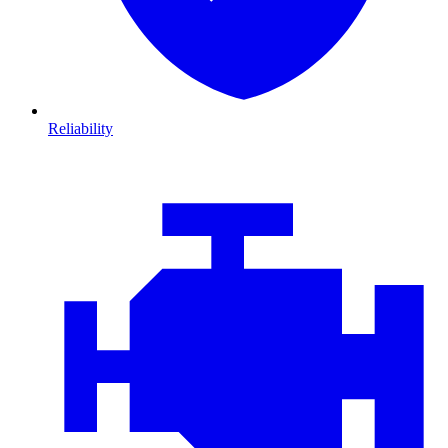
Reliability