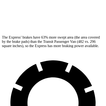
Front Rotors
12.8 inches
12.1 inches
Rear Rotors
13 inches
12.1 inches
Opt Rear Rotors
13.5 inches
The Express’
brakes have 63% more swept area (the area covered
by the brake pads) than the Transit Passenger Van (482 vs.
296
square inches), so the Express has more braking power available.