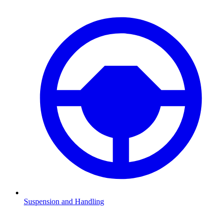
Suspension and Handling