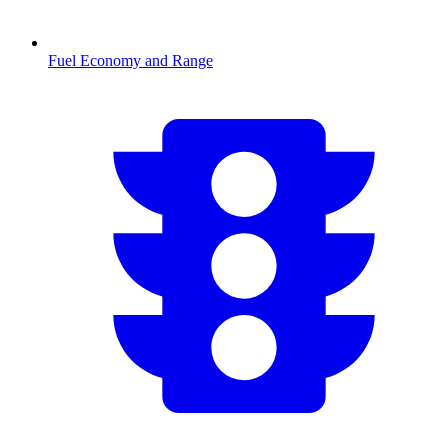
Fuel Economy and Range