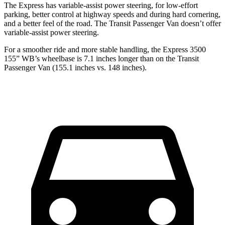
The Express has variable-assist power steering, for low-effort
parking, better control at highway speeds and during hard cornering,
and a better feel of the road. The Transit Passenger Van doesn’t offer
variable-assist power steering.
For a smoother ride and more stable handling, the Express 3500
155” WB’s wheelbase is 7.1 inches longer than on the Transit
Passenger Van (155.1 inches vs. 148 inches).