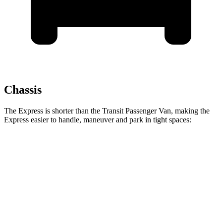
Chassis
The Express is shorter than the Transit Passenger Van, making the
Express easier to handle, maneuver and park in tight spaces:
Express
Transit Passenger Van
Standard Van
224 inches
235.5 inches
Extended Van
244 inches
263.9 inches