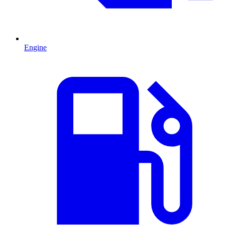
Engine