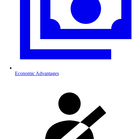
Economic Advantages