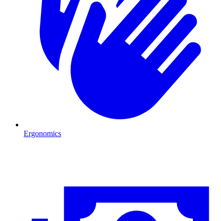
Ergonomics