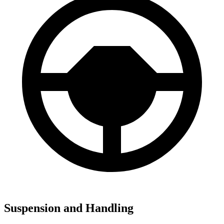
Suspension and Handling