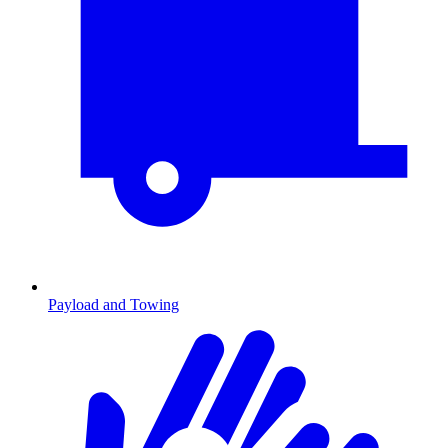
Payload and Towing