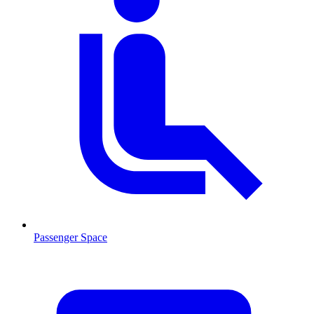
Passenger Space