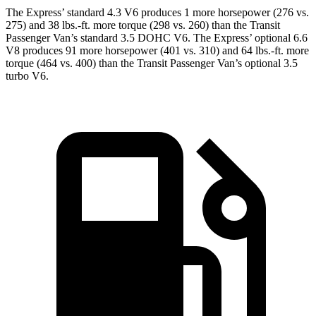
The Express’
standard 4.3 V6 produces 1 more horsepower (276 vs.
275) and 38 lbs.-ft. more torque (298 vs. 260) than the Transit
Passenger Van’s standard 3.5 DOHC V6. The Expres
s’
optional 6.6
V8 produces 91 more horsepower (401 vs. 310) and 64 lbs.-ft. more
torque (464 vs. 400) than the Transit Passenger Van’s optional 3.5
turbo V6.