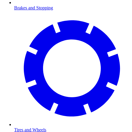
Brakes and Stopping
Tires and Wheels