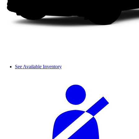
See Available Inventory