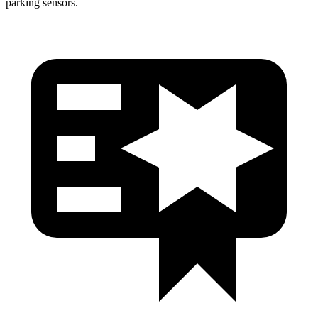
parking sensors.