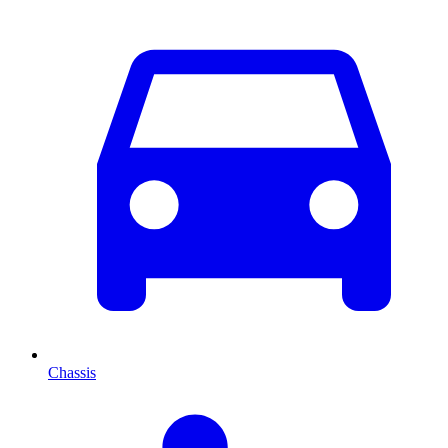
Chassis