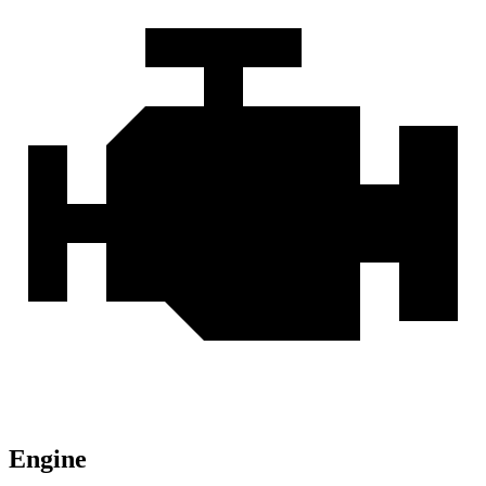
Engine