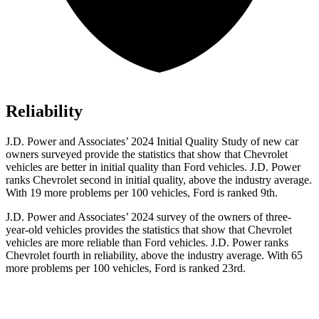
Reliability
J.D. Power and Associates’
2024 Initial Quality Study of new car
owners surveyed provide the statistics that show that Chevrolet
vehicles are better in initial quality than Ford vehicles. J.D. Power
ranks Chevrolet second in initial quality, above the industry average.
With 19 more problems per 100 vehicles, Ford is ranked 9th.
J.D. Power and Associates’ 2024 survey of the owners of three-
year-old vehicles provides the statistics that show that Chevrolet
vehicles are more reliable than Ford vehicles. J.D. Power ranks
Chevrolet fourth in reliability, above the industry average. With 65
more problems per 100 vehicles, Ford is ranked 23rd.