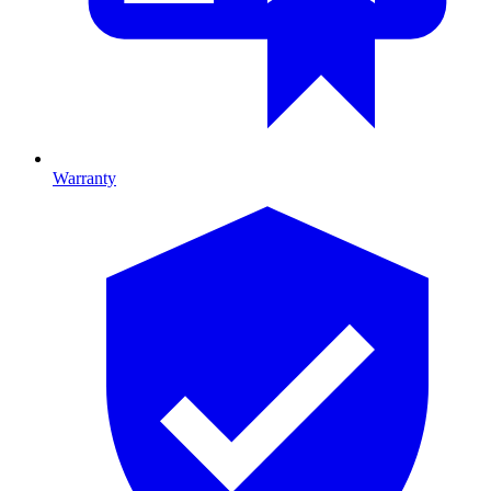
Warranty