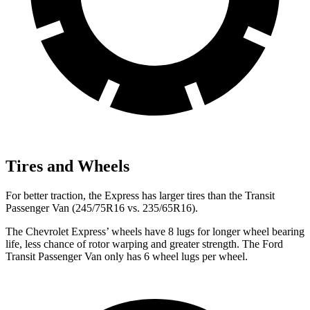
Tires and Wheels
For better traction, the Express has larger tires than the Transit
Passenger Van (245/75R16 vs. 235/65R16).
The Chevrolet Express’
wheels have 8 lugs for longer wheel bearing
life, less chance of rotor warping and greater strength. The Ford
Transit Passenger Van only has 6 wheel lugs per wheel.