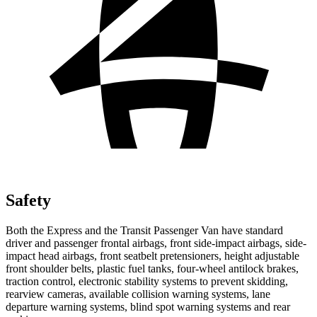
Safety
Both the Express and the Transit Passenger Van have standard
driver and passenger frontal airbags, front side-impact airbags, side-
impact head airbags, front seatbelt pretensioners, height adjustable
front shoulder belts, plastic fuel tanks, four-wheel antilock brakes,
traction control, electronic stability systems to prevent skidding,
rearview cameras, available collision warning systems, lane
departure warning systems, blind spot warning systems and rear