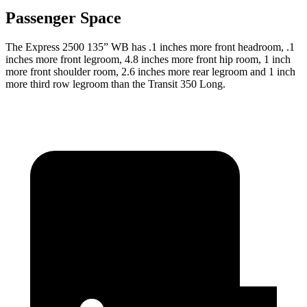
Passenger Space
The Express 2500 135” WB has .1 inches more front headroom, .1
inches more front legroom, 4.8 inches more front hip room, 1 inch
more front shoulder room, 2.6 inches more rear legroom and 1 inch
more third row legroom than the Transit 350 Long.