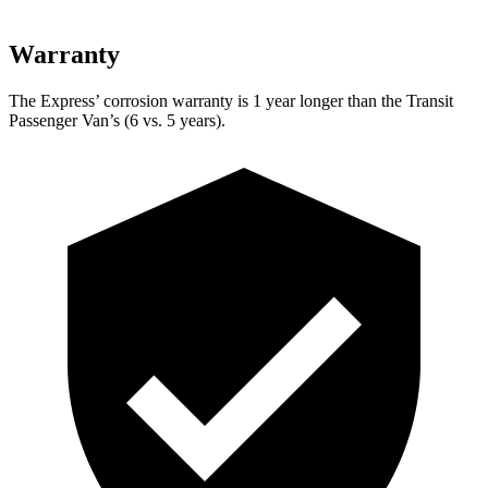
Warranty
The Express’
corrosion warranty is 1 year longer than the Transit
Passenger Van’s (6 vs. 5 years).