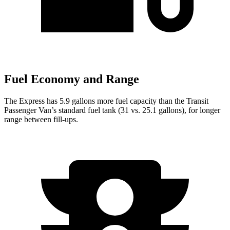
Fuel Economy and Range
The Express has 5.9 gallons more fuel capacity than the Transit
Passenger Van’s standard fuel tank (31 vs. 25.1 gallons), for longer
range between fill-ups.