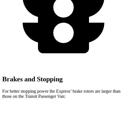
Brakes and Stopping
For better stopping power the Express’
brake rotors are larger than
those on the Transit Passenger Van:
Express
Transit Passenger Van