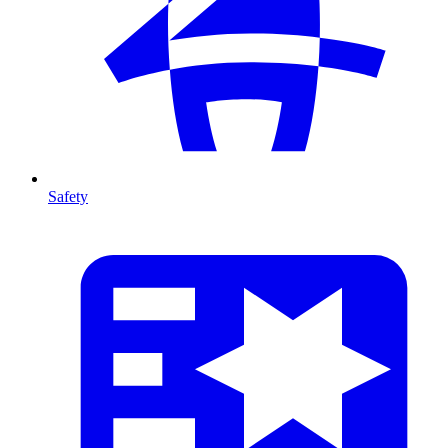
Safety