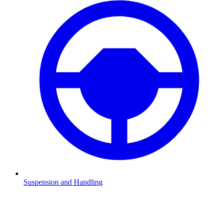
Suspension and Handling