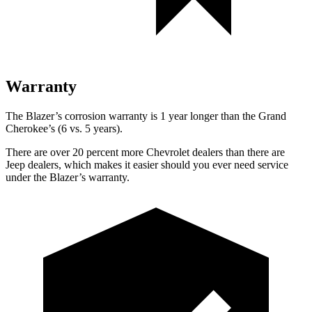
Warranty
The Blazer’s corrosion warranty is 1 year longer than the Grand
Cherokee’s (6 vs. 5 years).
There are over 20 percent more Chevrolet dealers than there are
Jeep dealers, which makes it easier should you ever need service
under the Blazer’s warranty.