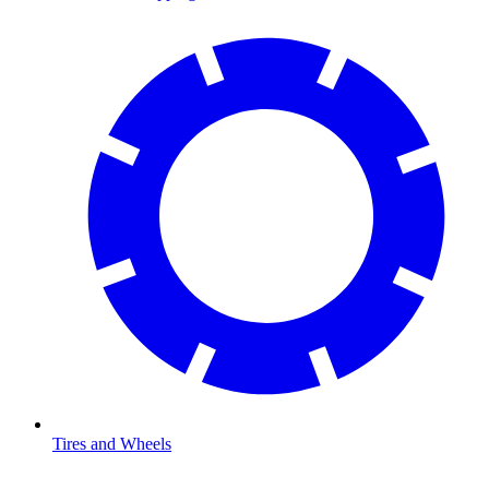
Tires and Wheels