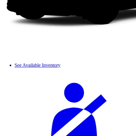
See Available Inventory