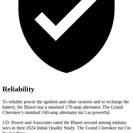
Reliability
To reliably power the ignition and other systems and to recharge the
battery, the Blazer has a standard 170-amp alternator. The Grand
Cherokee’s standard 160-amp alternator isn’t as powerful.
J.D. Power and Associates rated the Blazer second among midsize
suvs in their 2024 Initial Quality Study. The Grand Cherokee isn’t in