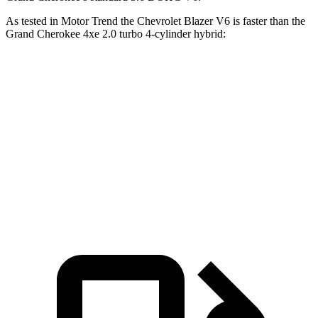
As tested in
Motor Trend
the Chevrolet Blazer V6 is faster than the
Grand Cherokee 4xe 2.0 turbo 4-cylinder hybrid:
Blazer
Grand Cherokee
Zero to 60 MPH
6.1 sec
6.5 sec
Quarter Mile
14.7 sec
15 sec
Speed in 1/4 Mile
95.5 MPH
91.3 MPH