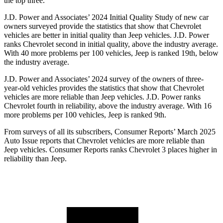
the top three.
J.D. Power and Associates’ 2024 Initial Quality Study of new car
owners surveyed provide the statistics that show that Chevrolet
vehicles are better in initial quality than Jeep vehicles. J.D. Power
ranks Chevrolet second in initial quality, above the industry average.
With 40 more problems per 100 vehicles, Jeep is ranked 19th, below
the industry average.
J.D. Power and Associates’ 2024 survey of the owners of three-
year-old vehicles provides the statistics that show that Chevrolet
vehicles are more reliable than Jeep vehicles. J.D. Power ranks
Chevrolet fourth in reliability, above the industry average. With 16
more problems per 100 vehicles, Jeep is ranked 9th.
From surveys of all its subscribers,
Consumer Reports
’ March 2025
Auto Issue reports that Chevrolet vehicles are more reliable than
Jeep vehicles.
Consumer Reports
ranks Chevrolet 3 places higher in
reliability than Jeep.