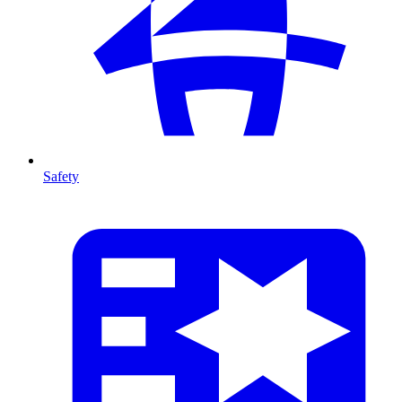
Safety