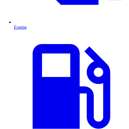
Engine