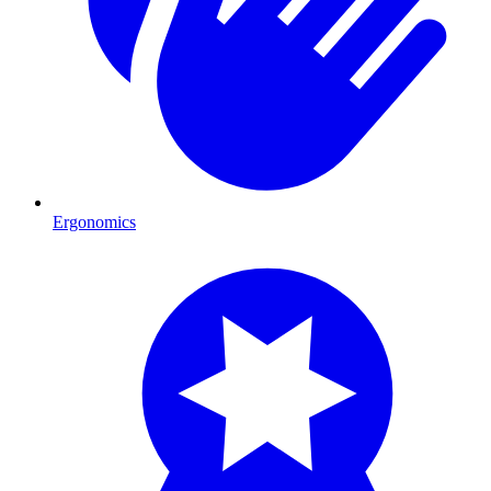
Ergonomics