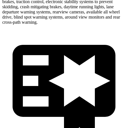
brakes, traction control, electronic stability systems to prevent
skidding, crash mitigating brakes, daytime running lights, lane
departure warning systems, rearview cameras, available all wheel
drive, blind spot warning systems, around view monitors and rear
cross-path warning.