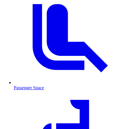
Passenger Space