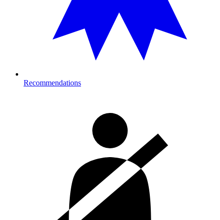
Recommendations