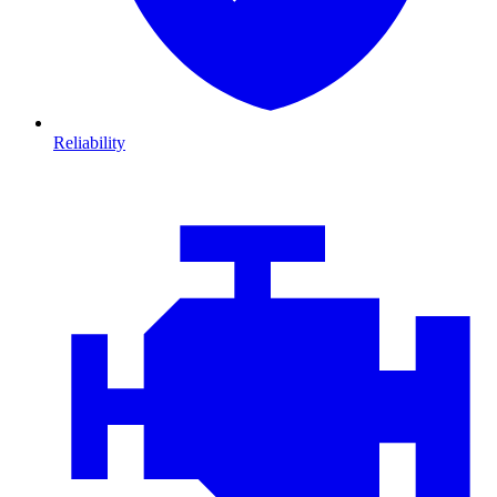
Reliability