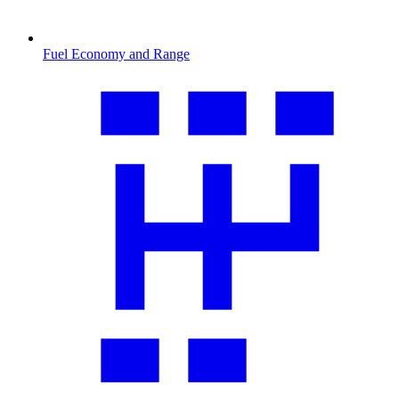
Fuel Economy and Range