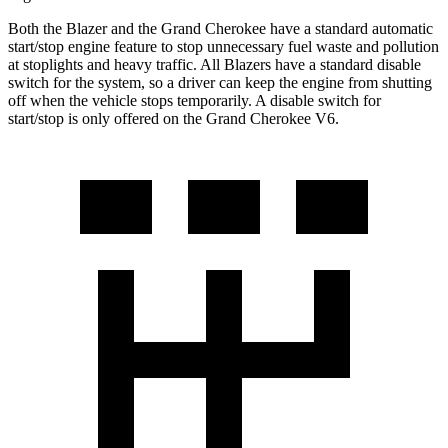
Both the Blazer and the Grand Cherokee have a standard automatic
start/stop engine feature to stop unnecessary fuel waste and pollution
at stoplights and heavy traffic. All Blazers have a standard disable
switch for the system, so a driver can
keep the engine from shutting
off when the vehicle stops temporarily. A disable switch for
start/stop is only offered on the Grand Cherokee V6.