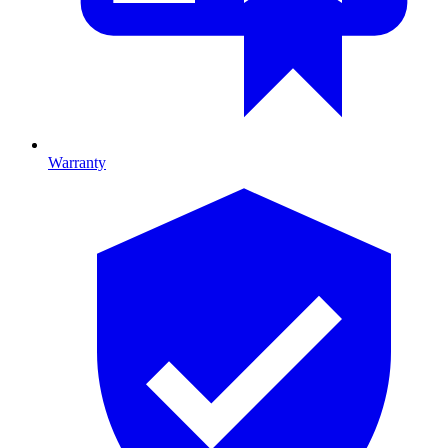
Warranty