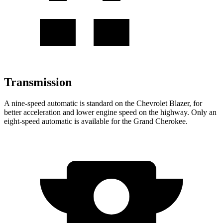
Transmission
A nine-speed automatic is standard on the Chevrolet Blazer, for
better acceleration and lower engine speed on the highway. Only an
eight-speed automatic is available for the Grand Cherokee.