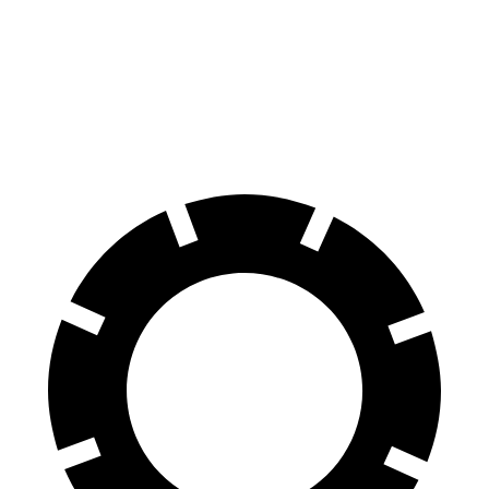
60 to 0 MPH
117 feet
142 feet
Motor Trend
60 to 0 MPH (Wet)
139 feet
145 feet
Consumer Reports