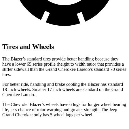
Tires and Wheels
The Blazer’s standard tires provide better handling because they
have a lower 65 series profile (height to width ratio) that provides a
stiffer sidewall than the Grand Cherokee Laredo’s standard 70 series
tires.
For better ride, handling and brake cooling the Blazer has standard
18-inch wheels. Smaller 17-inch wheels are standard on the Grand
Cherokee Laredo.
The Chevrolet Blazer’s wheels have 6 lugs for
longer wheel bearing
life, less chance of rotor warping and greater strength. The Jeep
Grand Cherokee only has 5 wheel lugs per wheel.