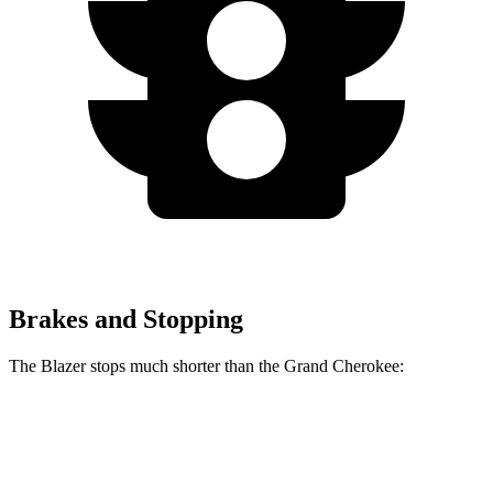
Brakes and Stopping
The Blazer stops much shorter than the Grand Cherokee:
Blazer
Grand Cherokee
70 to 0 MPH
165 feet
189 feet
Car and Driver