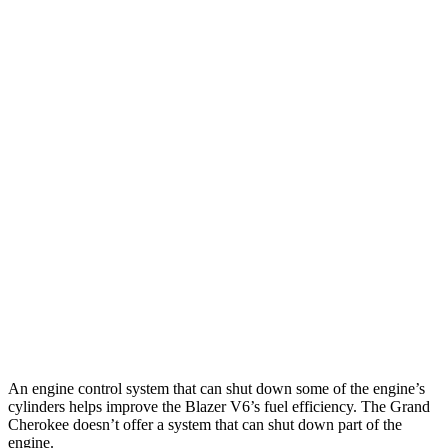
MPG
Blazer
FWD
2.0 turbo 4-cyl.
22 city/29 hwy
AWD
2.0 turbo 4-cyl.
22 city/27 hwy
Grand Cherokee
RWD
3.6 DOHC V6
19 city/26 hwy
AWD
2.0 turbo 4-cyl. Hybrid
23 city/24 hwy
3.6 DOHC V6
19 city/26 hwy
An engine control system that can shut down some of the engine’s
cylinders helps improve the Blazer V6’s fuel efficiency. The Grand
Cherokee doesn’t offer a system that can shut down part of the
engine.