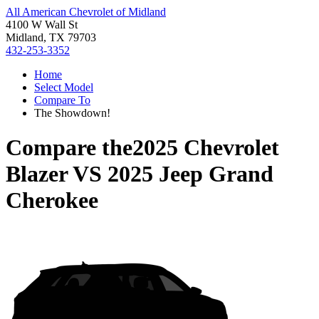
All American Chevrolet of Midland
4100 W Wall St
Midland, TX 79703
432-253-3352
Home
Select Model
Compare To
The Showdown!
Compare the
2025 Chevrolet
Blazer
VS
2025 Jeep Grand
Cherokee