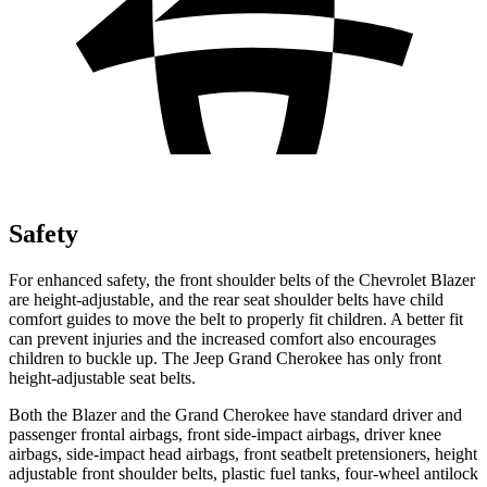
Safety
For enhanced safety, the front shoulder belts of the Chevrolet Blazer
are height-adjustable, and the rear seat shoulder belts have child
comfort guides to move the belt to properly fit children. A better fit
can prevent injuries and the increased comfort also encourages
children to buckle up. The Jeep Grand Cherokee has only front
height-adjustable seat belts.
Both the Blazer and the Grand Cherokee have standard driver and
passenger frontal airbags, front side-impact airbags, driver knee
airbags, side-impact head airbags, front seatbelt pretensioners, height
adjustable front shoulder belts, plastic fuel tanks, four-wheel antilock