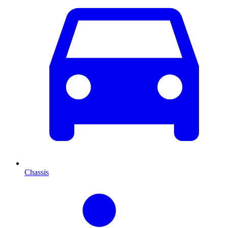
Chassis