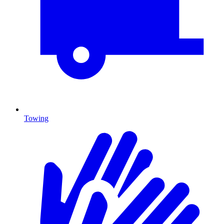
Towing