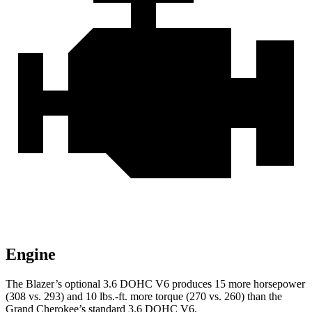
Engine
The Blazer’s optional 3.6 DOHC V6 produces 15 more horsepower
(308 vs. 293) and 10 lbs.-ft. more torque (270 vs. 260) than the
Grand Cherokee’s standard 3.6 DOHC V6.