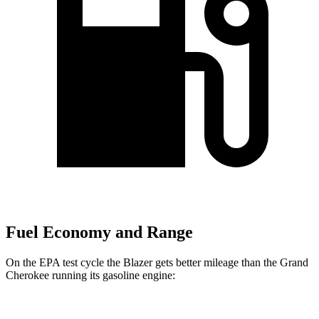
Fuel Economy and Range
On the EPA test cycle the Blazer gets better mileage than the Grand
Cherokee running its gasoline engine: