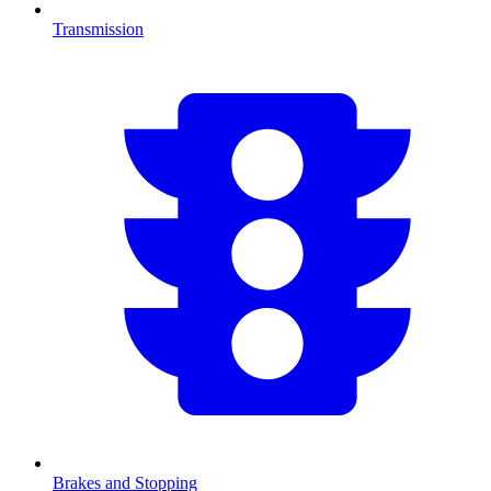
Transmission
Brakes and Stopping