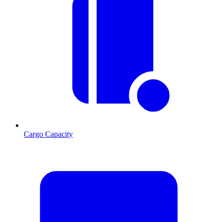
Cargo Capacity