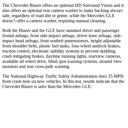
The Chevrolet Blazer offers an optional HD Surround Vision and it
also offers an optional rear camera washer to make backing always
safe, regardless of road dirt or grime, while the Mercedes GLE
doesn’t offer a camera washer, requiring manual cleaning.
Both
the Blazer and the GLE have standard driver and passenger
frontal airbags, front side-impact airbags, driver knee airbags, side-
impact head airbags, front seatbelt pretensioners, height adjustable
front shoulder belts, plastic fuel tanks, four-wheel antilock brakes,
traction control, electronic stability systems to prevent skidding,
crash mitigating brakes, daytime running lights, rearview cameras,
available all wheel drive, blind spot warning systems, around view
monitors and rear cross-path warning.
The
National Highway Traffic Safety Administration does 35 MPH
front crash tests on new vehicles. In this test, results indicate that the
Chevrolet Blazer is safer than the Mercedes GLE:
Blazer
GLE
Driver