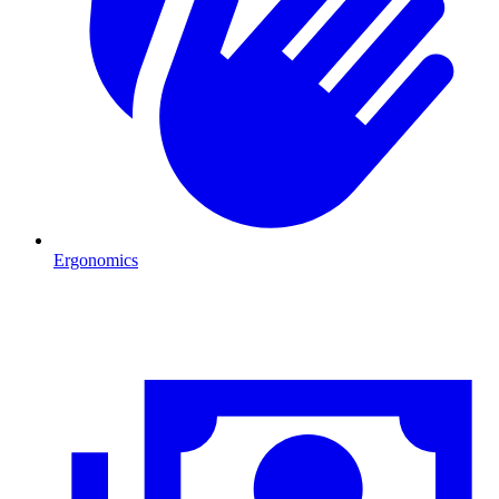
Ergonomics