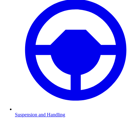
Suspension and Handling