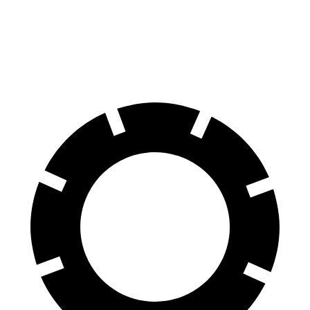
Blazer
GLE
70 to 0 MPH
165 feet
174 feet
Car and Driver