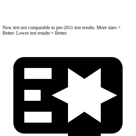
Hip Force
673 lbs.
677 lbs.
New test not comparable to pre-2011 test results. More stars =
Better. Lower test results = Better.