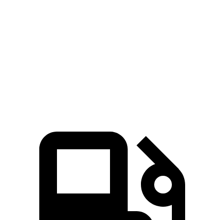
Blazer
GLE
Zero to 60 MPH
6.1 sec
7.6 sec
Quarter Mile
14.7 sec
15.8 sec
Speed in 1/4 Mile
95.5 MPH
87.5 MPH