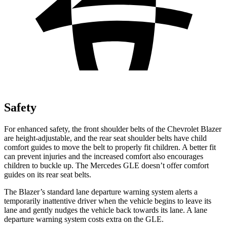
Safety
For enhanced safety, the front shoulder belts of the Chevrolet Blazer
are height-adjustable, and the rear seat shoulder belts have child
comfort guides to move the belt to properly fit children. A better fit
can prevent injuries and the increased comfort also encourages
children to buckle up. The Mercedes GLE doesn’t offer comfort
guides on its rear seat
belts.
The Blazer’s standard lane departure warning system alerts a
temporarily inattentive driver when the vehicle begins to leave its
lane and gently nudges the vehicle back towards its lane. A lane
departure warning system costs extra on the GLE.