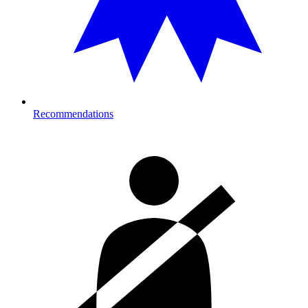
Recommendations