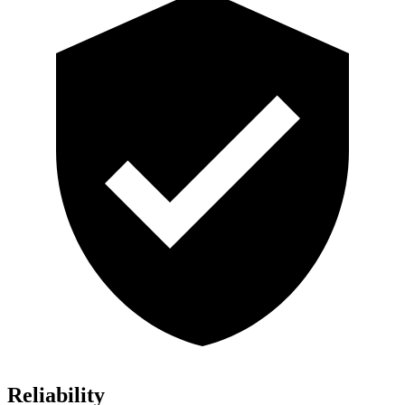
Reliability