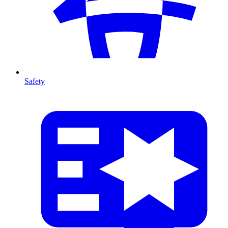
Safety