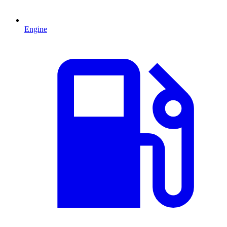
Engine