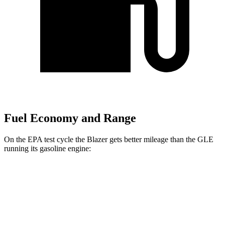
Fuel Economy and Range
On the EPA test cycle the Blazer gets better mileage than the GLE
running its gasoline engine:
MPG
Blazer