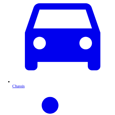
Chassis