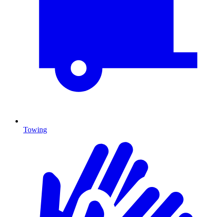
Towing