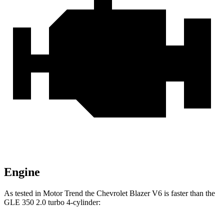
Engine
As tested in
Motor Trend
the Chevrolet Blazer V6 is faster than the
GLE 350 2.0 turbo 4-cylinder: