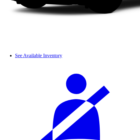
See Available Inventory