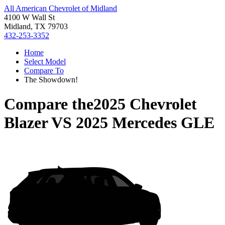
All American Chevrolet of Midland
4100 W Wall St
Midland, TX 79703
432-253-3352
Home
Select Model
Compare To
The Showdown!
Compare the
2025 Chevrolet
Blazer
VS
2025 Mercedes GLE