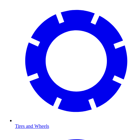
Tires and Wheels