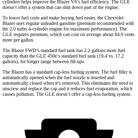
cylinders helps improve the Blazer V6’s fuel efficiency. The GLE
doesn’t offer a system that can
shut down part of the engine.
To lower fuel costs and make buying fuel easier, the Chevrolet
Blazer uses regular unleaded gasoline (premium recommended with
the 2.0 turbo 4-cylinder engine for maximum performance). The
GLE requires premium, which can cost on average about 84.9 cents
more per gallon.
The Blazer FWD’s standard fuel tank has 2.2 gallons more fuel
capacity than the GLE 450e’s standard fuel tank (19.4 vs. 17.2
gallons), for longer range between fill-ups.
The Blazer has a standard cap-less fueling system. The fuel filler is
automatically opened when the fuel nozzle is inserted and
automatically closed when it’s removed. This eliminates the need to
unscrew and replace the cap and it reduces fuel evaporation, which
causes pollution. The GLE doesn’t offer a cap-less fueling system.