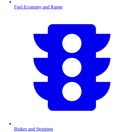
Fuel Economy and Range
Brakes and Stopping