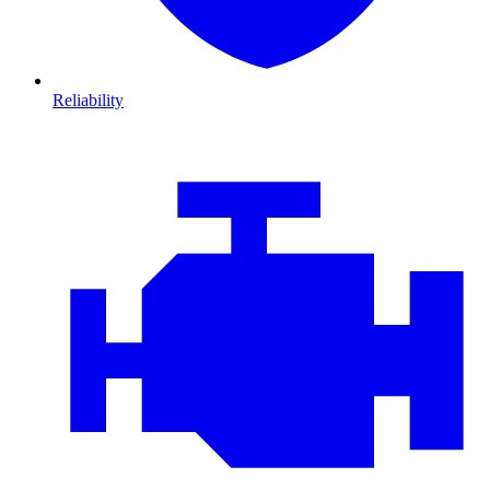
Reliability