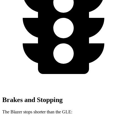
Brakes and Stopping
The Blazer stops shorter than the GLE: