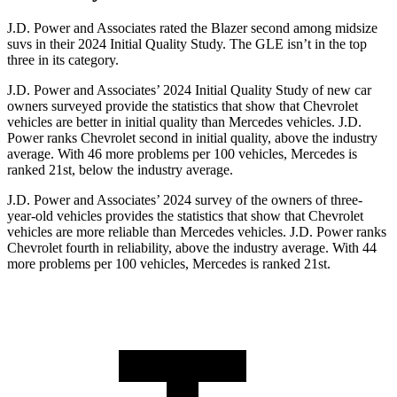
J.D. Power and Associates rated the Blazer second among midsize
suvs in their 2024 Initial Quality Study. The GLE isn’t in the top
three in its category.
J.D. Power
and Associates’ 2024 Initial Quality Study of new car
owners surveyed provide the statistics that show that Chevrolet
vehicles are better in initial quality than Mercedes vehicles. J.D.
Power ranks Chevrolet second in initial quality, above the industry
average. With 46 more problems per 100 vehicles, Mercedes is
ranked 21st, below the industry average.
J.D. Power and Associates’ 2024 survey of the owners of three-
year-old vehicles provides the statistics that show that Chevrolet
vehicles are more reliable than Mercedes vehicles. J.D. Power ranks
Chevrolet fourth in reliability, above the industry average. With 44
more problems per 100 vehicles, Mercedes is ranked 21st.