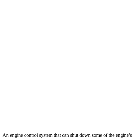
FWD
2.0 turbo 4-cyl.
22 city/29 hwy
AWD
3.6 DOHC V6
18 city/26 hwy
2.0 turbo 4-cyl.
22 city/27 hwy
GLE
RWD
350 2.0 turbo 4-cyl. Hybrid
21 city/28 hwy
AWD
450e 2.0 turbo 4-cyl. Hybrid
21 city/26 hwy
350 2.0 turbo 4-cyl. Hybrid
19 city/26 hwy
3.0 turbo 6-cyl. Hybrid
19 city/25 hwy
4.0 turbo V8 Hybrid
15 city/20 hwy
An engine control system that can shut down some of the engine’s