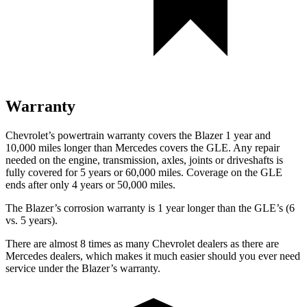
Warranty
Chevrolet’s powertrain warranty covers the Blazer 1 year and
10,000 miles longer than Mercedes covers the GLE. Any repair
needed on the engine, transmission, axles, joints or driveshafts is
fully covered for 5 years or 60,000 miles. Coverage on the GLE
ends after only 4 years or 50,000 miles.
The Blazer’s corrosion warranty is 1 year longer than the GLE’s (6
vs. 5 years).
There are almost 8 times as many Chevrolet dealers as there are
Mercedes dealers, which makes it much easier should you ever need
service under the Blazer’s warranty.