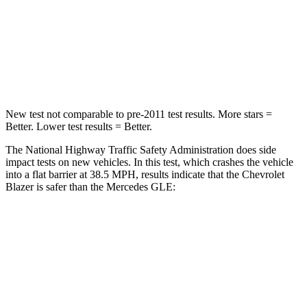
STARS
5 Stars
5 Stars
Neck Injury Risk
22%
24%
Neck Stress
178 lbs.
208 lbs.
New test not comparable to pre-2011 test results. More stars =
Better. Lower test results = Better.
The National Highway Traffic Safety Administration does side
impact tests on new vehicles. In this test, which crashes the vehicle
into a flat barrier at 38.5 MPH, results indicate that the Chevrolet
Blazer is safer than the Mercedes GLE:
Blazer
GLE
Rear Seat
STARS
5 Stars
5 Stars