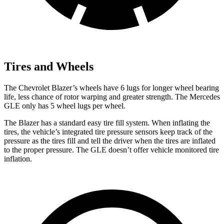
Tires and Wheels
The Chevrolet Blazer’s wheels have 6 lugs for longer wheel bearing
life, less
chance of rotor warping and greater strength. The Mercedes
GLE only has 5 wheel lugs per wheel.
The Blazer has a standard easy tire fill system. When inflating the
tires, the vehicle’s integrated tire pressure sensors keep track of the
pressure as the tires fill and tell the driver when the tires are inflated
to the proper pressure. The GLE doesn’t offer vehicle monitored tire
inflation.