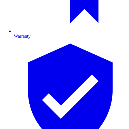
Warranty