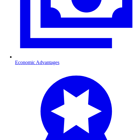
Economic Advantages