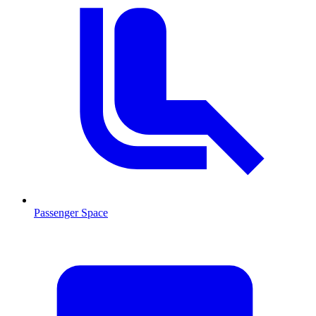
Passenger Space