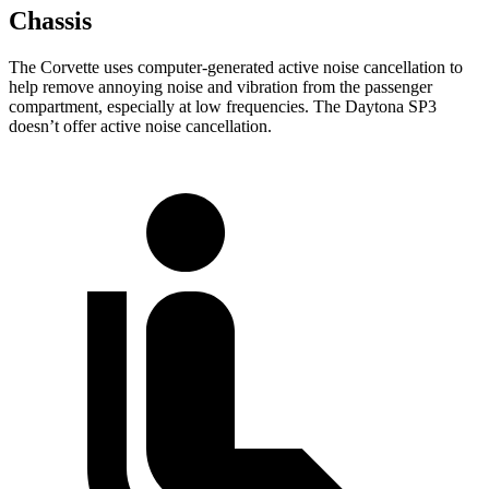
Chassis
The Corvette uses computer-generated active noise cancellation to
help remove annoying noise and vibration from the passenger
compartment, especially at low frequencies. The Daytona SP3
doesn’t offer active noise cancellation.