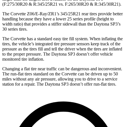
(F:275/30R20 & R:345/25R21 vs. F:265/30R20 & R:345/30R21).
The Corvette Z06/E-Ray/ZR1’s 345/25R21 rear tires provide better
handling because they have a lower 25 series profile (height to
width ratio) that provides a stiffer sidewall than the Daytona SP3’s
30 series tires.
The Corvette has a standard easy tire fill system. When inflating the
tires, the vehicle’s integrated tire pressure sensors keep track of the
pressure as the tires fill and tell the driver when the tires are inflated
to the proper pressure. The Daytona SP3 doesn’t offer vehicle
monitored tire inflation.
Changing a flat tire near traffic can be dangerous and inconvenient.
The run-flat tires standard on the Corvette can be driven up to 50
miles without any air pressure, allowing you to drive to a service
station for a repair. The Daytona SP3 doesn’t offer run-flat tires.