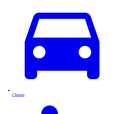
Chassis