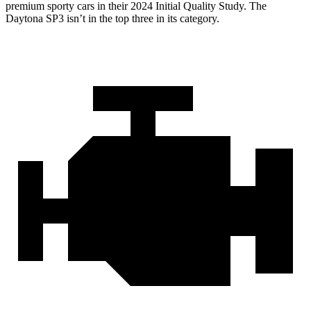
premium sporty cars in their 2024 Initial Quality Study. The
Daytona SP3 isn’t in the top three in its category.