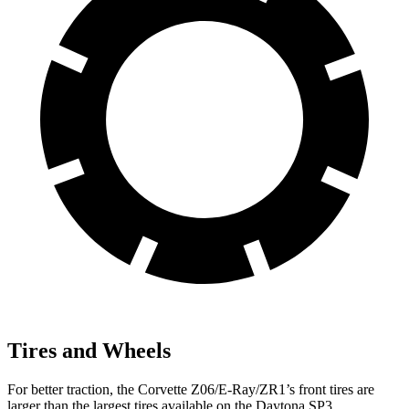
Tires and Wheels
For better traction, the Corvette Z06/E-Ray/ZR1’s front tires are
larger than the largest tires available on the Daytona SP3