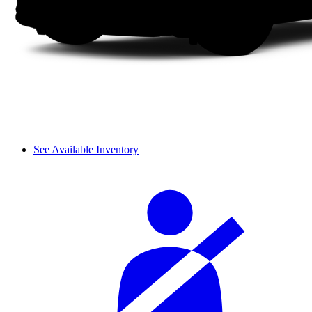
See Available Inventory