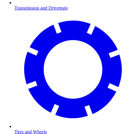
Transmission and Drivetrain
Tires and Wheels