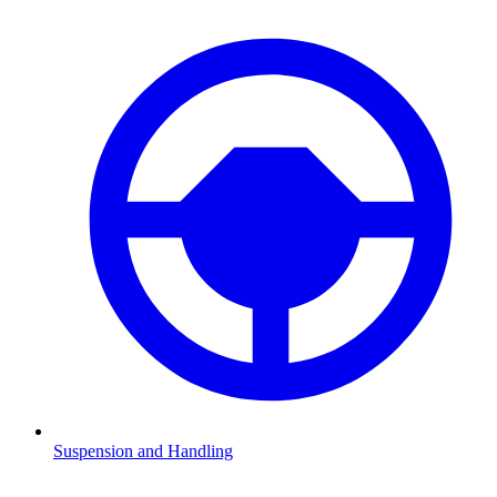
Suspension and Handling