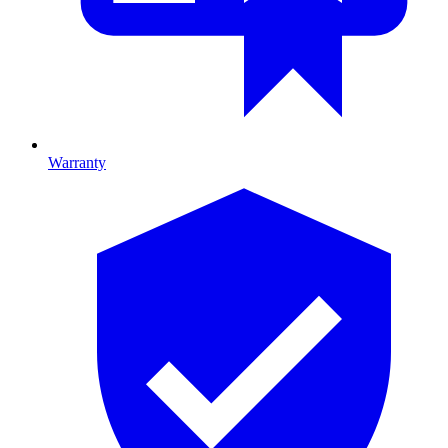
Warranty