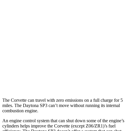
RWD
5.5 DOHC V8
12 city/20 hwy
Carbon Aero 5.5 DOHC V8
12 city/19 hwy
6.2 OHV V8
16 city/25 hwy
Z51 6.2 OHV V8
16 city/25 hwy
AWD
E-Ray 6.2 V8 Hybrid
16 city/24 hwy
Daytona SP3
RWD
6.5 DOHC V12
12 city/16 hwy
The Corvette can travel with zero emissions on a full charge for 5
miles. The Daytona SP3 can’t move without running its internal
combustion engine.
An engine control system that can shut down some of the engine’s
cylinders helps improve the Corvette (except Z06/ZR1)’s fuel