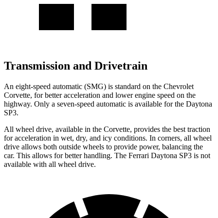
Transmission and Drivetrain
An eight-speed automatic (SMG) is standard on the Chevrolet
Corvette, for better acceleration and lower engine speed on the
highway. Only a seven-speed automatic is available for the Daytona
SP3.
All wheel drive, available in the Corvette, provides the best traction
for acceleration in wet, dry, and icy conditions. In corners, all wheel
drive allows both outside wheels to provide power, balancing the
car. This allows for better handling. The Ferrari Daytona SP3 is not
available with all wheel drive.