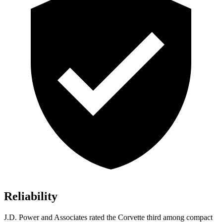
Reliability
J.D. Power and Associates rated the Corvette third
among compact