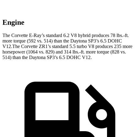
Engine
The Corvette E-Ray’s standard 6.2 V8 hybrid produces 78 lbs.-ft.
more torque (592 vs. 514) than the Daytona SP3’s 6.5 DOHC
V12.The Corvette ZR1’s standard 5.5 turbo V8 produces 235 more
horsepower (1064 vs. 829) and 314 lbs.-ft. more torque (828 vs.
514) than the Daytona SP3’s 6.5 DOHC V12.