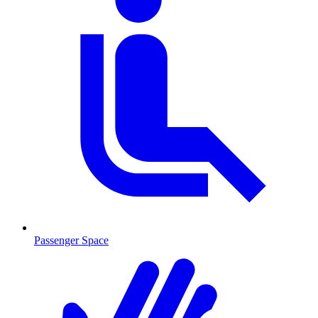
Passenger Space