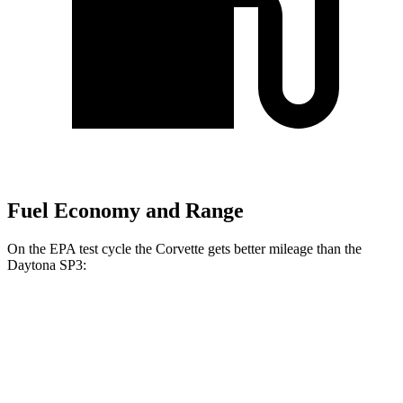
Fuel Economy and Range
On the EPA test cycle the Corvette gets better mileage than the
Daytona SP3:
MPG
Corvette