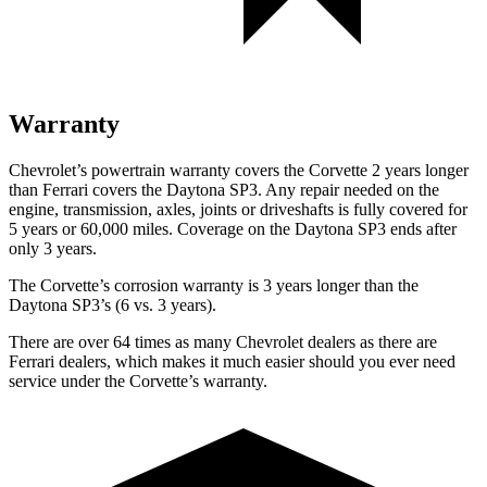
Warranty
Chevrolet’s powertrain warranty covers the Corvette 2 years longer
than Ferrari covers the Daytona SP3. Any repair needed on the
engine, transmission, axles, joints or driveshafts is fully covered for
5 years or 60,000 miles. Coverage on the Daytona SP3 ends after
only 3 years.
The Corvette’s corrosion warranty is 3 years longer than the
Daytona SP3’s (6 vs. 3 years).
There are over 64 times as many Chevrolet dealers as there are
Ferrari dealers, which makes it much easier should you ever need
service under the Corvette’s warranty.