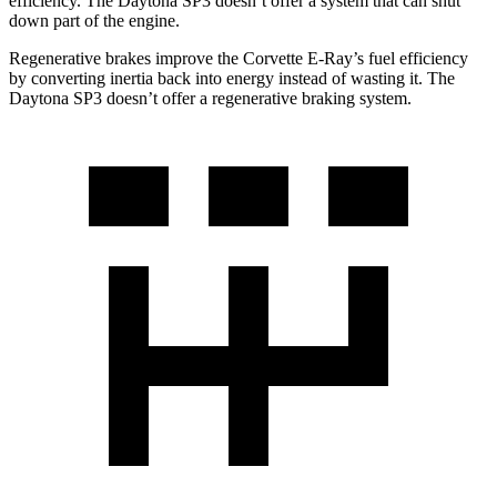
efficiency. The Daytona SP3 doesn’t offer a system that can shut
down part of the engine.
Regenerative brakes improve the Corvette E-Ray’s fuel efficiency
by converting inertia back into energy instead of wasting it. The
Daytona SP3 doesn’t offer a regenerative braking system.