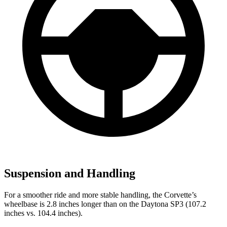
Suspension and Handling
For a smoother ride and more stable handling, the Corvette’s
wheelbase is 2.8 inches longer than on the Daytona SP3 (107.2
inches vs. 104.4 inches).