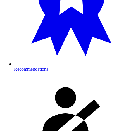
Recommendations