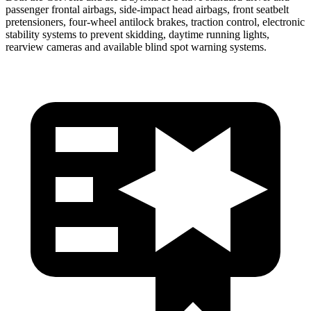
passenger frontal airbags, side-impact head airbags, front seatbelt
pretensioners, four-wheel antilock brakes, traction control, electronic
stability systems to prevent skidding, daytime running lights,
rearview cameras and available blind spot warning systems.