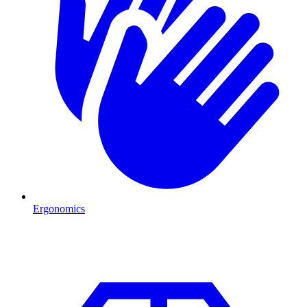
Ergonomics