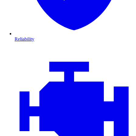
Reliability