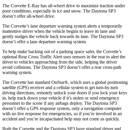
The Corvette E-Ray has all-wheel drive to maximize traction under
poor conditions, especially in ice and snow. The Daytona SP3
doesn’t offer all-wheel drive.
The Corvette’s lane departure warning system alerts a temporarily
inattentive driver when the vehicle begins to leave its lane and
gently nudges the vehicle back towards its lane. The Daytona SP3
doesn’t offer a lane departure warning system.
To help make backing out of a parking space safer, the Corvette’s
optional Rear Cross Traffic Alert uses sensors in the rear to alert the
driver to vehicles approaching from the side, helping the driver
avoid collisions. The Daytona SP3 doesn’t offer a rear cross-path
warning system.
The Corvette has standard OnStar
®
, which uses a global positioning
satellite (GPS) receiver and a cellular system to get turn-by-turn
driving directions, remotely unlock your doors if you lock your keys
in, help track down your vehicle if it’s stolen or send emergency
personnel to the scene if any airbags deploy. The Daytona SP3
doesn’t offer a GPS response system, only a navigation computer
with no live response for emergencies, so if you’re involved in an
accident and you’re incapacitated help may not come as quickly.
Both the Corvette and the Daytona SP3 have standard driver and