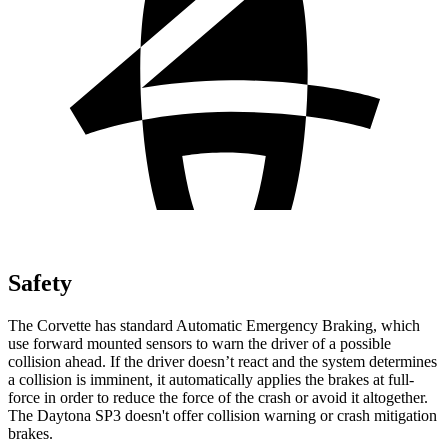
Safety
The Corvette has standard Automatic Emergency Braking, which
use forward mounted sensors to warn the driver of a possible
collision ahead. If the driver doesn’t react and the system determines
a collision is imminent, it automatically applies the brakes at full-
force in order to reduce the force of the crash or avoid it altogether.
The Daytona SP3 doesn't offer collision warning or crash mitigation
brakes.