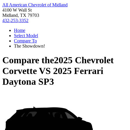
All American Chevrolet of Midland
4100 W Wall St
Midland, TX 79703
432-253-3352
Home
Select Model
Compare To
The Showdown!
Compare the
2025 Chevrolet
Corvette
VS
2025 Ferrari
Daytona SP3