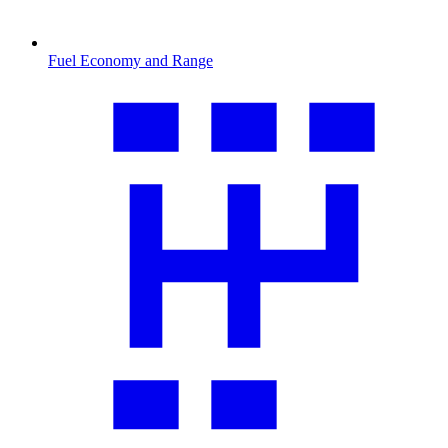
Fuel Economy and Range