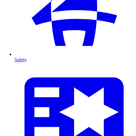
Safety