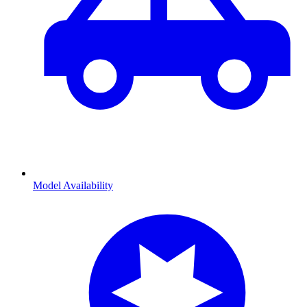
Model Availability