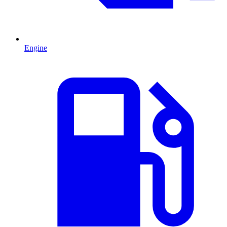
Engine