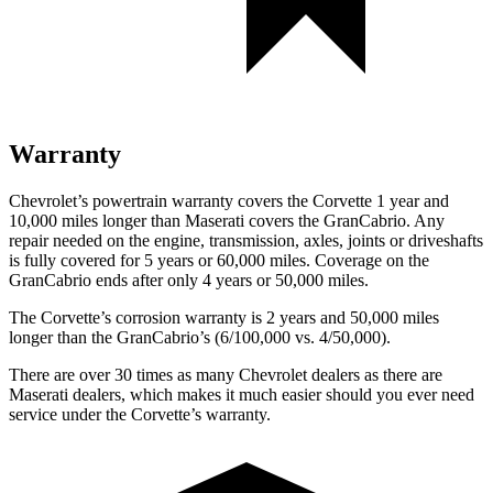
Warranty
Chevrolet’s powertrain warranty covers the Corvette 1 year and
10,000 miles longer than Maserati covers the GranCabrio. Any
repair needed on the engine, transmission, axles, joints or driveshafts
is fully covered for 5 years or 60,000 miles. Coverage on the
GranCabrio ends after only 4 years or 50,000 miles.
The Corvette’s corrosion warranty is 2 years and 50,000 miles
longer than the GranCabrio’s (6/100,000 vs. 4/50,000).
There are over 30 times as many Chevrolet dealers as there are
Maserati dealers, which makes it much easier should you ever need
service under the Corvette’s warranty.