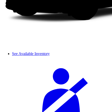
See Available Inventory