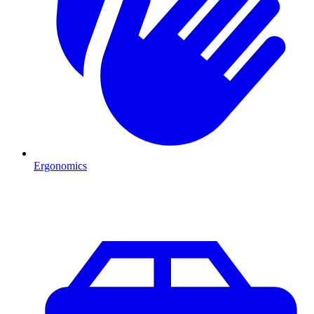
Ergonomics