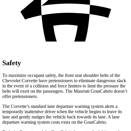
Safety
To maximize occupant safety, the front seat shoulder belts of the
Chevrolet Corvette have pretensioners to eliminate dangerous slack
in the event of a collision and force limiters to limit the pressure the
belts will exert on the passengers. The Maserati GranCabrio doesn’t
offer pretensioners.
The Corvette’s standard lane departure warning system alerts a
temporarily inattentive driver when the vehicle begins to leave its
lane and gently nudges the vehicle back towards its lane. A lane
departure warning system costs extra on the GranCabrio.