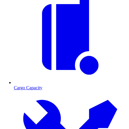
Cargo Capacity