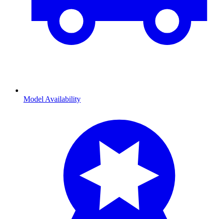
Model Availability