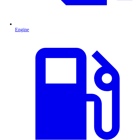
Engine