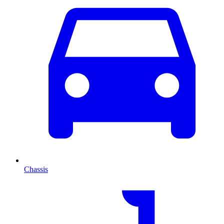
Chassis