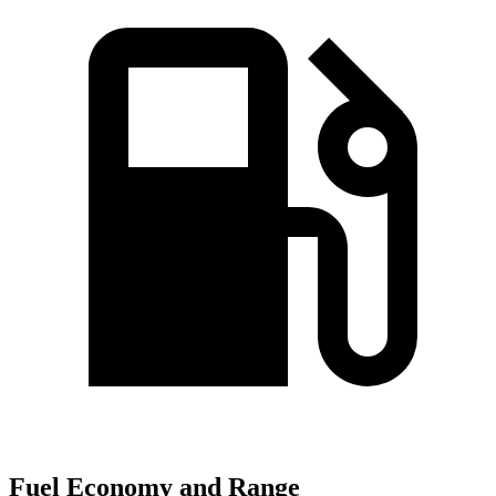
Fuel Economy and Range