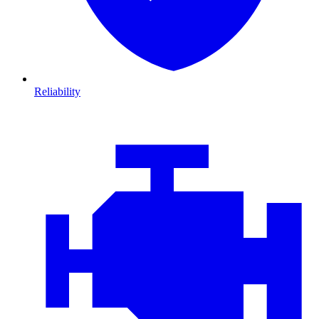
Reliability