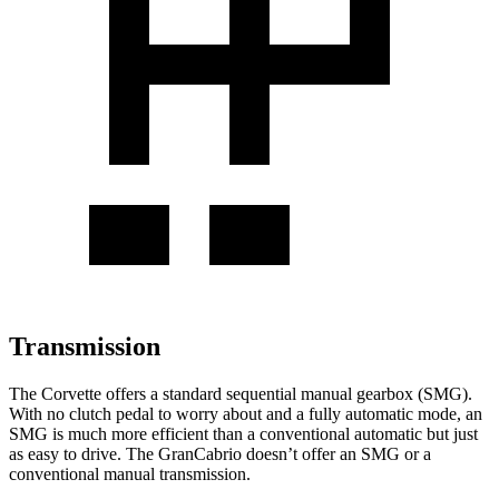
Transmission
The Corvette offers a standard sequential manual gearbox (SMG).
With no clutch pedal to worry about and a fully automatic mode, an
SMG is much more efficient than a conventional automatic but just
as easy to drive. The GranCabrio doesn’t offer an SMG or a
conventional manual transmission.