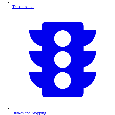
Transmission
Brakes and Stopping