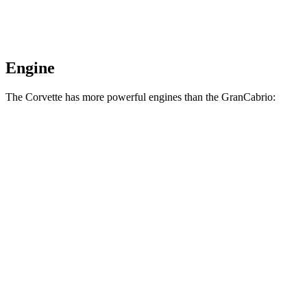
Engine
The Corvette has more powerful engines than the GranCabrio:
Horsepower
Torque
Corvette 6.2 V8
490 HP
465 lbs.-ft.
Corvette Z51 6.2 V8
495 HP
470 lbs.-ft.
Corvette E-Ray 6.2 V8 hybrid
655 HP
592 lbs.-ft.
Corvette Z06 5.5 DOHC V8
670 HP
460 lbs.-ft.
Corvette ZR1 5.5 turbo V8
1064 HP
828 lbs.-ft.