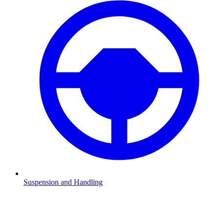
Suspension and Handling