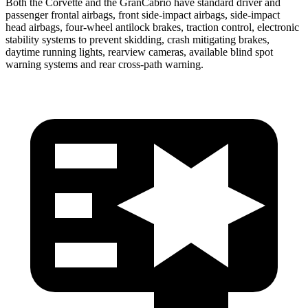
Both the Corvette and the GranCabrio have standard driver and
passenger frontal airbags, front side-impact airbags, side-impact
head airbags, four-wheel antilock brakes, traction control, electronic
stability systems to prevent skidding, crash mitigating brakes,
daytime running lights, rearview cameras, available blind spot
warning systems and rear cross-path warning.