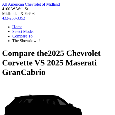
All American Chevrolet of Midland
4100 W Wall St
Midland, TX 79703
432-253-3352
Home
Select Model
Compare To
The Showdown!
Compare the
2025 Chevrolet
Corvette
VS
2025 Maserati
GranCabrio