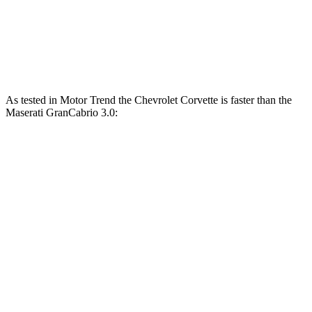
GranCabrio 3.0 turbo V6
483 HP
361 lbs.-ft.
GranCabrio 3.0 turbo V6
542 HP
479 lbs.-ft.
As tested in
Motor Trend
the Chevrolet Corvette is faster than the
Maserati GranCabrio 3.0:
Corvette
Corvette Z51
GranCabrio
Zero to 60 MPH
3.3 sec
2.8 sec
3.4 sec
Quarter Mile
11.5 sec
11.1 sec
11.7 sec
Speed in 1/4 Mile
121.9 MPH
123.2 MPH
118.9 MPH