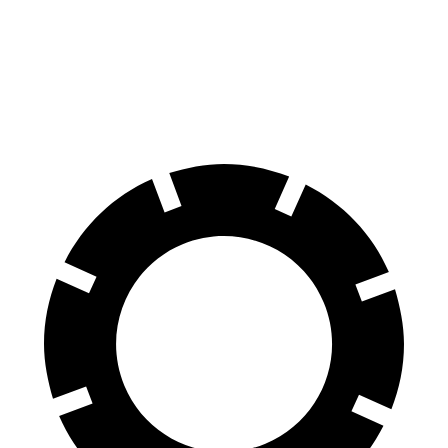
Corvette
GranCabrio
60 to 0 MPH
95 feet
103 feet
Motor Trend