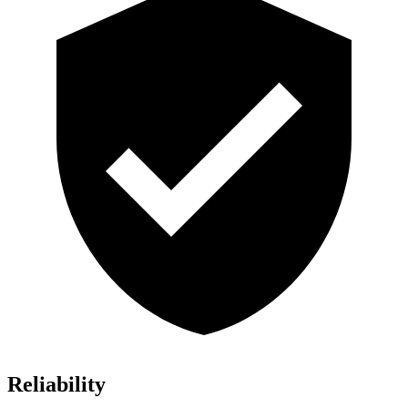
Reliability