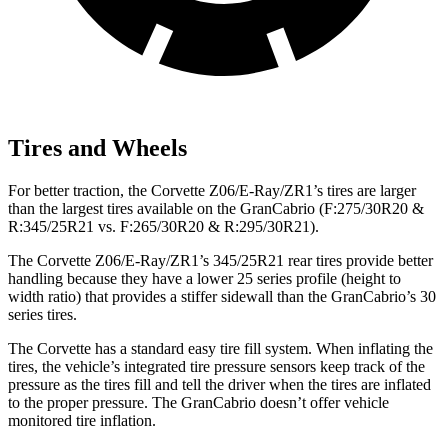
Tires and Wheels
For better traction, the Corvette Z06/E-Ray/ZR1’s tires are larger
than the largest tires available on the GranCabrio (F:275/30R20 &
R:345/25R21 vs. F:265/30R20 & R:295/30R21).
The Corvette Z06/E-Ray/ZR1’s 345/25R21 rear tires provide better
handling because they have a lower 25 series profile (height to
width ratio) that provides a stiffer sidewall than the GranCabrio’s 30
series tires.
The Corvette has a standard easy tire fill system. When inflating the
tires, the vehicle’s integrated tire pressure sensors keep track of the
pressure as the tires fill and tell the driver when the tires are inflated
to the proper pressure. The GranCabrio doesn’t offer vehicle
monitored tire inflation.