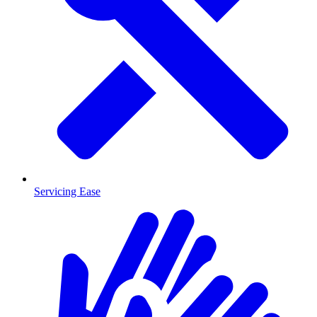
Servicing Ease