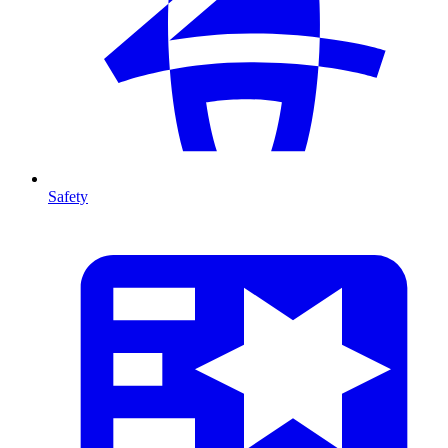
Safety