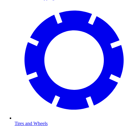
Tires and Wheels