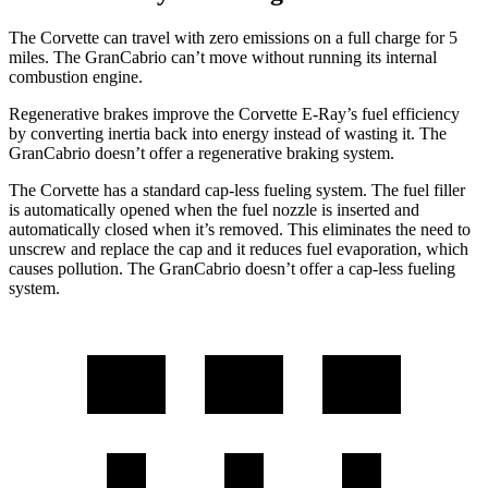
The Corvette can travel with zero emissions on a full charge for 5
miles. The GranCabrio can’t move without running its internal
combustion engine.
Regenerative brakes improve the Corvette E-Ray’s fuel efficiency
by converting inertia back into energy instead of wasting it. The
GranCabrio doesn’t offer a regenerative braking system.
The Corvette has a standard cap-less fueling system.
The fuel filler
is automatically opened when the fuel nozzle is inserted and
automatically closed when it’s removed. This eliminates the need to
unscrew and replace the cap and it reduces fuel evaporation, which
causes pollution. The GranCabrio doesn’t offer a cap-less fueling
system.