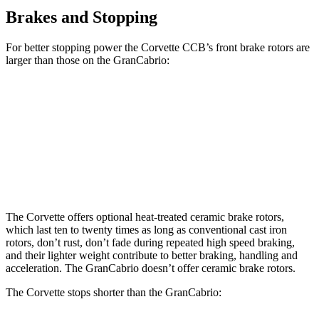
Brakes and Stopping
For better stopping power the Corvette CCB’s front brake rotors are
larger than those on the GranCabrio:
Corvette CCB
GranCabrio
Front Rotors
15.7 inches
15 inches
Rear Rotors
15.4 inches
13.8 inches
The Corvette offers optional heat-treated ceramic brake rotors,
which last ten to twenty times as long as conventional cast iron
rotors, don’t rust, don’t fade during repeated high speed braking,
and their
lighter weight contribute to better braking, handling and
acceleration. The GranCabrio doesn’t offer ceramic brake rotors.
The Corvette stops shorter than the GranCabrio: