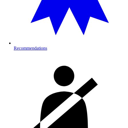
Recommendations