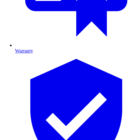
Warranty