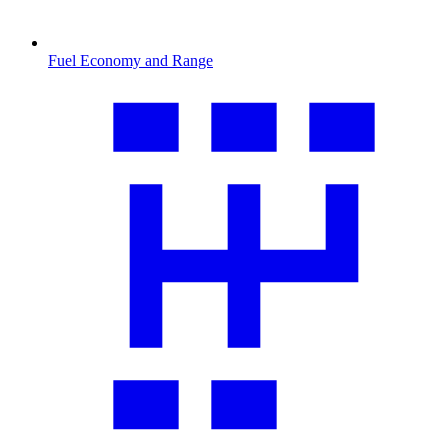
Fuel Economy and Range