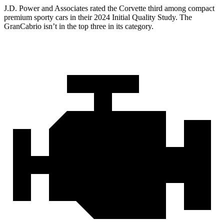
J.D. Power and Associates rated the Corvette third among compact
premium sporty cars in their 2024 Initial Quality Study. The
GranCabrio isn’t in the top three in its category.