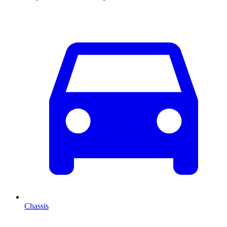
Chassis