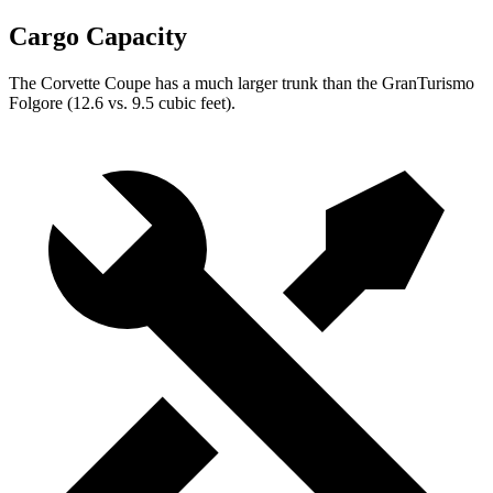
Cargo Capacity
The Corvette Coupe has a much larger trunk than the GranTurismo
Folgore (12.6 vs. 9.5 cubic feet).