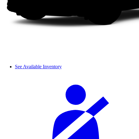
See Available Inventory