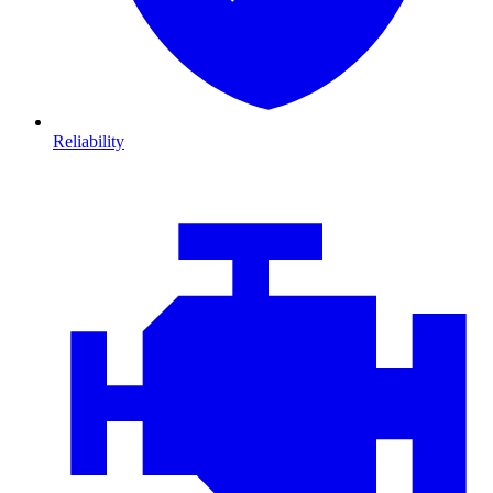
Reliability