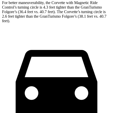
For better maneuverability, the Corvette with Magnetic Ride
Control’s turning circle is 4.3 feet tighter than the GranTurismo
Folgore’s (36.4 feet vs. 40.7 feet). The Corvette’s turning circle is
2.6 feet tighter than the GranTurismo Folgore’s (38.1 feet vs. 40.7
feet).