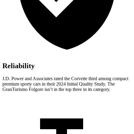
Reliability
J.D. Power and Associates rated the Corvette third among compact
premium sporty cars in their 2024 Initial Quality Study. The
GranTurismo Folgore isn’t in the top three in its category.