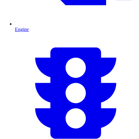
Engine