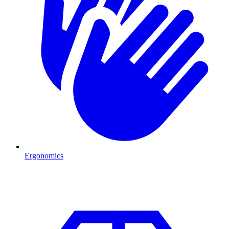
Ergonomics