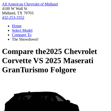
All American Chevrolet of Midland
4100 W Wall St
Midland, TX 79703
432-253-3352
Home
Select Model
Compare To
The Showdown!
Compare the
2025 Chevrolet
Corvette
VS
2025 Maserati
GranTurismo Folgore