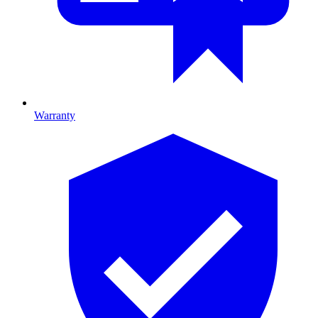
Warranty