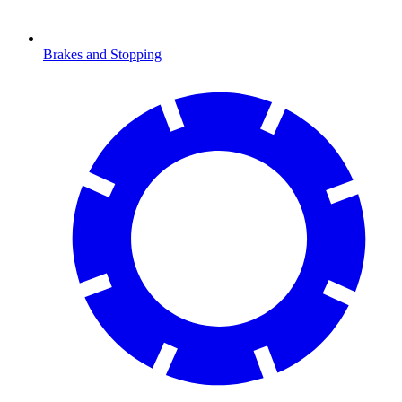
Brakes and Stopping