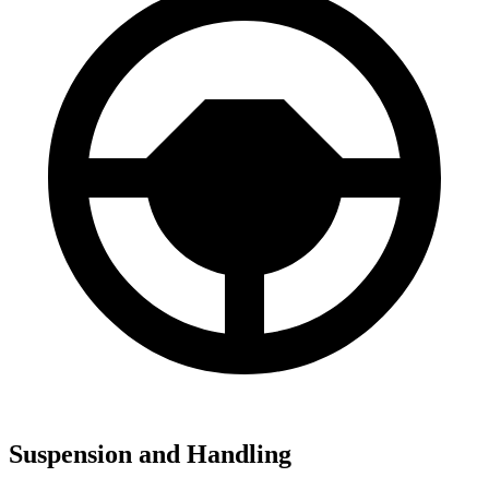
Suspension and Handling