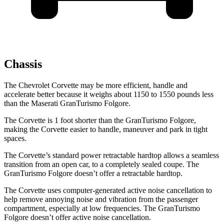
Chassis
The Chevrolet Corvette may be more efficient, handle and
accelerate better because it weighs about 1150 to 1550 pounds less
than the Maserati GranTurismo Folgore.
The
Corvette is 1 foot shorter than the GranTurismo Folgore,
making the Corvette easier to handle, maneuver and park in tight
spaces.
The Corvette’s standard power retractable hardtop allows a seamless
transition from an open car, to a completely sealed coupe. The
GranTurismo Folgore doesn’t offer a retractable hardtop.
The Corvette uses computer-generated active noise cancellation to
help remove annoying noise and vibration from the passenger
compartment, especially at low frequencies. The GranTurismo
Folgore doesn’t offer active noise cancellation.