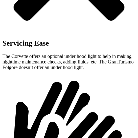
Servicing Ease
The Corvette offers an optional under hood light to help in making
nighttime maintenance checks, adding fluids, etc. The GranTurismo
Folgore doesn’t offer an under hood light.