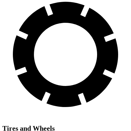
Tires and Wheels