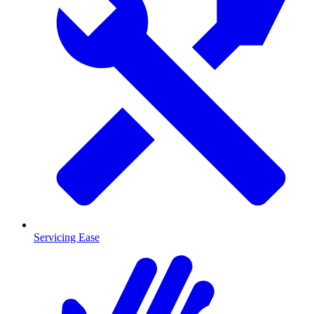
Servicing Ease