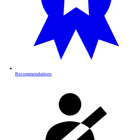
Recommendations