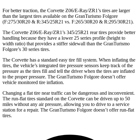
For better traction, the Corvette Z06/E-Ray/ZR1’s tires are larger
than the largest tires available on the GranTurismo Folgore
(F:275/30R20 & R:345/25R21 vs. F:265/30R20 & R:295/30R21).
The Corvette Z06/E-Ray/ZR1’s 345/25R21 rear tires provide better
handling because they have a lower 25 series profile (height to
width ratio) that provides a stiffer sidewall than the GranTurismo
Folgore’s 30 series tires.
The Corvette has a standard easy tire fill
system. When inflating the
tires, the vehicle’s integrated tire pressure sensors keep track of the
pressure as the tires fill and tell the driver when the tires are inflated
to the proper pressure. The GranTurismo Folgore doesn’t offer
vehicle monitored tire inflation.
Changing a flat tire near traffic can be dangerous and inconvenient.
The run-flat tires standard on the Corvette can be driven up to 50
miles without any air pressure, allowing you to drive to a service
station for a repair. The GranTurismo
Folgore doesn’t offer run-flat
tires.