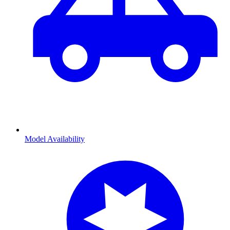
Model Availability