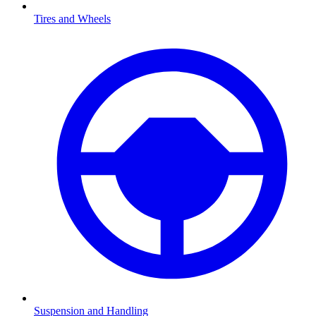
Tires and Wheels
Suspension and Handling