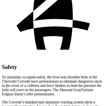
Safety
To maximize occupant safety, the front seat shoulder belts of the
Chevrolet Corvette have pretensioners to eliminate dangerous slack
in the event of a collision and force limiters to limit the pressure the
belts will exert on the passengers. The Maserati GranTurismo
Folgore doesn’t offer pretensioners.
The Corvette’s standard lane departure warning system alerts a