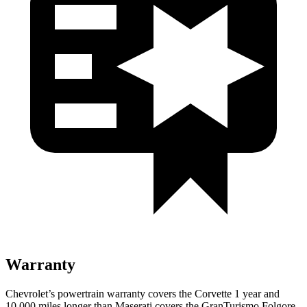
Warranty
Chevrolet’s powertrain warranty covers the Corvette 1 year and
10,000 miles longer than Maserati covers the GranTurismo Folgore.