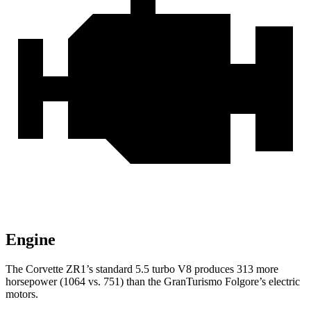
Engine
The Corvette ZR1’s standard 5.5 turbo V8 produces 313 more
horsepower (1064 vs. 751) than the GranTurismo Folgore’s electric
motors.