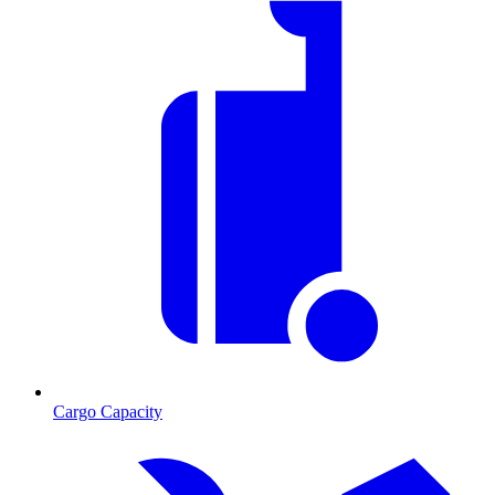
Cargo Capacity