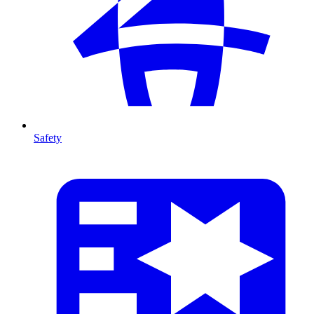
Safety