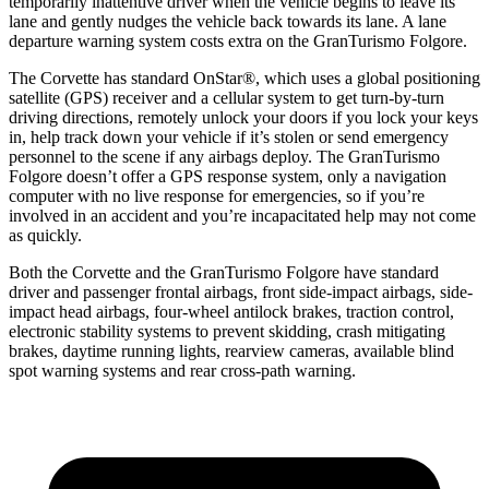
temporarily inattentive driver when the vehicle begins to leave its
lane and gently nudges the vehicle back towards its lane. A lane
departure warning system costs extra on the GranTurismo Folgore.
The Corvette has standard OnStar
®
, which uses a global positioning
satellite (GPS) receiver and a cellular system to get turn-by-turn
driving directions, remotely unlock your doors if you lock your keys
in, help track down your vehicle if it’s stolen or send emergency
personnel to the scene if any airbags deploy. The GranTurismo
Folgore doesn’t offer a GPS response system, only a navigation
computer with no live response for emergencies, so if you’re
involved in an accident and you’re incapacitated help may not come
as quickly.
Both the Corvette and the GranTurismo Folgore have standard
driver and passenger frontal airbags, front side-impact airbags, side-
impact head airbags, four-wheel antilock brakes, traction control,
electronic stability systems to prevent skidding, crash mitigating
brakes, daytime running lights, rearview cameras, available blind
spot warning systems and rear cross-path warning.