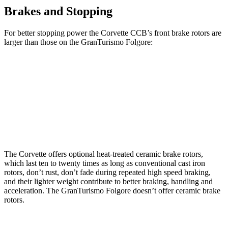
Brakes and Stopping
For better
stopping power the Corvette CCB’s front brake rotors are
larger than those on the GranTurismo Folgore:
Corvette CCB
GranTurismo Folgore
Front Rotors
15.7 inches
15 inches
Rear Rotors
15.4 inches
13.8 inches
The Corvette offers optional heat-treated ceramic brake rotors,
which last ten to twenty times as long as conventional cast iron
rotors, don’t rust, don’t fade during repeated high speed braking,
and their lighter weight contribute to better braking, handling and
acceleration. The GranTurismo Folgore doesn’t offer ceramic brake
rotors.