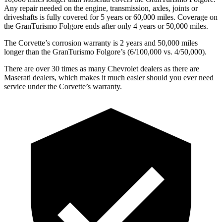
Any repair needed on the engine, transmission, axles, joints or
driveshafts is fully covered for 5 years or 60,000 miles. Coverage on
the GranTurismo Folgore ends after only 4 years or 50,000 miles.
The Corvette’s corrosion warranty is 2 years and 50,000 miles
longer than the GranTurismo Folgore’s (6/100,000 vs. 4/50,000).
There are over 30 times as many Chevrolet dealers as there are
Maserati dealers, which makes it much easier should you ever need
service under the Corvette’s warranty.