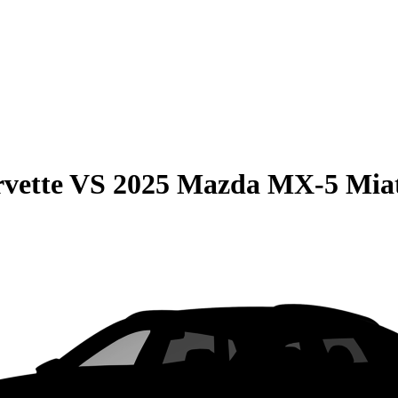
vette
VS
2025 Mazda MX-5 Mia