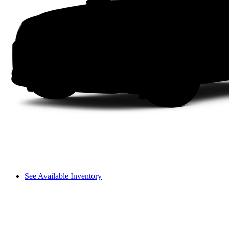
See Available Inventory