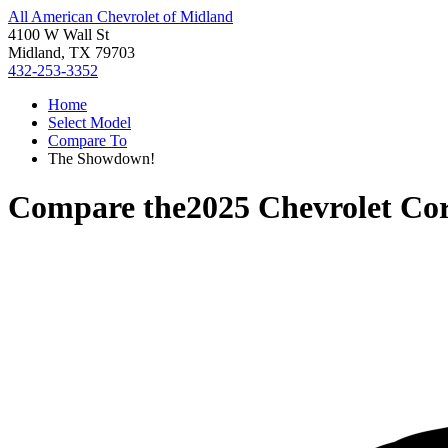
All American Chevrolet of Midland
4100 W Wall St
Midland, TX 79703
432-253-3352
Home
Select Model
Compare To
The Showdown!
Compare the
2025 Chevrolet Cor