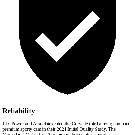
Reliability
J.D. Power and Associates rated the Corvette third among compact
premium sporty cars in their 2024 Initial Quality Study. The
Mercedes AMG GT isn’t in the top three in its category.