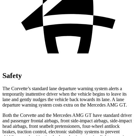
Safety
The Corvette’s standard lane departure warning system alerts a
temporarily inattentive driver when the vehicle begins to leave its
lane and gently nudges the vehicle back towards its lane. A lane
departure warning system costs extra on the Mercedes AMG GT.
Both the Corvette and the Mercedes AMG GT have standard driver
and passenger frontal airbags, front side-impact airbags, side-impact
head airbags, front seatbelt pretensioners, four-wheel antilock
brakes, traction control, electronic stability systems to prevent