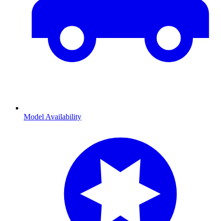
Model Availability