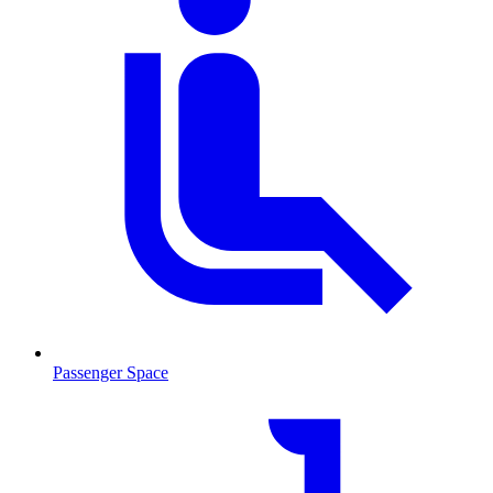
Passenger Space