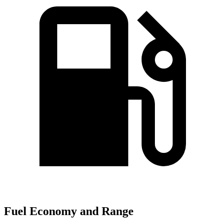
Fuel Economy and Range