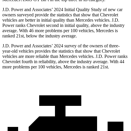
J.D. Power and Associates’ 2024 Initial Quality Study of new car
owners surveyed provide the statistics that show that Chevrolet
vehicles are better in initial quality than Mercedes vehicles. J.D.
Power ranks Chevrolet second in initial quality, above the industry
average. With 46 more problems per 100 vehicles, Mercedes is
ranked 21st, below the industry average.
J.D. Power and Associates’ 2024 survey of the owners of three-
year-old vehicles provides the statistics that show that Chevrolet
vehicles are more reliable than Mercedes vehicles. J.D. Power ranks
Chevrolet fourth in reliability, above the industry average. With 44
more problems per 100 vehicles, Mercedes is ranked 21st.