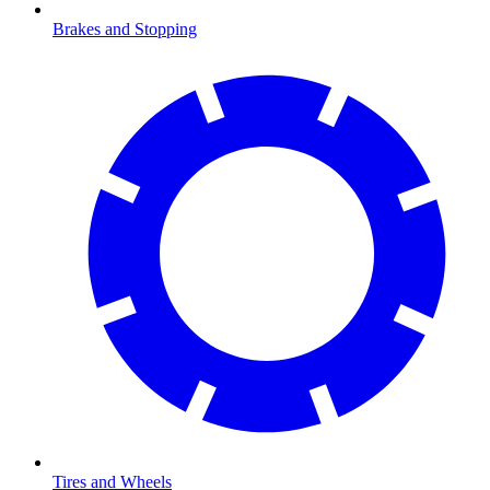
Brakes and Stopping
Tires and Wheels