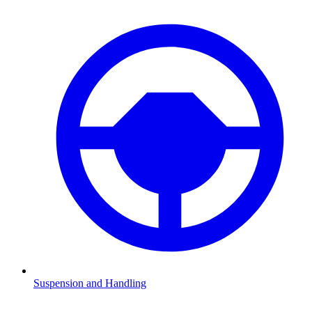
Suspension and Handling