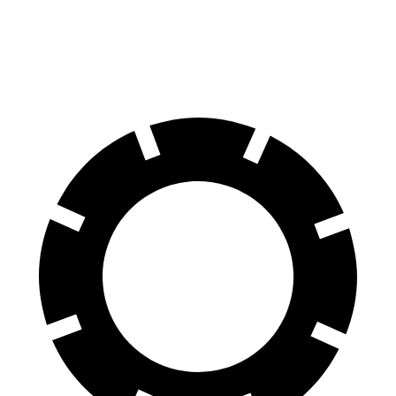
60 to 0 MPH
95 feet
102 feet
Motor Trend