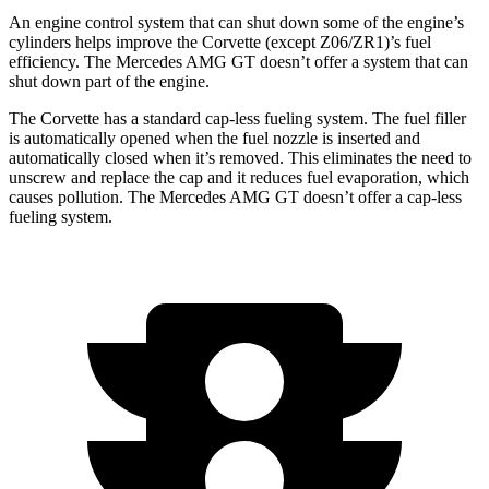
An engine control system that can shut down some of the engine’s
cylinders helps improve the Corvette (except Z06/ZR1)’s fuel
efficiency. The Mercedes AMG GT doesn’t offer a system that can
shut down part of the engine.
The Corvette has a standard cap-less fueling system. The fuel filler
is automatically opened when the fuel nozzle is inserted and
automatically closed when it’s removed. This eliminates the need to
unscrew and replace the cap and it reduces fuel evaporation, which
causes pollution. The Mercedes AMG GT doesn’t offer a cap-less
fueling system.