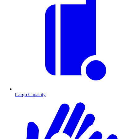
Cargo Capacity