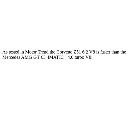
Mercedes AMG GT 63 PRO 4MATIC+ 4.0 turbo
627
603 HP
V8
lbs.-ft.
Mercedes AMG GT 63 S E Performance 4.0 turbo
1047
805 HP
V8 hybrid
lbs.-ft.
As tested in
Motor Trend
the Corvette Z51 6.2 V8 is faster than the
Mercedes AMG G
T 63 4MATIC+ 4.0 turbo V8:
Corvette
AMG GT
Zero to 60 MPH
2.8 sec
3.1 sec
Quarter Mile
11.1 sec
11.2 sec