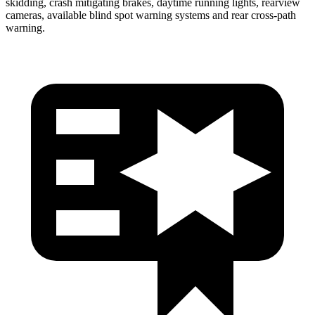
skidding, crash mitigating brakes, daytime running lights, rearview
cameras, available blind spot warning systems and rear cross-path
warning.