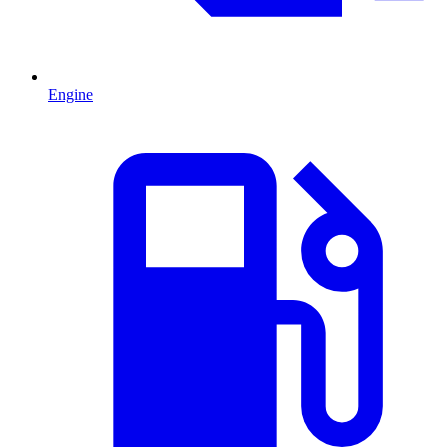
Engine