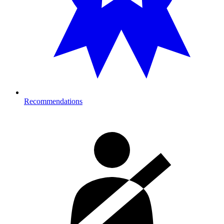
Recommendations