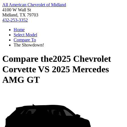
All American Chevrolet of Midland
4100 W Wall St
Midland, TX 79703
432-253-3352
Home
Select Model
Compare To
The Showdown!
Compare the
2025 Chevrolet
Corvette
VS
2025 Mercedes
AMG GT