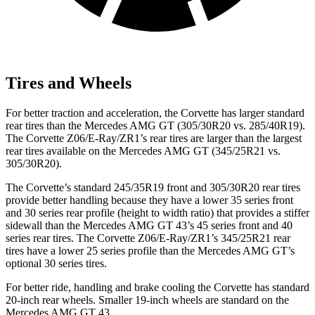
Tires and Wheels
For better traction and acceleration, the Corvette has larger standard
rear tires than the Mercedes AMG GT (305/30R20 vs. 285/40R19).
The Corvette Z06/E-Ray/ZR1’s rear tires are larger than the largest
rear tires available on the Mercedes AMG GT (345/25R21 vs.
305/30R20).
The Corvette’s standard 245/35R19 front and 305/30R20 rear tires
provide better handling because they have a lower 35 series front
and 30 series rear profile (height to width ratio) that provides a stiffer
sidewall than the Mercedes AMG GT 43’s 45 series front and 40
series rear tires. The Corvette Z06/E-Ray/ZR1’s 345/25R21 rear
tires have a lower 25 series profile than the Mercedes AMG GT’s
optional 30 series tires.
For better ride, handling and brake cooling the Corvette has standard
20-inch rear wheels. Smaller 19-inch wheels are standard on the
Mercedes AMG GT 43.