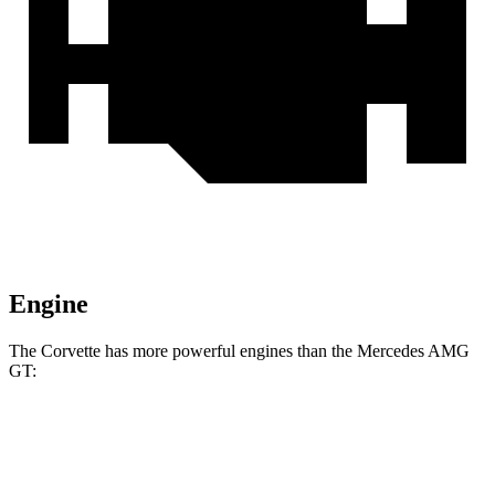
Engine
The Corvette has more powerful engines than the Mercedes AMG
GT:
Horsepower
Torque
465