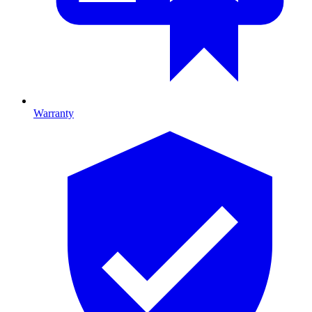
Warranty