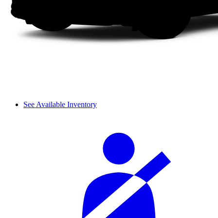
See Available Inventory