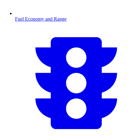
Fuel Economy and Range