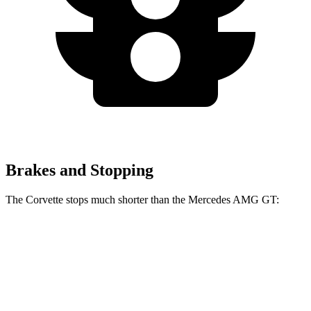
Brakes and Stopping
The Corvette stops much shorter than the Mercedes AMG GT:
Corvette
Mercedes AMG GT
100 to 0 MPH
274 feet
299 feet
Car and Driver
70 to 0 MPH
139 feet
153 feet
Car and Driver