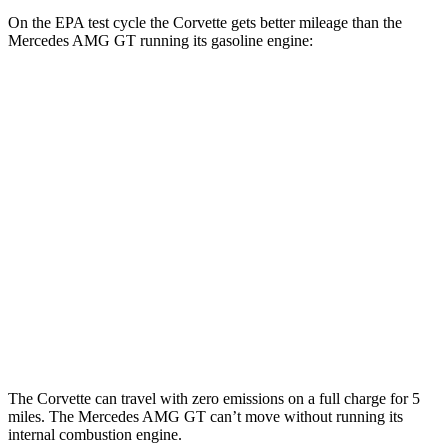
On the EPA test cycle the Corvette gets better mileage than the
Mercedes AMG GT running its gasoline engine:
MPG
Corvette
AWD
E-Ray 6.2 V8 Hybrid
16 city/24 hwy
Mercedes AMG GT
AWD
55 4.0 turbo V8
12 city/19 hwy
63 4MATIC+ 4.0 turbo V8
12 city/19 hwy
The Corvette can travel with zero emissions on a full charge for 5
miles. The Mercedes AMG GT can’t move without
running its
internal combustion engine.