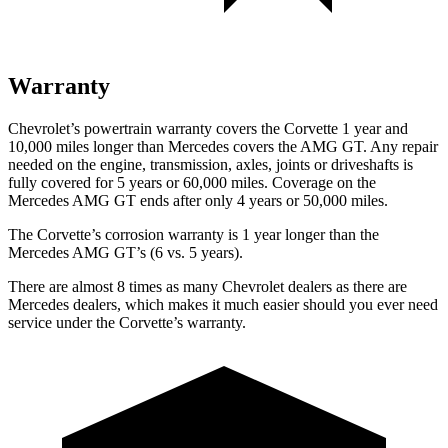
Warranty
Chevrolet’s powertrain warranty covers the Corvette 1 year and
10,000 miles longer than Mercedes covers the AMG GT. Any repair
needed on the
engine, transmission, axles, joints or driveshafts is
fully covered for 5 years or 60,000 miles. Coverage on the
Mercedes AMG GT ends after only 4 years or 50,000 miles.
The Corvette’s corrosion warranty is 1 year longer than the
Mercedes AMG GT’s (6 vs. 5 years).
There are almost 8 times as many Chevrolet dealers as there are
Mercedes dealers, which makes it much easier should you ever need
service under the Corvette’s warranty.