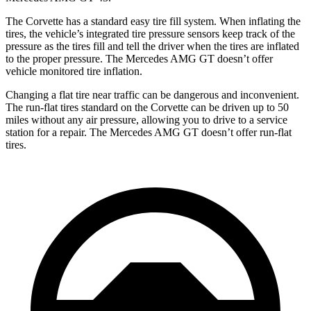
The Corvette has a standard easy tire fill system. When inflating the
tires, the vehicle’s integrated tire pressure sensors keep track of the
pressure as the tires fill and tell the driver when the tires are inflated
to the proper pressure. The Mercedes AMG GT doesn’t offer
vehicle monitored tire inflation.
Changing a flat tire near traffic can be dangerous and inconvenient.
The run-flat tires standard on the Corvette can be driven up to 50
miles without any air pressure, allowing you to drive to a service
station for a repair. The Mercedes AMG GT doesn’t offer run-flat
tires.