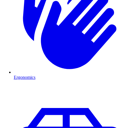
Ergonomics