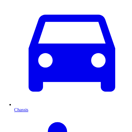
Chassis