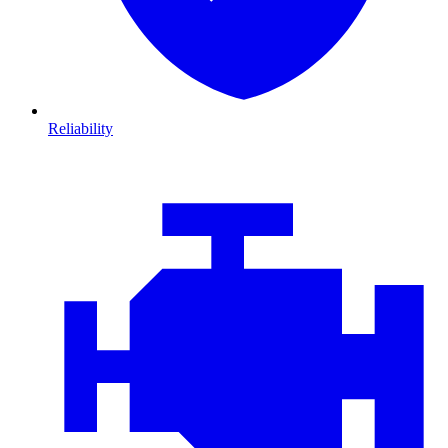
Reliability