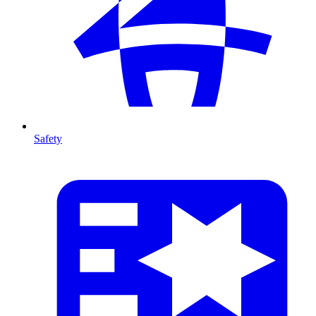
Safety