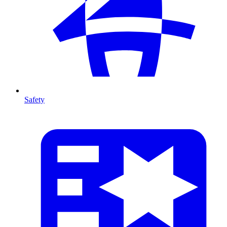
Safety