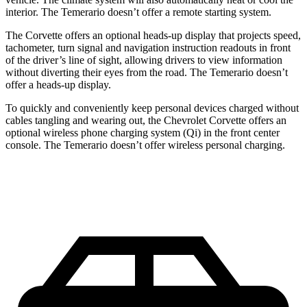
interior. The Temerario doesn’t offer a remote starting system.
The Corvette offers an optional heads-up display that projects speed,
tachometer, turn signal and navigation instruction readouts in front
of the driver’s line of sight, allowing drivers to view information
without diverting their eyes from the road. The Temerario doesn’t
offer a heads-up display.
To quickly and conveniently keep personal devices charged without
cables tangling and wearing out, the Chevrolet Corvette offers an
optional wireless phone charging system (Qi) in the front center
console. The Temerario doesn’t offer wireless personal charging.