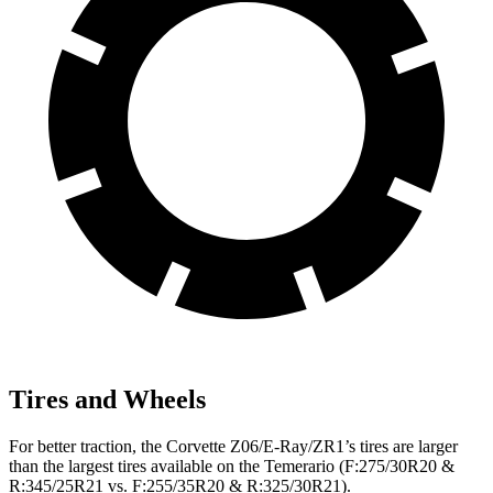
Tires and Wheels
For better traction, the Corvette Z06/E-Ray/ZR1’s tires are larger
than the largest tires available on the Temerario (F:275/30R20 &
R:345/25R21 vs. F:255/35R20 & R:325/30R21).