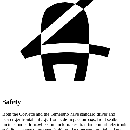
Safety
Both the Corvette and the Temerario have standard driver and
passenger frontal airbags, front side-impact airbags, front seatbelt
pretensioners, four-wheel antilock brakes, traction control, electronic
stability systems to prevent skidding, daytime running lights, lane