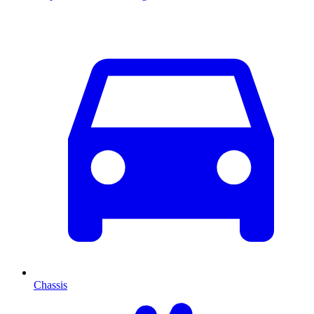
Chassis