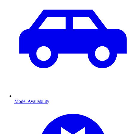
Model Availability