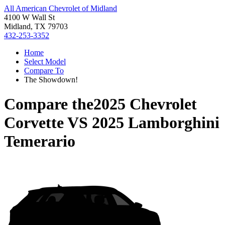
All American Chevrolet of Midland
4100 W Wall St
Midland, TX 79703
432-253-3352
Home
Select Model
Compare To
The Showdown!
Compare the
2025 Chevrolet
Corvette
VS
2025 Lamborghini
Temerario