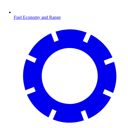
Fuel Economy and Range