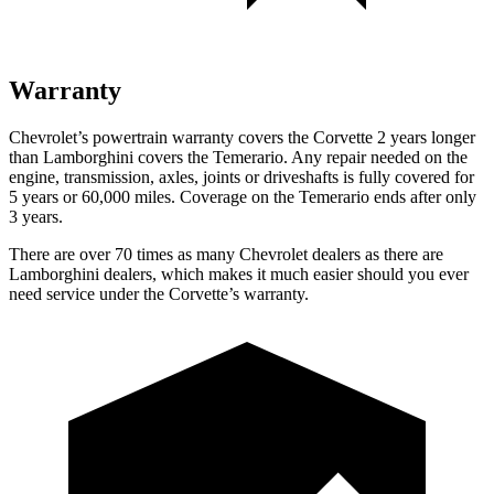
Warranty
Chevrolet’s powertrain warranty covers the Corvette 2 years longer
than Lamborghini covers the Temerario. Any repair needed on the
engine, transmission, axles, joints or driveshafts is fully covered for
5 years or 60,000 miles. Coverage on the Temerario ends after only
3 years.
There are over 70 times as many Chevrolet dealers as there are
Lamborghini dealers, which makes it much easier should you ever
need service under the Corvette’s warranty.