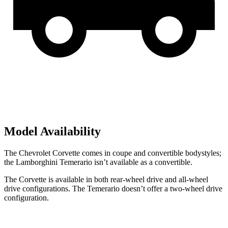
Model Availability
The Chevrolet Corvette comes in coupe and convertible bodystyles;
the Lamborghini Temerario isn’t available as a convertible.
The Corvette is available in both rear-wheel drive and all-wheel
drive configurations. The Temerario doesn’t offer a two-wheel drive
configuration.