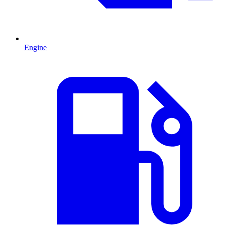
Engine