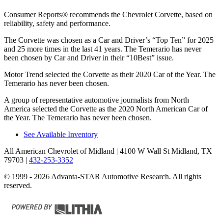
Consumer Reports
®
recommends the Chevrolet Corvette, based on
reliability, safety and performance.
The Corvette was chosen as a
Car and Driver
’s “Top Ten” for 2025
and 25 more times in the last 41 years. The Temerario has never
been chosen by
Car and Driver
in their “10Best” issue.
Motor Trend
selected the Corvette as their 2020 Car of the Year. The
Temerario has never been chosen.
A group of representative automotive journalists from North
America selected the Corvette as the 2020 North American Car of
the Year. The Temerario has never been chosen.
See Available Inventory
All American Chevrolet of Midland
| 4100 W Wall St Midland, TX
79703
|
432-253-3352
© 1999 - 2026 Advanta-STAR Automotive Research. All rights
reserved.