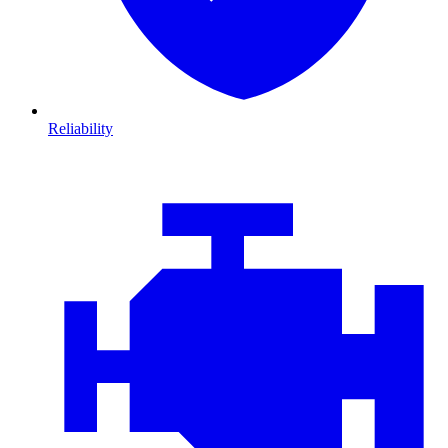
Reliability