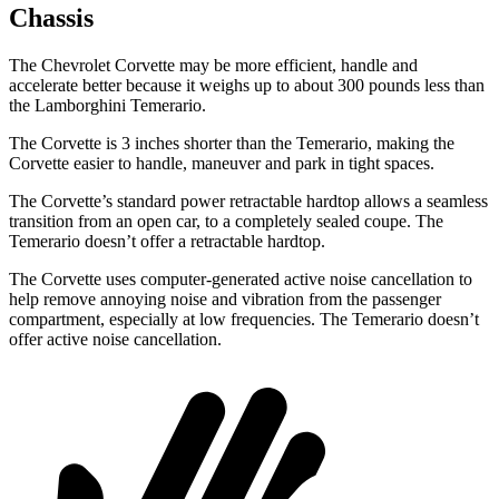
Chassis
The Chevrolet Corvette may be more
efficient, handle and
accelerate better because it weighs up to about 300 pounds less than
the Lamborghini Temerario.
The Corvette is 3 inches shorter than the Temerario, making the
Corvette easier to handle, maneuver and park in tight spaces.
The Corvette’s standard power retractable hardtop allows a seamless
transition from an open car, to a completely sealed coupe. The
Temerario doesn’t offer a retractable hardtop.
The Corvette uses computer-generated active noise cancellation to
help remove annoying
noise and vibration from the passenger
compartment, especially at low frequencies. The Temerario doesn’t
offer active noise cancellation.