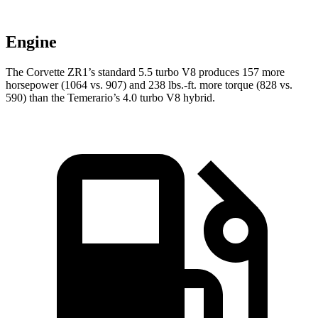
Engine
The Corvette ZR1’s standard 5.5 turbo V8 produces 157 more
horsepower (1064 vs. 907) and 238 lbs.-ft. more torque (828 vs.
590) than the Temerario’s 4.0 turbo V8 hybrid.