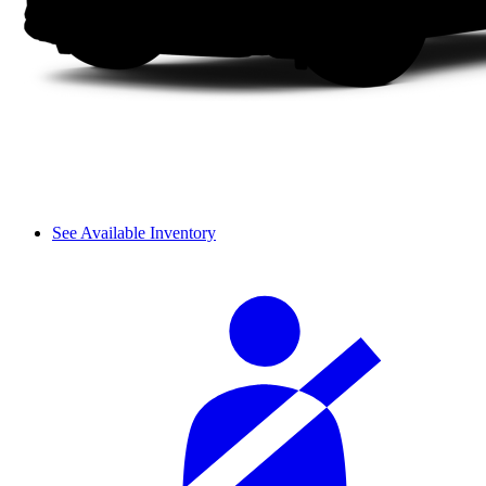
See Available Inventory