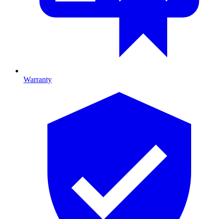
Warranty