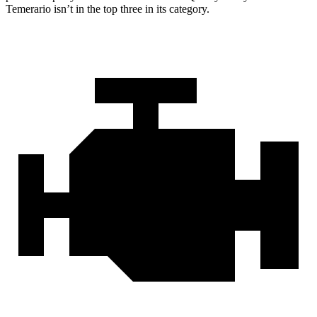
Temerario isn’t in the top three in its category.