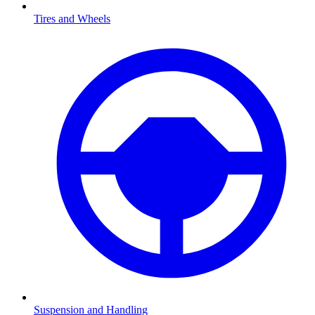
Tires and Wheels
Suspension and Handling