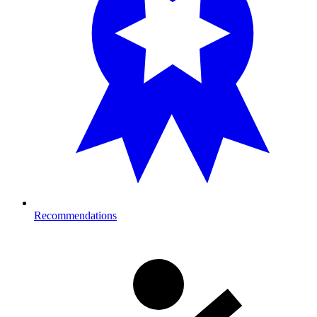
Recommendations