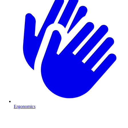
Ergonomics