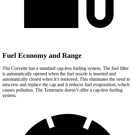
Fuel Economy and Range
The Corvette has a standard cap-less fueling system. The fuel filler
is automatically opened when the fuel nozzle is inserted and
automatically closed when it’s removed. This eliminates the need to
unscrew and replace the cap and it reduces fuel evaporation, which
causes pollution. The Temerario doesn’t offer a cap-less fueling
system.