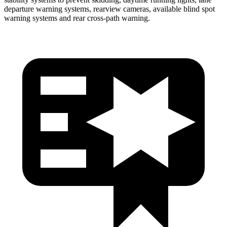
departure warning systems, rearview cameras, available blind spot
warning systems and rear cross-path warning.