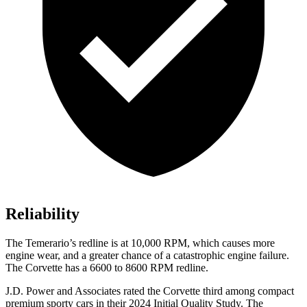
Reliability
The Temerario’s redline is at 10,000 RPM, which causes more
engine wear, and a greater chance of a catastrophic engine failure.
The Corvette has a 6600 to 8600 RPM redline.
J.D. Power and Associates rated the Corvette third among compact
premium sporty cars in their 2024 Initial Quality Study. The