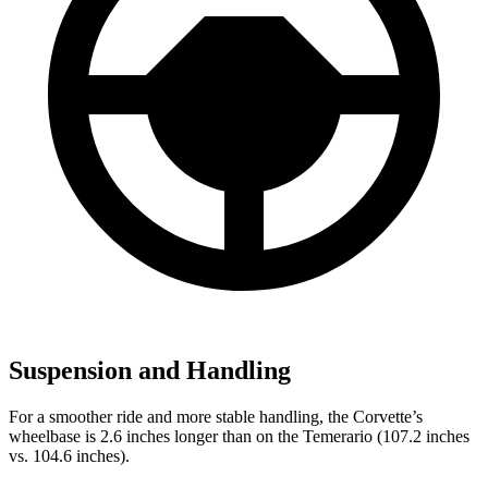
Suspension and Handling
For a smoother ride and more stable handling, the Corvette’s
wheelbase is 2.6 inches longer than on the Temerario (107.2 inches
vs. 104.6 inches).