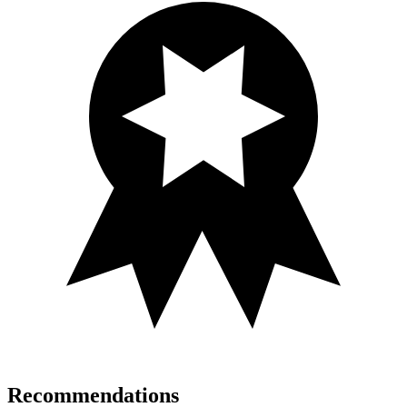
Recommendations