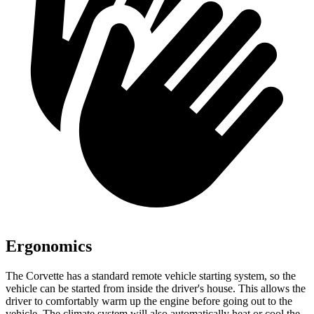
Ergonomics
The Corvette has a standard remote vehicle starting system, so the
vehicle can be started from inside the driver's house. This allows the
driver to comfortably warm up the engine before going out to the
vehicle. The climate system will also automatically heat or cool the