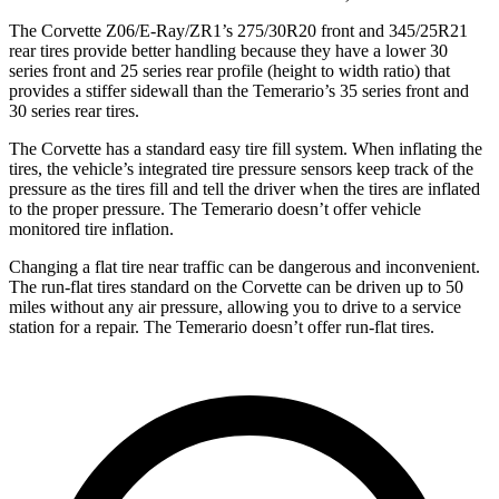
The Corvette Z06/E-Ray/ZR1’s 275/30R20 front and 345/25R21
rear tires provide better handling because they have a lower 30
series front and 25 series rear profile (height to width ratio) that
provides a stiffer sidewall than the Temerario’s 35 series front and
30 series rear tires.
The Corvette has a standard easy tire fill system. When inflating the
tires, the vehicle’s integrated tire pressure sensors keep track of the
pressure as the tires fill and tell the driver when the tires are inflated
to the proper pressure. The Temerario doesn’t offer vehicle
monitored tire inflation.
Changing a flat tire near traffic can be dangerous and inconvenient.
The run-flat tires standard on the Corvette can be driven up to 50
miles without any air pressure, allowing you to drive to a service
station for a repair. The Temerario doesn’t offer run-flat tires.