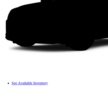
See Available Inventory