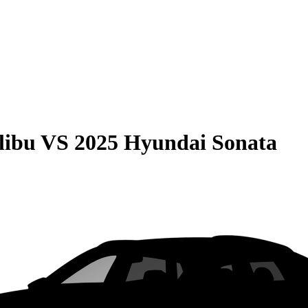
libu
VS
2025 Hyundai Sonata