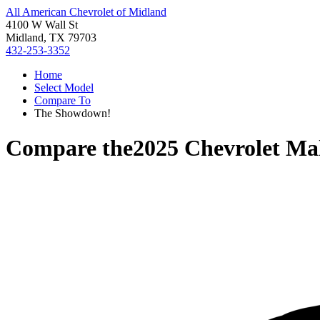
All American Chevrolet of Midland
4100 W Wall St
Midland, TX 79703
432-253-3352
Home
Select Model
Compare To
The Showdown!
Compare the
2025 Chevrolet Ma